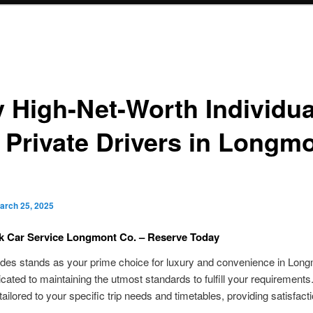
 High-Net-Worth Individua
 Private Drivers in Longmo
arch 25, 2025
ck Car Service Longmont Co. – Reserve Today
des stands as your prime choice for luxury and convenience in Lon
cated to maintaining the utmost standards to fulfill your requirements
tailored to your specific trip needs and timetables, providing satisfacti