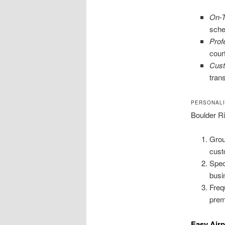
On-T
sche
Prof
cour
Cust
trans
PERSONAL
Boulder Ri
Grou
cust
Spec
busi
Freq
prem
Easy Airp