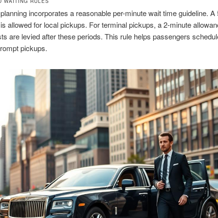
D WAITING RULES
 planning incorporates a reasonable per-minute wait time guideline. A
is allowed for local pickups. For terminal pickups, a 2-minute allowanc
sts are levied after these periods. This rule helps passengers schedul
prompt pickups.