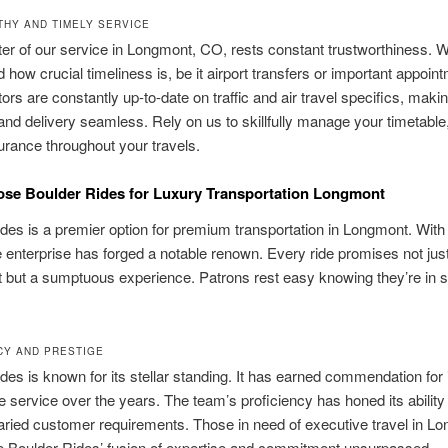
HY AND TIMELY SERVICE
ter of our service in Longmont, CO, rests constant trustworthiness. 
 how crucial timeliness is, be it airport transfers or important appoin
ors are constantly up-to-date on traffic and air travel specifics, makin
 and delivery seamless. Rely on us to skillfully manage your timetable,
rance throughout your travels.
se Boulder Rides for Luxury Transportation Longmont
des is a premier option for premium transportation in Longmont. With
e enterprise has forged a notable renown. Every ride promises not jus
but a sumptuous experience. Patrons rest easy knowing they’re in
CY AND PRESTIGE
des is known for its stellar standing. It has earned commendation for 
 service over the years. The team’s proficiency has honed its ability 
ried customer requirements. Those in need of executive travel in L
e Boulder Rides’ fusion of expertise and commitment unsurpassed.