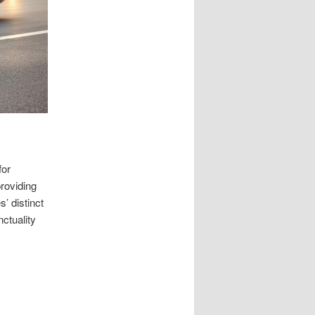
for
roviding
’ distinct
ctuality