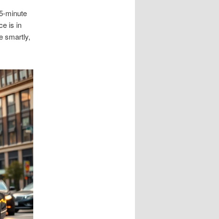
 5-minute
e is in
e smartly,