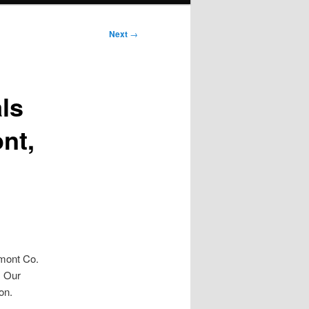
Next
→
ls
nt,
gmont Co.
. Our
on.