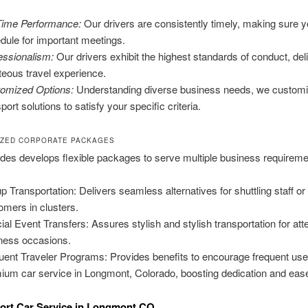
ime Performance:
Our drivers are consistently timely, making sure y
dule for important meetings.
essionalism:
Our drivers exhibit the highest standards of conduct, del
teous travel experience.
omized Options:
Understanding diverse business needs, we custom
port solutions to satisfy your specific criteria.
IZED CORPORATE PACKAGES
des develops flexible packages to serve multiple business requireme
p Transportation: Delivers seamless alternatives for shuttling staff or
omers in clusters.
ial Event Transfers: Assures stylish and stylish transportation for at
ness occasions.
uent Traveler Programs: Provides benefits to encourage frequent use
ium car service in Longmont, Colorado, boosting dedication and eas
ort Car Service in Longmont CO