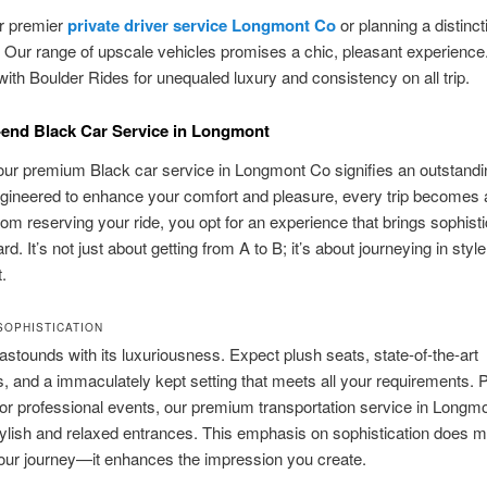
or premier
private driver service Longmont Co
or planning a distinct
 Our range of upscale vehicles promises a chic, pleasant experienc
with Boulder Rides for unequaled luxury and consistency on all trip.
end Black Car Service in Longmont
our premium Black car service in Longmont Co signifies an outstandi
gineered to enhance your comfort and pleasure, every trip becomes 
rom reserving your ride, you opt for an experience that brings sophisti
d. It’s not just about getting from A to B; it’s about journeying in styl
.
SOPHISTICATION
astounds with its luxuriousness. Expect plush seats, state-of-the-art
es, and a immaculately kept setting that meets all your requirements. P
 or professional events, our premium transportation service in Longm
tylish and relaxed entrances. This emphasis on sophistication does m
our journey—it enhances the impression you create.