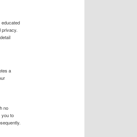
y educated
 privacy.
detail
otes a
our
th no
 you to
bsequently.