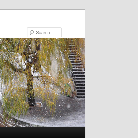
Search