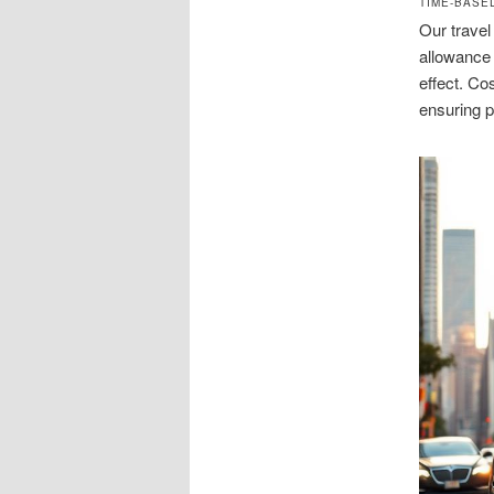
TIME-BASE
Our travel
allowance 
effect. Co
ensuring 