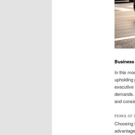
Business 
In this mo
upholding 
executive 
demands. O
and consis
PERKS OF 
Choosing B
advantage