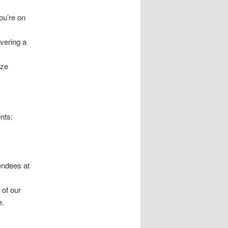
ou’re on
ivering a
ize
nts:
tendees at
 of our
e.