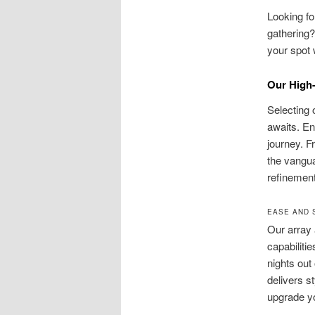
Looking f
gathering?
your spot 
Our High-
Selecting 
awaits. En
journey. F
the vanguar
refinement
EASE AND 
Our array 
capabiliti
nights out
delivers s
upgrade y