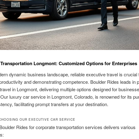
Transportation Longmont: Customized Options for Enterprises
dern dynamic business landscape, reliable executive travel is crucial 
productivity and demonstrating competence. Boulder Rides leads in p
travel in Longmont, delivering multiple options designed for businesses
ur luxury car service in Longmont, Colorado, is renowned for its pun
tency, facilitating prompt transfers at your destination.
CHOOSING OUR EXECUTIVE CAR SERVICE
oulder Rides for corporate transportation services delivers various
s: