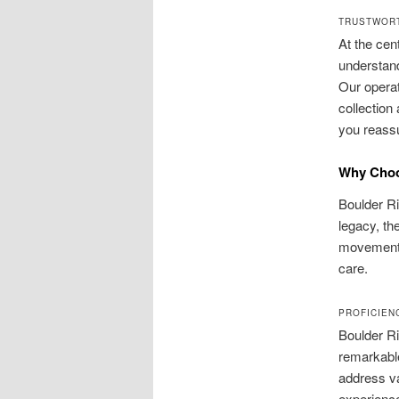
TRUSTWORT
At the cen
understand
Our operat
collection
you reassu
Why Choo
Boulder Ri
legacy, th
movement 
care.
PROFICIEN
Boulder Ri
remarkable
address va
experienc