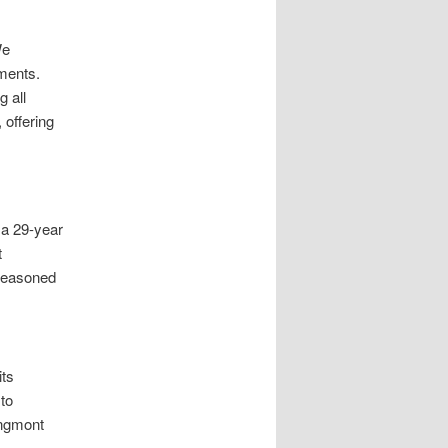
We
tments.
g all
 offering
 a 29-year
t
 seasoned
its
to
ongmont