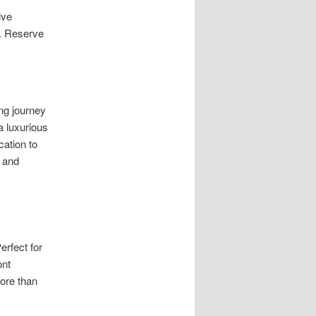
ive
e. Reserve
ng journey
a luxurious
cation to
e and
erfect for
ont
ore than