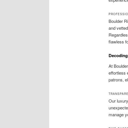
PROFESSIO
Boulder Ri
and vetted
Regardless
flawless fo
Decoding 
At Boulder
effortless 
patrons, el
TRANSPARE
Our luxury
unexpected
manage you