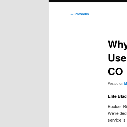
Post
←
Previous
navigation
Why
Use
CO
Posted on
M
Elite Bla
Boulder Ri
We’re dedi
service is 