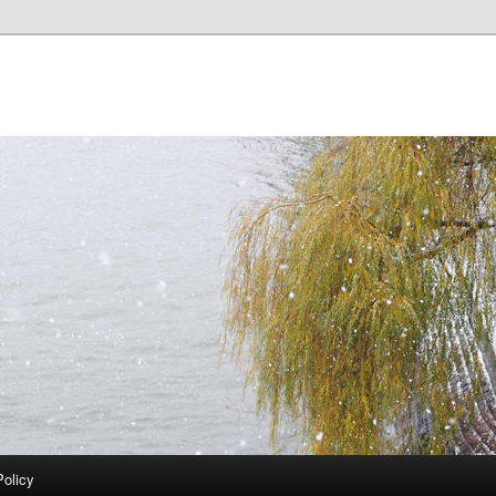
Policy