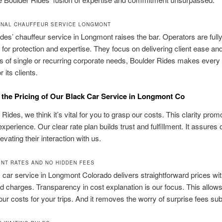
NAL CHAUFFEUR SERVICE LONGMONT
des’ chauffeur service in Longmont raises the bar. Operators are full
 for protection and expertise. They focus on delivering client ease and
 of single or recurring corporate needs, Boulder Rides makes every 
r its clients.
the Pricing of Our Black Car Service in Longmont Co
 Rides, we think it’s vital for you to grasp our costs. This clarity prom
experience. Our clear rate plan builds trust and fulfillment. It assures 
evating their interaction with us.
NT RATES AND NO HIDDEN FEES
 car service in Longmont Colorado delivers straightforward prices wi
 charges. Transparency in cost explanation is our focus. This allows
r costs for your trips. And it removes the worry of surprise fees su