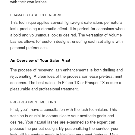
with their own lashes.
DRAMATIC LASH EXTENSIONS
This technique applies several lightweight extensions per natural
lash, producing a dramatic effect. It is perfect for occasions when
a bold and voluminous look is desired. The versatility of Volume
Lashes allows for custom designs, ensuring each set aligns with
personal preferences.
An Overview of Your Salon Visit
The process of receiving lash enhancements is both thrilling and
rejuvenating. A clear idea of the process can ease pre-treatment
concerns. The best salons in Frisco TX or Prosper TX ensure a
pleasurable and professional treatment.
PRE-TREATMENT MEETING
First, you’ll have a consultation with the lash technician. This
session is crucial to communicate your aesthetic goals and
desires. Your natural lashes are examined so the expert can
propose the perfect design. By personalizing the service, your
look will be custom-made to highlight your best features. Many