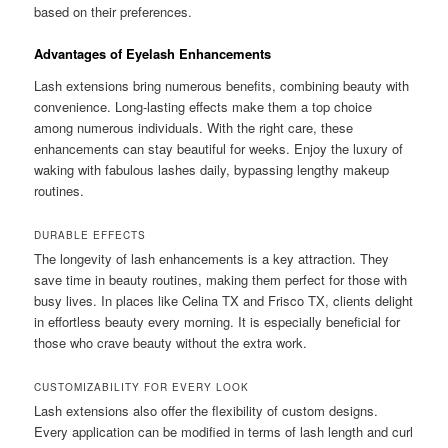
based on their preferences.
Advantages of Eyelash Enhancements
Lash extensions bring numerous benefits, combining beauty with
convenience. Long-lasting effects make them a top choice
among numerous individuals. With the right care, these
enhancements can stay beautiful for weeks. Enjoy the luxury of
waking with fabulous lashes daily, bypassing lengthy makeup
routines.
DURABLE EFFECTS
The longevity of lash enhancements is a key attraction. They
save time in beauty routines, making them perfect for those with
busy lives. In places like Celina TX and Frisco TX, clients delight
in effortless beauty every morning. It is especially beneficial for
those who crave beauty without the extra work.
CUSTOMIZABILITY FOR EVERY LOOK
Lash extensions also offer the flexibility of custom designs.
Every application can be modified in terms of lash length and curl