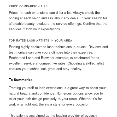
PRICE COMPARISON TIPS
Prices for lash extensions can differ a lot. Always check the
pricing at each salon and ask about any deals. In your search for
affordable beauty, evaluate the service offerings. Confirm that the
services match your expectations.
TOP-RATED LASH ARTISTS IN YOUR AREA
Finding highly acclaimed lash technicians is crucial. Reviews and
testimonials can give you a glimpse into their expertise.
Enchanted Lash and Brow, for example, is celebrated for its
excellent service at competitive rates. Choosing a skilled artist
ensures your lashes look great and stay healthy.
To Summarize
Treating yourself to lash extensions is a great way to boost your
natural beauty and confidence. Numerous options allow you to
tailor your lash design precisely to your taste. Whether it’s for
work or a night out, there’s a style for every occasion.
This salon is acclaimed as the leading provider of eyelash