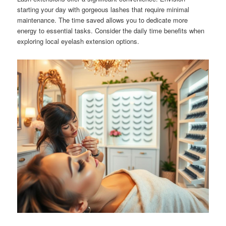
starting your day with gorgeous lashes that require minimal
maintenance. The time saved allows you to dedicate more
energy to essential tasks. Consider the daily time benefits when
exploring local eyelash extension options.