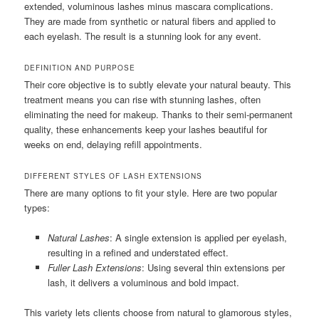
extended, voluminous lashes minus mascara complications.
They are made from synthetic or natural fibers and applied to
each eyelash. The result is a stunning look for any event.
DEFINITION AND PURPOSE
Their core objective is to subtly elevate your natural beauty. This
treatment means you can rise with stunning lashes, often
eliminating the need for makeup. Thanks to their semi-permanent
quality, these enhancements keep your lashes beautiful for
weeks on end, delaying refill appointments.
DIFFERENT STYLES OF LASH EXTENSIONS
There are many options to fit your style. Here are two popular
types:
Natural Lashes
: A single extension is applied per eyelash,
resulting in a refined and understated effect.
Fuller Lash Extensions
: Using several thin extensions per
lash, it delivers a voluminous and bold impact.
This variety lets clients choose from natural to glamorous styles,