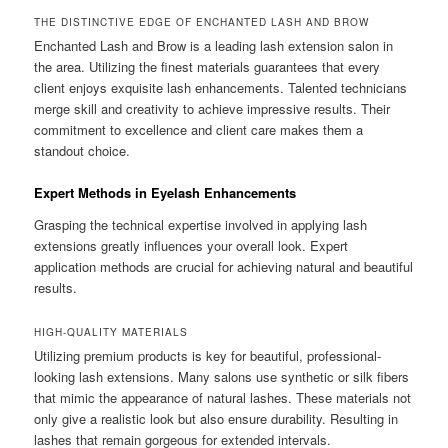
THE DISTINCTIVE EDGE OF ENCHANTED LASH AND BROW
Enchanted Lash and Brow is a leading lash extension salon in
the area. Utilizing the finest materials guarantees that every
client enjoys exquisite lash enhancements. Talented technicians
merge skill and creativity to achieve impressive results. Their
commitment to excellence and client care makes them a
standout choice.
Expert Methods in Eyelash Enhancements
Grasping the technical expertise involved in applying lash
extensions greatly influences your overall look. Expert
application methods are crucial for achieving natural and beautiful
results.
HIGH-QUALITY MATERIALS
Utilizing premium products is key for beautiful, professional-
looking lash extensions. Many salons use synthetic or silk fibers
that mimic the appearance of natural lashes. These materials not
only give a realistic look but also ensure durability. Resulting in
lashes that remain gorgeous for extended intervals.