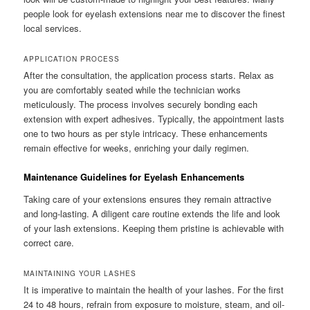
people look for eyelash extensions near me to discover the finest
local services.
APPLICATION PROCESS
After the consultation, the application process starts. Relax as
you are comfortably seated while the technician works
meticulously. The process involves securely bonding each
extension with expert adhesives. Typically, the appointment lasts
one to two hours as per style intricacy. These enhancements
remain effective for weeks, enriching your daily regimen.
Maintenance Guidelines for Eyelash Enhancements
Taking care of your extensions ensures they remain attractive
and long-lasting. A diligent care routine extends the life and look
of your lash extensions. Keeping them pristine is achievable with
correct care.
MAINTAINING YOUR LASHES
It is imperative to maintain the health of your lashes. For the first
24 to 48 hours, refrain from exposure to moisture, steam, and oil-