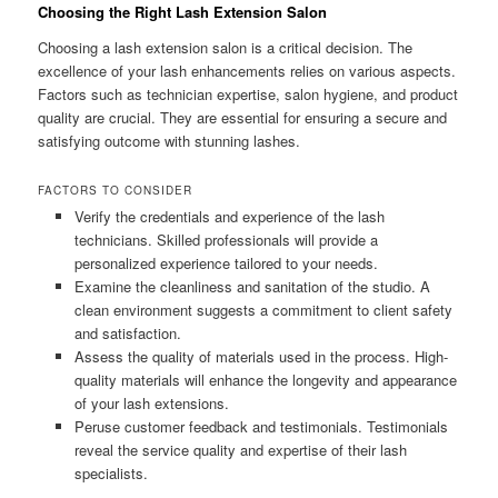
Choosing the Right Lash Extension Salon
Choosing a lash extension salon is a critical decision. The
excellence of your lash enhancements relies on various aspects.
Factors such as technician expertise, salon hygiene, and product
quality are crucial. They are essential for ensuring a secure and
satisfying outcome with stunning lashes.
FACTORS TO CONSIDER
Verify the credentials and experience of the lash
technicians. Skilled professionals will provide a
personalized experience tailored to your needs.
Examine the cleanliness and sanitation of the studio. A
clean environment suggests a commitment to client safety
and satisfaction.
Assess the quality of materials used in the process. High-
quality materials will enhance the longevity and appearance
of your lash extensions.
Peruse customer feedback and testimonials. Testimonials
reveal the service quality and expertise of their lash
specialists.