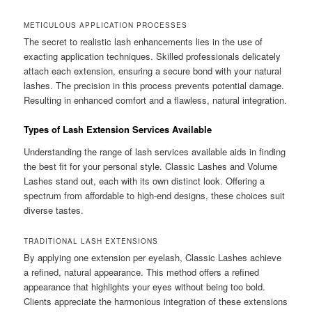
METICULOUS APPLICATION PROCESSES
The secret to realistic lash enhancements lies in the use of
exacting application techniques. Skilled professionals delicately
attach each extension, ensuring a secure bond with your natural
lashes. The precision in this process prevents potential damage.
Resulting in enhanced comfort and a flawless, natural integration.
Types of Lash Extension Services Available
Understanding the range of lash services available aids in finding
the best fit for your personal style. Classic Lashes and Volume
Lashes stand out, each with its own distinct look. Offering a
spectrum from affordable to high-end designs, these choices suit
diverse tastes.
TRADITIONAL LASH EXTENSIONS
By applying one extension per eyelash, Classic Lashes achieve
a refined, natural appearance. This method offers a refined
appearance that highlights your eyes without being too bold.
Clients appreciate the harmonious integration of these extensions