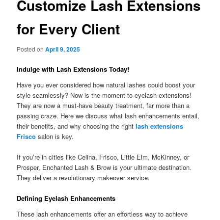
Customize Lash Extensions
for Every Client
Posted on
April 9, 2025
Indulge with Lash Extensions Today!
Have you ever considered how natural lashes could boost your
style seamlessly? Now is the moment to eyelash extensions!
They are now a must-have beauty treatment, far more than a
passing craze. Here we discuss what lash enhancements entail,
their benefits, and why choosing the right
lash extensions
Frisco
salon is key.
If you’re in cities like Celina, Frisco, Little Elm, McKinney, or
Prosper, Enchanted Lash & Brow is your ultimate destination.
They deliver a revolutionary makeover service.
Defining Eyelash Enhancements
These lash enhancements offer an effortless way to achieve