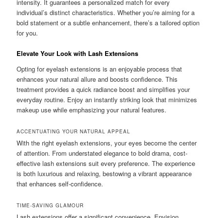
intensity. It guarantees a personalized match for every
individual’s distinct characteristics. Whether you’re aiming for a
bold statement or a subtle enhancement, there’s a tailored option
for you.
Elevate Your Look with Lash Extensions
Opting for eyelash extensions is an enjoyable process that
enhances your natural allure and boosts confidence. This
treatment provides a quick radiance boost and simplifies your
everyday routine. Enjoy an instantly striking look that minimizes
makeup use while emphasizing your natural features.
ACCENTUATING YOUR NATURAL APPEAL
With the right eyelash extensions, your eyes become the center
of attention. From understated elegance to bold drama, cost-
effective lash extensions suit every preference. The experience
is both luxurious and relaxing, bestowing a vibrant appearance
that enhances self-confidence.
TIME-SAVING GLAMOUR
Lash extensions offer a significant convenience. Envision