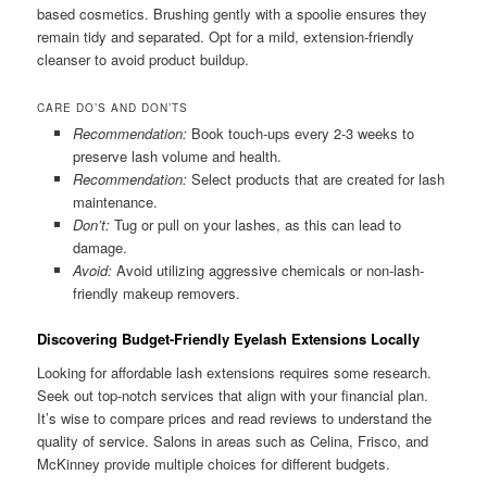
based cosmetics. Brushing gently with a spoolie ensures they
remain tidy and separated. Opt for a mild, extension-friendly
cleanser to avoid product buildup.
CARE DO’S AND DON’TS
Recommendation:
Book touch-ups every 2-3 weeks to
preserve lash volume and health.
Recommendation:
Select products that are created for lash
maintenance.
Don’t:
Tug or pull on your lashes, as this can lead to
damage.
Avoid:
Avoid utilizing aggressive chemicals or non-lash-
friendly makeup removers.
Discovering Budget-Friendly Eyelash Extensions Locally
Looking for affordable lash extensions requires some research.
Seek out top-notch services that align with your financial plan.
It’s wise to compare prices and read reviews to understand the
quality of service. Salons in areas such as Celina, Frisco, and
McKinney provide multiple choices for different budgets.