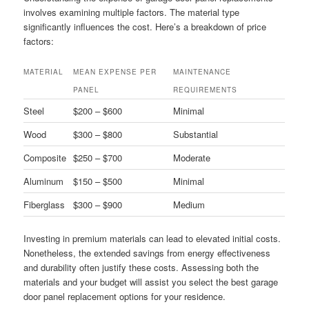
involves examining multiple factors. The material type
significantly influences the cost. Here’s a breakdown of price
factors:
MATERIAL
MEAN EXPENSE PER
MAINTENANCE
PANEL
REQUIREMENTS
Steel
$200 – $600
Minimal
Wood
$300 – $800
Substantial
Composite
$250 – $700
Moderate
Aluminum
$150 – $500
Minimal
Fiberglass
$300 – $900
Medium
Investing in premium materials can lead to elevated initial costs.
Nonetheless, the extended savings from energy effectiveness
and durability often justify these costs. Assessing both the
materials and your budget will assist you select the best garage
door panel replacement options for your residence.