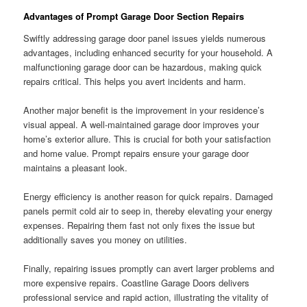
Advantages of Prompt Garage Door Section Repairs
Swiftly addressing garage door panel issues yields numerous
advantages, including enhanced security for your household. A
malfunctioning garage door can be hazardous, making quick
repairs critical. This helps you avert incidents and harm.
Another major benefit is the improvement in your residence’s
visual appeal. A well-maintained garage door improves your
home’s exterior allure. This is crucial for both your satisfaction
and home value. Prompt repairs ensure your garage door
maintains a pleasant look.
Energy efficiency is another reason for quick repairs. Damaged
panels permit cold air to seep in, thereby elevating your energy
expenses. Repairing them fast not only fixes the issue but
additionally saves you money on utilities.
Finally, repairing issues promptly can avert larger problems and
more expensive repairs. Coastline Garage Doors delivers
professional service and rapid action, illustrating the vitality of