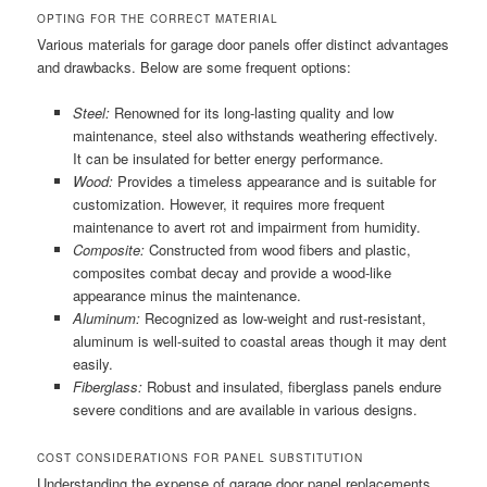
OPTING FOR THE CORRECT MATERIAL
Various materials for garage door panels offer distinct advantages
and drawbacks. Below are some frequent options:
Steel:
Renowned for its long-lasting quality and low
maintenance, steel also withstands weathering effectively.
It can be insulated for better energy performance.
Wood:
Provides a timeless appearance and is suitable for
customization. However, it requires more frequent
maintenance to avert rot and impairment from humidity.
Composite:
Constructed from wood fibers and plastic,
composites combat decay and provide a wood-like
appearance minus the maintenance.
Aluminum:
Recognized as low-weight and rust-resistant,
aluminum is well-suited to coastal areas though it may dent
easily.
Fiberglass:
Robust and insulated, fiberglass panels endure
severe conditions and are available in various designs.
COST CONSIDERATIONS FOR PANEL SUBSTITUTION
Understanding the expense of garage door panel replacements