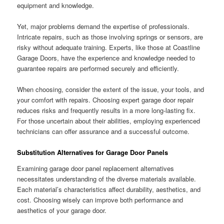
equipment and knowledge.
Yet, major problems demand the expertise of professionals.
Intricate repairs, such as those involving springs or sensors, are
risky without adequate training. Experts, like those at Coastline
Garage Doors, have the experience and knowledge needed to
guarantee repairs are performed securely and efficiently.
When choosing, consider the extent of the issue, your tools, and
your comfort with repairs. Choosing expert garage door repair
reduces risks and frequently results in a more long-lasting fix.
For those uncertain about their abilities, employing experienced
technicians can offer assurance and a successful outcome.
Substitution Alternatives for Garage Door Panels
Examining garage door panel replacement alternatives
necessitates understanding of the diverse materials available.
Each material’s characteristics affect durability, aesthetics, and
cost. Choosing wisely can improve both performance and
aesthetics of your garage door.