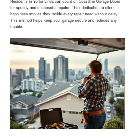
Residents in Yorba Linda can count on Coastline Garage Doors
for speedy and successful repairs. Their dedication to client
happiness implies they tackle every repair need without delay.
This method helps keep your garage secure and reduces any
trouble.