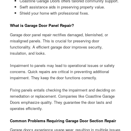
Coastline Garage Doors offers tailored community support.
Swift assistance aids in preserving property value.
Shield your home with professional fixes.
What is Garage Door Panel Repair?
Garage door panel repair rectifies damaged, blemished, or
misaligned panels. This is crucial for preserving door
functionality. A efficient garage door improves security,
insulation, and looks.
Impairment to panels may lead to operational issues or safety
concerns. Quick repairs are critical in preventing additional
impairment. They keep the door functions correctly.
Fixing panels entails checking the impairment and deciding on
remediation or replacement. Companies like Coastline Garage
Doors emphasize quality. They guarantee the door lasts and
operates efficiently.
Common Problems Requiring Garage Door Section Repair
Garage door s experience usage wear, resulting in multiple issues