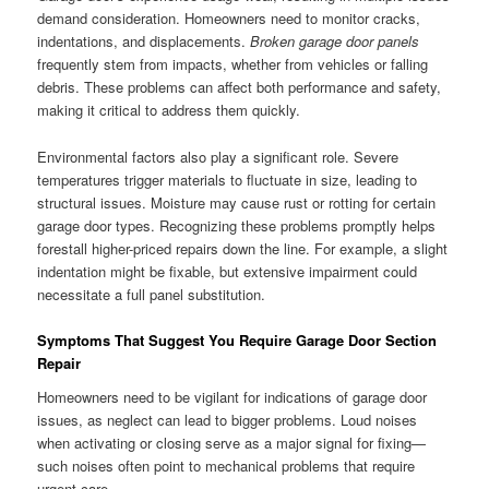
demand consideration. Homeowners need to monitor cracks,
indentations, and displacements.
Broken garage door panels
frequently stem from impacts, whether from vehicles or falling
debris. These problems can affect both performance and safety,
making it critical to address them quickly.
Environmental factors also play a significant role. Severe
temperatures trigger materials to fluctuate in size, leading to
structural issues. Moisture may cause rust or rotting for certain
garage door types. Recognizing these problems promptly helps
forestall higher-priced repairs down the line. For example, a slight
indentation might be fixable, but extensive impairment could
necessitate a full panel substitution.
Symptoms That Suggest You Require Garage Door Section
Repair
Homeowners need to be vigilant for indications of garage door
issues, as neglect can lead to bigger problems. Loud noises
when activating or closing serve as a major signal for fixing—
such noises often point to mechanical problems that require
urgent care.