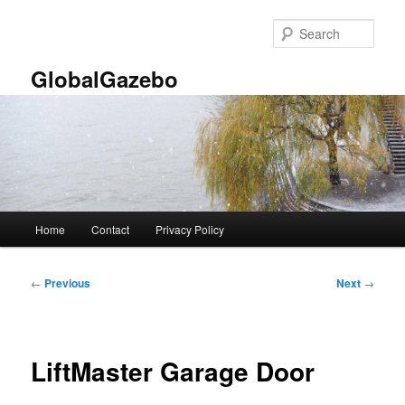
Skip
to
Sear
primary
content
GlobalGazebo
Main
Home
Contact
Privacy Policy
menu
Post
←
Previous
Next
→
navigation
LiftMaster Garage Door