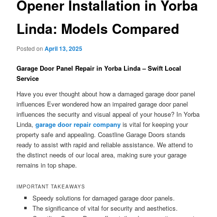
Opener Installation in Yorba
Linda: Models Compared
Posted on
April 13, 2025
Garage Door Panel Repair in Yorba Linda – Swift Local
Service
Have you ever thought about how a damaged garage door panel
influences Ever wondered how an impaired garage door panel
influences the security and visual appeal of your house? In Yorba
Linda,
garage door repair company
is vital for keeping your
property safe and appealing. Coastline Garage Doors stands
ready to assist with rapid and reliable assistance. We attend to
the distinct needs of our local area, making sure your garage
remains in top shape.
IMPORTANT TAKEAWAYS
Speedy solutions for damaged garage door panels.
The significance of vital for security and aesthetics.