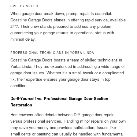
SPEEDY SPEED
When garage door break down, prompt repair is essential.
Coastline Garage Doors shines in offering rapid service, available
24/7. Their crew stands prepared to address any problem,
guaranteeing your garage returns to operational status with
minimal delay.
PROFESSIONAL TECHNICIANS IN YORBA LINDA
Coastline Garage Doors boasts a team of skilled technicians in
Yorba Linda. They are experienced in addressing a wide range of
garage door issues. Whether it’s a small tweak or a complicated
fix, their expertise ensures your garage door stays in top
condition.
Do-It-Yourself vs. Professional Garage Door Section
Restoration
Homeowners often debate between DIY garage door repair
versus professional services. Handling minor repairs on your own
may save you money and provides satisfaction. Issues like
small dents or painting can usually be handled with fundamental