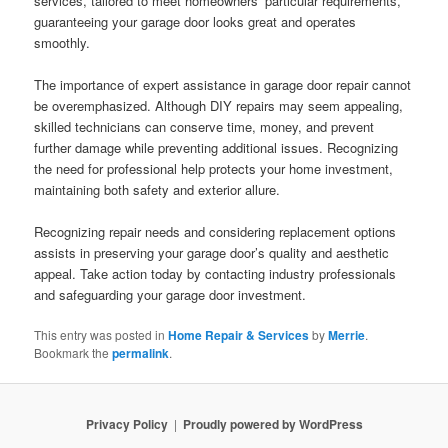
services, tailored to meet homeowners’ particular requirements,
guaranteeing your garage door looks great and operates
smoothly.
The importance of expert assistance in garage door repair cannot
be overemphasized. Although DIY repairs may seem appealing,
skilled technicians can conserve time, money, and prevent
further damage while preventing additional issues. Recognizing
the need for professional help protects your home investment,
maintaining both safety and exterior allure.
Recognizing repair needs and considering replacement options
assists in preserving your garage door’s quality and aesthetic
appeal. Take action today by contacting industry professionals
and safeguarding your garage door investment.
This entry was posted in
Home Repair & Services
by
Merrie
.
Bookmark the
permalink
.
Privacy Policy
Proudly powered by WordPress