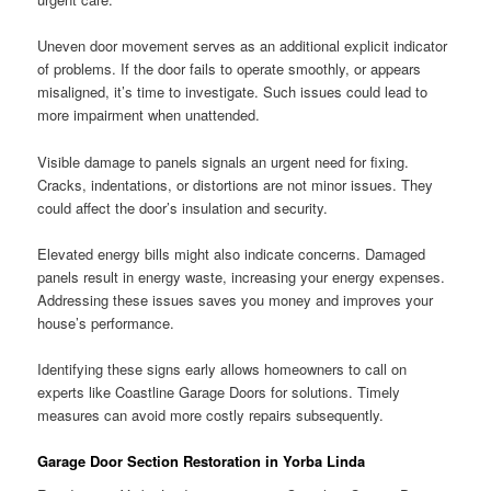
Uneven door movement serves as an additional explicit indicator
of problems. If the door fails to operate smoothly, or appears
misaligned, it’s time to investigate. Such issues could lead to
more impairment when unattended.
Visible damage to panels signals an urgent need for fixing.
Cracks, indentations, or distortions are not minor issues. They
could affect the door’s insulation and security.
Elevated energy bills might also indicate concerns. Damaged
panels result in energy waste, increasing your energy expenses.
Addressing these issues saves you money and improves your
house’s performance.
Identifying these signs early allows homeowners to call on
experts like Coastline Garage Doors for solutions. Timely
measures can avoid more costly repairs subsequently.
Garage Door Section Restoration in Yorba Linda