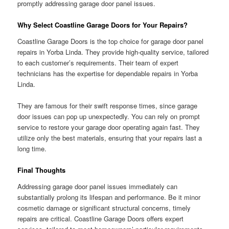
promptly addressing garage door panel issues.
Why Select Coastline Garage Doors for Your Repairs?
Coastline Garage Doors is the top choice for garage door panel
repairs in Yorba Linda. They provide high-quality service, tailored
to each customer’s requirements. Their team of expert
technicians has the expertise for dependable repairs in Yorba
Linda.
They are famous for their swift response times, since garage
door issues can pop up unexpectedly. You can rely on prompt
service to restore your garage door operating again fast. They
utilize only the best materials, ensuring that your repairs last a
long time.
Final Thoughts
Addressing garage door panel issues immediately can
substantially prolong its lifespan and performance. Be it minor
cosmetic damage or significant structural concerns, timely
repairs are critical. Coastline Garage Doors offers expert