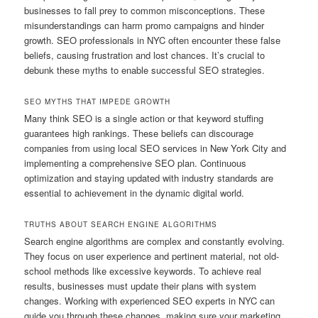
businesses to fall prey to common misconceptions. These
misunderstandings can harm promo campaigns and hinder
growth. SEO professionals in NYC often encounter these false
beliefs, causing frustration and lost chances. It’s crucial to
debunk these myths to enable successful SEO strategies.
SEO MYTHS THAT IMPEDE GROWTH
Many think SEO is a single action or that keyword stuffing
guarantees high rankings. These beliefs can discourage
companies from using local SEO services in New York City and
implementing a comprehensive SEO plan. Continuous
optimization and staying updated with industry standards are
essential to achievement in the dynamic digital world.
TRUTHS ABOUT SEARCH ENGINE ALGORITHMS
Search engine algorithms are complex and constantly evolving.
They focus on user experience and pertinent material, not old-
school methods like excessive keywords. To achieve real
results, businesses must update their plans with system
changes. Working with experienced SEO experts in NYC can
guide you through these changes, making sure your marketing