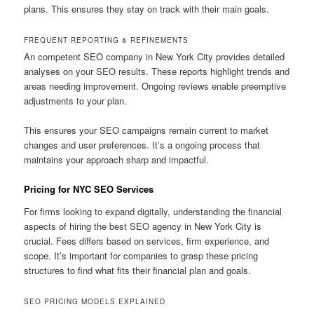
plans. This ensures they stay on track with their main goals.
FREQUENT REPORTING & REFINEMENTS
An competent SEO company in New York City provides detailed
analyses on your SEO results. These reports highlight trends and
areas needing improvement. Ongoing reviews enable preemptive
adjustments to your plan.
This ensures your SEO campaigns remain current to market
changes and user preferences. It’s a ongoing process that
maintains your approach sharp and impactful.
Pricing for NYC SEO Services
For firms looking to expand digitally, understanding the financial
aspects of hiring the best SEO agency in New York City is
crucial. Fees differs based on services, firm experience, and
scope. It’s important for companies to grasp these pricing
structures to find what fits their financial plan and goals.
SEO PRICING MODELS EXPLAINED