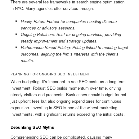
There are several fee frameworks in search engine optimization
in NYC. Many agencies offer services through:
Hourly Rates: Perfect for companies needing discrete
services or advisory sessions.
Ongoing Retainers: Best for ongoing services, providing
steady improvement and strategy updates.
Performance-Based Pricing: Pricing linked to meeting target
outcomes, aligning the firm’s interests with the client’s
results.
PLANNING FOR ONGOING SEO INVESTMENT
When budgeting, it’s important to see SEO costs as a long-term
investment. Robust SEO builds momentum over time, driving
steady visitors and prospects. Businesses should budget for not
just upfront fees but also ongoing expenditures for continuous
expansion. Investing in SEO is one of the wisest marketing
investments, with significant returns exceeding the initial costs.
Debunking SEO Myths
Comprehending SEO can be complicated, causing many