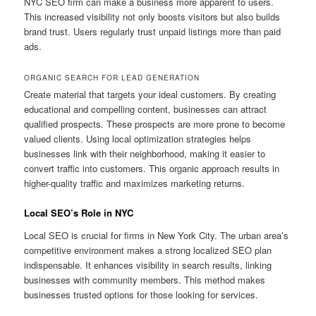
NYC SEO firm can make a business more apparent to users.
This increased visibility not only boosts visitors but also builds
brand trust. Users regularly trust unpaid listings more than paid
ads.
ORGANIC SEARCH FOR LEAD GENERATION
Create material that targets your ideal customers. By creating
educational and compelling content, businesses can attract
qualified prospects. These prospects are more prone to become
valued clients. Using local optimization strategies helps
businesses link with their neighborhood, making it easier to
convert traffic into customers. This organic approach results in
higher-quality traffic and maximizes marketing returns.
Local SEO’s Role in NYC
Local SEO is crucial for firms in New York City. The urban area’s
competitive environment makes a strong localized SEO plan
indispensable. It enhances visibility in search results, linking
businesses with community members. This method makes
businesses trusted options for those looking for services.