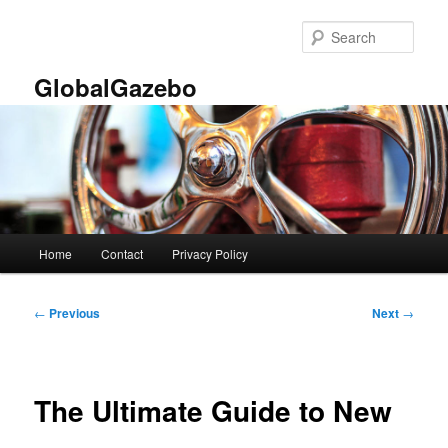
Skip
to
Sear
primary
content
GlobalGazebo
Main
Home
Contact
Privacy Policy
menu
Post
←
Previous
Next
→
navigation
The Ultimate Guide to New