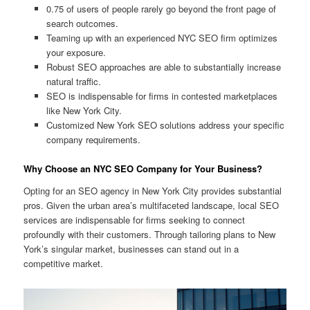
0.75 of users of people rarely go beyond the front page of
search outcomes.
Teaming up with an experienced NYC SEO firm optimizes
your exposure.
Robust SEO approaches are able to substantially increase
natural traffic.
SEO is indispensable for firms in contested marketplaces
like New York City.
Customized New York SEO solutions address your specific
company requirements.
Why Choose an NYC SEO Company for Your Business?
Opting for an SEO agency in New York City provides substantial
pros. Given the urban area’s multifaceted landscape, local SEO
services are indispensable for firms seeking to connect
profoundly with their customers. Through tailoring plans to New
York’s singular market, businesses can stand out in a
competitive market.