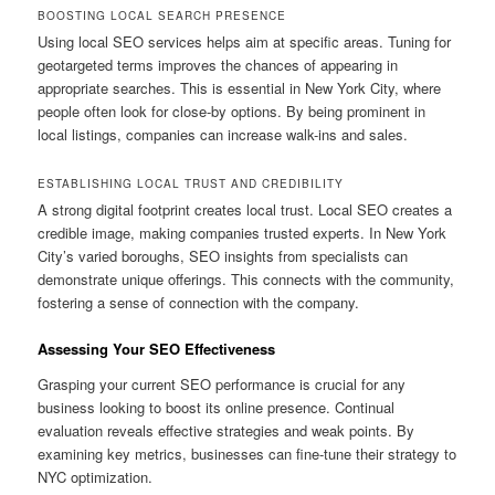
BOOSTING LOCAL SEARCH PRESENCE
Using local SEO services helps aim at specific areas. Tuning for
geotargeted terms improves the chances of appearing in
appropriate searches. This is essential in New York City, where
people often look for close-by options. By being prominent in
local listings, companies can increase walk-ins and sales.
ESTABLISHING LOCAL TRUST AND CREDIBILITY
A strong digital footprint creates local trust. Local SEO creates a
credible image, making companies trusted experts. In New York
City’s varied boroughs, SEO insights from specialists can
demonstrate unique offerings. This connects with the community,
fostering a sense of connection with the company.
Assessing Your SEO Effectiveness
Grasping your current SEO performance is crucial for any
business looking to boost its online presence. Continual
evaluation reveals effective strategies and weak points. By
examining key metrics, businesses can fine-tune their strategy to
NYC optimization.