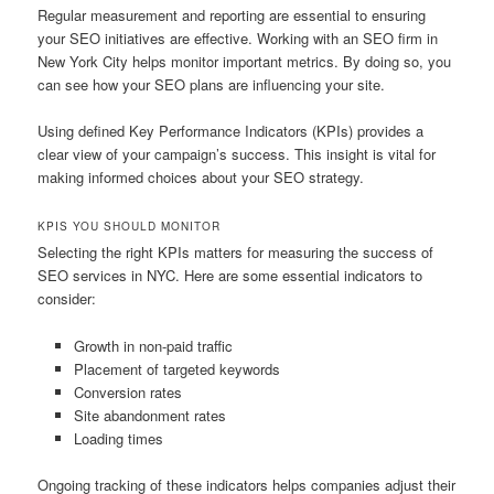
Regular measurement and reporting are essential to ensuring
your SEO initiatives are effective. Working with an SEO firm in
New York City helps monitor important metrics. By doing so, you
can see how your SEO plans are influencing your site.
Using defined Key Performance Indicators (KPIs) provides a
clear view of your campaign’s success. This insight is vital for
making informed choices about your SEO strategy.
KPIS YOU SHOULD MONITOR
Selecting the right KPIs matters for measuring the success of
SEO services in NYC. Here are some essential indicators to
consider:
Growth in non-paid traffic
Placement of targeted keywords
Conversion rates
Site abandonment rates
Loading times
Ongoing tracking of these indicators helps companies adjust their