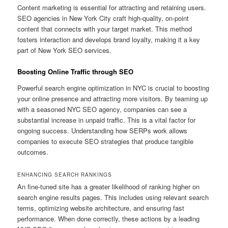
Content marketing is essential for attracting and retaining users.
SEO agencies in New York City craft high-quality, on-point
content that connects with your target market. This method
fosters interaction and develops brand loyalty, making it a key
part of New York SEO services.
Boosting Online Traffic through SEO
Powerful search engine optimization in NYC is crucial to boosting
your online presence and attracting more visitors. By teaming up
with a seasoned NYC SEO agency, companies can see a
substantial increase in unpaid traffic. This is a vital factor for
ongoing success. Understanding how SERPs work allows
companies to execute SEO strategies that produce tangible
outcomes.
ENHANCING SEARCH RANKINGS
An fine-tuned site has a greater likelihood of ranking higher on
search engine results pages. This includes using relevant search
terms, optimizing website architecture, and ensuring fast
performance. When done correctly, these actions by a leading