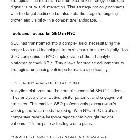
strategies. The result is a customized SEO strategy to elevate
digital visibility and interaction. This strategy not only connects
with the target audience but also sets the stage for ongoing
growth and visibility in a competitive landscape.
Tools and Tactics for SEO in NYC
SEO has transformed into a complex field, necessitating the
proper tools and techniques for businesses to shine digitally. Top
SEO companies in NYC employ state-of-the-art analytics
platforms to track KPIs. This allows for precise adjustments to
strategies, enhancing online performance significantly.
LEVERAGING ANALYTICS PLATFORMS
Analytics platforms are the core of successful SEO initiatives.
They analyze site analytics, visitor patterns, and engagement
statistics. This enables SEO professionals pinpoint what’s
working and what needs tweaking. With NYC SEO solutions,
companies receive bespoke reports that highlight regional
patterns. This helps in adjusting promo plans.
COMPETITIVE ANALYSIS FOR STRATEGIC ADVANTAGE