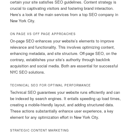
certain your site satisfies SEO guidelines. Content strategy is
crucial to captivating visitors and fostering brand interaction.
Here’s a look at the main services from a top SEO company in
New York City.
ON PAGE VS OFF PAGE APPROACHES
On-page SEO enhances your website’s elements to improve
relevance and functionality. This involves optimizing content,
enhancing metadata, and site structure. Off-page SEO, on the
contrary, establishes your site’s authority through backlink
acquisition and social media. Both are essential for successful
NYC SEO solutions.
TECHNICAL SEO FOR OPTIMAL PERFORMANCE
Technical SEO guarantees your website runs efficiently and can
be indexed by search engines. It entails speeding up load times,
creating a mobile-friendly layout, and adding structured data.
These actions substantially enhance user experience, a key
element for any optimization effort in New York City.
STRATEGIC CONTENT MARKETING