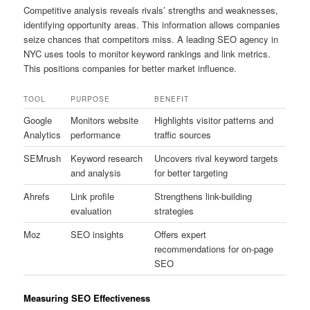
Competitive analysis reveals rivals’ strengths and weaknesses,
identifying opportunity areas. This information allows companies
seize chances that competitors miss. A leading SEO agency in
NYC uses tools to monitor keyword rankings and link metrics.
This positions companies for better market influence.
TOOL
PURPOSE
BENEFIT
Google
Monitors website
Highlights visitor patterns and
Analytics
performance
traffic sources
SEMrush
Keyword research
Uncovers rival keyword targets
and analysis
for better targeting
Ahrefs
Link profile
Strengthens link-building
evaluation
strategies
Moz
SEO insights
Offers expert
recommendations for on-page
SEO
Measuring SEO Effectiveness