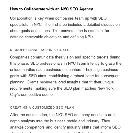
How to Collaborate with an NYC SEO Agency
Collaboration is key when companies team up with SEO
specialists in NYC. The first step includes a detailed discussion
about goals and issues. This conversation is essential for
defining achievable objectives and defining KPIs.
KICKOFF CONSULTATION & GOALS
Companies communicate their vision and specific targets during
this phase. SEO professionals in NYC listen intently to grasp the
unique hurdles each business encounters. They align business
goals with SEO aims, establishing a robust base for subsequent
planning. Clients receive tailored insights that fit their unique
requirements, making sure the SEO plan matches New York
City’s competitive scene.
CREATING A CUSTOMIZED SEO PLAN
After the consultation, the NYC SEO company conducts an in-
depth analysis into the business profile and industry. They
analyze competitors and identify industry shifts that inform SEO