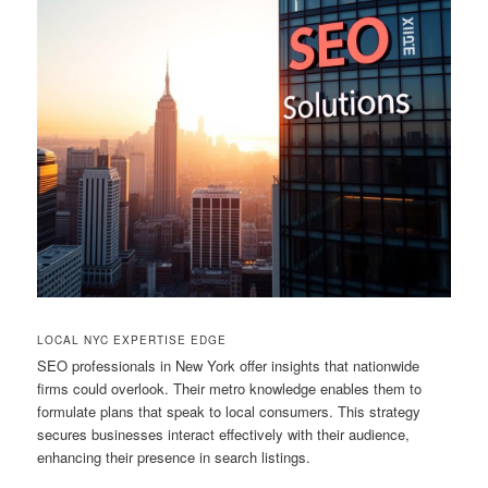
LOCAL NYC EXPERTISE EDGE
SEO professionals in New York offer insights that nationwide
firms could overlook. Their metro knowledge enables them to
formulate plans that speak to local consumers. This strategy
secures businesses interact effectively with their audience,
enhancing their presence in search listings.