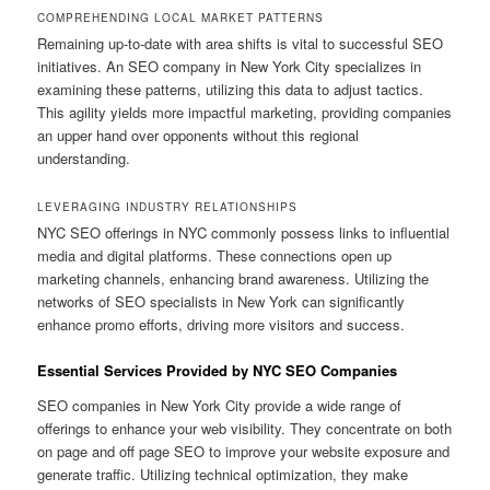
COMPREHENDING LOCAL MARKET PATTERNS
Remaining up-to-date with area shifts is vital to successful SEO
initiatives. An SEO company in New York City specializes in
examining these patterns, utilizing this data to adjust tactics.
This agility yields more impactful marketing, providing companies
an upper hand over opponents without this regional
understanding.
LEVERAGING INDUSTRY RELATIONSHIPS
NYC SEO offerings in NYC commonly possess links to influential
media and digital platforms. These connections open up
marketing channels, enhancing brand awareness. Utilizing the
networks of SEO specialists in New York can significantly
enhance promo efforts, driving more visitors and success.
Essential Services Provided by NYC SEO Companies
SEO companies in New York City provide a wide range of
offerings to enhance your web visibility. They concentrate on both
on page and off page SEO to improve your website exposure and
generate traffic. Utilizing technical optimization, they make