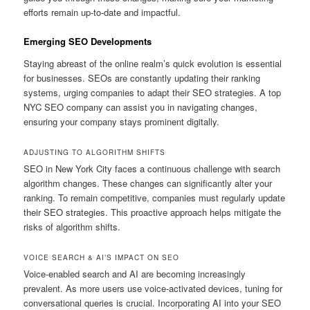
efforts remain up-to-date and impactful.
Emerging SEO Developments
Staying abreast of the online realm’s quick evolution is essential
for businesses. SEOs are constantly updating their ranking
systems, urging companies to adapt their SEO strategies. A top
NYC SEO company can assist you in navigating changes,
ensuring your company stays prominent digitally.
ADJUSTING TO ALGORITHM SHIFTS
SEO in New York City faces a continuous challenge with search
algorithm changes. These changes can significantly alter your
ranking. To remain competitive, companies must regularly update
their SEO strategies. This proactive approach helps mitigate the
risks of algorithm shifts.
VOICE SEARCH & AI’S IMPACT ON SEO
Voice-enabled search and AI are becoming increasingly
prevalent. As more users use voice-activated devices, tuning for
conversational queries is crucial. Incorporating AI into your SEO