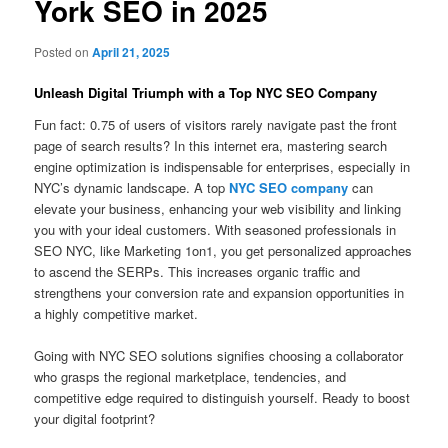
York SEO in 2025
Posted on
April 21, 2025
Unleash Digital Triumph with a Top NYC SEO Company
Fun fact: 0.75 of users of visitors rarely navigate past the front
page of search results? In this internet era, mastering search
engine optimization is indispensable for enterprises, especially in
NYC’s dynamic landscape. A top
NYC SEO company
can
elevate your business, enhancing your web visibility and linking
you with your ideal customers. With seasoned professionals in
SEO NYC, like Marketing 1on1, you get personalized approaches
to ascend the SERPs. This increases organic traffic and
strengthens your conversion rate and expansion opportunities in
a highly competitive market.
Going with NYC SEO solutions signifies choosing a collaborator
who grasps the regional marketplace, tendencies, and
competitive edge required to distinguish yourself. Ready to boost
your digital footprint?