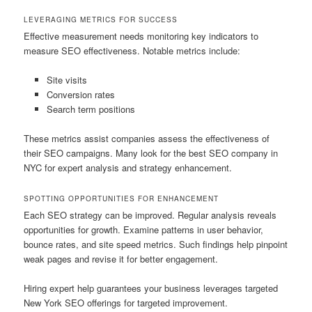
LEVERAGING METRICS FOR SUCCESS
Effective measurement needs monitoring key indicators to
measure SEO effectiveness. Notable metrics include:
Site visits
Conversion rates
Search term positions
These metrics assist companies assess the effectiveness of
their SEO campaigns. Many look for the best SEO company in
NYC for expert analysis and strategy enhancement.
SPOTTING OPPORTUNITIES FOR ENHANCEMENT
Each SEO strategy can be improved. Regular analysis reveals
opportunities for growth. Examine patterns in user behavior,
bounce rates, and site speed metrics. Such findings help pinpoint
weak pages and revise it for better engagement.
Hiring expert help guarantees your business leverages targeted
New York SEO offerings for targeted improvement.