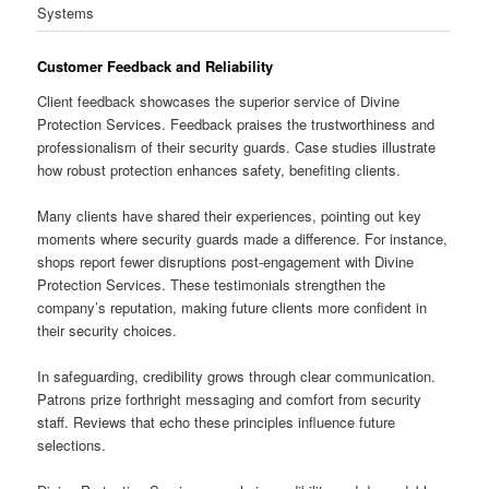
Systems
Customer Feedback and Reliability
Client feedback showcases the superior service of Divine
Protection Services. Feedback praises the trustworthiness and
professionalism of their security guards. Case studies illustrate
how robust protection enhances safety, benefiting clients.
Many clients have shared their experiences, pointing out key
moments where security guards made a difference. For instance,
shops report fewer disruptions post-engagement with Divine
Protection Services. These testimonials strengthen the
company’s reputation, making future clients more confident in
their security choices.
In safeguarding, credibility grows through clear communication.
Patrons prize forthright messaging and comfort from security
staff. Reviews that echo these principles influence future
selections.