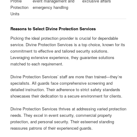
Profile
event management and
exclusive affairs
Protection
emergency handling
Units
Reasons to Select Divine Protection Services
Picking the ideal protection provider is crucial for dependable
service. Divine Protection Services is a top choice, known for its
commitment to effective and tailored security solutions.
Leveraging extensive experience, they guarantee solutions
matched to each requirement.
Divine Protection Services’ staff are more than trained—they’re
specialists. All guards face comprehensive screening and
detailed instruction. Their adherence to strict safety standards
showcases their dedication to a secure environment for clients.
Divine Protection Services thrives at addressing varied protection
needs. They excel in event security, commercial property
protection, and personal security. Their esteemed standing
reassures patrons of their experienced guards.