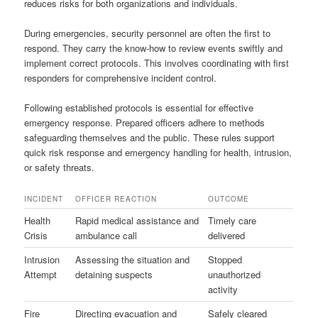
reduces risks for both organizations and individuals.
During emergencies, security personnel are often the first to
respond. They carry the know-how to review events swiftly and
implement correct protocols. This involves coordinating with first
responders for comprehensive incident control.
Following established protocols is essential for effective
emergency response. Prepared officers adhere to methods
safeguarding themselves and the public. These rules support
quick risk response and emergency handling for health, intrusion,
or safety threats.
INCIDENT
OFFICER REACTION
OUTCOME
Health
Rapid medical assistance and
Timely care
Crisis
ambulance call
delivered
Intrusion
Assessing the situation and
Stopped
Attempt
detaining suspects
unauthorized
activity
Fire
Directing evacuation and
Safely cleared