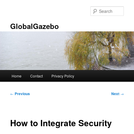
Skip
to
Sear
primary
content
GlobalGazebo
Main
Home
Contact
Privacy Policy
menu
Post
←
Previous
Next
→
navigation
How to Integrate Security