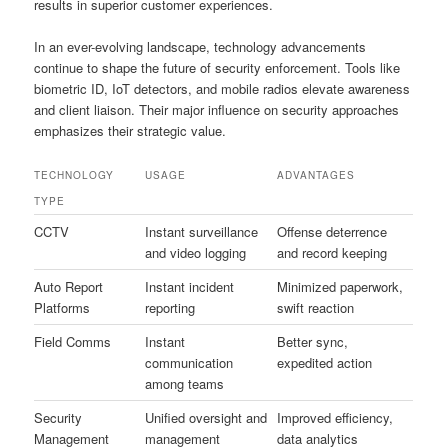
results in superior customer experiences.
In an ever-evolving landscape, technology advancements
continue to shape the future of security enforcement. Tools like
biometric ID, IoT detectors, and mobile radios elevate awareness
and client liaison. Their major influence on security approaches
emphasizes their strategic value.
TECHNOLOGY
USAGE
ADVANTAGES
TYPE
CCTV
Instant surveillance
Offense deterrence
and video logging
and record keeping
Auto Report
Instant incident
Minimized paperwork,
Platforms
reporting
swift reaction
Field Comms
Instant
Better sync,
communication
expedited action
among teams
Security
Unified oversight and
Improved efficiency,
Management
management
data analytics