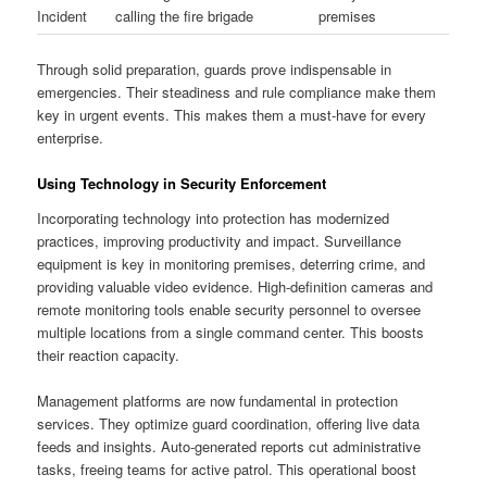
Incident
calling the fire brigade
premises
Through solid preparation, guards prove indispensable in
emergencies. Their steadiness and rule compliance make them
key in urgent events. This makes them a must-have for every
enterprise.
Using Technology in Security Enforcement
Incorporating technology into protection has modernized
practices, improving productivity and impact. Surveillance
equipment is key in monitoring premises, deterring crime, and
providing valuable video evidence. High-definition cameras and
remote monitoring tools enable security personnel to oversee
multiple locations from a single command center. This boosts
their reaction capacity.
Management platforms are now fundamental in protection
services. They optimize guard coordination, offering live data
feeds and insights. Auto-generated reports cut administrative
tasks, freeing teams for active patrol. This operational boost