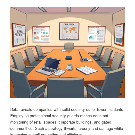
Data reveals companies with solid security suffer fewer incidents.
Employing professional security guards means constant
monitoring of retail spaces, corporate buildings, and gated
communities. Such a strategy thwarts larceny and damage while
improving overall protection and efficiency.