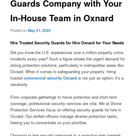
Guards Company with Your
In-House Team in Oxnard
Posted on
May 21, 2025
Hire Trusted Security Guards for Hire Oxnard for Your Needs
Did you know the U.S. experiences over a million property crime
incidents every year? Such a figure shows the urgent demand for
strong protection solutions, particularly in metropolitan areas like
Oxnard. When it comes to safeguarding your property, hiring
trusted
commercial security Oxnard
is not just an option; it’s a
necessity.
From corporate gatherings to home protection and short-term
coverage, professional security services are vital. We at Divine
Protection Services focus on offering security guards for hire in
Oxnard. Our skilled officers manage diverse protection tasks,
freeing you to concentrate on your priorities.
Choosing to hire security personnel is a proactive step towards