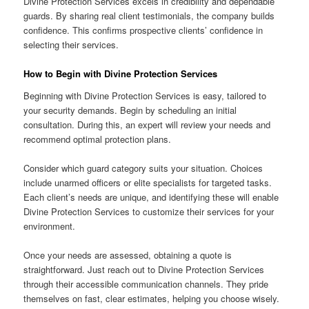
Divine Protection Services excels in credibility and dependable
guards. By sharing real client testimonials, the company builds
confidence. This confirms prospective clients’ confidence in
selecting their services.
How to Begin with Divine Protection Services
Beginning with Divine Protection Services is easy, tailored to
your security demands. Begin by scheduling an initial
consultation. During this, an expert will review your needs and
recommend optimal protection plans.
Consider which guard category suits your situation. Choices
include unarmed officers or elite specialists for targeted tasks.
Each client’s needs are unique, and identifying these will enable
Divine Protection Services to customize their services for your
environment.
Once your needs are assessed, obtaining a quote is
straightforward. Just reach out to Divine Protection Services
through their accessible communication channels. They pride
themselves on fast, clear estimates, helping you choose wisely.