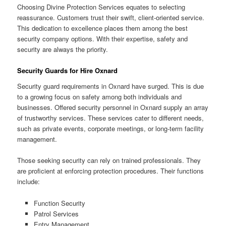
Choosing Divine Protection Services equates to selecting
reassurance. Customers trust their swift, client-oriented service.
This dedication to excellence places them among the best
security company options. With their expertise, safety and
security are always the priority.
Security Guards for Hire Oxnard
Security guard requirements in Oxnard have surged. This is due
to a growing focus on safety among both individuals and
businesses. Offered security personnel in Oxnard supply an array
of trustworthy services. These services cater to different needs,
such as private events, corporate meetings, or long-term facility
management.
Those seeking security can rely on trained professionals. They
are proficient at enforcing protection procedures. Their functions
include:
Function Security
Patrol Services
Entry Management