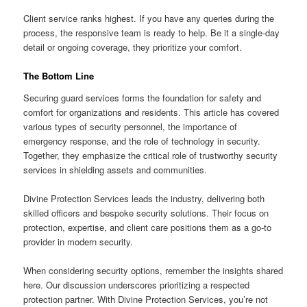
Client service ranks highest. If you have any queries during the
process, the responsive team is ready to help. Be it a single-day
detail or ongoing coverage, they prioritize your comfort.
The Bottom Line
Securing guard services forms the foundation for safety and
comfort for organizations and residents. This article has covered
various types of security personnel, the importance of
emergency response, and the role of technology in security.
Together, they emphasize the critical role of trustworthy security
services in shielding assets and communities.
Divine Protection Services leads the industry, delivering both
skilled officers and bespoke security solutions. Their focus on
protection, expertise, and client care positions them as a go-to
provider in modern security.
When considering security options, remember the insights shared
here. Our discussion underscores prioritizing a respected
protection partner. With Divine Protection Services, you’re not