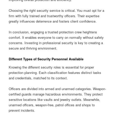
Choosing the right security service is critical. You must opt for a
firm with fully trained and trustworthy officers. Their expertise
greatly influences deterrence and fosters client confidence.
In conclusion, engaging a trusted protection crew heightens
comfort. It enables everyone to carry on normally without safety
concerns. Investing in professional security is key to creating a
secure and thriving environment.
Different Types of Security Personnel Available
Knowing the different security roles is essential for proper
protection planning. Each classification features distinct tasks
and credentials, matched to its context.
Officers are divided into armed and unarmed categories. Weapon-
certified guards manage hazardous environments. They protect
sensitive locations like vaults and jewelry outlets. Meanwhile,
unarmed officers, weapon-free, patrol offices and shops to
prevent incidents.