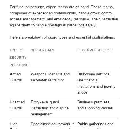
For function security, expert teams are on-hand. These teams,
composed of experienced professionals, handle crowd control,
access management, and emergency response. Their instruction
equips them to handle prestigious gatherings safely.
Here’s a breakdown of guard types and essential qualifications.
TYPE OF
CREDENTIALS
RECOMMENDED FOR
SECURITY
PERSONNEL
Armed
Weapons licensure and
Risk-prone settings
Guards
self-defense training
like financial
institutions and jewelry
shops
Unarmed
Entry-level guard
Business premises
Guards
instruction and dispute
and shopping venues
management
High-
Specialized coursework in
Public gatherings and