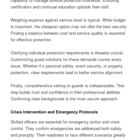
capability to manage diverse protection scenarios. Ensuring
certification and continual education upholds their skill.
Weighing expense against service level is typical. While budget
is important, the cheapest option may not offer the best security.
Finding a balance between cost and service quality is essential
for effective protection.
Clarifying individual protection requirements is likewise crucial.
Customizing guard solutions for these demands covers every
issue. Whether it’s personal safety, event security, or property
protection, clear requirements lead to better service alignment.
Finally, comprehensive vetting of guards is indispensable. This
step builds trust and confidence in their professional abilities.
Confirming clear backgrounds is the most secure approach.
Crisis Intervention and Emergency Protocols
Skilled officers are essential for emergency action and crisis
control. They confirm emergencies are addressed both safely
and promptly. Their readiness to face different scenarios greatly