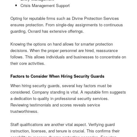
Crisis Management Support
Opting for reputable firms such as Divine Protection Services
ensures protection. From single-day assignments to continuous
guarding, Oxnard has extensive offerings.
Knowing the options on hand allows for smarter protection
decisions. When the proper personnel are hired, reassurance
follows. This allows individuals and businesses to concentrate on
their core activities.
Factors to Consider When Hiring Security Guards
When hiring security guards, several key factors must be
considered. Company standing is vital. A reputable firm suggests
a dedication to quality in professional security services.
Reviewing testimonials and scores reveals service
trustworthiness.
Staff qualifications are another vital aspect. Verifying guard
instruction, licenses, and tenure is crucial. This confirms their