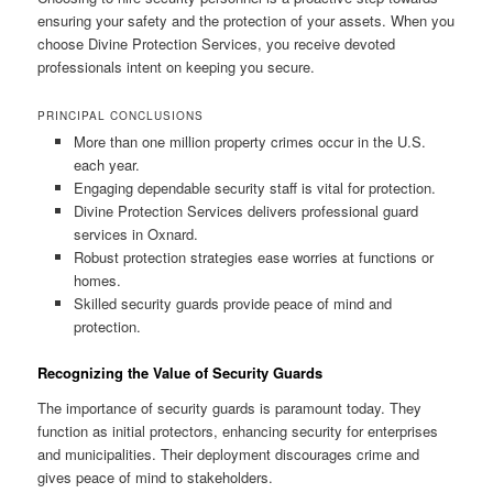
ensuring your safety and the protection of your assets. When you
choose Divine Protection Services, you receive devoted
professionals intent on keeping you secure.
PRINCIPAL CONCLUSIONS
More than one million property crimes occur in the U.S.
each year.
Engaging dependable security staff is vital for protection.
Divine Protection Services delivers professional guard
services in Oxnard.
Robust protection strategies ease worries at functions or
homes.
Skilled security guards provide peace of mind and
protection.
Recognizing the Value of Security Guards
The importance of security guards is paramount today. They
function as initial protectors, enhancing security for enterprises
and municipalities. Their deployment discourages crime and
gives peace of mind to stakeholders.