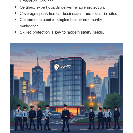
Protection Services.
Certified, expert guards deliver reliable protection.
Coverage spans homes, businesses, and industrial sites.
Customer-focused strategies bolster community
confidence.
Skilled protection is key to modern safety needs.