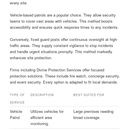
every site.
Vehicle-based patrols are a popular choice. They allow security
teams to cover vast areas with vehicles. This method boosts
accessibility and ensures quick response times to any incidents.
Conversely, fixed guard posts offer continuous oversight at high-
traffic areas. They supply constant vigilance to stop incidents
and handle urgent situations promptly. This method markedly
enhances site protection.
Firms including Divine Protection Services offer focused
protection solutions. These include fire watch, concierge security,
and event security. Every option is adapted to fit local demands.
TYPE OF
DESCRIPTION
BEST SUITED FOR
SERVICE
Vehicle
Utilizes vehicles for
Large premises needing
Patrol
efficient area
broad coverage.
monitoring.