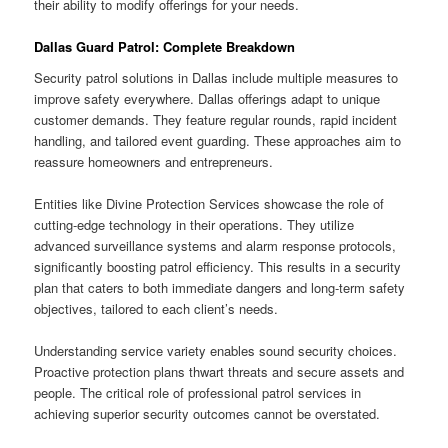
their ability to modify offerings for your needs.
Dallas Guard Patrol: Complete Breakdown
Security patrol solutions in Dallas include multiple measures to
improve safety everywhere. Dallas offerings adapt to unique
customer demands. They feature regular rounds, rapid incident
handling, and tailored event guarding. These approaches aim to
reassure homeowners and entrepreneurs.
Entities like Divine Protection Services showcase the role of
cutting-edge technology in their operations. They utilize
advanced surveillance systems and alarm response protocols,
significantly boosting patrol efficiency. This results in a security
plan that caters to both immediate dangers and long-term safety
objectives, tailored to each client’s needs.
Understanding service variety enables sound security choices.
Proactive protection plans thwart threats and secure assets and
people. The critical role of professional patrol services in
achieving superior security outcomes cannot be overstated.