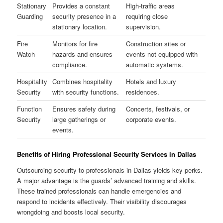
Stationary
Provides a constant
High-traffic areas
Guarding
security presence in a
requiring close
stationary location.
supervision.
Fire
Monitors for fire
Construction sites or
Watch
hazards and ensures
events not equipped with
compliance.
automatic systems.
Hospitality
Combines hospitality
Hotels and luxury
Security
with security functions.
residences.
Function
Ensures safety during
Concerts, festivals, or
Security
large gatherings or
corporate events.
events.
Benefits of Hiring Professional Security Services in Dallas
Outsourcing security to professionals in Dallas yields key perks.
A major advantage is the guards’ advanced training and skills.
These trained professionals can handle emergencies and
respond to incidents effectively. Their visibility discourages
wrongdoing and boosts local security.