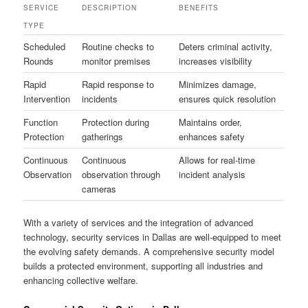
SERVICE
DESCRIPTION
BENEFITS
TYPE
Scheduled
Routine checks to
Deters criminal activity,
Rounds
monitor premises
increases visibility
Rapid
Rapid response to
Minimizes damage,
Intervention
incidents
ensures quick resolution
Function
Protection during
Maintains order,
Protection
gatherings
enhances safety
Continuous
Continuous
Allows for real-time
Observation
observation through
incident analysis
cameras
With a variety of services and the integration of advanced
technology, security services in Dallas are well-equipped to meet
the evolving safety demands. A comprehensive security model
builds a protected environment, supporting all industries and
enhancing collective welfare.