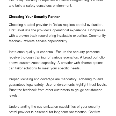
and build a safety-conscious environment.
Choosing Your Security Partner
Choosing a patrol provider in Dallas requires careful evaluation.
First, evaluate the provider’s operational experience. Companies
with a proven track record bring invaluable expertise. Community
feedback reflects service dependability.
Instruction quality is essential. Ensure the security personnel
receive thorough training for various scenarios. A broad portfolio
shows customization capability. A provider with diverse options
can tailor solutions to meet your specific needs.
Proper licensing and coverage are mandatory. Adhering to laws
guarantees legal safety. User endorsements highlight trust levels.
Prioritize feedback from other customers to gauge satisfaction
levels.
Understanding the customization capabilities of your security
patrol provider is essential for long-term satisfaction. Confirm