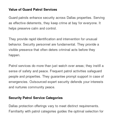
Value of Guard Patrol Services
Guard patrols enhance security across Dallas properties. Serving
as effective deterrents, they keep crime at bay for everyone. It
helps preserve calm and control.
They provide rapid identification and intervention for unusual
behavior. Security personnel are fundamental. They provide a
visible presence that often deters criminal acts before they
happen.
Patrol services do more than just watch over areas; they instill a
sense of safety and peace. Frequent patrol activities safeguard
people and properties. They guarantee prompt support in case of
emergencies. Outsourced expert security defends your interests
and nurtures community peace.
Security Patrol Service Categories
Dallas protection offerings vary to meet distinct requirements.
Familiarity with patrol categories guides the optimal selection for