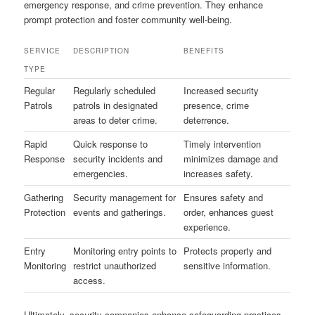
emergency response, and crime prevention. They enhance
prompt protection and foster community well-being.
SERVICE
DESCRIPTION
BENEFITS
TYPE
Regular
Regularly scheduled
Increased security
Patrols
patrols in designated
presence, crime
areas to deter crime.
deterrence.
Rapid
Quick response to
Timely intervention
Response
security incidents and
minimizes damage and
emergencies.
increases safety.
Gathering
Security management for
Ensures safety and
Protection
events and gatherings.
order, enhances guest
experience.
Entry
Monitoring entry points to
Protects property and
Monitoring
restrict unauthorized
sensitive information.
access.
Ultimately, security companies enhance safeguarding practices