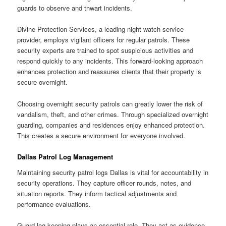
guards to observe and thwart incidents.
Divine Protection Services, a leading night watch service
provider, employs vigilant officers for regular patrols. These
security experts are trained to spot suspicious activities and
respond quickly to any incidents. This forward-looking approach
enhances protection and reassures clients that their property is
secure overnight.
Choosing overnight security patrols can greatly lower the risk of
vandalism, theft, and other crimes. Through specialized overnight
guarding, companies and residences enjoy enhanced protection.
This creates a secure environment for everyone involved.
Dallas Patrol Log Management
Maintaining security patrol logs Dallas is vital for accountability in
security operations. They capture officer rounds, notes, and
situation reports. They inform tactical adjustments and
performance evaluations.
Guard log keeping plays an essential role. They act as evidence