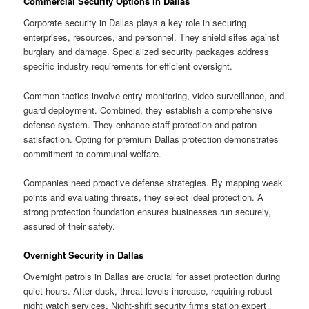
Commercial Security Options in Dallas
Corporate security in Dallas plays a key role in securing
enterprises, resources, and personnel. They shield sites against
burglary and damage. Specialized security packages address
specific industry requirements for efficient oversight.
Common tactics involve entry monitoring, video surveillance, and
guard deployment. Combined, they establish a comprehensive
defense system. They enhance staff protection and patron
satisfaction. Opting for premium Dallas protection demonstrates
commitment to communal welfare.
Companies need proactive defense strategies. By mapping weak
points and evaluating threats, they select ideal protection. A
strong protection foundation ensures businesses run securely,
assured of their safety.
Overnight Security in Dallas
Overnight patrols in Dallas are crucial for asset protection during
quiet hours. After dusk, threat levels increase, requiring robust
night watch services. Night-shift security firms station expert