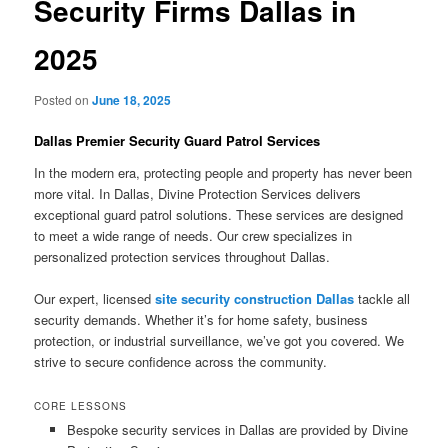
Security Firms Dallas in
2025
Posted on
June 18, 2025
Dallas Premier Security Guard Patrol Services
In the modern era, protecting people and property has never been
more vital. In Dallas, Divine Protection Services delivers
exceptional guard patrol solutions. These services are designed
to meet a wide range of needs. Our crew specializes in
personalized protection services throughout Dallas.
Our expert, licensed
site security construction Dallas
tackle all
security demands. Whether it’s for home safety, business
protection, or industrial surveillance, we’ve got you covered. We
strive to secure confidence across the community.
CORE LESSONS
Bespoke security services in Dallas are provided by Divine