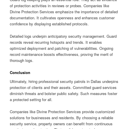
of protection activities in reviews or probes. Companies like
Divine Protection Services emphasize the importance of detailed
documentation. It cultivates openness and enhances customer
confidence by displaying established protocols.
Detailed logs underpin anticipatory security management. Guard
records reveal recurring hotspots and trends. It enables
optimized deployment and patching of vulnerabilities. Ongoing
record maintenance boosts effectiveness, proving the merit of
thorough logs.
Conclusion
Ultimately, hiring professional security patrols in Dallas underpins
protection of clients and their assets. Committed guard services
diminish threats and bolster public safety. Such measures foster
a protected setting for all.
Companies like Divine Protection Services provide customized
solutions for businesses and residents. By choosing a reliable
security service, property owners can benefit from continuous