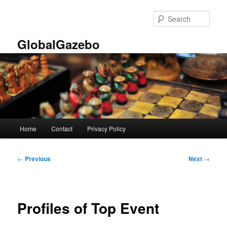
Skip
to
Sear
primary
content
GlobalGazebo
Main
Home
Contact
Privacy Policy
menu
Post
←
Previous
Next
→
navigation
Profiles of Top Event