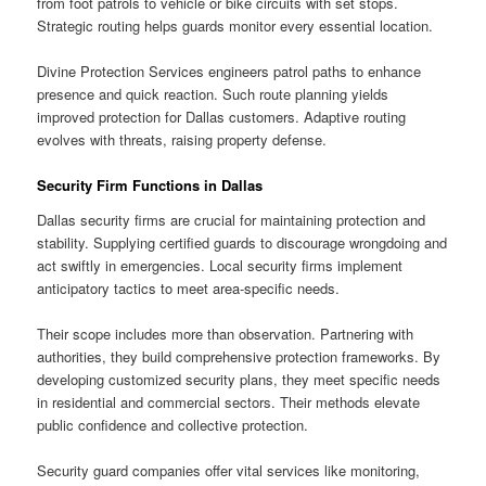
from foot patrols to vehicle or bike circuits with set stops.
Strategic routing helps guards monitor every essential location.
Divine Protection Services engineers patrol paths to enhance
presence and quick reaction. Such route planning yields
improved protection for Dallas customers. Adaptive routing
evolves with threats, raising property defense.
Security Firm Functions in Dallas
Dallas security firms are crucial for maintaining protection and
stability. Supplying certified guards to discourage wrongdoing and
act swiftly in emergencies. Local security firms implement
anticipatory tactics to meet area-specific needs.
Their scope includes more than observation. Partnering with
authorities, they build comprehensive protection frameworks. By
developing customized security plans, they meet specific needs
in residential and commercial sectors. Their methods elevate
public confidence and collective protection.
Security guard companies offer vital services like monitoring,