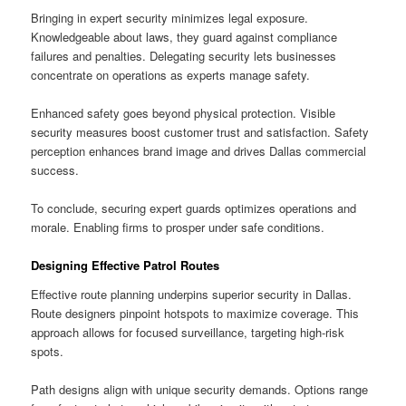
Bringing in expert security minimizes legal exposure.
Knowledgeable about laws, they guard against compliance
failures and penalties. Delegating security lets businesses
concentrate on operations as experts manage safety.
Enhanced safety goes beyond physical protection. Visible
security measures boost customer trust and satisfaction. Safety
perception enhances brand image and drives Dallas commercial
success.
To conclude, securing expert guards optimizes operations and
morale. Enabling firms to prosper under safe conditions.
Designing Effective Patrol Routes
Effective route planning underpins superior security in Dallas.
Route designers pinpoint hotspots to maximize coverage. This
approach allows for focused surveillance, targeting high-risk
spots.
Path designs align with unique security demands. Options range