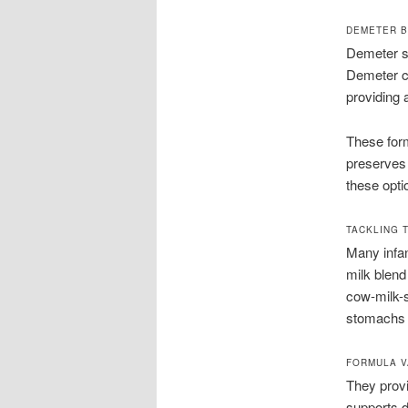
DEMETER B
Demeter st
Demeter cr
providing a
These form
preserves 
these opti
TACKLING 
Many infan
milk blend
cow-milk-s
stomachs g
FORMULA V
They provi
supports d