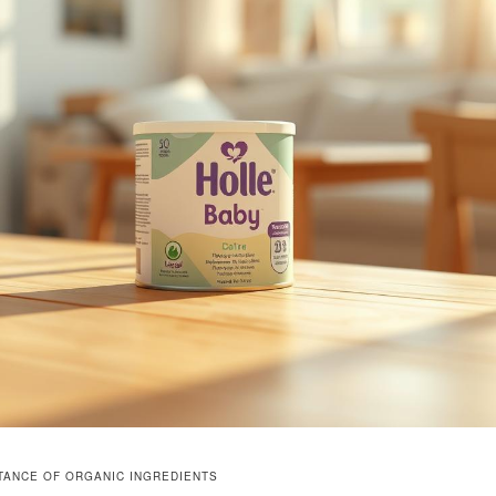
TANCE OF ORGANIC INGREDIENTS