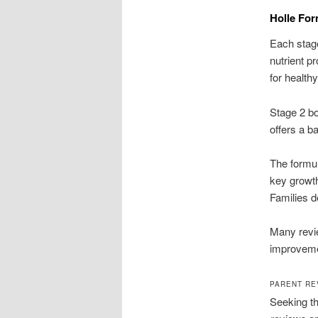
Holle For
Each stag
nutrient pr
for health
Stage 2 bo
offers a b
The formul
key growth
Families d
Many revie
improveme
PARENT RE
Seeking th