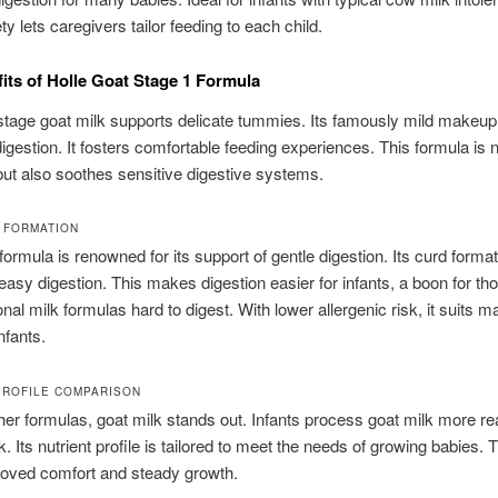
y lets caregivers tailor feeding to each child.
its of Holle Goat Stage 1 Formula
tage goat milk supports delicate tummies. Its famously mild makeup
digestion. It fosters comfortable feeding experiences. This formula is n
 but also soothes sensitive digestive systems.
 FORMATION
formula is renowned for its support of gentle digestion. Its curd format
asy digestion. This makes digestion easier for infants, a boon for t
ional milk formulas hard to digest. With lower allergenic risk, it suits 
nfants.
PROFILE COMPARISON
her formulas, goat milk stands out. Infants process goat milk more re
. Its nutrient profile is tailored to meet the needs of growing babies. 
oved comfort and steady growth.