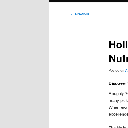
Post
←
Previous
navigation
Hol
Nut
Posted on
A
Discover 
Roughly 70
many pick 
When evalu
excellence
The Holle 