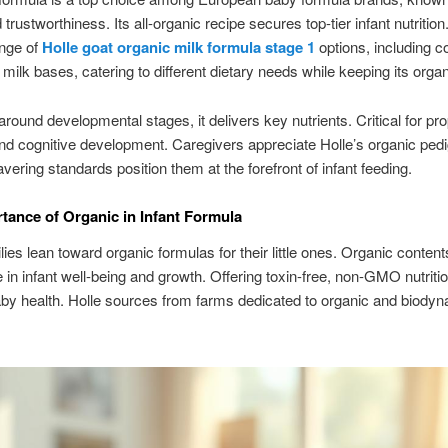
 trustworthiness. Its all-organic recipe secures top-tier infant nutrition
ange of
Holle goat organic milk formula stage 1
options, including c
 milk bases, catering to different dietary needs while keeping its organi
round developmental stages, it delivers key nutrients. Critical for pr
nd cognitive development. Caregivers appreciate Holle’s organic pedi
vering standards position them at the forefront of infant feeding.
tance of Organic in Infant Formula
ies lean toward organic formulas for their little ones. Organic content
le in infant well-being and growth. Offering toxin-free, non-GMO nutriti
by health. Holle sources from farms dedicated to organic and biody