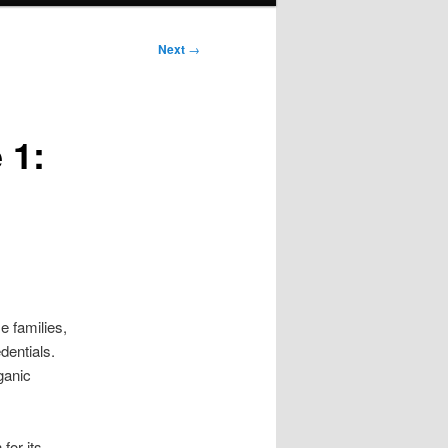
Next
→
 1:
 families,
dentials.
ganic
for its