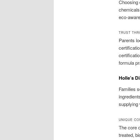
Choosing c
chemicals 
eco-aware 
TRUST THR
Parents lo
certificat
certificat
formula pr
Holle’s D
Families s
ingredient
supplying 
UNIQUE CO
The core o
treated, b