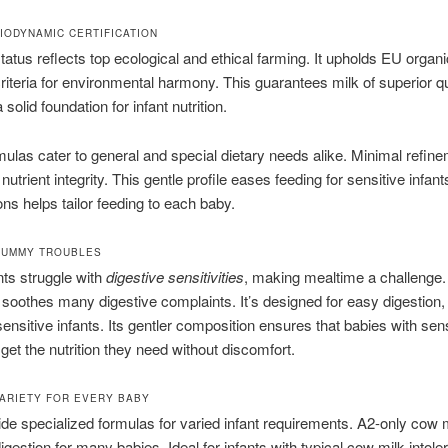
IODYNAMIC CERTIFICATION
atus reflects top ecological and ethical farming. It upholds EU organ
iteria for environmental harmony. This guarantees milk of superior qu
 solid foundation for infant nutrition.
ulas cater to general and special dietary needs alike. Minimal refin
nutrient integrity. This gentle profile eases feeding for sensitive infan
ons helps tailor feeding to each baby.
TUMMY TROUBLES
ts struggle with
digestive sensitivities
, making mealtime a challenge.
 soothes many digestive complaints. It’s designed for easy digestion, 
ensitive infants. Its gentler composition ensures that babies with sens
et the nutrition they need without discomfort.
ARIETY FOR EVERY BABY
de specialized formulas for varied infant requirements. A2-only cow 
igestion for many babies. Ideal for infants with typical cow milk intole