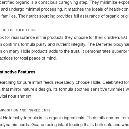
ertified organic is a conscious caregiving step. They minimize expo
and undergo minimal processing. It matches the ideals of health-con
families. Their strict sourcing provides full assurance of organic origi
OUGH CERTIFICATION
ok for reassurance in the products they choose for their children. EU
ion confirms formula purity and nutrient integrity. The Demeter biodyn
ion on many Holle products adds to the trust. It demonstrates superior 
actices for total peace of mind.
istinctive Features
earching for pure infant feeds repeatedly choose Holle. Celebrated fo
s that mirror nature’s design. Its formula soothes sensitive tummies w
vital nourishment.
MPOSITION AND INGREDIENTS
f Holle baby formula is its organic ingredients. Their milk comes from 
iodynamic herds. Guaranteeing infant feeding that’s both safe and wh