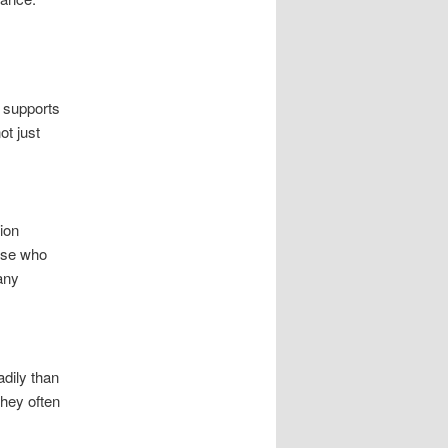
 supports
ot just
ion
hose who
many
adily than
They often