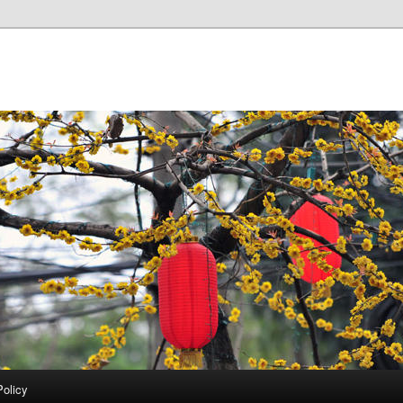
Policy