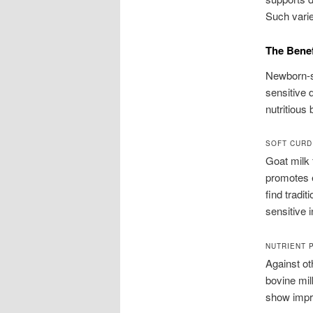
Such variet
The Benef
Newborn-s
sensitive 
nutritious
SOFT CURD
Goat milk 
promotes e
find tradit
sensitive i
NUTRIENT 
Against ot
bovine milk
show impr