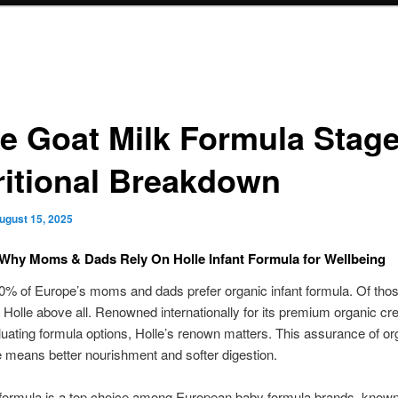
le Goat Milk Formula Stage
ritional Breakdown
ugust 15, 2025
Why Moms & Dads Rely On Holle Infant Formula for Wellbeing
% of Europe’s moms and dads prefer organic infant formula. Of those
Holle above all. Renowned internationally for its premium organic cre
ating formula options, Holle’s renown matters. This assurance of or
 means better nourishment and softer digestion.
formula is a top choice among European baby formula brands, known 