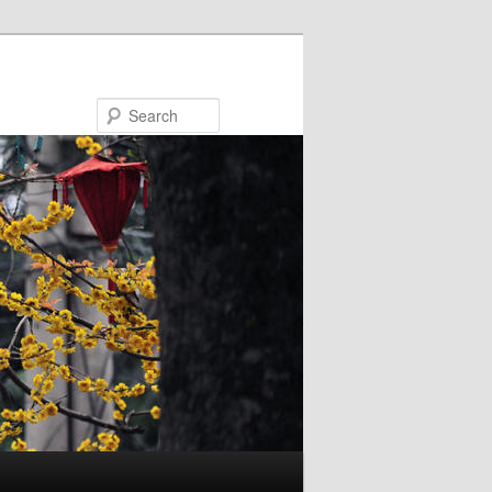
Search