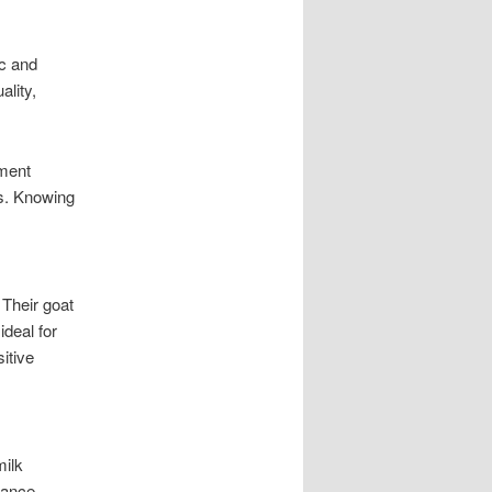
ic and
ality,
ement
ts. Knowing
 Their goat
ideal for
itive
milk
rance.