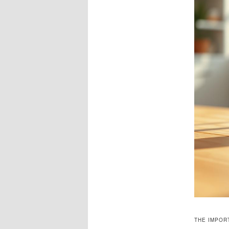
THE IMPOR