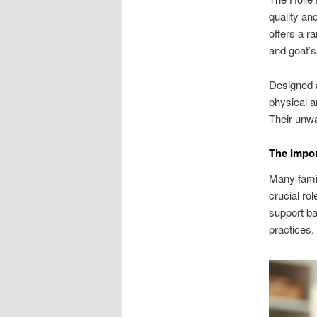
quality and
offers a r
and goat’s
Designed a
physical a
Their unwa
The Impor
Many famil
crucial ro
support ba
practices.