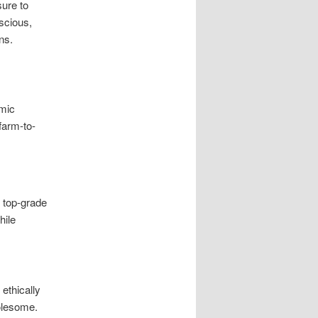
sure to
scious,
ns.
amic
farm-to-
r top-grade
hile
ethically
olesome.