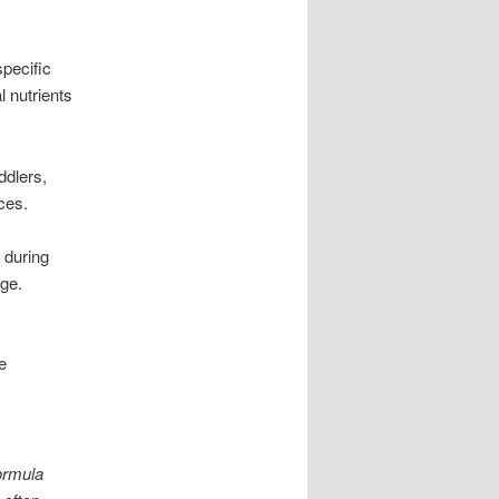
pecific
l nutrients
ddlers,
ces.
 during
age.
e
ormula