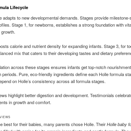
mula Lifecycle
e adapts to new developmental demands. Stages provide milestone-s
ofiles. Stage 1, for newborns, establishes a strong foundation with vita
y growth.
osts calorie and nutrient density for expanding infants. Stage 3, for to
alanced mix that caters to their developing tastes and dietary preferen
ation across these stages ensures infants get top-notch nourishment
 periods. Pure, eco-friendly ingredients define each Holle formula st
epend on Holle’s consistency across all formula stages.
ws highlight better digestion and development. Testimonials celebrat
nts in growth and comfort.
VIEWS
e best for their babies, many parents chose Holle. Their
Holle baby f