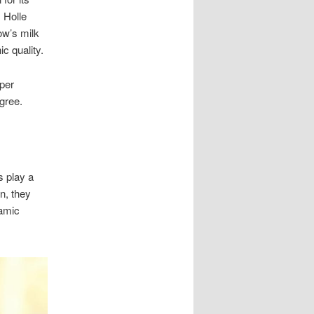
. Holle
ow’s milk
c quality.
oper
gree.
s play a
on, they
namic