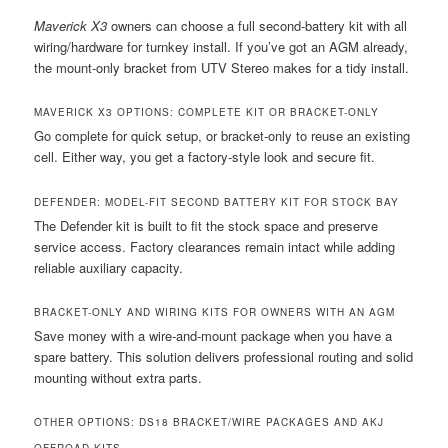
Maverick X3
owners can choose a full second-battery kit with all
wiring/hardware for turnkey install. If you’ve got an AGM already,
the mount-only bracket from UTV Stereo makes for a tidy install.
MAVERICK X3 OPTIONS: COMPLETE KIT OR BRACKET-ONLY
Go complete for quick setup, or bracket-only to reuse an existing
cell. Either way, you get a factory-style look and secure fit.
DEFENDER: MODEL-FIT SECOND BATTERY KIT FOR STOCK BAY
The Defender kit is built to fit the stock space and preserve
service access. Factory clearances remain intact while adding
reliable auxiliary capacity.
BRACKET-ONLY AND WIRING KITS FOR OWNERS WITH AN AGM
Save money with a wire-and-mount package when you have a
spare battery. This solution delivers professional routing and solid
mounting without extra parts.
OTHER OPTIONS: DS18 BRACKET/WIRE PACKAGES AND AKJ
OFFROAD KITS