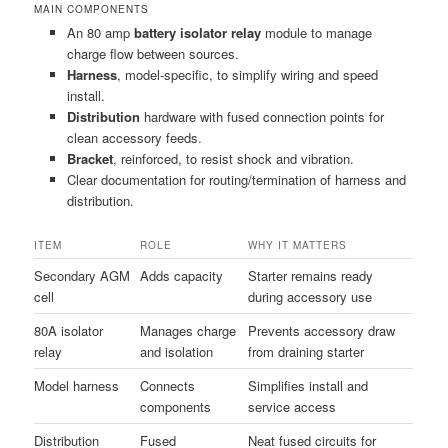
MAIN COMPONENTS
An 80 amp
battery isolator relay
module to manage
charge flow between sources.
Harness
, model-specific, to simplify wiring and speed
install.
Distribution
hardware with fused connection points for
clean accessory feeds.
Bracket
, reinforced, to resist shock and vibration.
Clear documentation for routing/termination of harness and
distribution.
ITEM
ROLE
WHY IT MATTERS
Secondary AGM
Adds capacity
Starter remains ready
cell
during accessory use
80A isolator
Manages charge
Prevents accessory draw
relay
and isolation
from draining starter
Model harness
Connects
Simplifies install and
components
service access
Distribution
Fused
Neat fused circuits for