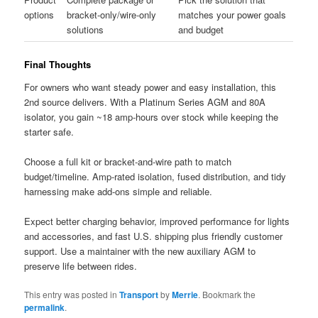
options
bracket-only/wire-only
matches your power goals
solutions
and budget
Final Thoughts
For owners who want steady power and easy installation, this
2nd source delivers. With a Platinum Series AGM and 80A
isolator, you gain ~18 amp-hours over stock while keeping the
starter safe.
Choose a full kit or bracket-and-wire path to match
budget/timeline. Amp-rated isolation, fused distribution, and tidy
harnessing make add-ons simple and reliable.
Expect better charging behavior, improved performance for lights
and accessories, and fast U.S. shipping plus friendly customer
support. Use a maintainer with the new auxiliary AGM to
preserve life between rides.
This entry was posted in
Transport
by
Merrie
. Bookmark the
permalink
.