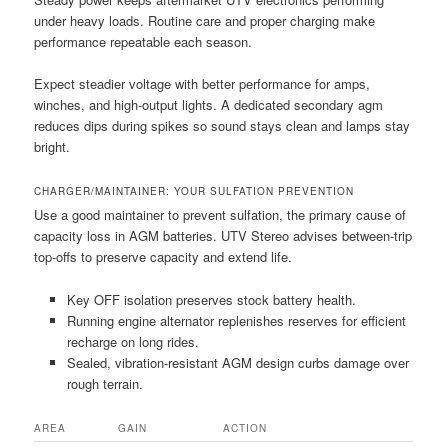
under heavy loads. Routine care and proper charging make
performance repeatable each season.
Expect steadier voltage with better performance for amps,
winches, and high-output lights. A dedicated secondary agm
reduces dips during spikes so sound stays clean and lamps stay
bright.
CHARGER/MAINTAINER: YOUR SULFATION PREVENTION
Use a good maintainer to prevent sulfation, the primary cause of
capacity loss in AGM batteries. UTV Stereo advises between-trip
top-offs to preserve capacity and extend life.
Key OFF isolation preserves stock battery health.
Running engine alternator replenishes reserves for efficient
recharge on long rides.
Sealed, vibration-resistant AGM design curbs damage over
rough terrain.
AREA
GAIN
ACTION