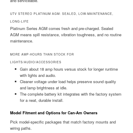
and serviceable.
UTV STEREO PLATINUM AGM: SEALED, LOW-MAINTENANCE,
LONG-LIFE
Platinum Series AGM comes fresh and pre-charged. Sealed
AGM means spill resistance, vibration toughness, and no routine
maintenance.
MORE AMP-HOURS THAN STOCK FOR
LIGHTS/AUDIO/ACCESSORIES
Gain about 18 amp hours versus stock for longer runtime
with lights and audio.
Cleaner voltage under load helps preserve sound quality
and lamp brightness at idle.
The complete battery kit integrates with the factory system
for a neat, durable install.
Model Fitment and Options for Can-Am Owners
Pick model-specific packages that match factory mounts and
wiring paths.