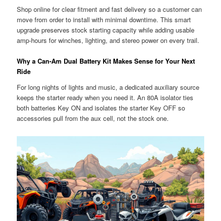
Shop online for clear fitment and fast delivery so a customer can
move from order to install with minimal downtime. This smart
upgrade preserves stock starting capacity while adding usable
amp-hours for winches, lighting, and stereo power on every trail.
Why a Can-Am Dual Battery Kit Makes Sense for Your Next
Ride
For long nights of lights and music, a dedicated auxiliary source
keeps the starter ready when you need it. An 80A isolator ties
both batteries Key ON and isolates the starter Key OFF so
accessories pull from the aux cell, not the stock one.