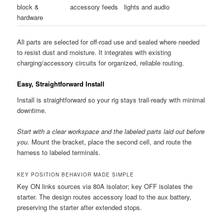
block &
accessory feeds
lights and audio
hardware
All parts are selected for off-road use and sealed where needed
to resist dust and moisture. It integrates with existing
charging/accessory circuits for organized, reliable routing.
Easy, Straightforward Install
Install is straightforward so your rig stays trail-ready with minimal
downtime.
Start with a clear workspace and the labeled parts laid out before
you
. Mount the bracket, place the second cell, and route the
harness to labeled terminals.
KEY POSITION BEHAVIOR MADE SIMPLE
Key ON links sources via 80A isolator; key OFF isolates the
starter. The design routes accessory load to the aux battery,
preserving the starter after extended stops.