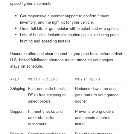
speed lighter shipments.
Get responsive customer support to confirm fitment,
inventory, and the right kit for your vehicle.
Order full kits or go modular with bracket-and-wire options.
Lots of bundles include distribution points, reducing parts
hunting and speeding installs.
Documentation and clear content let you prep tools before arrival.
U.S.-based fulfillment shortens transit times so your project
stays on schedule.
AREA
WHAT IT COVERS
WHY IT HELPS
Shipping
Fast domestic transit,
Reduces downtime and
DS18 free shipping on
gets parts to your garage
select orders
sooner
Support
Fitment checks and
Prevents wrong orders
order status for
and speeds a correct
customers
install
Product
Complete package or
Pick the solution that