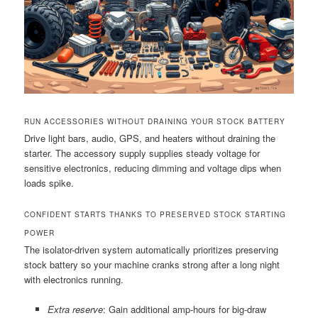
RUN ACCESSORIES WITHOUT DRAINING YOUR STOCK BATTERY
Drive light bars, audio, GPS, and heaters without draining the
starter. The accessory supply supplies steady voltage for
sensitive electronics, reducing dimming and voltage dips when
loads spike.
CONFIDENT STARTS THANKS TO PRESERVED STOCK STARTING
POWER
The isolator-driven system automatically prioritizes preserving
stock battery so your machine cranks strong after a long night
with electronics running.
Extra reserve
: Gain additional amp-hours for big-draw