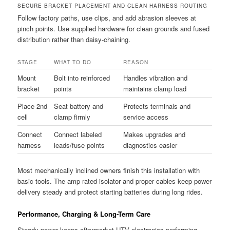
SECURE BRACKET PLACEMENT AND CLEAN HARNESS ROUTING
Follow factory paths, use clips, and add abrasion sleeves at
pinch points. Use supplied hardware for clean grounds and fused
distribution rather than daisy-chaining.
STAGE
WHAT TO DO
REASON
Mount
Bolt into reinforced
Handles vibration and
bracket
points
maintains clamp load
Place 2nd
Seat battery and
Protects terminals and
cell
clamp firmly
service access
Connect
Connect labeled
Makes upgrades and
harness
leads/fuse points
diagnostics easier
Most mechanically inclined owners finish this installation with
basic tools. The amp-rated isolator and proper cables keep power
delivery steady and protect starting batteries during long rides.
Performance, Charging & Long-Term Care
Steady power keeps aftermarket UTV electronics performing