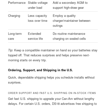
Performance
Stable voltage
Add a secondary AGM to
under load
support high-draw gear
Charging
Less capacity
Employ a quality
loss over time
charger/maintainer between
outings
Long-term
Extended
Do routine maintenance
care
service life
charging on sealed cells
Tip
: Keep a compatible maintainer on hand so your batteries stay
topped off. That reduces surprises and helps preserve next-
morning starts on every trip.
Ordering, Support, and Shipping in the U.S.
Quick, dependable shipping helps you schedule installs without
surprises.
ORDER SUPPORT AND FAST U.S. SHIPPING ON IN-STOCK ITEMS
Get fast U.S. shipping to upgrade your Can-Am without lengthy
delays. For certain U.S. orders, DS18 advertises free shipping to