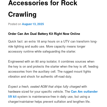
Accessories for Rock
Crawling
Posted on
August 13, 2025
Order Can Am Dual Battery Kit Right Now Online
Quick fact: an extra 18 amp hours on a UTV can transform long-
ride lighting and audio use. More capacity means longer
accessory runtime while safeguarding the starter.
Engineered with an 80 amp isolator, it combines sources when
the key is on and protects the starter when the key is off, feeding
accessories from the auxiliary cell. The rugged mount fights
vibration and shock for authentic off-road duty.
Expect a fresh, sealed AGM that ships fully charged
with
hardware sized for your specific vehicle. The
Can Am outlander
lift kit
system is maintenance-free in daily use, but using a
charger/maintainer helps prevent sulfation and lengthen life.