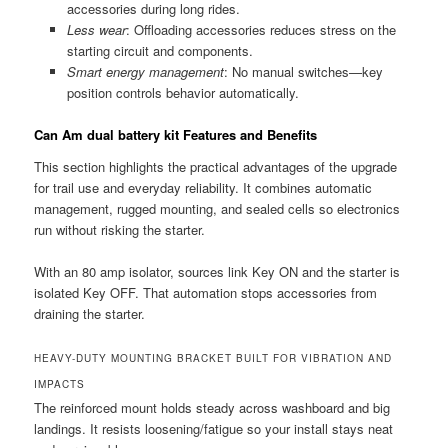
accessories during long rides.
Less wear
: Offloading accessories reduces stress on the
starting circuit and components.
Smart energy management
: No manual switches—key
position controls behavior automatically.
Can Am dual battery kit Features and Benefits
This section highlights the practical advantages of the upgrade
for trail use and everyday reliability. It combines automatic
management, rugged mounting, and sealed cells so electronics
run without risking the starter.
With an 80 amp isolator, sources link Key ON and the starter is
isolated Key OFF. That automation stops accessories from
draining the starter.
HEAVY-DUTY MOUNTING BRACKET BUILT FOR VIBRATION AND
IMPACTS
The reinforced mount holds steady across washboard and big
landings. It resists loosening/fatigue so your install stays neat