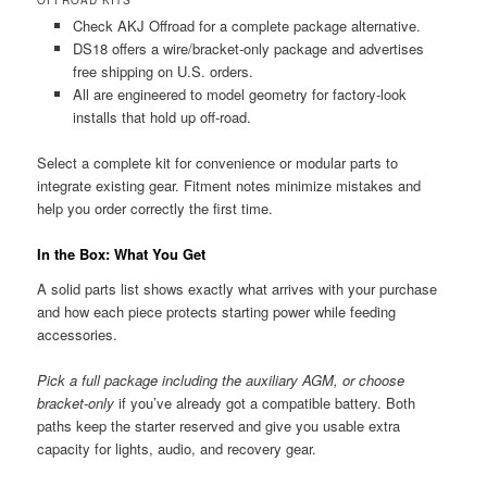
Check AKJ Offroad for a complete package alternative.
DS18 offers a wire/bracket-only package and advertises
free shipping on U.S. orders.
All are engineered to model geometry for factory-look
installs that hold up off-road.
Select a complete kit for convenience or modular parts to
integrate existing gear. Fitment notes minimize mistakes and
help you order correctly the first time.
In the Box: What You Get
A solid parts list shows exactly what arrives with your purchase
and how each piece protects starting power while feeding
accessories.
Pick a full package including the auxiliary AGM, or choose
bracket-only
if you’ve already got a compatible battery. Both
paths keep the starter reserved and give you usable extra
capacity for lights, audio, and recovery gear.