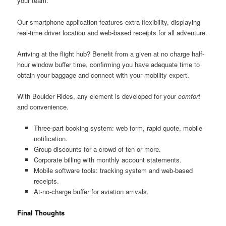
your team.
Our smartphone application features extra flexibility, displaying
real-time driver location and web-based receipts for all adventure.
Arriving at the flight hub? Benefit from a given at no charge half-
hour window buffer time, confirming you have adequate time to
obtain your baggage and connect with your mobility expert.
With Boulder Rides, any element is developed for your
comfort
and convenience.
Three-part booking system: web form, rapid quote, mobile
notification.
Group discounts for a crowd of ten or more.
Corporate billing with monthly account statements.
Mobile software tools: tracking system and web-based
receipts.
At-no-charge buffer for aviation arrivals.
Final Thoughts