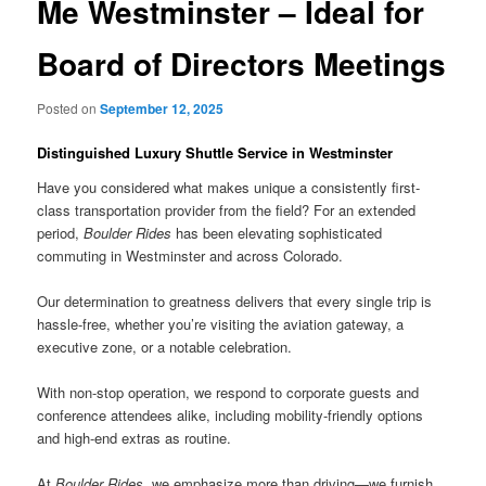
Me Westminster – Ideal for
Board of Directors Meetings
Posted on
September 12, 2025
Distinguished Luxury Shuttle Service in Westminster
Have you considered what makes unique a consistently first-
class transportation provider from the field? For an extended
period,
Boulder Rides
has been elevating sophisticated
commuting in Westminster and across Colorado.
Our determination to greatness delivers that every single trip is
hassle-free, whether you’re visiting the aviation gateway, a
executive zone, or a notable celebration.
With non-stop operation, we respond to corporate guests and
conference attendees alike, including mobility-friendly options
and high-end extras as routine.
At
Boulder Rides
, we emphasize more than driving—we furnish