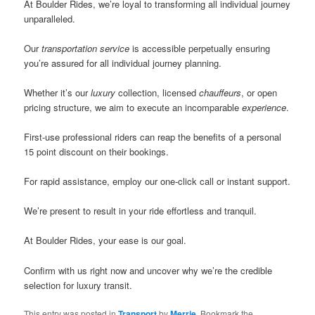
At Boulder Rides, we’re loyal to transforming all individual journey
unparalleled.
Our
transportation
service
is accessible perpetually ensuring
you’re assured for all individual journey planning.
Whether it’s our
luxury
collection, licensed
chauffeurs
, or open
pricing structure, we aim to execute an incomparable
experience
.
First-use professional riders can reap the benefits of a personal
15 point discount on their bookings.
For rapid assistance, employ our one-click call or instant support.
We’re present to result in your ride effortless and tranquil.
At Boulder Rides, your ease is our goal.
Confirm with us right now and uncover why we’re the credible
selection for luxury transit.
This entry was posted in
Transport
by
Merrie
. Bookmark the