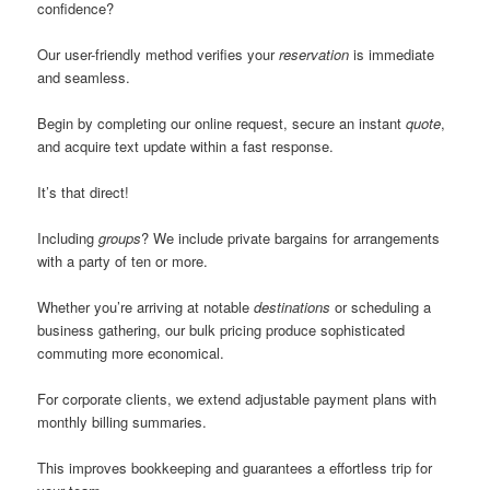
confidence?
Our user-friendly method verifies your
reservation
is immediate
and seamless.
Begin by completing our online request, secure an instant
quote
,
and acquire text update within a fast response.
It’s that direct!
Including
groups
? We include private bargains for arrangements
with a party of ten or more.
Whether you’re arriving at notable
destinations
or scheduling a
business gathering, our bulk pricing produce sophisticated
commuting more economical.
For corporate clients, we extend adjustable payment plans with
monthly billing summaries.
This improves bookkeeping and guarantees a effortless trip for