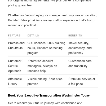
For organizational agreements, we plus deliver a competitive
pricing guarantee.
Whether you’re journeying for management purposes or vacation,
Boulder Rides provides a
transportation experience
that’s both
refined and practical.
FEATURE
DETAILS
BENEFITS
Professional
CDL licenses, 200+ training
Travel security,
Chauffeurs
hours, Random screening
consistency, and
program
proficiency
Customer-
Enterprise account
Customized care
Centric
managers, Always-on
and tranquility
Approach
roadside help
Affordable
Visible pricing, Best price
Premium service at
Luxury
promise
a fair price
Book Your Executive Transportation Westminster Today
Set to reserve your future journey with confidence and