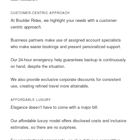
CUSTOMER-CENTRIC APPROACH
At Boulder Rides, we highlight your
needs
with a
customer-
centric approach
.
Business partners make use of assigned account specialists
who make easier bookings and present personalized support.
Our 24-hour emergency help guarantees backup is continuously
on hand, despite the situation.
We also provide exclusive corporate discounts for consistent
use, creating refined travel more attainable.
AFFORDABLE LUXURY
Elegance doesn’t have to come with a major bill.
Our
affordable luxury
model offers disclosed costs and inclusive
estimates, so there are no surprises.