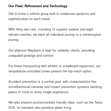
Our Fleet: Refinement and Technology
Get to know a vehicle group built to modernize opulence and
sophistication on each travel.
With thirty-two cars, including 12 superior sedans and eight
refined coaches, we back all individual journey is a uninterrupted
journey.
Our platinum Maybach is kept for celebrity clients, providing
unequaled prestige and comfort.
For those transporting with athletic or snowboard equipment, our
temperature-controlled zones present the top-notch option.
Accident prevention is a central goal, with characteristics like
omnidirectional cameras and impact prevention systems backing
peace of mind on every single experience.
We also present environmentally friendly rides, such as the Tesla
SUV, for travelers who prioritize green living.