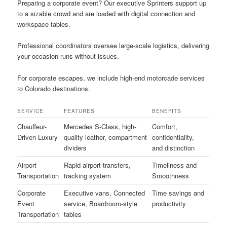
Preparing a corporate event? Our executive Sprinters support up
to a sizable crowd and are loaded with digital connection and
workspace tables.
Professional coordinators oversee large-scale logistics, delivering
your occasion runs without issues.
For corporate escapes, we include high-end motorcade services
to Colorado destinations.
SERVICE
FEATURES
BENEFITS
Chauffeur-
Mercedes S-Class, high-
Comfort,
Driven Luxury
quality leather, compartment
confidentiality,
dividers
and distinction
Airport
Rapid airport transfers,
Timeliness and
Transportation
tracking system
Smoothness
Corporate
Executive vans, Connected
Time savings and
Event
service, Boardroom-style
productivity
Transportation
tables