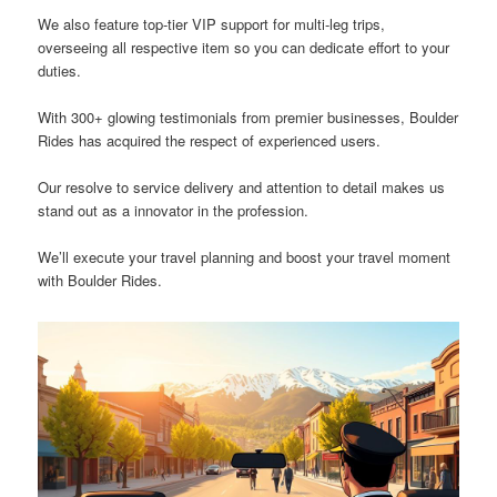
We also feature top-tier VIP support for multi-leg trips,
overseeing all respective item so you can dedicate effort to your
duties.
With 300+ glowing testimonials from premier businesses, Boulder
Rides has acquired the respect of experienced users.
Our resolve to service delivery and attention to detail makes us
stand out as a innovator in the profession.
We’ll execute your travel planning and boost your travel moment
with Boulder Rides.