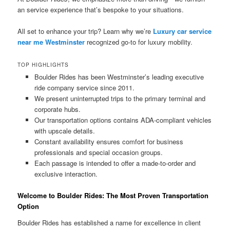
an service experience that’s bespoke to your situations.
All set to enhance your trip? Learn why we’re
Luxury car service
near me Westminster
recognized go-to for luxury mobility.
TOP HIGHLIGHTS
Boulder Rides has been Westminster’s leading executive
ride company service since 2011.
We present uninterrupted trips to the primary terminal and
corporate hubs.
Our transportation options contains ADA-compliant vehicles
with upscale details.
Constant availability ensures comfort for business
professionals and special occasion groups.
Each passage is intended to offer a made-to-order and
exclusive interaction.
Welcome to Boulder Rides: The Most Proven Transportation
Option
Boulder Rides has established a name for excellence in client