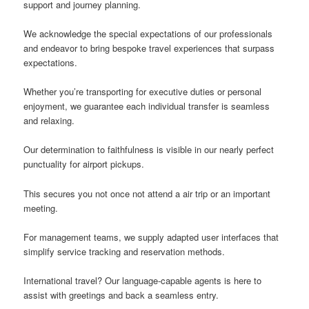
support and journey planning.
We acknowledge the special expectations of our professionals
and endeavor to bring bespoke travel experiences that surpass
expectations.
Whether you’re transporting for executive duties or personal
enjoyment, we guarantee each individual transfer is seamless
and relaxing.
Our determination to faithfulness is visible in our nearly perfect
punctuality for airport pickups.
This secures you not once not attend a air trip or an important
meeting.
For management teams, we supply adapted user interfaces that
simplify service tracking and reservation methods.
International travel? Our language-capable agents is here to
assist with greetings and back a seamless entry.