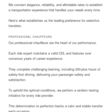
We connect elegance, reliability, and affordable rates to establish
a
transportation experience
that handles your
needs
every time.
Here’s what establishes us the leading preference for selective
travelers.
PROFESSIONAL CHAUFFEURS
Our
professional chauffeurs
are the heart of our performance.
Each ride expert maintains a valid CDL and features over
numerous years of career experience.
They complete challenging learning, including 200-plus hours of
safety-first driving, delivering your passenger safety and
satisfaction.
To uphold the optimal conditions, we perform a random testing
initiative for every ride provider.
This determination to perfection backs a calm and stable transfer
each occasion.