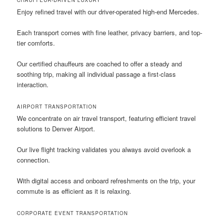
Enjoy refined travel with our driver-operated high-end Mercedes.
Each transport comes with fine leather, privacy barriers, and top-
tier comforts.
Our certified chauffeurs are coached to offer a steady and
soothing trip, making all individual passage a first-class
interaction.
AIRPORT TRANSPORTATION
We concentrate on air travel transport, featuring efficient travel
solutions to Denver Airport.
Our live flight tracking validates you always avoid overlook a
connection.
With digital access and onboard refreshments on the trip, your
commute is as efficient as it is relaxing.
CORPORATE EVENT TRANSPORTATION