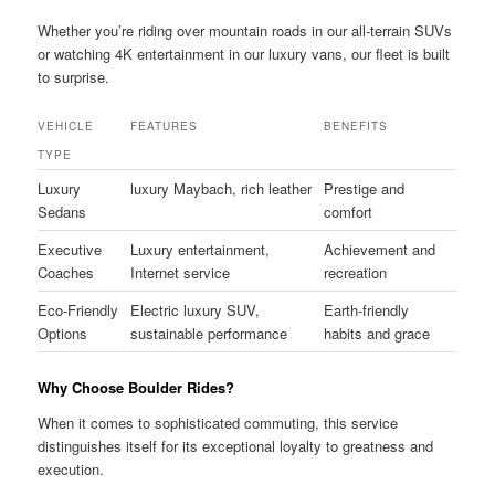
Whether you’re riding over mountain roads in our all-terrain SUVs
or watching 4K entertainment in our luxury vans, our fleet is built
to surprise.
VEHICLE
FEATURES
BENEFITS
TYPE
Luxury
luxury Maybach, rich leather
Prestige and
Sedans
comfort
Executive
Luxury entertainment,
Achievement and
Coaches
Internet service
recreation
Eco-Friendly
Electric luxury SUV,
Earth-friendly
Options
sustainable performance
habits and grace
Why Choose Boulder Rides?
When it comes to sophisticated commuting, this service
distinguishes itself for its exceptional loyalty to greatness and
execution.