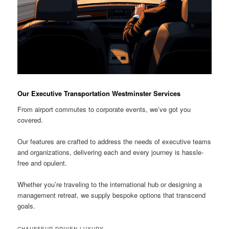
Our Executive Transportation Westminster Services
From airport commutes to corporate events, we’ve got you
covered.
Our features are crafted to address the needs of executive teams
and organizations, delivering each and every journey is hassle-
free and opulent.
Whether you’re traveling to the international hub or designing a
management retreat, we supply bespoke options that transcend
goals.
CHAUFFEUR-DRIVEN LUXURY