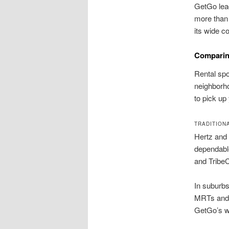
GetGo lead
more than 
its wide c
Comparin
Rental spot
neighborho
to pick up
TRADITION
Hertz and 
dependable
and TribeC
In suburbs
MRTs and m
GetGo’s wi