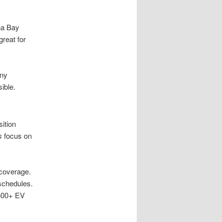
na Bay
great for
any
ible.
ition
s
focus on
 coverage.
 schedules.
 500+ EV