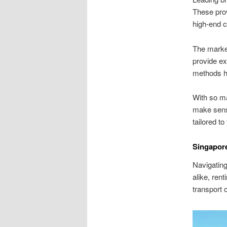
These prov
high-end c
The marke
provide ex
methods hi
With so ma
make sens
tailored to
Singapore
Navigating 
alike, ren
transport 