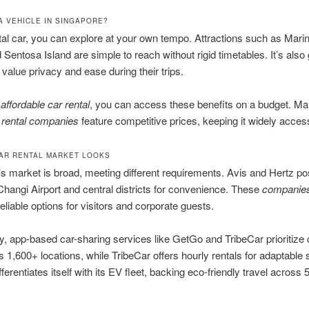
A VEHICLE IN SINGAPORE?
tal car, you can explore at your own tempo. Attractions such as Mari
Sentosa Island are simple to reach without rigid timetables. It’s also 
value privacy and ease during their trips.
o
affordable car rental
, you can access these benefits on a budget. M
 rental companies
feature competitive prices, keeping it widely access
AR RENTAL MARKET LOOKS
s market is broad, meeting different requirements. Avis and Hertz pos
 Changi Airport and central districts for convenience. These
companie
reliable options for visitors and corporate guests.
, app-based car-sharing services like GetGo and TribeCar prioritize
s 1,600+ locations, while TribeCar offers hourly rentals for adaptable
ferentiates itself with its EV fleet, backing eco-friendly travel across