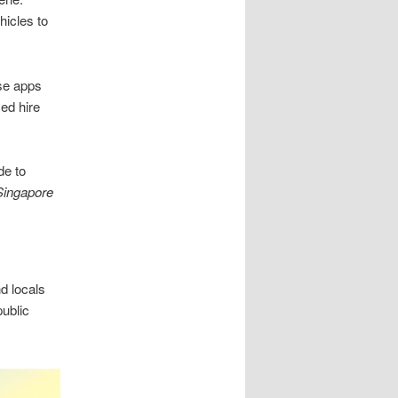
hicles to
se apps
sed hire
de to
 Singapore
nd locals
ublic