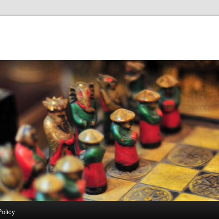
Policy