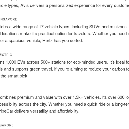
icle types, Avis delivers a personalized experience for every custome
SINGAPORE
ides a wide range of 17 vehicle types, including SUVs and minivans. 
 locations make it a practical option for travelers. Whether you need 
 or a spacious vehicle, Hertz has you sorted.
ECTRIC
s 1,000 EVs across 500+ stations for eco-minded users. It’s ideal fo
ls and supports green travel. If you’re aiming to reduce your carbon fo
the smart pick.
ombines premium and value with over 1.3k+ vehicles. Its over 600 lo
essibility across the city. Whether you need a quick ride or a long-te
ribeCar delivers versatility and affordability.
NGAPORE