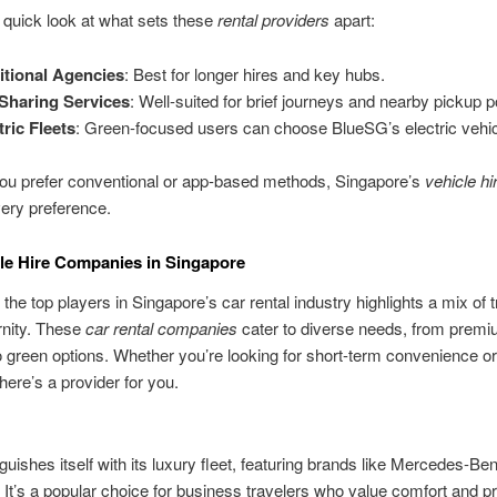
 quick look at what sets these
rental providers
apart:
itional Agencies
: Best for longer hires and key hubs.
Sharing Services
: Well-suited for brief journeys and nearby pickup p
tric Fleets
: Green-focused users can choose BlueSG’s electric vehic
ou prefer conventional or app-based methods, Singapore’s
vehicle hi
very preference.
le Hire Companies in Singapore
the top players in Singapore’s car rental industry highlights a mix of t
nity. These
car rental companies
cater to diverse needs, from prem
o green options. Whether you’re looking for short-term convenience o
, there’s a provider for you.
nguishes itself with its luxury fleet, featuring brands like Mercedes-Be
t’s a popular choice for business travelers who value comfort and pr