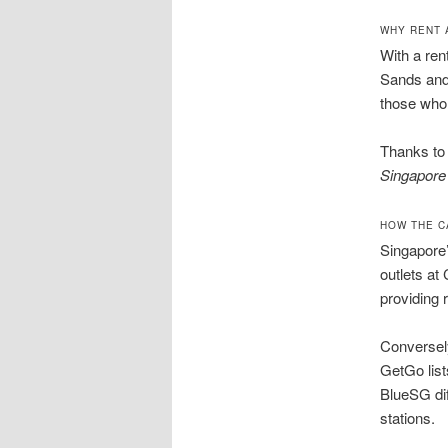
WHY RENT 
With a ren
Sands and 
those who 
Thanks t
Singapore
HOW THE C
Singapore’
outlets at
providing 
Conversely
GetGo list
BlueSG dif
stations.