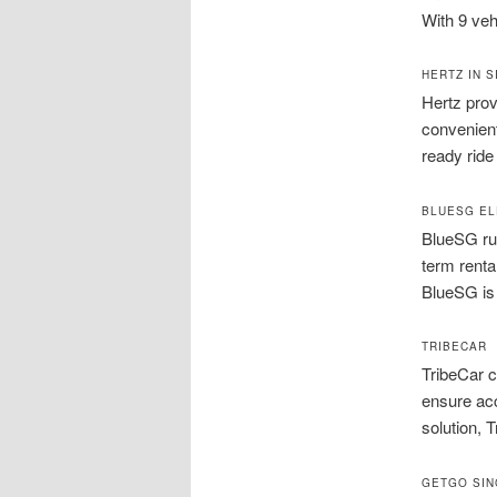
With 9 veh
HERTZ IN 
Hertz prov
convenient
ready ride
BLUESG EL
BlueSG run
term renta
BlueSG is 
TRIBECAR
TribeCar c
ensure acc
solution, T
GETGO SI