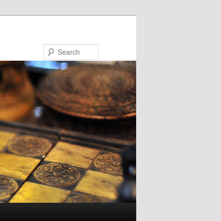
Search