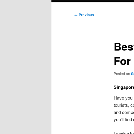
Post
←
Previous
navigation
Bes
For
Posted on
S
Singapore
Have you 
tourists, 
and compet
you’ll find
Leading br