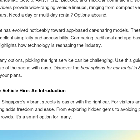
iders provide wide-ranging vehicle lineups, ranging from compact ve
ars. Need a day or multi-day rental? Options abound.
t has evolved noticeably toward app-based car-sharing models. The
cellent simplicity and accessibility. Comparing traditional and app-ba
ghlights how technology is reshaping the industry.
ny options, picking the right service can be challenging. Use this gui
e of the scene with ease. Discover the
best options for car rental in
 your plans.
 Vehicle Hire: An Introduction
Singapore’s vibrant streets is easier with the right car. For visitors a
ting adds freedom and ease. From exploring hidden gems to avoiding p
crowds, it’s a smart option for many.