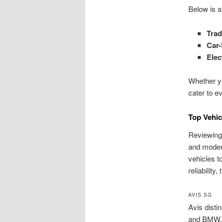
Below is a
Trad
Car-
Elec
Whether y
cater to e
Top Vehic
Reviewing 
and moder
vehicles t
reliability
AVIS SG
Avis disti
and BMW. I