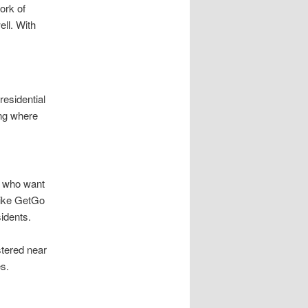
ork of
ell. With
residential
ng where
s who want
like GetGo
idents.
stered near
s.