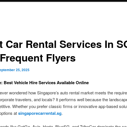
t Car Rental Services In S
 Frequent Flyers
eptember 25, 2025
: Best Vehicle Hire Services Available Online
ever wondered how Singapore’s auto rental market meets the requir
corporate travelers, and locals? It performs well because the landscape
itive. Whether you prefer classic firms or innovative app-based solu
 options at
singaporecarrental.sg
.
ands like GetGo, Avis, Hertz, BlueSG, and TribeCar dominate the sc