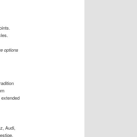
oints.
les.
re options
radition
ium
r extended
nz, Audi,
estige.