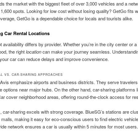
s the market with the biggest fleet of over 3,000 vehicles and a netw
1,600 spots. Looking for low cost without losing quality? GetGo fits w
overage, GetGo is a dependable choice for locals and tourists alike.
g Car Rental Locations
 availability differs by provider. Whether you’re in the city center or a 
od, the right
location
can make your journey seamless. Understandi
 your car can reduce delays and improve convenience.
AL VS. CAR-SHARING APPROACHES
Avis emphasize airports and business districts. They serve traveler
 options near major hubs. On the other hand, car-sharing platforms 
ar cover neighborhood areas, offering round-the-clock access for res
, car-sharing excels with strong coverage. BlueSG’s stations are clu
alls, making it easy for eco-conscious users to find electric vehicle
de network ensures a car is usually within 5 minutes for most users.