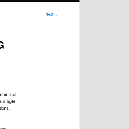
Next
→
G
ements of
 is agile
tions,
ene.