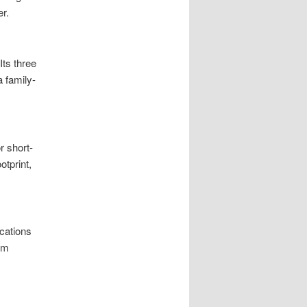
r.
Its three
a family-
r short-
otprint,
cations
rm