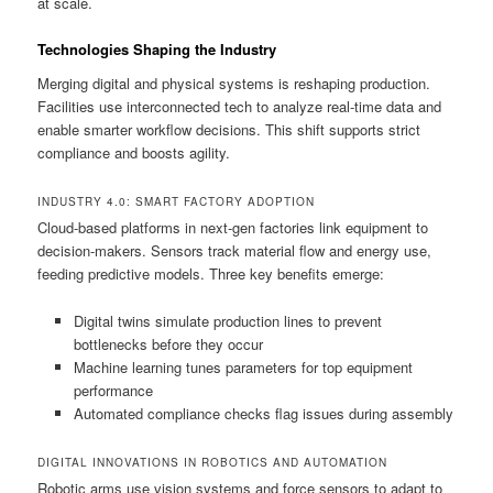
at scale.
Technologies Shaping the Industry
Merging digital and physical systems is reshaping production.
Facilities use interconnected tech to analyze real-time data and
enable smarter workflow decisions. This shift supports strict
compliance and boosts agility.
INDUSTRY 4.0: SMART FACTORY ADOPTION
Cloud-based platforms in next-gen factories link equipment to
decision-makers. Sensors track material flow and energy use,
feeding predictive models. Three key benefits emerge:
Digital twins simulate production lines to prevent
bottlenecks before they occur
Machine learning tunes parameters for top equipment
performance
Automated compliance checks flag issues during assembly
DIGITAL INNOVATIONS IN ROBOTICS AND AUTOMATION
Robotic arms use vision systems and force sensors to adapt to