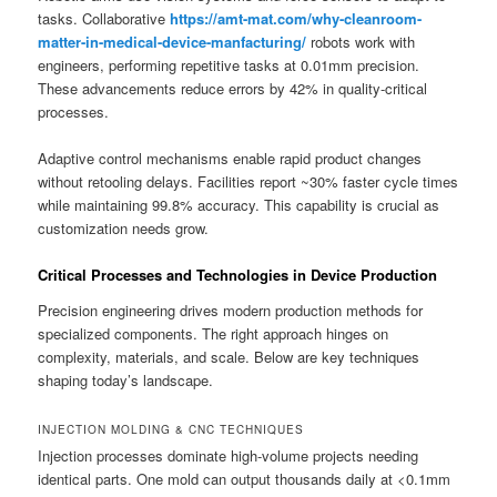
tasks. Collaborative
https://amt-mat.com/why-cleanroom-
matter-in-medical-device-manfacturing/
robots work with
engineers, performing repetitive tasks at 0.01mm precision.
These advancements reduce errors by 42% in quality-critical
processes.
Adaptive control mechanisms enable rapid product changes
without retooling delays. Facilities report ~30% faster cycle times
while maintaining 99.8% accuracy. This capability is crucial as
customization needs grow.
Critical Processes and Technologies in Device Production
Precision engineering drives modern production methods for
specialized components. The right approach hinges on
complexity, materials, and scale. Below are key techniques
shaping today’s landscape.
INJECTION MOLDING & CNC TECHNIQUES
Injection processes dominate high-volume projects needing
identical parts. One mold can output thousands daily at <0.1mm