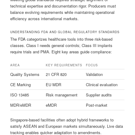
technical expertise and documentation rigor. Producers must
balance evolving requirements while maintaining operational
efficiency across international markets.
UNDERSTANDING FDA AND GLOBAL REGULATORY STANDARDS
The FDA categorizes healthcare tools into three risk-based
classes. Class I needs general controls; Class III implants
require trials and PMA. Eight key areas guide compliance:
AREA
KEY REQUIREMENTS
FOCUS
Quality Systems
21 CFR 820
Validation
CE Marking
EU MDR
Clinical evaluation
ISO 13485
Risk management
Supplier audits
MDR/eMDR
eMDR
Post-market
Singapore-based facilities often adopt hybrid frameworks to
satisfy ASEAN and European markets simultaneously. Live data
tracking enables quicker adaptation to amendments.