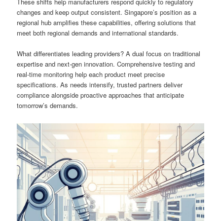
These shifts help manufacturers respond quickly to regulatory
changes and keep output consistent. Singapore’s position as a
regional hub amplifies these capabilities, offering solutions that
meet both regional demands and international standards.
What differentiates leading providers? A dual focus on traditional
expertise and next-gen innovation. Comprehensive testing and
real-time monitoring help each product meet precise
specifications. As needs intensify, trusted partners deliver
compliance alongside proactive approaches that anticipate
tomorrow’s demands.