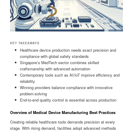
KEY TAKEAWAYS
Healthcare device production needs exact precision and
compliance with global safety standards
Singapore’s MedTech sector combines skilled
craftsmanship with advanced automation
Contemporary tools such as AI/IoT improve efficiency and
reliability
Winning providers balance compliance with innovative
problem-solving
End-to-end quality control is essential across production
Overview of Medical Device Manufacturing Best Practices
Creating reliable healthcare tools demands precision at every
stage. With rising demand, facilities adopt advanced methods