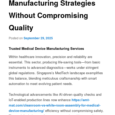
Manufacturing Strategies
Without Compromising
Quality
Posted on
September 29, 2025
Trusted Medical Device Manufacturing Services
Within healthcare innovation, precision and reliability are
essential. This sector, producing life-saving tools—from basic
instruments to advanced diagnostics—works under stringent
global regulations. Singapore’s MedTech landscape exemplifies
this balance, blending meticulous craftsmanship with smart
automation to meet evolving patient needs.
Technological advancements like AI-driven quality checks and
IoT-enabled production lines now enhance
https://amt-
mat.com/cleanroom-vs-white-room-assembly-for-medical-
device-manufacturing/
efficiency without compromising safety.