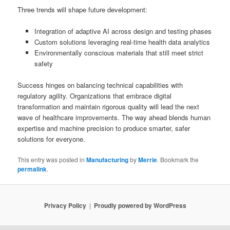
Three trends will shape future development:
Integration of adaptive AI across design and testing phases
Custom solutions leveraging real-time health data analytics
Environmentally conscious materials that still meet strict
safety
Success hinges on balancing technical capabilities with
regulatory agility. Organizations that embrace digital
transformation and maintain rigorous quality will lead the next
wave of healthcare improvements. The way ahead blends human
expertise and machine precision to produce smarter, safer
solutions for everyone.
This entry was posted in
Manufacturing
by
Merrie
. Bookmark the
permalink
.
Privacy Policy
Proudly powered by WordPress