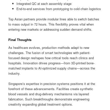
Integrated QC at each assembly stage
End-to-end services from prototyping to cold chain logistics
Top Asian partners provide modular lines able to switch batches
to mass output in 72 hours. This flexibility proves vital when
entering new markets or addressing sudden demand shifts.
Final Thoughts
As healthcare evolves, production methods adapt to new
challenges. The fusion of smart technologies with patient-
focused design reshapes how critical tools reach clinics and
hospitals. Innovation drives progress—from 3D-printed bone-
matched implants to AI-optimized supply chains—across the
industry.
Singapore’s expertise in precision systems positions it at the
forefront of these advancements. Facilities create synthetic
blood vessels and drug-delivery mechanisms via layered
fabrication. Such breakthroughs demonstrate engineering
creativity expanding global treatment options.