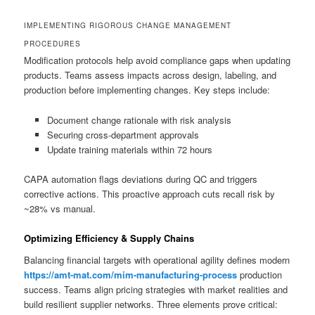
IMPLEMENTING RIGOROUS CHANGE MANAGEMENT
PROCEDURES
Modification protocols help avoid compliance gaps when updating
products. Teams assess impacts across design, labeling, and
production before implementing changes. Key steps include:
Document change rationale with risk analysis
Securing cross-department approvals
Update training materials within 72 hours
CAPA automation flags deviations during QC and triggers
corrective actions. This proactive approach cuts recall risk by
~28% vs manual.
Optimizing Efficiency & Supply Chains
Balancing financial targets with operational agility defines modern
https://amt-mat.com/mim-manufacturing-process
production
success. Teams align pricing strategies with market realities and
build resilient supplier networks. Three elements prove critical: