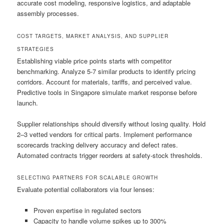
accurate cost modeling, responsive logistics, and adaptable
assembly processes.
COST TARGETS, MARKET ANALYSIS, AND SUPPLIER
STRATEGIES
Establishing viable price points starts with competitor
benchmarking. Analyze 5-7 similar products to identify pricing
corridors. Account for materials, tariffs, and perceived value.
Predictive tools in Singapore simulate market response before
launch.
Supplier relationships should diversify without losing quality. Hold
2–3 vetted vendors for critical parts. Implement performance
scorecards tracking delivery accuracy and defect rates.
Automated contracts trigger reorders at safety-stock thresholds.
SELECTING PARTNERS FOR SCALABLE GROWTH
Evaluate potential collaborators via four lenses:
Proven expertise in regulated sectors
Capacity to handle volume spikes up to 300%