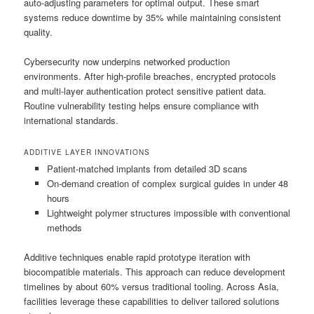
auto-adjusting parameters for optimal output. These smart
systems reduce downtime by 35% while maintaining consistent
quality.
Cybersecurity now underpins networked production
environments. After high-profile breaches, encrypted protocols
and multi-layer authentication protect sensitive patient data.
Routine vulnerability testing helps ensure compliance with
international standards.
ADDITIVE LAYER INNOVATIONS
Patient-matched implants from detailed 3D scans
On-demand creation of complex surgical guides in under 48
hours
Lightweight polymer structures impossible with conventional
methods
Additive techniques enable rapid prototype iteration with
biocompatible materials. This approach can reduce development
timelines by about 60% versus traditional tooling. Across Asia,
facilities leverage these capabilities to deliver tailored solutions