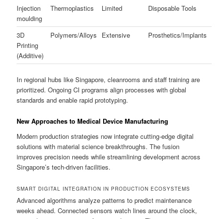
Injection
Thermoplastics
Limited
Disposable Tools
moulding
3D
Polymers/Alloys
Extensive
Prosthetics/Implants
Printing
(Additive)
In regional hubs like Singapore, cleanrooms and staff training are
prioritized. Ongoing CI programs align processes with global
standards and enable rapid prototyping.
New Approaches to Medical Device Manufacturing
Modern production strategies now integrate cutting-edge digital
solutions with material science breakthroughs. The fusion
improves precision needs while streamlining development across
Singapore’s tech-driven facilities.
SMART DIGITAL INTEGRATION IN PRODUCTION ECOSYSTEMS
Advanced algorithms analyze patterns to predict maintenance
weeks ahead. Connected sensors watch lines around the clock,