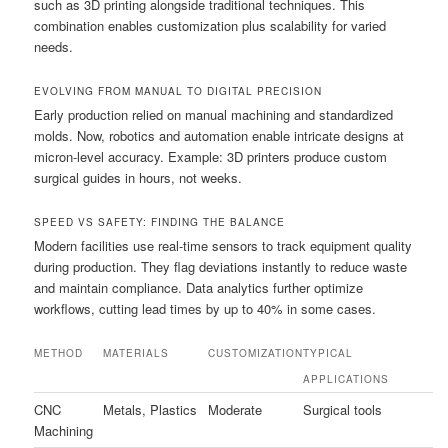
such as 3D printing alongside traditional techniques. This
combination enables customization plus scalability for varied
needs.
EVOLVING FROM MANUAL TO DIGITAL PRECISION
Early production relied on manual machining and standardized
molds. Now, robotics and automation enable intricate designs at
micron-level accuracy. Example: 3D printers produce custom
surgical guides in hours, not weeks.
SPEED VS SAFETY: FINDING THE BALANCE
Modern facilities use real-time sensors to track equipment quality
during production. They flag deviations instantly to reduce waste
and maintain compliance. Data analytics further optimize
workflows, cutting lead times by up to 40% in some cases.
METHOD
MATERIALS
CUSTOMIZATION
TYPICAL
APPLICATIONS
CNC
Metals, Plastics
Moderate
Surgical tools
Machining