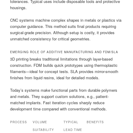
tolerances. Typical uses include disposable tools and protective
housings.
CNC systems machine complex shapes in metals or plastics via
computer guidance. This method suits final products requiring
surgical-grade precision. Although setup is costly, it provides
unmatched consistency for critical geometries.
EMERGING ROLE OF ADDITIVE MANUFACTURING AND FDM/SLA
3D printing breaks traditional limitations through layer-based
construction. FDM builds quick prototypes using thermoplastic
filaments—ideal for concept tests. SLA provides mirror-smooth
finishes from liquid resins, ideal for detailed models.
Today’s systems make functional parts from durable polymers
and metals. They support custom solutions, e.g., patient-
matched implants. Fast iteration cycles sharply reduce
development time compared with conventional methods.
PROCESS
VOLUME
TYPICAL
BENEFITS
SUITABILITY
LEAD TIME