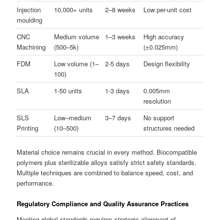
Injection
10,000+ units
2–8 weeks
Low per-unit cost
moulding
CNC
Medium volume
1–3 weeks
High accuracy
Machining
(500–5k)
(±0.025mm)
FDM
Low volume (1–
2-5 days
Design flexibility
100)
SLA
1-50 units
1-3 days
0.005mm
resolution
SLS
Low–medium
3–7 days
No support
Printing
(10–500)
structures needed
Material choice remains crucial in every method. Biocompatible
polymers plus sterilizable alloys satisfy strict safety standards.
Multiple techniques are combined to balance speed, cost, and
performance.
Regulatory Compliance and Quality Assurance Practices
Meeting global standards requires strategic alignment of