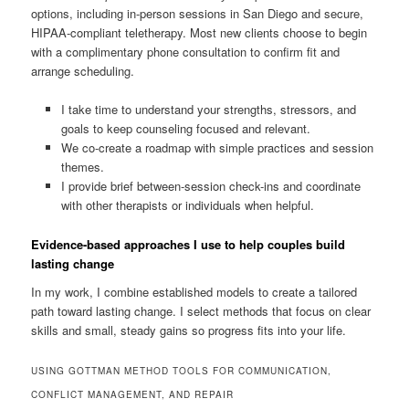
options, including in-person sessions in San Diego and secure,
HIPAA-compliant teletherapy. Most new clients choose to begin
with a complimentary phone consultation to confirm fit and
arrange scheduling.
I take time to understand your strengths, stressors, and
goals to keep counseling focused and relevant.
We co-create a roadmap with simple practices and session
themes.
I provide brief between-session check-ins and coordinate
with other therapists or individuals when helpful.
Evidence-based approaches I use to help couples build
lasting change
In my work, I combine established models to create a tailored
path toward lasting change. I select methods that focus on clear
skills and small, steady gains so progress fits into your life.
USING GOTTMAN METHOD TOOLS FOR COMMUNICATION,
CONFLICT MANAGEMENT, AND REPAIR