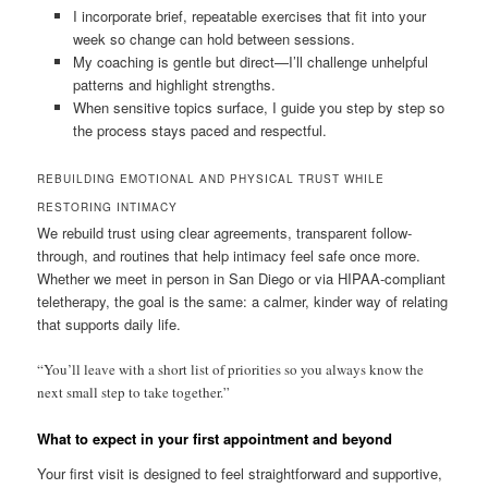
I incorporate brief, repeatable exercises that fit into your
week so change can hold between sessions.
My coaching is gentle but direct—I’ll challenge unhelpful
patterns and highlight strengths.
When sensitive topics surface, I guide you step by step so
the process stays paced and respectful.
REBUILDING EMOTIONAL AND PHYSICAL TRUST WHILE
RESTORING INTIMACY
We rebuild trust using clear agreements, transparent follow-
through, and routines that help intimacy feel safe once more.
Whether we meet in person in San Diego or via HIPAA-compliant
teletherapy, the goal is the same: a calmer, kinder way of relating
that supports daily life.
“You’ll leave with a short list of priorities so you always know the
next small step to take together.”
What to expect in your first appointment and beyond
Your first visit is designed to feel straightforward and supportive,