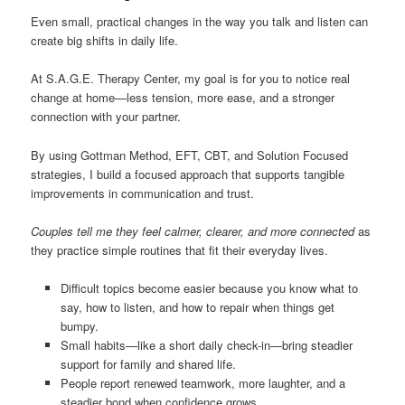
Even small, practical changes in the way you talk and listen can
create big shifts in daily life.
At S.A.G.E. Therapy Center, my goal is for you to notice real
change at home—less tension, more ease, and a stronger
connection with your partner.
By using Gottman Method, EFT, CBT, and Solution Focused
strategies, I build a focused approach that supports tangible
improvements in communication and trust.
Couples tell me they feel calmer, clearer, and more connected
as
they practice simple routines that fit their everyday lives.
Difficult topics become easier because you know what to
say, how to listen, and how to repair when things get
bumpy.
Small habits—like a short daily check-in—bring steadier
support for family and shared life.
People report renewed teamwork, more laughter, and a
steadier bond when confidence grows.