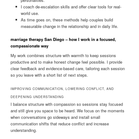
personalities.
I coach de-escalation skills and offer clear tools for real-
world use.
As time goes on, these methods help couples build
measurable change in the relationship and in daily life.
marriage therapy San Diego – how I work in a focused,
compassionate way
My work combines structure with warmth to keep sessions
productive and to make honest change feel possible. I provide
clear feedback and evidence-based care, tailoring each session
so you leave with a short list of next steps.
IMPROVING COMMUNICATION, LOWERING CONFLICT, AND
DEEPENING UNDERSTANDING
I balance structure with compassion so sessions stay focused
and still give you space to be heard. We focus on the moments
when conversations go sideways and install small
communication shifts that reduce conflict and increase
understanding.