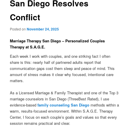
San Diego Resolves
Conflict
Posted on
November 24, 2025
Marriage Therapy San Diego – Personalized Couples
Therapy at S.A.G.E.
Each week I work with couples, and one striking fact I often
share is this: nearly half of partnered adults report that
communication gaps cost them sleep and peace of mind. This
amount of stress makes it clear why focused, intentional care
matters.
As a Licensed Marriage & Family Therapist and one of the Top 3
marriage counselors in San Diego (ThreeBest Rated), I use
evidence-based
family counseling San Diego
methods within a
warm, results-focused environment. Within S.A.G.E. Therapy
Center, I focus on each couple’s goals and values so that every
session remains practical and clear.