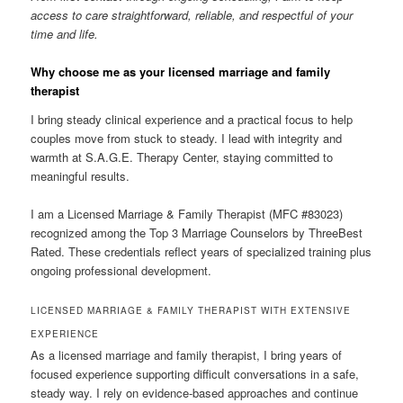
access to care straightforward, reliable, and respectful of your
time and life.
Why choose me as your licensed marriage and family
therapist
I bring steady clinical experience and a practical focus to help
couples move from stuck to steady. I lead with integrity and
warmth at S.A.G.E. Therapy Center, staying committed to
meaningful results.
I am a Licensed Marriage & Family Therapist (MFC #83023)
recognized among the Top 3 Marriage Counselors by ThreeBest
Rated. These credentials reflect years of specialized training plus
ongoing professional development.
LICENSED MARRIAGE & FAMILY THERAPIST WITH EXTENSIVE
EXPERIENCE
As a licensed marriage and family therapist, I bring years of
focused experience supporting difficult conversations in a safe,
steady way. I rely on evidence-based approaches and continue