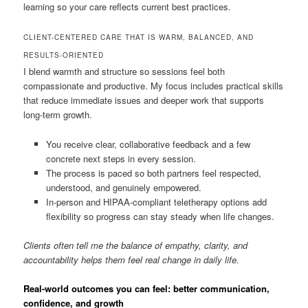
learning so your care reflects current best practices.
CLIENT-CENTERED CARE THAT IS WARM, BALANCED, AND
RESULTS-ORIENTED
I blend warmth and structure so sessions feel both
compassionate and productive. My focus includes practical skills
that reduce immediate issues and deeper work that supports
long-term growth.
You receive clear, collaborative feedback and a few
concrete next steps in every session.
The process is paced so both partners feel respected,
understood, and genuinely empowered.
In-person and HIPAA-compliant teletherapy options add
flexibility so progress can stay steady when life changes.
Clients often tell me the balance of empathy, clarity, and
accountability helps them feel real change in daily life.
Real-world outcomes you can feel: better communication,
confidence, and growth