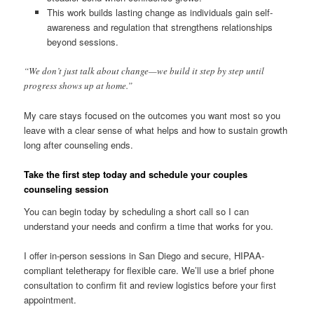
This work builds lasting change as individuals gain self-
awareness and regulation that strengthens relationships
beyond sessions.
“We don’t just talk about change—we build it step by step until
progress shows up at home.”
My care stays focused on the outcomes you want most so you
leave with a clear sense of what helps and how to sustain growth
long after counseling ends.
Take the first step today and schedule your couples
counseling session
You can begin today by scheduling a short call so I can
understand your needs and confirm a time that works for you.
I offer in-person sessions in San Diego and secure, HIPAA-
compliant teletherapy for flexible care. We’ll use a brief phone
consultation to confirm fit and review logistics before your first
appointment.