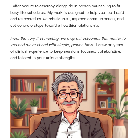
I offer secure teletherapy alongside in-person counseling to fit
busy life schedules. My work is designed to help you feel heard
and respected as we rebuild trust, improve communication, and
set concrete steps toward a healthier relationship.
From the very first meeting, we map out outcomes that matter to
you and move ahead with simple, proven tools.
I draw on years
of clinical experience to keep sessions focused, collaborative,
and tailored to your unique strengths.