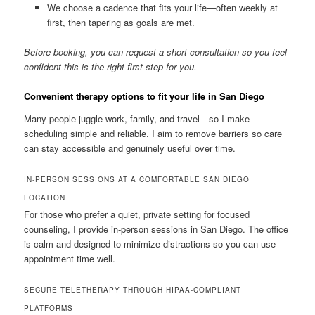
We choose a cadence that fits your life—often weekly at
first, then tapering as goals are met.
Before booking, you can request a short consultation so you feel
confident this is the right first step for you.
Convenient therapy options to fit your life in San Diego
Many people juggle work, family, and travel—so I make
scheduling simple and reliable. I aim to remove barriers so care
can stay accessible and genuinely useful over time.
IN-PERSON SESSIONS AT A COMFORTABLE SAN DIEGO
LOCATION
For those who prefer a quiet, private setting for focused
counseling, I provide in-person sessions in San Diego. The office
is calm and designed to minimize distractions so you can use
appointment time well.
SECURE TELETHERAPY THROUGH HIPAA-COMPLIANT
PLATFORMS