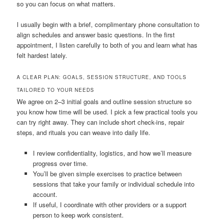
so you can focus on what matters.
I usually begin with a brief, complimentary phone consultation to
align schedules and answer basic questions. In the first
appointment, I listen carefully to both of you and learn what has
felt hardest lately.
A CLEAR PLAN: GOALS, SESSION STRUCTURE, AND TOOLS
TAILORED TO YOUR NEEDS
We agree on 2–3 initial goals and outline session structure so
you know how time will be used. I pick a few practical tools you
can try right away. They can include short check-ins, repair
steps, and rituals you can weave into daily life.
I review confidentiality, logistics, and how we’ll measure
progress over time.
You’ll be given simple exercises to practice between
sessions that take your family or individual schedule into
account.
If useful, I coordinate with other providers or a support
person to keep work consistent.