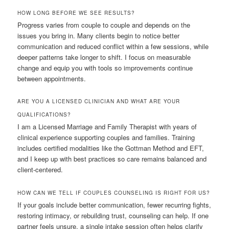
HOW LONG BEFORE WE SEE RESULTS?
Progress varies from couple to couple and depends on the
issues you bring in. Many clients begin to notice better
communication and reduced conflict within a few sessions, while
deeper patterns take longer to shift. I focus on measurable
change and equip you with tools so improvements continue
between appointments.
ARE YOU A LICENSED CLINICIAN AND WHAT ARE YOUR
QUALIFICATIONS?
I am a Licensed Marriage and Family Therapist with years of
clinical experience supporting couples and families. Training
includes certified modalities like the Gottman Method and EFT,
and I keep up with best practices so care remains balanced and
client-centered.
HOW CAN WE TELL IF COUPLES COUNSELING IS RIGHT FOR US?
If your goals include better communication, fewer recurring fights,
restoring intimacy, or rebuilding trust, counseling can help. If one
partner feels unsure, a single intake session often helps clarify