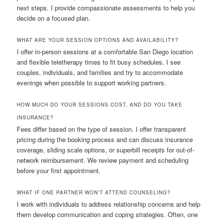
next steps. I provide compassionate assessments to help you
decide on a focused plan.
WHAT ARE YOUR SESSION OPTIONS AND AVAILABILITY?
I offer in-person sessions at a comfortable San Diego location
and flexible teletherapy times to fit busy schedules. I see
couples, individuals, and families and try to accommodate
evenings when possible to support working partners.
HOW MUCH DO YOUR SESSIONS COST, AND DO YOU TAKE
INSURANCE?
Fees differ based on the type of session. I offer transparent
pricing during the booking process and can discuss insurance
coverage, sliding scale options, or superbill receipts for out-of-
network reimbursement. We review payment and scheduling
before your first appointment.
WHAT IF ONE PARTNER WON’T ATTEND COUNSELING?
I work with individuals to address relationship concerns and help
them develop communication and coping strategies. Often, one