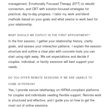
management, Emotionally Focused Therapy (EFT) to rebuild
connection, and CBT with solution-focused strategies for
practical, day-to-day progress. I tailor my work and blend
methods based on your goals and what seems to work best for
your relationship.
WHAT SHOULD WE EXPECT IN THE FIRST APPOINTMENT?
In the first session, I gather your relationship history, clarify
goals, and assess your interaction patterns. I explain the session
structure and outline a clear plan with concrete tools you can
start using right away. We set expectations and decide if
couples, individual, or family sessions will best support your
needs.
DO YOU OFFER REMOTE SESSIONS IF WE ARE UNABLE TO
COME IN PERSON?
Yes, I provide secure teletherapy on HIPAA-compliant platforms
for couples and individuals needing flexible support. Remote work
is structured and effective, and I guide you on how to get the
most out of online sessions.