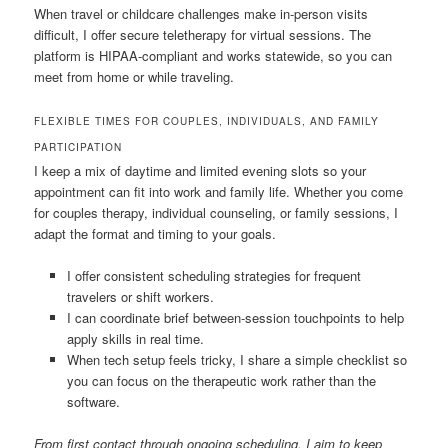
When travel or childcare challenges make in-person visits
difficult, I offer secure teletherapy for virtual sessions. The
platform is HIPAA-compliant and works statewide, so you can
meet from home or while traveling.
FLEXIBLE TIMES FOR COUPLES, INDIVIDUALS, AND FAMILY
PARTICIPATION
I keep a mix of daytime and limited evening slots so your
appointment can fit into work and family life. Whether you come
for couples therapy, individual counseling, or family sessions, I
adapt the format and timing to your goals.
I offer consistent scheduling strategies for frequent
travelers or shift workers.
I can coordinate brief between-session touchpoints to help
apply skills in real time.
When tech setup feels tricky, I share a simple checklist so
you can focus on the therapeutic work rather than the
software.
From first contact through ongoing scheduling, I aim to keep