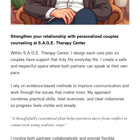
Strengthen your relationship with personalized couples
counseling at S.A.G.E. Therapy Center
Within S.A.G.E. Therapy Center, I design each care plan so
couples have support that truly fits everyday life. I create a safe
and respectful space where both partners can speak at their own
pace.
I rely on evidence-based methods to improve communication and
work through the issues that matter most. My approach
combines practical skills, brief exercises, and clear milestones
so progress feels visible and steady.
“A thoughtfully customized plan helps partners move from conflict to
connection using realistic steps.”
I involve both partners collaboratively
and provide flexible