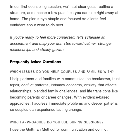
In our first counseling session, we’ll set clear goals, outline a
structure, and choose a few practices you can use right away at
home. The plan stays simple and focused so clients feel
confident about what to do next.
If you’re ready to feel more connected, let’s schedule an
appointment and map your first step toward calmer, stronger
relationships and steady growth.
Frequently Asked Questions
WHICH ISSUES DO YOU HELP COUPLES AND FAMILIES WITH?
I help partners and families with communication breakdown, trust
repair, conflict patterns, intimacy concerns, anxiety that affects
relationships, blended family challenges, and life transitions like
becoming parents or career changes. With evidence-based
approaches, I address immediate problems and deeper patterns
so couples can experience lasting change.
WHICH APPROACHES DO YOU USE DURING SESSIONS?
I use the Gottman Method for communication and conflict