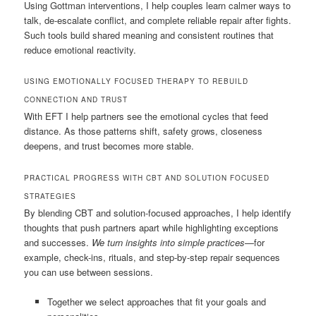
Using Gottman interventions, I help couples learn calmer ways to
talk, de-escalate conflict, and complete reliable repair after fights.
Such tools build shared meaning and consistent routines that
reduce emotional reactivity.
USING EMOTIONALLY FOCUSED THERAPY TO REBUILD
CONNECTION AND TRUST
With EFT I help partners see the emotional cycles that feed
distance. As those patterns shift, safety grows, closeness
deepens, and trust becomes more stable.
PRACTICAL PROGRESS WITH CBT AND SOLUTION FOCUSED
STRATEGIES
By blending CBT and solution-focused approaches, I help identify
thoughts that push partners apart while highlighting exceptions
and successes.
We turn insights into simple practices
—for
example, check-ins, rituals, and step-by-step repair sequences
you can use between sessions.
Together we select approaches that fit your goals and