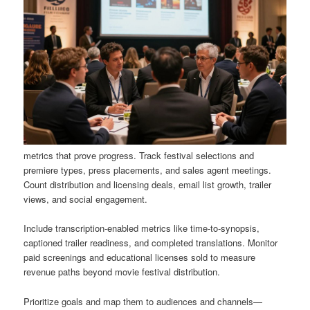
metrics that prove progress. Track festival selections and
premiere types, press placements, and sales agent meetings.
Count distribution and licensing deals, email list growth, trailer
views, and social engagement.
Include transcription-enabled metrics like time-to-synopsis,
captioned trailer readiness, and completed translations. Monitor
paid screenings and educational licenses sold to measure
revenue paths beyond movie festival distribution.
Prioritize goals and map them to audiences and channels—