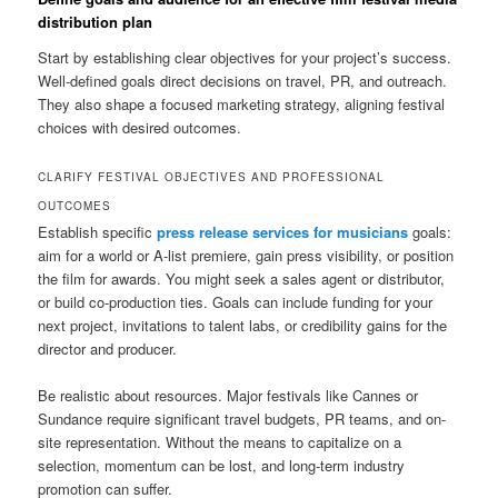
distribution plan
Start by establishing clear objectives for your project’s success.
Well-defined goals direct decisions on travel, PR, and outreach.
They also shape a focused marketing strategy, aligning festival
choices with desired outcomes.
CLARIFY FESTIVAL OBJECTIVES AND PROFESSIONAL
OUTCOMES
Establish specific
press release services for musicians
goals:
aim for a world or A-list premiere, gain press visibility, or position
the film for awards. You might seek a sales agent or distributor,
or build co-production ties. Goals can include funding for your
next project, invitations to talent labs, or credibility gains for the
director and producer.
Be realistic about resources. Major festivals like Cannes or
Sundance require significant travel budgets, PR teams, and on-
site representation. Without the means to capitalize on a
selection, momentum can be lost, and long-term industry
promotion can suffer.