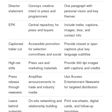
Director
Conveys creative
One paragraph with
statement
intent to press and
personal vision and key
programmers
themes
EPK
Central repository for
Include trailer, captions,
press and buyers
images, bios, and
contact info
Captioned
Accessible promotion
Provide closed or open
trailer cut
for selection
captions plus key
committees and social
language subtitles
High-res
Press use and
Provide 300 dpi images
stills
marketing materials
with captions and credits
Press
Amplifies
Use Access
release
announcements to
Entertainment Newswire
through
trade and industry
for targeted distribution
newswire
media
Leave
On-site networking and
Print one-sheets, digital
behind
relationship building
cards, and follow-up
materials
templates