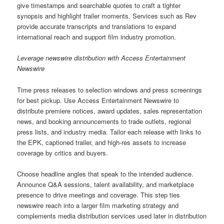
give timestamps and searchable quotes to craft a tighter
synopsis and highlight trailer moments. Services such as Rev
provide accurate transcripts and translations to expand
international reach and support film industry promotion.
Leverage newswire distribution with Access Entertainment
Newswire
Time press releases to selection windows and press screenings
for best pickup. Use Access Entertainment Newswire to
distribute premiere notices, award updates, sales representation
news, and booking announcements to trade outlets, regional
press lists, and industry media. Tailor each release with links to
the EPK, captioned trailer, and high-res assets to increase
coverage by critics and buyers.
Choose headline angles that speak to the intended audience.
Announce Q&A sessions, talent availability, and marketplace
presence to drive meetings and coverage. This step ties
newswire reach into a larger film marketing strategy and
complements media distribution services used later in distribution