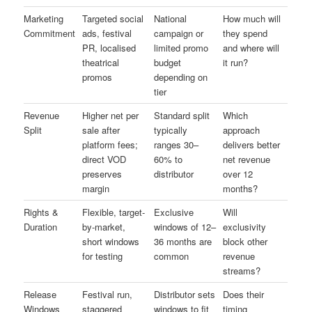
Marketing
Targeted social
National
How much will
Commitment
ads, festival
campaign or
they spend
PR, localised
limited promo
and where will
theatrical
budget
it run?
promos
depending on
tier
Revenue
Higher net per
Standard split
Which
Split
sale after
typically
approach
platform fees;
ranges 30–
delivers better
direct VOD
60% to
net revenue
preserves
distributor
over 12
margin
months?
Rights &
Flexible, target-
Exclusive
Will
Duration
by-market,
windows of 12–
exclusivity
short windows
36 months are
block other
for testing
common
revenue
streams?
Release
Festival run,
Distributor sets
Does their
Windows
staggered
windows to fit
timing