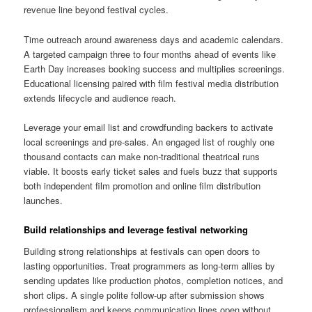
revenue line beyond festival cycles.
Time outreach around awareness days and academic calendars.
A targeted campaign three to four months ahead of events like
Earth Day increases booking success and multiplies screenings.
Educational licensing paired with film festival media distribution
extends lifecycle and audience reach.
Leverage your email list and crowdfunding backers to activate
local screenings and pre-sales. An engaged list of roughly one
thousand contacts can make non-traditional theatrical runs
viable. It boosts early ticket sales and fuels buzz that supports
both independent film promotion and online film distribution
launches.
Build relationships and leverage festival networking
Building strong relationships at festivals can open doors to
lasting opportunities. Treat programmers as long-term allies by
sending updates like production photos, completion notices, and
short clips. A single polite follow-up after submission shows
professionalism and keeps communication lines open without