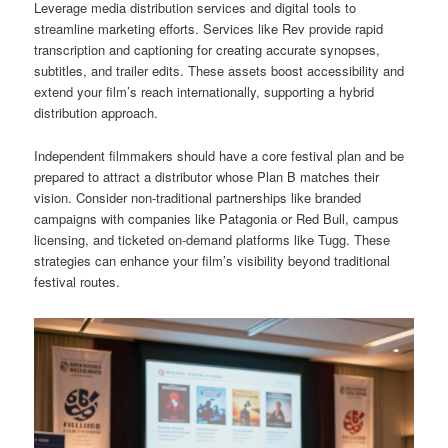
Leverage media distribution services and digital tools to
streamline marketing efforts. Services like Rev provide rapid
transcription and captioning for creating accurate synopses,
subtitles, and trailer edits. These assets boost accessibility and
extend your film’s reach internationally, supporting a hybrid
distribution approach.
Independent filmmakers should have a core festival plan and be
prepared to attract a distributor whose Plan B matches their
vision. Consider non-traditional partnerships like branded
campaigns with companies like Patagonia or Red Bull, campus
licensing, and ticketed on-demand platforms like Tugg. These
strategies can enhance your film’s visibility beyond traditional
festival routes.