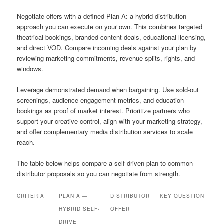
Negotiate offers with a defined Plan A: a hybrid distribution
approach you can execute on your own. This combines targeted
theatrical bookings, branded content deals, educational licensing,
and direct VOD. Compare incoming deals against your plan by
reviewing marketing commitments, revenue splits, rights, and
windows.
Leverage demonstrated demand when bargaining. Use sold-out
screenings, audience engagement metrics, and education
bookings as proof of market interest. Prioritize partners who
support your creative control, align with your marketing strategy,
and offer complementary media distribution services to scale
reach.
The table below helps compare a self-driven plan to common
distributor proposals so you can negotiate from strength.
CRITERIA
PLAN A —
DISTRIBUTOR
KEY QUESTION
HYBRID SELF-
OFFER
DRIVE