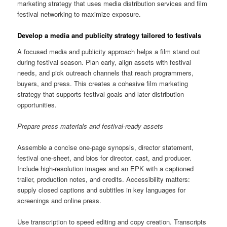
marketing strategy that uses media distribution services and film
festival networking to maximize exposure.
Develop a media and publicity strategy tailored to festivals
A focused media and publicity approach helps a film stand out
during festival season. Plan early, align assets with festival
needs, and pick outreach channels that reach programmers,
buyers, and press. This creates a cohesive film marketing
strategy that supports festival goals and later distribution
opportunities.
Prepare press materials and festival-ready assets
Assemble a concise one-page synopsis, director statement,
festival one-sheet, and bios for director, cast, and producer.
Include high-resolution images and an EPK with a captioned
trailer, production notes, and credits. Accessibility matters:
supply closed captions and subtitles in key languages for
screenings and online press.
Use transcription to speed editing and copy creation. Transcripts