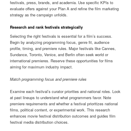
festivals, press, brands, and academia. Use specific KPIs to
evaluate offers against your Plan A and refine the film marketing
strategy as the campaign unfolds.
Research and rank festivals strategically
Selecting the right festivals is essential for a film’s success.
Begin by analyzing programming focus, genre fit, audience
profile, timing, and premiere rules. Major festivals like Cannes,
Sundance, Toronto, Venice, and Berlin often seek world or
international premieres. Reserve these opportunities for films
aiming for maximum industry impact.
Match programming focus and premiere rules
Examine each festival’s curator priorities and national roles. Look
at past lineups to understand what programmers favor. Note
premiere requirements and whether a festival prioritizes national
films, political content, or experimental work. This research
enhances movie festival distribution outcomes and guides film
festival media distribution choices.