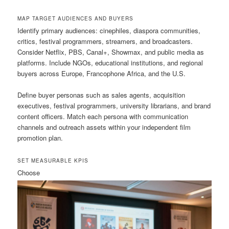
MAP TARGET AUDIENCES AND BUYERS
Identify primary audiences: cinephiles, diaspora communities,
critics, festival programmers, streamers, and broadcasters.
Consider Netflix, PBS, Canal+, Showmax, and public media as
platforms. Include NGOs, educational institutions, and regional
buyers across Europe, Francophone Africa, and the U.S.
Define buyer personas such as sales agents, acquisition
executives, festival programmers, university librarians, and brand
content officers. Match each persona with communication
channels and outreach assets within your independent film
promotion plan.
SET MEASURABLE KPIS
Choose