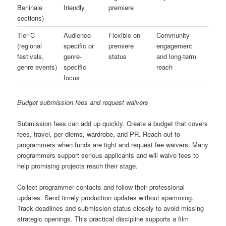
Berlinale
friendly
premiere
sections)
Tier C
Audience-
Flexible on
Community
(regional
specific or
premiere
engagement
festivals,
genre-
status
and long-term
genre events)
specific
reach
focus
Budget submission fees and request waivers
Submission fees can add up quickly. Create a budget that covers
fees, travel, per diems, wardrobe, and PR. Reach out to
programmers when funds are tight and request fee waivers. Many
programmers support serious applicants and will waive fees to
help promising projects reach their stage.
Collect programmer contacts and follow their professional
updates. Send timely production updates without spamming.
Track deadlines and submission status closely to avoid missing
strategic openings. This practical discipline supports a film