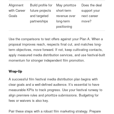
Alignment
Build profile for
May prioritize
Does the deal
with Career
future projects
short-term
support your
Goals
and targeted
revenue over
next career
partnerships
long-term
move?
positioning
Use the comparisons to test offers against your Plan A. When a
proposal improves reach, respects final cut, and matches long-
term objectives, move forward. If not, keep cultivating contacts,
apply measured media distribution services, and use festival-built
momentum for stronger independent film promotion.
Wrap-Up
A successful film festival media distribution plan begins with
clear goals and a well-defined audience. It’s essential to have
measurable KPIs to track progress. Use your festival runway to
align premiere rules and prioritize submissions. Budgeting for
fees or waivers is also key.
Pair these steps with a robust film marketing strategy. Prepare