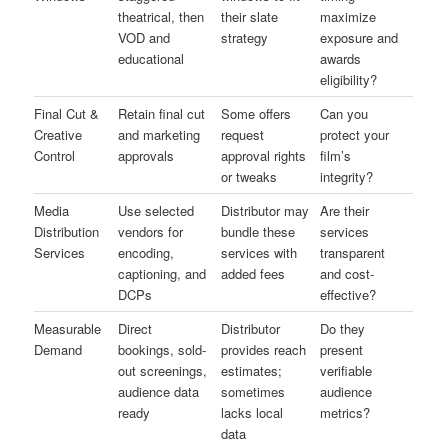
theatrical, then
their slate
maximize
VOD and
strategy
exposure and
educational
awards
eligibility?
Final Cut &
Retain final cut
Some offers
Can you
Creative
and marketing
request
protect your
Control
approvals
approval rights
film’s
or tweaks
integrity?
Media
Use selected
Distributor may
Are their
Distribution
vendors for
bundle these
services
Services
encoding,
services with
transparent
captioning, and
added fees
and cost-
DCPs
effective?
Measurable
Direct
Distributor
Do they
Demand
bookings, sold-
provides reach
present
out screenings,
estimates;
verifiable
audience data
sometimes
audience
ready
lacks local
metrics?
data