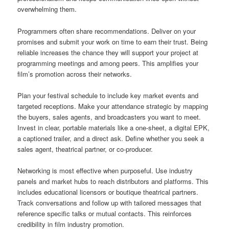
overwhelming them.
Programmers often share recommendations. Deliver on your
promises and submit your work on time to earn their trust. Being
reliable increases the chance they will support your project at
programming meetings and among peers. This amplifies your
film’s promotion across their networks.
Plan your festival schedule to include key market events and
targeted receptions. Make your attendance strategic by mapping
the buyers, sales agents, and broadcasters you want to meet.
Invest in clear, portable materials like a one-sheet, a digital EPK,
a captioned trailer, and a direct ask. Define whether you seek a
sales agent, theatrical partner, or co-producer.
Networking is most effective when purposeful. Use industry
panels and market hubs to reach distributors and platforms. This
includes educational licensors or boutique theatrical partners.
Track conversations and follow up with tailored messages that
reference specific talks or mutual contacts. This reinforces
credibility in film industry promotion.