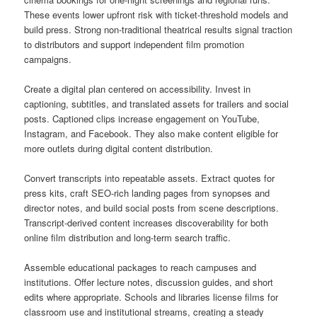
These events lower upfront risk with ticket-threshold models and
build press. Strong non-traditional theatrical results signal traction
to distributors and support independent film promotion
campaigns.
Create a digital plan centered on accessibility. Invest in
captioning, subtitles, and translated assets for trailers and social
posts. Captioned clips increase engagement on YouTube,
Instagram, and Facebook. They also make content eligible for
more outlets during digital content distribution.
Convert transcripts into repeatable assets. Extract quotes for
press kits, craft SEO-rich landing pages from synopses and
director notes, and build social posts from scene descriptions.
Transcript-derived content increases discoverability for both
online film distribution and long-term search traffic.
Assemble educational packages to reach campuses and
institutions. Offer lecture notes, discussion guides, and short
edits where appropriate. Schools and libraries license films for
classroom use and institutional streams, creating a steady