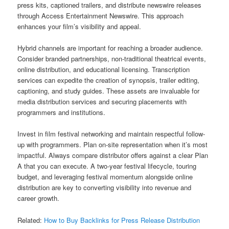
press kits, captioned trailers, and distribute newswire releases
through Access Entertainment Newswire. This approach
enhances your film’s visibility and appeal.
Hybrid channels are important for reaching a broader audience.
Consider branded partnerships, non-traditional theatrical events,
online distribution, and educational licensing. Transcription
services can expedite the creation of synopsis, trailer editing,
captioning, and study guides. These assets are invaluable for
media distribution services and securing placements with
programmers and institutions.
Invest in film festival networking and maintain respectful follow-
up with programmers. Plan on-site representation when it’s most
impactful. Always compare distributor offers against a clear Plan
A that you can execute. A two-year festival lifecycle, touring
budget, and leveraging festival momentum alongside online
distribution are key to converting visibility into revenue and
career growth.
Related:
How to Buy Backlinks for Press Release Distribution