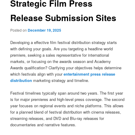
Strategic Film Press
Release Submission Sites
Posted on
December 19, 2025
Developing a effective film festival distribution strategy starts
with defining your goals. Are you targeting a headline world
premiere, seeking a sales representative for international
markets, or focusing on the awards season and Academy
Awards qualification? Clarifying your objectives helps determine
which festivals align with your
entertainment press release
distribution
marketing strategy and timeline.
Festival timelines typically span around two years. The first year
is for major premieres and high-level press coverage. The second
year focuses on regional events and niche platforms. This allows
for a planned blend of festival distribution with cinema releases,
streaming releases, and DVD and Blu-ray releases for
documentaries and narrative features.