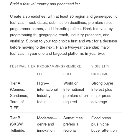
Build a festival runway and prioritized list
Create a spreadsheet with at least 80 region and genre-specific
festivals. Track dates, submission deadlines, premiere rules,
programmer names, and LinkedIn profiles. Rank festivals by
programming fit, geographic reach, industry presence, and
visibility. Submit to your top choice first and wait for a decision
before moving to the next. Plan a two-year calendar: major
festivals in year one and targeted platforms in year two.
FESTIVAL TIER
PROGRAMMING
PREMIERE
VISIBILITY
FIT
RULE
OUTCOME
Tier A
High—
World or
Strong buyer
(Cannes,
international
international
interest plus
Sundance,
industry
premiere often
major press
Toronto/
focus
required
coverage
TIFF)
Tier B
Moderate—
Sometimes
Good press
(SXSW,
genre and
prefers a
plus niche
Telluride,
innovation
regional
buyer attention