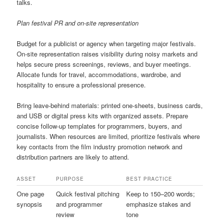
talks.
Plan festival PR and on-site representation
Budget for a publicist or agency when targeting major festivals.
On-site representation raises visibility during noisy markets and
helps secure press screenings, reviews, and buyer meetings.
Allocate funds for travel, accommodations, wardrobe, and
hospitality to ensure a professional presence.
Bring leave-behind materials: printed one-sheets, business cards,
and USB or digital press kits with organized assets. Prepare
concise follow-up templates for programmers, buyers, and
journalists. When resources are limited, prioritize festivals where
key contacts from the film industry promotion network and
distribution partners are likely to attend.
ASSET
PURPOSE
BEST PRACTICE
One page
Quick festival pitching
Keep to 150–200 words;
synopsis
and programmer
emphasize stakes and
review
tone