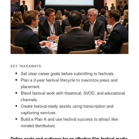
KEY TAKEAWAYS
Set clear career goals before submitting to festivals.
Plan a 2-year festival lifecycle to maximize press and
placement.
Blend festival work with theatrical, SVOD, and educational
channels.
Create festival-ready assets using transcription and
captioning services.
Build a Plan A and use festival success to attract like-
minded distributors.
Define goals and audience for an effective film festival media