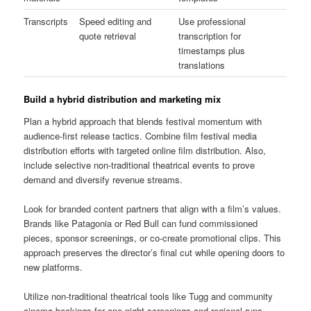
Transcripts
Speed editing and
Use professional
quote retrieval
transcription for
timestamps plus
translations
Build a hybrid distribution and marketing mix
Plan a hybrid approach that blends festival momentum with
audience-first release tactics. Combine film festival media
distribution efforts with targeted online film distribution. Also,
include selective non-traditional theatrical events to prove
demand and diversify revenue streams.
Look for branded content partners that align with a film’s values.
Brands like Patagonia or Red Bull can fund commissioned
pieces, sponsor screenings, or co-create promotional clips. This
approach preserves the director’s final cut while opening doors to
new platforms.
Utilize non-traditional theatrical tools like Tugg and community
cinema bookings for one-night screenings and regional runs.