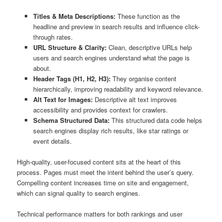
Titles & Meta Descriptions:
These function as the
headline and preview in search results and influence click-
through rates.
URL Structure & Clarity:
Clean, descriptive URLs help
users and search engines understand what the page is
about.
Header Tags (H1, H2, H3):
They organise content
hierarchically, improving readability and keyword relevance.
Alt Text for Images:
Descriptive alt text improves
accessibility and provides context for crawlers.
Schema Structured Data:
This structured data code helps
search engines display rich results, like star ratings or
event details.
High-quality, user-focused content sits at the heart of this
process. Pages must meet the intent behind the user’s query.
Compelling content increases time on site and engagement,
which can signal quality to search engines.
Technical performance matters for both rankings and user