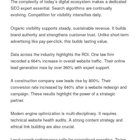
The complexity of today’s digital ecosystem makes a dedicated
SEO expert essential. Search algorithms are continually
evolving. Competition for visibility intensifies daily.
Organic visibility supports steady, sustainable revenue. It builds
brand authority and strengthens customer trust. Unlike short-term
advertising like pay-per-click, this builds lasting value.
Data across the industry highlights the ROI. One law firm
recorded a 664% increase in overall website traffic. Their online
lead generation rose by over 360% with expert support.
A construction company saw leads rise by 800%. Their
conversion rate increased by 640% after a website redesign and
campaign. These results highlight the power of a strategic
partner.
Modern engine optimization is multi-disciplinary. It requires
technical website health audits. A strong content strategy and
ethical link building are also crucial.
Local search performance calls for specialised expertise. Trying