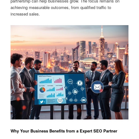
partnership can help businesses grow. The focus remains on
achieving measurable outcomes, from qualified traffic to
increased sales.
Why Your Business Benefits from a Expert SEO Partner