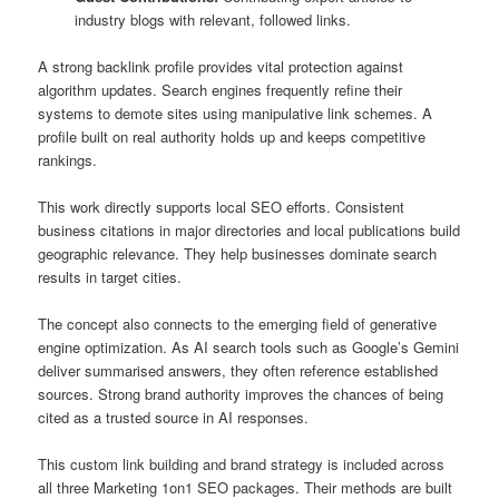
industry blogs with relevant, followed links.
A strong backlink profile provides vital protection against
algorithm updates. Search engines frequently refine their
systems to demote sites using manipulative link schemes. A
profile built on real authority holds up and keeps competitive
rankings.
This work directly supports local SEO efforts. Consistent
business citations in major directories and local publications build
geographic relevance. They help businesses dominate search
results in target cities.
The concept also connects to the emerging field of generative
engine optimization. As AI search tools such as Google’s Gemini
deliver summarised answers, they often reference established
sources. Strong brand authority improves the chances of being
cited as a trusted source in AI responses.
This custom link building and brand strategy is included across
all three Marketing 1on1 SEO packages. Their methods are built