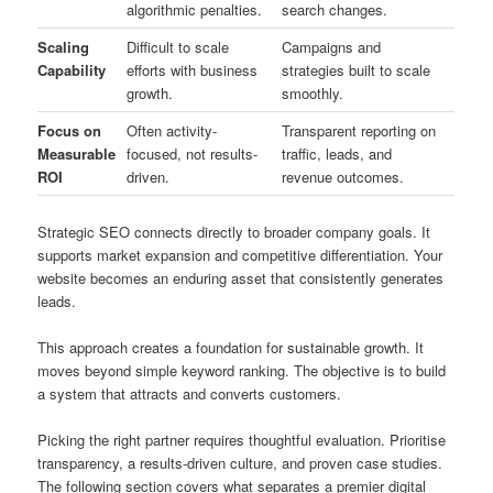
algorithmic penalties.
search changes.
Scaling
Difficult to scale
Campaigns and
Capability
efforts with business
strategies built to scale
growth.
smoothly.
Focus on
Often activity-
Transparent reporting on
Measurable
focused, not results-
traffic, leads, and
ROI
driven.
revenue outcomes.
Strategic SEO connects directly to broader company goals. It
supports market expansion and competitive differentiation. Your
website becomes an enduring asset that consistently generates
leads.
This approach creates a foundation for sustainable growth. It
moves beyond simple keyword ranking. The objective is to build
a system that attracts and converts customers.
Picking the right partner requires thoughtful evaluation. Prioritise
transparency, a results-driven culture, and proven case studies.
The following section covers what separates a premier digital