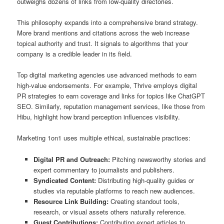
outweighs dozens of links from low-quality directories.
This philosophy expands into a comprehensive brand strategy.
More brand mentions and citations across the web increase
topical authority and trust. It signals to algorithms that your
company is a credible leader in its field.
Top digital marketing agencies use advanced methods to earn
high-value endorsements. For example, Thrive employs digital
PR strategies to earn coverage and links for topics like ChatGPT
SEO. Similarly, reputation management services, like those from
Hibu, highlight how brand perception influences visibility.
Marketing 1on1 uses multiple ethical, sustainable practices:
Digital PR and Outreach:
Pitching newsworthy stories and
expert commentary to journalists and publishers.
Syndicated Content:
Distributing high-quality guides or
studies via reputable platforms to reach new audiences.
Resource Link Building:
Creating standout tools,
research, or visual assets others naturally reference.
Guest Contributions:
Contributing expert articles to