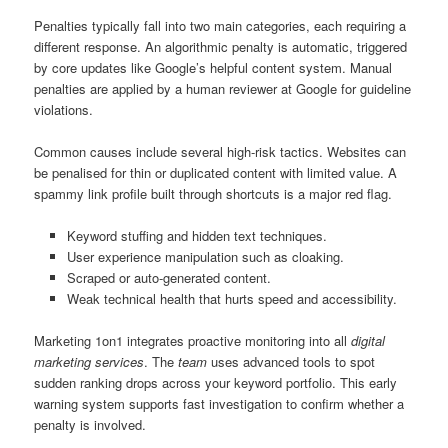
Penalties typically fall into two main categories, each requiring a
different response. An algorithmic penalty is automatic, triggered
by core updates like Google’s helpful content system. Manual
penalties are applied by a human reviewer at Google for guideline
violations.
Common causes include several high-risk tactics. Websites can
be penalised for thin or duplicated content with limited value. A
spammy link profile built through shortcuts is a major red flag.
Keyword stuffing and hidden text techniques.
User experience manipulation such as cloaking.
Scraped or auto-generated content.
Weak technical health that hurts speed and accessibility.
Marketing 1on1 integrates proactive monitoring into all
digital
marketing services
. The
team
uses advanced tools to spot
sudden ranking drops across your keyword portfolio. This early
warning system supports fast investigation to confirm whether a
penalty is involved.