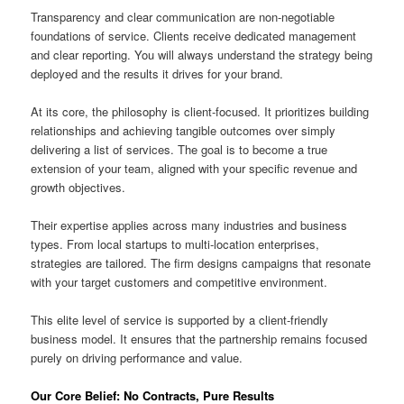
Transparency and clear communication are non-negotiable
foundations of service. Clients receive dedicated management
and clear reporting. You will always understand the strategy being
deployed and the results it drives for your brand.
At its core, the philosophy is client-focused. It prioritizes building
relationships and achieving tangible outcomes over simply
delivering a list of services. The goal is to become a true
extension of your team, aligned with your specific revenue and
growth objectives.
Their expertise applies across many industries and business
types. From local startups to multi-location enterprises,
strategies are tailored. The firm designs campaigns that resonate
with your target customers and competitive environment.
This elite level of service is supported by a client-friendly
business model. It ensures that the partnership remains focused
purely on driving performance and value.
Our Core Belief: No Contracts, Pure Results