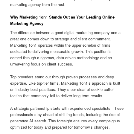
marketing agency from the rest.
Why Marketing 1on1 Stands Out as Your Leading Online
Marketing Agency
The difference between a good digital marketing company and a
great one comes down to strategy and client commitment.
Marketing 1on1 operates within the upper echelon of firms
dedicated to delivering measurable growth. This position is
earned through a rigorous, data-driven methodology and an
unwavering focus on client success.
Top providers stand out through proven processes and deep
expertise. Like top-tier firms, Marketing 1on1’s approach is built
on industry best practices. They steer clear of cookie-cutter
tactics that commonly fail to deliver long-term results.
A strategic partnership starts with experienced specialists. These
professionals stay ahead of shifting trends, including the rise of
generative AI search. This foresight ensures every campaign is
optimized for today and prepared for tomorrow’s changes.