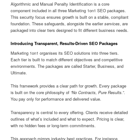
Algorithmic and Manual Penalty Identification is a core
component included in all three Marketing 1on1 SEO packages.
This security focus ensures growth is built on a stable, compliant
foundation. These safeguards, alongside the earlier
services
, are
packaged into clear tiers designed to fit different business needs.
Introducing Transparent, Results-Driven SEO Packages
Marketing 1on1 organises its SEO solutions into three tiers.
Each tier is built to match different objectives and competitive
environments. The packages are called Starter, Business, and
Ultimate.
This framework provides a clear path for growth. Every package
is built on the core philosophy of
“No Contracts, Pure Results.”
.
You pay only for performance and delivered value.
Transparency is central to every offering. Clients receive detailed
outlines of what’s included and what to expect. Pricing is clear,
with no hidden fees or long-term commitments.
This approach mirrors industry best practices. For instance,