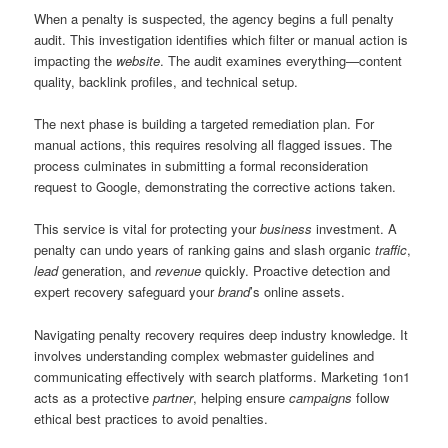
When a penalty is suspected, the agency begins a full penalty
audit. This investigation identifies which filter or manual action is
impacting the
website
. The audit examines everything—content
quality, backlink profiles, and technical setup.
The next phase is building a targeted remediation plan. For
manual actions, this requires resolving all flagged issues. The
process culminates in submitting a formal reconsideration
request to Google, demonstrating the corrective actions taken.
This service is vital for protecting your
business
investment. A
penalty can undo years of ranking gains and slash organic
traffic
,
lead
generation, and
revenue
quickly. Proactive detection and
expert recovery safeguard your
brand
’s online assets.
Navigating penalty recovery requires deep industry knowledge. It
involves understanding complex webmaster guidelines and
communicating effectively with search platforms. Marketing 1on1
acts as a protective
partner
, helping ensure
campaigns
follow
ethical best practices to avoid penalties.