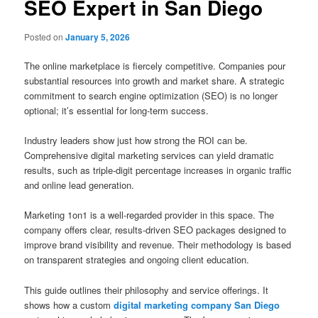
SEO Expert in San Diego
Posted on
January 5, 2026
The online marketplace is fiercely competitive. Companies pour
substantial resources into growth and market share. A strategic
commitment to search engine optimization (SEO) is no longer
optional; it’s essential for long-term success.
Industry leaders show just how strong the ROI can be.
Comprehensive digital marketing services can yield dramatic
results, such as triple-digit percentage increases in organic traffic
and online lead generation.
Marketing 1on1 is a well-regarded provider in this space. The
company offers clear, results-driven SEO packages designed to
improve brand visibility and revenue. Their methodology is based
on transparent strategies and ongoing client education.
This guide outlines their philosophy and service offerings. It
shows how a custom
digital marketing company San Diego