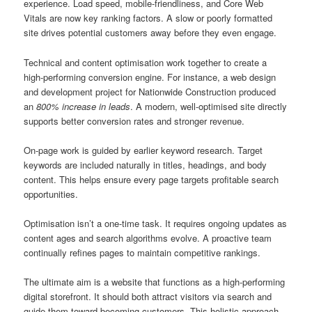
experience. Load speed, mobile-friendliness, and Core Web
Vitals are now key ranking factors. A slow or poorly formatted
site drives potential customers away before they even engage.
Technical and content optimisation work together to create a
high-performing conversion engine. For instance, a web design
and development project for Nationwide Construction produced
an
800% increase in leads
. A modern, well-optimised site directly
supports better conversion rates and stronger revenue.
On-page work is guided by earlier keyword research. Target
keywords are included naturally in titles, headings, and body
content. This helps ensure every page targets profitable search
opportunities.
Optimisation isn’t a one-time task. It requires ongoing updates as
content ages and search algorithms evolve. A proactive team
continually refines pages to maintain competitive rankings.
The ultimate aim is a website that functions as a high-performing
digital storefront. It should both attract visitors via search and
guide them toward becoming customers. This holistic approach