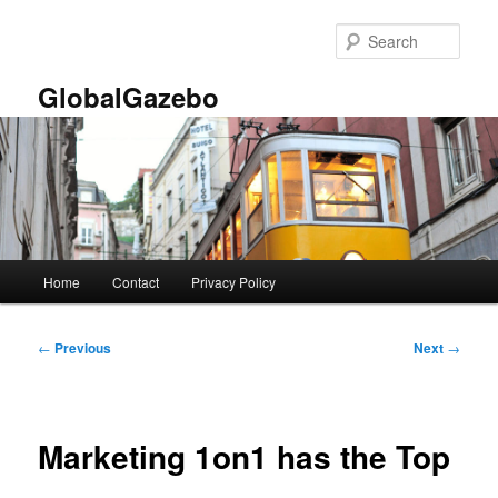
Skip
to
Sear
primary
content
GlobalGazebo
Main
Home
Contact
Privacy Policy
menu
Post
←
Previous
Next
→
navigation
Marketing 1on1 has the Top