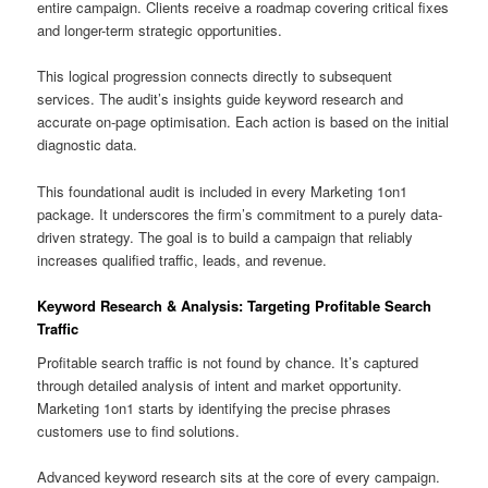
entire campaign. Clients receive a roadmap covering critical fixes
and longer-term strategic opportunities.
This logical progression connects directly to subsequent
services. The audit’s insights guide keyword research and
accurate on-page optimisation. Each action is based on the initial
diagnostic data.
This foundational audit is included in every Marketing 1on1
package. It underscores the firm’s commitment to a purely data-
driven strategy. The goal is to build a campaign that reliably
increases qualified traffic, leads, and revenue.
Keyword Research & Analysis: Targeting Profitable Search
Traffic
Profitable search traffic is not found by chance. It’s captured
through detailed analysis of intent and market opportunity.
Marketing 1on1 starts by identifying the precise phrases
customers use to find solutions.
Advanced keyword research sits at the core of every campaign.