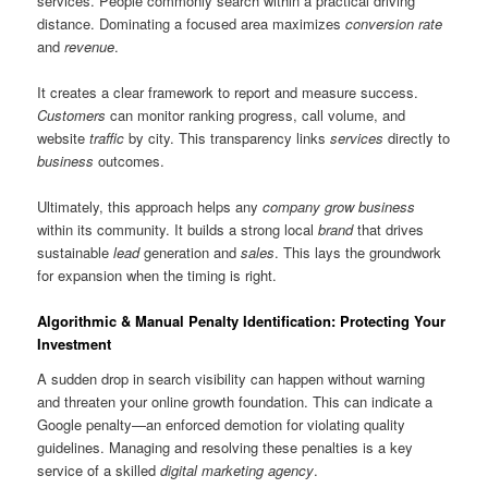
services. People commonly search within a practical driving
distance. Dominating a focused area maximizes
conversion rate
and
revenue
.
It creates a clear framework to report and measure success.
Customers
can monitor ranking progress, call volume, and
website
traffic
by city. This transparency links
services
directly to
business
outcomes.
Ultimately, this approach helps any
company
grow business
within its community. It builds a strong local
brand
that drives
sustainable
lead
generation and
sales
. This lays the groundwork
for expansion when the timing is right.
Algorithmic & Manual Penalty Identification: Protecting Your
Investment
A sudden drop in search visibility can happen without warning
and threaten your online growth foundation. This can indicate a
Google penalty—an enforced demotion for violating quality
guidelines. Managing and resolving these penalties is a key
service of a skilled
digital marketing agency
.