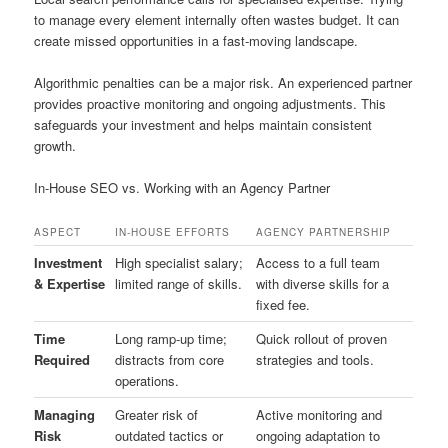
to manage every element internally often wastes budget. It can
create missed opportunities in a fast-moving landscape.
Algorithmic penalties can be a major risk. An experienced partner
provides proactive monitoring and ongoing adjustments. This
safeguards your investment and helps maintain consistent
growth.
In-House SEO vs. Working with an Agency Partner
ASPECT
IN-HOUSE EFFORTS
AGENCY PARTNERSHIP
Investment
High specialist salary;
Access to a full team
& Expertise
limited range of skills.
with diverse skills for a
fixed fee.
Time
Long ramp-up time;
Quick rollout of proven
Required
distracts from core
strategies and tools.
operations.
Managing
Greater risk of
Active monitoring and
Risk
outdated tactics or
ongoing adaptation to