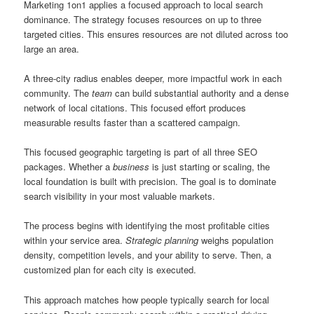
Marketing 1on1 applies a focused approach to local search
dominance. The strategy focuses resources on up to three
targeted cities. This ensures resources are not diluted across too
large an area.
A three-city radius enables deeper, more impactful work in each
community. The
team
can build substantial authority and a dense
network of local citations. This focused effort produces
measurable results faster than a scattered campaign.
This focused geographic targeting is part of all three SEO
packages. Whether a
business
is just starting or scaling, the
local foundation is built with precision. The goal is to dominate
search visibility in your most valuable markets.
The process begins with identifying the most profitable cities
within your service area.
Strategic planning
weighs population
density, competition levels, and your ability to serve. Then, a
customized plan for each city is executed.
This approach matches how people typically search for local