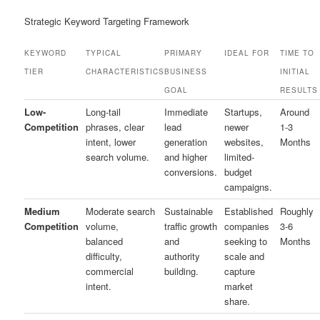
Strategic Keyword Targeting Framework
KEYWORD
TYPICAL
PRIMARY
IDEAL FOR
TIME TO
TIER
CHARACTERISTICS
BUSINESS
INITIAL
GOAL
RESULTS
Low-
Long-tail
Immediate
Startups,
Around
Competition
phrases, clear
lead
newer
1-3
intent, lower
generation
websites,
Months
search volume.
and higher
limited-
conversions.
budget
campaigns.
Medium
Moderate search
Sustainable
Established
Roughly
Competition
volume,
traffic growth
companies
3-6
balanced
and
seeking to
Months
difficulty,
authority
scale and
commercial
building.
capture
intent.
market
share.