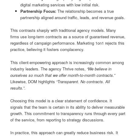
digital marketing services with low initial risk.
Partnership Focus:
The relationship becomes a true
partnership aligned around traffic, leads, and revenue goals.
This contrasts sharply with traditional agency models. Many
firms use long-term contracts as a source of guaranteed revenue,
regardless of campaign performance. Marketing 1on1 rejects this
practice, believing it fosters complacency.
This client-empowering approach is increasingly common among
industry leaders. The agency Thrive notes,
“We believe in
ourselves so much that we offer month-to-month contracts.”
Likewise, DOM highlights
“Transparent. No contracts. All
results.”
.
Choosing this model is a clear statement of confidence. It
signals that the team is certain in its ability to deliver measurable
growth. This commitment to transparency runs through every part
of the service, from reporting to strategy discussions.
In practice, this approach can greatly reduce business risk. It