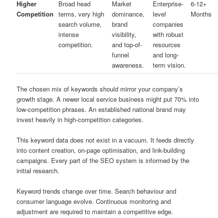
Higher
Broad head
Market
Enterprise-
6-12+
Competition
terms, very high
dominance,
level
Months
search volume,
brand
companies
intense
visibility,
with robust
competition.
and top-of-
resources
funnel
and long-
awareness.
term vision.
The chosen mix of keywords should mirror your company’s
growth stage. A newer local service business might put 70% into
low-competition phrases. An established national brand may
invest heavily in high-competition categories.
This keyword data does not exist in a vacuum. It feeds directly
into content creation, on-page optimisation, and link-building
campaigns. Every part of the SEO system is informed by the
initial research.
Keyword trends change over time. Search behaviour and
consumer language evolve. Continuous monitoring and
adjustment are required to maintain a competitive edge.