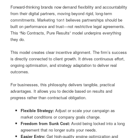
Forward-thinking brands now demand flexibility and accountability
from their digital partners, moving beyond rigid, long-term
commitments. Marketing 1on1 believes partnerships should be
built on performance and trust—not restrictive legal agreements.
This “No Contracts, Pure Results” model underpins everything
they do.
This model creates clear incentive alignment. The firm’s success
is directly connected to client growth. It drives continuous effort,
ongoing optimisation, and strategy adaptation to deliver real
outcomes.
For businesses, this philosophy delivers tangible, practical
advantages. It allows you to decide based on results and
progress rather than contractual obligation.
Flexible Strategy:
Adjust or scale your campaign as
market conditions or company goals change.
Freedom from Sunk Cost:
Avoid being locked into a long
agreement that no longer suits your needs.
Easier Entry:
Get high-quality engine optimization and