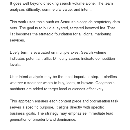
It goes well beyond checking search volume alone. The team
analyses difficulty, commercial value, and intent.
This work uses tools such as Semrush alongside proprietary data
sets. The goal is to build a layered, targeted keyword list. That
list becomes the strategic foundation for all digital marketing
services.
Every term is evaluated on multiple axes. Search volume
indicates potential traffic. Difficulty scores indicate competition
levels.
User intent analysis may be the most important step. It clarifies
whether a searcher wants to buy, learn, or browse. Geographic
modifiers are added to target local audiences effectively.
This approach ensures each content piece and optimisation task
serves a specific purpose. It aligns directly with specific
business goals. The strategy may emphasise immediate lead
generation or broader brand dominance.