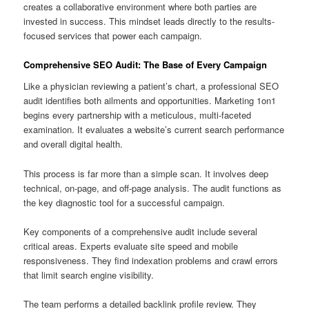
creates a collaborative environment where both parties are
invested in success. This mindset leads directly to the results-
focused services that power each campaign.
Comprehensive SEO Audit: The Base of Every Campaign
Like a physician reviewing a patient’s chart, a professional SEO
audit identifies both ailments and opportunities. Marketing 1on1
begins every partnership with a meticulous, multi-faceted
examination. It evaluates a website’s current search performance
and overall digital health.
This process is far more than a simple scan. It involves deep
technical, on-page, and off-page analysis. The audit functions as
the key diagnostic tool for a successful campaign.
Key components of a comprehensive audit include several
critical areas. Experts evaluate site speed and mobile
responsiveness. They find indexation problems and crawl errors
that limit search engine visibility.
The team performs a detailed backlink profile review. They