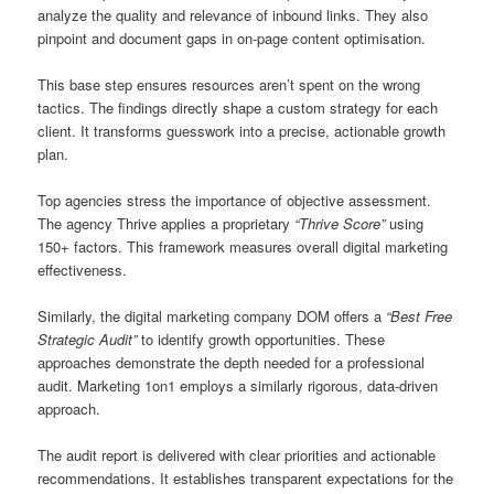
analyze the quality and relevance of inbound links. They also
pinpoint and document gaps in on-page content optimisation.
This base step ensures resources aren’t spent on the wrong
tactics. The findings directly shape a custom strategy for each
client. It transforms guesswork into a precise, actionable growth
plan.
Top agencies stress the importance of objective assessment.
The agency Thrive applies a proprietary
“Thrive Score”
using
150+ factors. This framework measures overall digital marketing
effectiveness.
Similarly, the digital marketing company DOM offers a
“Best Free
Strategic Audit”
to identify growth opportunities. These
approaches demonstrate the depth needed for a professional
audit. Marketing 1on1 employs a similarly rigorous, data-driven
approach.
The audit report is delivered with clear priorities and actionable
recommendations. It establishes transparent expectations for the