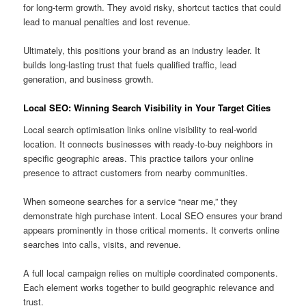
for long-term growth. They avoid risky, shortcut tactics that could
lead to manual penalties and lost revenue.
Ultimately, this positions your brand as an industry leader. It
builds long-lasting trust that fuels qualified traffic, lead
generation, and business growth.
Local SEO: Winning Search Visibility in Your Target Cities
Local search optimisation links online visibility to real-world
location. It connects businesses with ready-to-buy neighbors in
specific geographic areas. This practice tailors your online
presence to attract customers from nearby communities.
When someone searches for a service “near me,” they
demonstrate high purchase intent. Local SEO ensures your brand
appears prominently in those critical moments. It converts online
searches into calls, visits, and revenue.
A full local campaign relies on multiple coordinated components.
Each element works together to build geographic relevance and
trust.