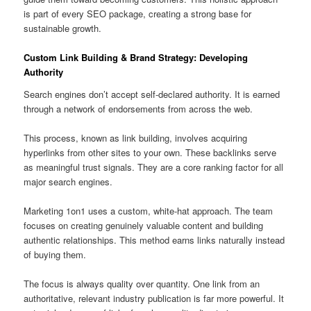
is part of every SEO package, creating a strong base for
sustainable growth.
Custom Link Building & Brand Strategy: Developing
Authority
Search engines don’t accept self-declared authority. It is earned
through a network of endorsements from across the web.
This process, known as link building, involves acquiring
hyperlinks from other sites to your own. These backlinks serve
as meaningful trust signals. They are a core ranking factor for all
major search engines.
Marketing 1on1 uses a custom, white-hat approach. The team
focuses on creating genuinely valuable content and building
authentic relationships. This method earns links naturally instead
of buying them.
The focus is always quality over quantity. One link from an
authoritative, relevant industry publication is far more powerful. It