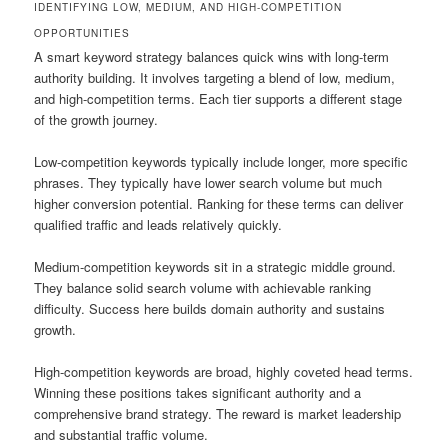
IDENTIFYING LOW, MEDIUM, AND HIGH-COMPETITION
OPPORTUNITIES
A smart keyword strategy balances quick wins with long-term
authority building. It involves targeting a blend of low, medium,
and high-competition terms. Each tier supports a different stage
of the growth journey.
Low-competition keywords typically include longer, more specific
phrases. They typically have lower search volume but much
higher conversion potential. Ranking for these terms can deliver
qualified traffic and leads relatively quickly.
Medium-competition keywords sit in a strategic middle ground.
They balance solid search volume with achievable ranking
difficulty. Success here builds domain authority and sustains
growth.
High-competition keywords are broad, highly coveted head terms.
Winning these positions takes significant authority and a
comprehensive brand strategy. The reward is market leadership
and substantial traffic volume.