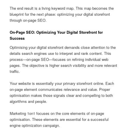
The end result is a living keyword map. This map becomes the
blueprint for the next phase: optimizing your digital storefront
through on-page SEO.
On-Page SEO: Optimizing Your Digital Storefront for
Success
Optimising your digital storefront demands close attention to the
details search engines use to interpret and rank content. This
process—on-page SEO—focuses on refining individual web
pages. The objective is higher search visibility and more relevant
traffic.
Your website is essentially your primary storefront online. Each
on-page element communicates relevance and value. Proper
optimisation makes those signals clear and compelling to both
algorithms and people.
Marketing 1on1 focuses on the core elements of on-page
optimisation. These elements are essential for a successful
engine optimization campaign.