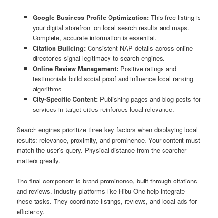
Google Business Profile Optimization:
This free listing is
your digital storefront on local search results and maps.
Complete, accurate information is essential.
Citation Building:
Consistent NAP details across online
directories signal legitimacy to search engines.
Online Review Management:
Positive ratings and
testimonials build social proof and influence local ranking
algorithms.
City-Specific Content:
Publishing pages and blog posts for
services in target cities reinforces local relevance.
Search engines prioritize three key factors when displaying local
results: relevance, proximity, and prominence. Your content must
match the user’s query. Physical distance from the searcher
matters greatly.
The final component is brand prominence, built through citations
and reviews. Industry platforms like Hibu One help integrate
these tasks. They coordinate listings, reviews, and local ads for
efficiency.