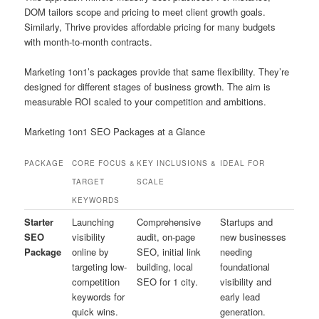
DOM tailors scope and pricing to meet client growth goals.
Similarly, Thrive provides affordable pricing for many budgets
with month-to-month contracts.
Marketing 1on1’s packages provide that same flexibility. They’re
designed for different stages of business growth. The aim is
measurable ROI scaled to your competition and ambitions.
Marketing 1on1 SEO Packages at a Glance
PACKAGE
CORE FOCUS &
KEY INCLUSIONS &
IDEAL FOR
TARGET
SCALE
KEYWORDS
Starter
Launching
Comprehensive
Startups and
SEO
visibility
audit, on-page
new businesses
Package
online by
SEO, initial link
needing
targeting low-
building, local
foundational
competition
SEO for 1 city.
visibility and
keywords for
early lead
quick wins.
generation.