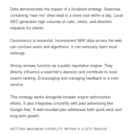
Data demonstrates the impact of a localised strategy. Searches
containing “near me” often lead to a store visit within a day. Local
SEO generates high volumes of calls, clicks, and direction
requests for
clients
.
Consistency is essential. Inconsistent NAP data across the web
can confuse users and algorithms. It can seriously harm local
rankings.
Strong reviews function as a public reputation engine. They
directly influence a searcher’s decision and contribute to local
search ranking. Encouraging and managing feedback is a core
service.
This strategy works alongside broader engine optimization
efforts. It also integrates smoothly with paid advertising like
Google Ads. A well-rounded plan addresses both quick wins and
long-term growth.
GETTING MAXIMUM VISIBILITY WITHIN A 3-CITY RADIUS