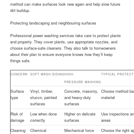
method can make surfaces look new again and help slow future
dirt buildup.
Protecting landscaping and neighbouring surfaces
Professional power washing services take care to protect plants
and property. They cover plants, use appropriate nozzles, and
choose surface-safe cleaners. They also talk to homeowners
about their plan to ensure everyone knows how they’ll keep
things safe.
CONCERN
SOFT WASH SIDING
HIGH-
TYPICAL PROTECT
PRESSURE WASHING
Surface
Vinyl, timber,
Concrete, masonry,
Choose method ba
type
stucco, painted
and heavy-duty
material
surfaces
surfaces
Risk of
Low when done
Higher on delicate
Use inspections an
damage
correctly
surfaces
areas
Cleaning
Chemical
Mechanical force
Choose the right a