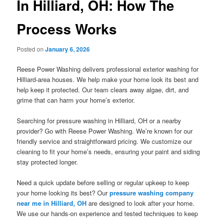
In Hilliard, OH: How The
Process Works
Posted on
January 6, 2026
Reese Power Washing delivers professional exterior washing for
Hilliard-area houses. We help make your home look its best and
help keep it protected. Our team clears away algae, dirt, and
grime that can harm your home’s exterior.
Searching for pressure washing in Hilliard, OH or a nearby
provider? Go with Reese Power Washing. We’re known for our
friendly service and straightforward pricing. We customize our
cleaning to fit your home’s needs, ensuring your paint and siding
stay protected longer.
Need a quick update before selling or regular upkeep to keep
your home looking its best? Our
pressure washing company
near me in Hilliard, OH
are designed to look after your home.
We use our hands-on experience and tested techniques to keep