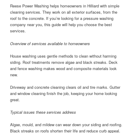
Reese Power Washing helps homeowners in Hilliard with simple
cleaning services. They work on all exterior surfaces, from the
roof to the concrete. If you’re looking for a pressure washing
company near you, this guide will help you choose the best
services.
Overview of services available to homeowners
House washing uses gentle methods to clean without harming
siding. Roof treatments remove algae and black streaks. Deck
and fence washing makes wood and composite materials look
new.
Driveway and concrete cleaning clears oil and tire marks. Gutter
and window cleaning finish the job, keeping your home looking
great.
Typical issues these services address
Algae, mould, and mildew can wear down your siding and roofing.
Black streaks on roofs shorten their life and reduce curb appeal.