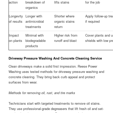
action
breakdown of
lifts stains
for the job
organics
Longevity
Longer with
Shorter where
Apply follow-up tr
of results
antimicrobial
organic stains
if required
treatments
return
Impact
Minimal with
Higher risk from
Cover plants and 
on plants
biodegradable
runoff and blast
shields with low p
products
Driveway Pressure Washing And Concrete Cleaning Service
Clean driveways make a solid first impression. Reese Power
Washing uses tested methods for driveway pressure washing and
concrete cleaning. They bring back curb appeal and protect
surfaces from wear.
Methods for removing oil, rust, and tire marks
Technicians start with targeted treatments to remove oil stains.
They use professional-grade degreasers that lift fresh oil and set-