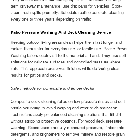
term driveway maintenance, use drip pans for vehicles. Spot-
clean fresh spills promptly. Schedule routine concrete cleaning
every one to three years depending on traffic.
Patio Pressure Washing And Deck Cleaning Service
Keeping outdoor living areas clean helps them last longer and
makes them safer for everyday use for family use. Reese Power
Washing tailors each visit to the material at hand. They use soft
solutions for delicate surfaces and controlled pressure where
safe. This approach preserves finishes while delivering clear
results for patios and decks.
Safe methods for composite and timber decks
Composite deck cleaning relies on low-pressure rinses and soft-
bristle scrubbing to avoid warping and wear or delamination.
Technicians apply pH-balanced cleaning solutions that lift dirt
without stripping protective coatings. For wood deck pressure
washing, Reese uses carefully measured pressure, timber-safe
detergents, and brighteners to remove mildew and restore grain