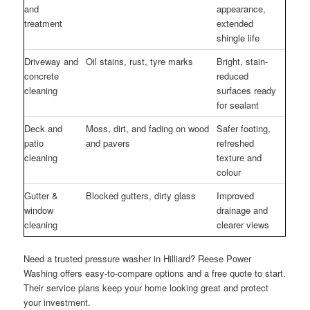
and
appearance,
treatment
extended
shingle life
Driveway and
Oil stains, rust, tyre marks
Bright, stain-
concrete
reduced
cleaning
surfaces ready
for sealant
Deck and
Moss, dirt, and fading on wood
Safer footing,
patio
and pavers
refreshed
cleaning
texture and
colour
Gutter &
Blocked gutters, dirty glass
Improved
window
drainage and
cleaning
clearer views
Need a trusted pressure washer in Hilliard? Reese Power
Washing offers easy-to-compare options and a free quote to start.
Their service plans keep your home looking great and protect
your investment.