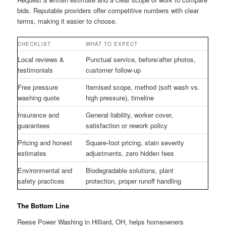
bids. Reputable providers offer competitive numbers with clear
terms, making it easier to choose.
CHECKLIST
WHAT TO EXPECT
Local reviews &
Punctual service, before/after photos,
testimonials
customer follow-up
Free pressure
Itemised scope, method (soft wash vs.
washing quote
high pressure), timeline
Insurance and
General liability, worker cover,
guarantees
satisfaction or rework policy
Pricing and honest
Square-foot pricing, stain severity
estimates
adjustments, zero hidden fees
Environmental and
Biodegradable solutions, plant
safety practices
protection, proper runoff handling
The Bottom Line
Reese Power Washing in Hilliard, OH, helps homeowners