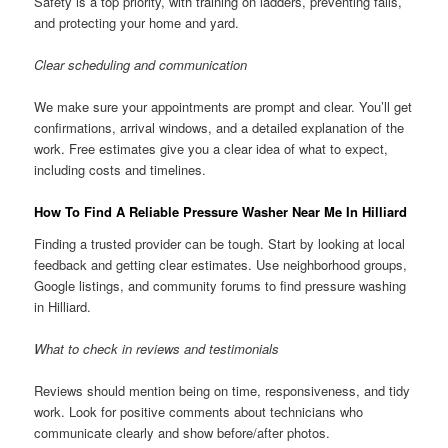
Safety is a top priority, with training on ladders, preventing falls,
and protecting your home and yard.
Clear scheduling and communication
We make sure your appointments are prompt and clear. You’ll get
confirmations, arrival windows, and a detailed explanation of the
work. Free estimates give you a clear idea of what to expect,
including costs and timelines.
How To Find A Reliable Pressure Washer Near Me In Hilliard
Finding a trusted provider can be tough. Start by looking at local
feedback and getting clear estimates. Use neighborhood groups,
Google listings, and community forums to find pressure washing
in Hilliard.
What to check in reviews and testimonials
Reviews should mention being on time, responsiveness, and tidy
work. Look for positive comments about technicians who
communicate clearly and show before/after photos.