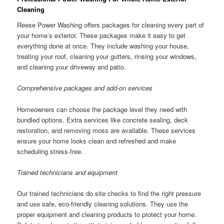
Cleaning
Reese Power Washing offers packages for cleaning every part of
your home’s exterior. These packages make it easy to get
everything done at once. They include washing your house,
treating your roof, cleaning your gutters, rinsing your windows,
and cleaning your driveway and patio.
Comprehensive packages and add-on services
Homeowners can choose the package level they need with
bundled options. Extra services like concrete sealing, deck
restoration, and removing moss are available. These services
ensure your home looks clean and refreshed and make
scheduling stress-free.
Trained technicians and equipment
Our trained technicians do site checks to find the right pressure
and use safe, eco-friendly cleaning solutions. They use the
proper equipment and cleaning products to protect your home.