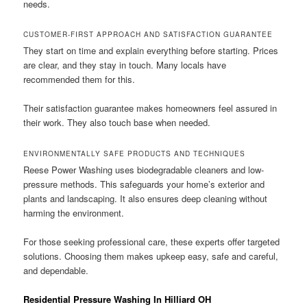
needs.
CUSTOMER-FIRST APPROACH AND SATISFACTION GUARANTEE
They start on time and explain everything before starting. Prices
are clear, and they stay in touch. Many locals have
recommended them for this.
Their satisfaction guarantee makes homeowners feel assured in
their work. They also touch base when needed.
ENVIRONMENTALLY SAFE PRODUCTS AND TECHNIQUES
Reese Power Washing uses biodegradable cleaners and low-
pressure methods. This safeguards your home’s exterior and
plants and landscaping. It also ensures deep cleaning without
harming the environment.
For those seeking professional care, these experts offer targeted
solutions. Choosing them makes upkeep easy, safe and careful,
and dependable.
Residential Pressure Washing In Hilliard OH