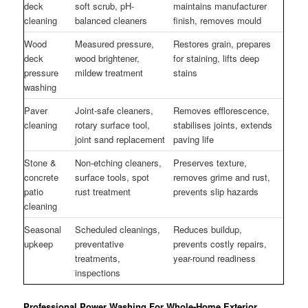
deck
soft scrub, pH-
maintains manufacturer
cleaning
balanced cleaners
finish, removes mould
Wood
Measured pressure,
Restores grain, prepares
deck
wood brightener,
for staining, lifts deep
pressure
mildew treatment
stains
washing
Paver
Joint-safe cleaners,
Removes efflorescence,
cleaning
rotary surface tool,
stabilises joints, extends
joint sand replacement
paving life
Stone &
Non-etching cleaners,
Preserves texture,
concrete
surface tools, spot
removes grime and rust,
patio
rust treatment
prevents slip hazards
cleaning
Seasonal
Scheduled cleanings,
Reduces buildup,
upkeep
preventative
prevents costly repairs,
treatments,
year-round readiness
inspections
Professional Power Washing For Whole-Home Exterior