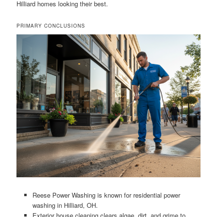
Hilliard homes looking their best.
PRIMARY CONCLUSIONS
Reese Power Washing is known for residential power
washing in Hilliard, OH.
Exterior house cleaning clears algae, dirt, and grime to