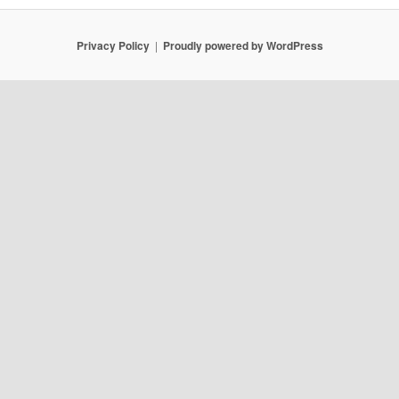
Privacy Policy
Proudly powered by WordPress