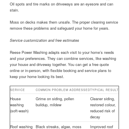
Oil spots and tire marks on driveways are an eyesore and can
stain.
Moss on decks makes them unsafe. The proper cleaning service
remove these problems and safeguard your home for years.
Service customization and free estimates
Reese Power Washing adapts each visit to your home’s needs
and your preferences. They can combine services, like washing
your house and driveway together. You can get a free quote
online or in-person, with flexible booking and service plans to
keep your home looking its best.
SERVICE
COMMON PROBLEM ADDRESSED
TYPICAL RESULT
House
Grime on siding, pollen
Cleaner siding,
washing
buildup, mildew
restored colour,
(soft-wash)
reduced risk of
decay
Roof washing
Black streaks, algae, moss
Improved roof