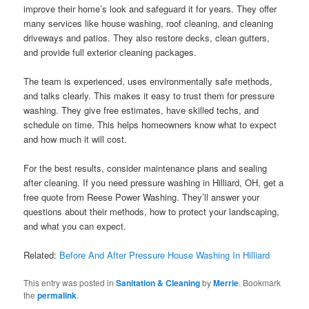
improve their home’s look and safeguard it for years. They offer
many services like house washing, roof cleaning, and cleaning
driveways and patios. They also restore decks, clean gutters,
and provide full exterior cleaning packages.
The team is experienced, uses environmentally safe methods,
and talks clearly. This makes it easy to trust them for pressure
washing. They give free estimates, have skilled techs, and
schedule on time. This helps homeowners know what to expect
and how much it will cost.
For the best results, consider maintenance plans and sealing
after cleaning. If you need pressure washing in Hilliard, OH, get a
free quote from Reese Power Washing. They’ll answer your
questions about their methods, how to protect your landscaping,
and what you can expect.
Related:
Before And After Pressure House Washing In Hilliard
This entry was posted in
Sanitation & Cleaning
by
Merrie
. Bookmark
the
permalink
.