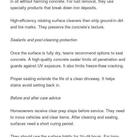
in oil without harming concrete. For rust removal, they use
specialty products that break down iron deposits.
High-efficiency rotating surface cleaners then strip ground-in dirt
and tire marks. They preserve the concrete’s texture.
Sealants and post-cleaning protection
Once the surface is fully dry, teams recommend options to seal
concrete. A high-quality concrete sealer limits oil penetration and
guards against UV exposure. It also limits freeze-thaw cracking.
Proper sealing extends the life of a clean driveway. It helps
stains avoid setting back in.
Before and after care advice
Homeowners receive clear prep steps before service. They need
to move vehicles and clear items. After cleaning and sealing,
surfaces need a short curing period.
They should use the surface lightly for 24–48 hours. For long-