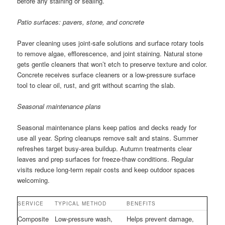
before any staining or sealing.
Patio surfaces: pavers, stone, and concrete
Paver cleaning uses joint-safe solutions and surface rotary tools
to remove algae, efflorescence, and joint staining. Natural stone
gets gentle cleaners that won’t etch to preserve texture and color.
Concrete receives surface cleaners or a low-pressure surface
tool to clear oil, rust, and grit without scarring the slab.
Seasonal maintenance plans
Seasonal maintenance plans keep patios and decks ready for
use all year. Spring cleanups remove salt and stains. Summer
refreshes target busy-area buildup. Autumn treatments clear
leaves and prep surfaces for freeze-thaw conditions. Regular
visits reduce long-term repair costs and keep outdoor spaces
welcoming.
SERVICE
TYPICAL METHOD
BENEFITS
Composite
Low-pressure wash,
Helps prevent damage,