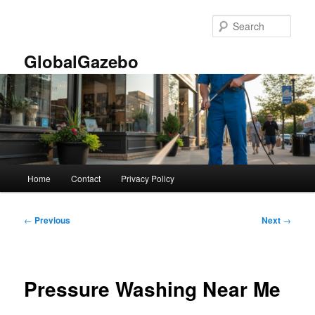
Skip
to
Sear
primary
content
GlobalGazebo
Main
Home
Contact
Privacy Policy
menu
Post
←
Previous
Next
→
navigation
Pressure Washing Near Me