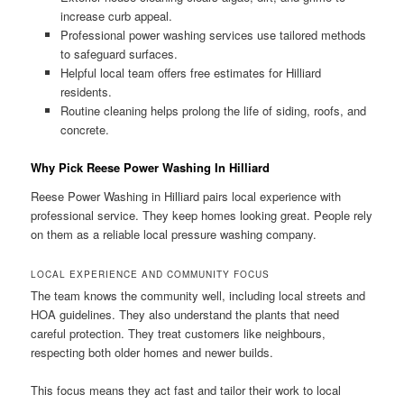
increase curb appeal.
Professional power washing services use tailored methods
to safeguard surfaces.
Helpful local team offers free estimates for Hilliard
residents.
Routine cleaning helps prolong the life of siding, roofs, and
concrete.
Why Pick Reese Power Washing In Hilliard
Reese Power Washing in Hilliard pairs local experience with
professional service. They keep homes looking great. People rely
on them as a reliable local pressure washing company.
LOCAL EXPERIENCE AND COMMUNITY FOCUS
The team knows the community well, including local streets and
HOA guidelines. They also understand the plants that need
careful protection. They treat customers like neighbours,
respecting both older homes and newer builds.
This focus means they act fast and tailor their work to local