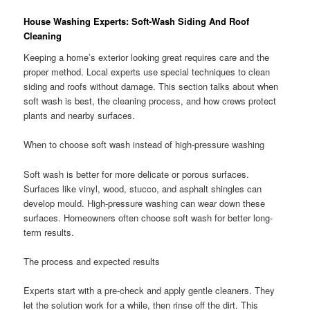
House Washing Experts: Soft-Wash Siding And Roof
Cleaning
Keeping a home’s exterior looking great requires care and the
proper method. Local experts use special techniques to clean
siding and roofs without damage. This section talks about when
soft wash is best, the cleaning process, and how crews protect
plants and nearby surfaces.
When to choose soft wash instead of high-pressure washing
Soft wash is better for more delicate or porous surfaces.
Surfaces like vinyl, wood, stucco, and asphalt shingles can
develop mould. High-pressure washing can wear down these
surfaces. Homeowners often choose soft wash for better long-
term results.
The process and expected results
Experts start with a pre-check and apply gentle cleaners. They
let the solution work for a while, then rinse off the dirt. This