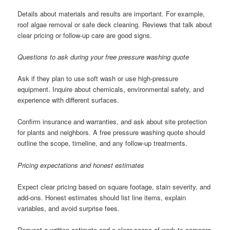
Details about materials and results are important. For example,
roof algae removal or safe deck cleaning. Reviews that talk about
clear pricing or follow-up care are good signs.
Questions to ask during your free pressure washing quote
Ask if they plan to use soft wash or use high-pressure
equipment. Inquire about chemicals, environmental safety, and
experience with different surfaces.
Confirm insurance and warranties, and ask about site protection
for plants and neighbors. A free pressure washing quote should
outline the scope, timeline, and any follow-up treatments.
Pricing expectations and honest estimates
Expect clear pricing based on square footage, stain severity, and
add-ons. Honest estimates should list line items, explain
variables, and avoid surprise fees.
Request a written estimate and a clear scope of work to compare