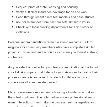
Request proof of state licensing and bonding
Verify sufficient insurance coverage for on-site work
Read through recent client testimonials and case studies
Ask for references from past projects similar to yours
Check with local building departments for any history of
violations
Personal recommendations remain a strong resource. Talk to
neighbors or community members who have completed similar
projects. Those firsthand accounts can steer you toward a strong
contractor.
As you select a contractor, put clear communication at the top of
your list. A company that listens to your vision and explains their
process clearly is valuable. This kind of collaboration is a
cornerstone of a successful project.
Many homeowners recommend choosing a builder who makes
them feel confident. The right partner shows professionalism in
every interaction. They make the process feel manageable and