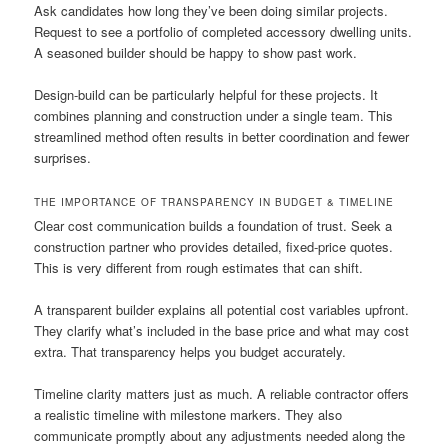
Ask candidates how long they’ve been doing similar projects.
Request to see a portfolio of completed accessory dwelling units.
A seasoned builder should be happy to show past work.
Design-build can be particularly helpful for these projects. It
combines planning and construction under a single team. This
streamlined method often results in better coordination and fewer
surprises.
THE IMPORTANCE OF TRANSPARENCY IN BUDGET & TIMELINE
Clear cost communication builds a foundation of trust. Seek a
construction partner who provides detailed, fixed-price quotes.
This is very different from rough estimates that can shift.
A transparent builder explains all potential cost variables upfront.
They clarify what’s included in the base price and what may cost
extra. That transparency helps you budget accurately.
Timeline clarity matters just as much. A reliable contractor offers
a realistic timeline with milestone markers. They also
communicate promptly about any adjustments needed along the