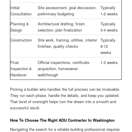
Initial
Site assessment, goal discussion,
Typically
Consultation
preliminary budgeting
1-2 weeks
Planning &
Architectural drafting, finish
Typically
Design
selection, plan finalization
3-4 weeks
Construction
Site work, framing, utilities, interior
Typically
finishes, quality checks
8-12
weeks
Final
Official inspections, certificate
1-2 weeks
Inspection &
acquisition, homeowner
Handover
walkthrough
Picking a builder who handles the full process can be invaluable.
They run each phase, handle the details, and keep you updated.
That level of oversight helps turn the dream into a smooth and
successful result.
How To Choose The Right ADU Contractor In Washington
Navigating the search for a reliable building professional requires