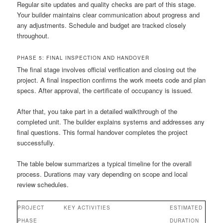
Regular site updates and quality checks are part of this stage.
Your builder maintains clear communication about progress and
any adjustments. Schedule and budget are tracked closely
throughout.
PHASE 5: FINAL INSPECTION AND HANDOVER
The final stage involves official verification and closing out the
project. A final inspection confirms the work meets code and plan
specs. After approval, the certificate of occupancy is issued.
After that, you take part in a detailed walkthrough of the
completed unit. The builder explains systems and addresses any
final questions. This formal handover completes the project
successfully.
The table below summarizes a typical timeline for the overall
process. Durations may vary depending on scope and local
review schedules.
PROJECT
KEY ACTIVITIES
ESTIMATED
PHASE
DURATION