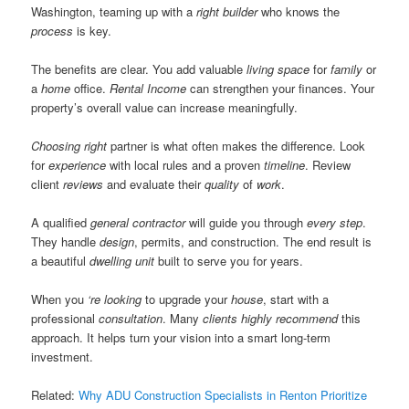
Washington, teaming up with a
right builder
who knows the
process
is key.
The benefits are clear. You add valuable
living space
for
family
or
a
home
office.
Rental Income
can strengthen your finances. Your
property’s overall value can increase meaningfully.
Choosing right
partner is what often makes the difference. Look
for
experience
with local rules and a proven
timeline
. Review
client
reviews
and evaluate their
quality
of
work
.
A qualified
general contractor
will guide you through
every step
.
They handle
design
, permits, and construction. The end result is
a beautiful
dwelling unit
built to serve you for years.
When you
‘re looking
to upgrade your
house
, start with a
professional
consultation
. Many
clients
highly recommend
this
approach. It helps turn your vision into a smart long-term
investment.
Related:
Why ADU Construction Specialists in Renton Prioritize