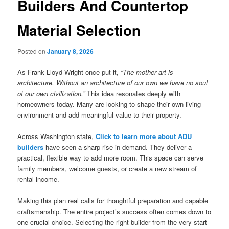
Builders And Countertop
Material Selection
Posted on
January 8, 2026
As Frank Lloyd Wright once put it,
“The mother art is
architecture. Without an architecture of our own we have no soul
of our own civilization.”
This idea resonates deeply with
homeowners today. Many are looking to shape their own living
environment and add meaningful value to their property.
Across Washington state,
Click to learn more about ADU
builders
have seen a sharp rise in demand. They deliver a
practical, flexible way to add more room. This space can serve
family members, welcome guests, or create a new stream of
rental income.
Making this plan real calls for thoughtful preparation and capable
craftsmanship. The entire project’s success often comes down to
one crucial choice. Selecting the right builder from the very start