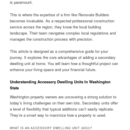
is paramount.
This is where the expertise of a firm like Renovate Builders
becomes invaluable. As a respected professional construction
service across the region, they know the local building
landscape. Their team navigates complex local regulations and
manages the construction process with precision.
This article is designed as a comprehensive guide for your
journey. It explores the core advantages of adding a secondary
dwelling unit at home. You will learn how a thoughtful project can
enhance your living space and your financial future.
Understanding Accessory Dwelling Units In Washington
State
Washington property owners are uncovering a strong solution to
today’s living challenges on their own lots. Secondary units offer
a level of flexibility that typical additions can’t easily replicate.
They’re a smart way to maximize how a property is used.
WHAT IS AN ACCESSORY DWELLING UNIT (ADU)?