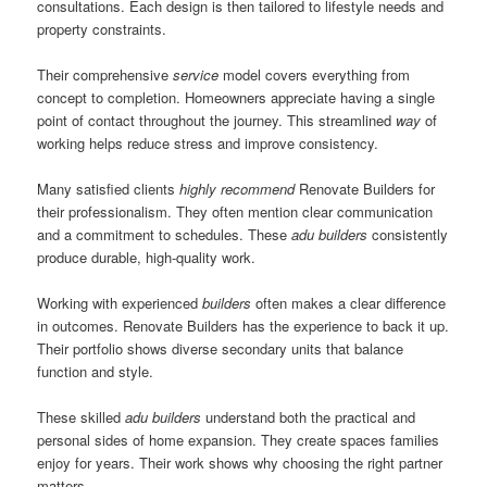
consultations. Each design is then tailored to lifestyle needs and
property constraints.
Their comprehensive
service
model covers everything from
concept to completion. Homeowners appreciate having a single
point of contact throughout the journey. This streamlined
way
of
working helps reduce stress and improve consistency.
Many satisfied clients
highly recommend
Renovate Builders for
their professionalism. They often mention clear communication
and a commitment to schedules. These
adu builders
consistently
produce durable, high-quality work.
Working with experienced
builders
often makes a clear difference
in outcomes. Renovate Builders has the experience to back it up.
Their portfolio shows diverse secondary units that balance
function and style.
These skilled
adu builders
understand both the practical and
personal sides of home expansion. They create spaces families
enjoy for years. Their work shows why choosing the right partner
matters.