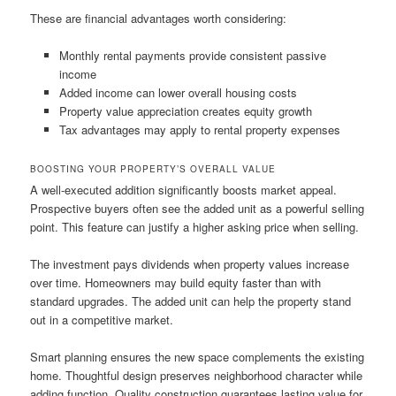
These are financial advantages worth considering:
Monthly rental payments provide consistent passive
income
Added income can lower overall housing costs
Property value appreciation creates equity growth
Tax advantages may apply to rental property expenses
BOOSTING YOUR PROPERTY’S OVERALL VALUE
A well-executed addition significantly boosts market appeal.
Prospective buyers often see the added unit as a powerful selling
point. This feature can justify a higher asking price when selling.
The investment pays dividends when property values increase
over time. Homeowners may build equity faster than with
standard upgrades. The added unit can help the property stand
out in a competitive market.
Smart planning ensures the new space complements the existing
home. Thoughtful design preserves neighborhood character while
adding function. Quality construction guarantees lasting value for