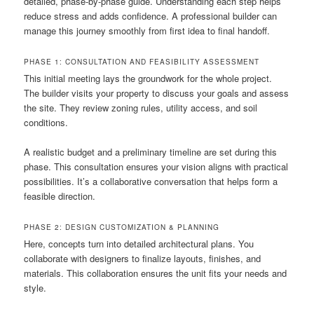
detailed, phase-by-phase guide. Understanding each step helps
reduce stress and adds confidence. A professional builder can
manage this journey smoothly from first idea to final handoff.
PHASE 1: CONSULTATION AND FEASIBILITY ASSESSMENT
This initial meeting lays the groundwork for the whole project.
The builder visits your property to discuss your goals and assess
the site. They review zoning rules, utility access, and soil
conditions.
A realistic budget and a preliminary timeline are set during this
phase. This consultation ensures your vision aligns with practical
possibilities. It’s a collaborative conversation that helps form a
feasible direction.
PHASE 2: DESIGN CUSTOMIZATION & PLANNING
Here, concepts turn into detailed architectural plans. You
collaborate with designers to finalize layouts, finishes, and
materials. This collaboration ensures the unit fits your needs and
style.