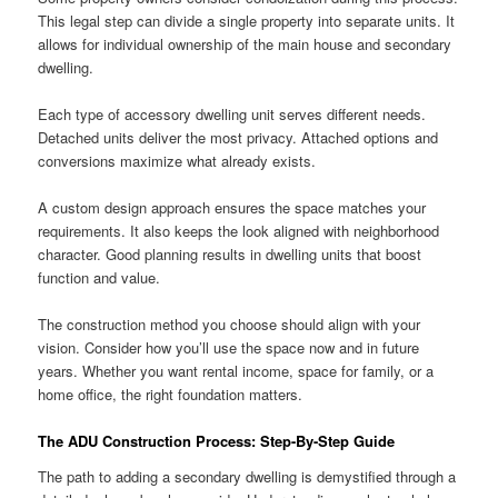
This legal step can divide a single property into separate units. It
allows for individual ownership of the main house and secondary
dwelling.
Each type of accessory dwelling unit serves different needs.
Detached units deliver the most privacy. Attached options and
conversions maximize what already exists.
A custom design approach ensures the space matches your
requirements. It also keeps the look aligned with neighborhood
character. Good planning results in dwelling units that boost
function and value.
The construction method you choose should align with your
vision. Consider how you’ll use the space now and in future
years. Whether you want rental income, space for family, or a
home office, the right foundation matters.
The ADU Construction Process: Step-By-Step Guide
The path to adding a secondary dwelling is demystified through a