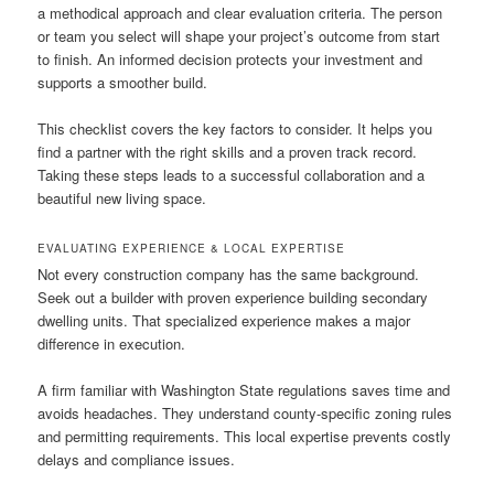
a methodical approach and clear evaluation criteria. The person
or team you select will shape your project’s outcome from start
to finish. An informed decision protects your investment and
supports a smoother build.
This checklist covers the key factors to consider. It helps you
find a partner with the right skills and a proven track record.
Taking these steps leads to a successful collaboration and a
beautiful new living space.
EVALUATING EXPERIENCE & LOCAL EXPERTISE
Not every construction company has the same background.
Seek out a builder with proven experience building secondary
dwelling units. That specialized experience makes a major
difference in execution.
A firm familiar with Washington State regulations saves time and
avoids headaches. They understand county-specific zoning rules
and permitting requirements. This local expertise prevents costly
delays and compliance issues.