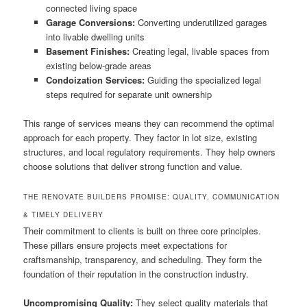
connected living space
Garage Conversions:
Converting underutilized garages
into livable dwelling units
Basement Finishes:
Creating legal, livable spaces from
existing below-grade areas
Condoization Services:
Guiding the specialized legal
steps required for separate unit ownership
This range of services means they can recommend the optimal
approach for each property. They factor in lot size, existing
structures, and local regulatory requirements. They help owners
choose solutions that deliver strong function and value.
THE RENOVATE BUILDERS PROMISE: QUALITY, COMMUNICATION
& TIMELY DELIVERY
Their commitment to clients is built on three core principles.
These pillars ensure projects meet expectations for
craftsmanship, transparency, and scheduling. They form the
foundation of their reputation in the construction industry.
Uncompromising Quality:
They select quality materials that