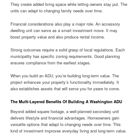
They create added living space while letting owners stay put. The
units can adapt to changing family needs over time.
Financial considerations also play a major role. An accessory
dwelling unit can serve as a smart investment move. It may
boost property value and also produce rental income.
Strong outcomes require a solid grasp of local regulations. Each
municipality has specific zoning requirements. Good planning
ensures compliance from the earliest stages.
When you build an ADU, you’re building long-term value. The
project enhances your property’s functionality immediately. It
also establishes assets that will serve you for years to come.
The Multi-Layered Benefits Of Building A Washington ADU
Beyond added square footage, a well-planned secondary unit
delivers lifestyle and financial advantages. Homeowners gain
versatile options that adapt to changing needs over time. This
kind of investment improves everyday living and long-term value.