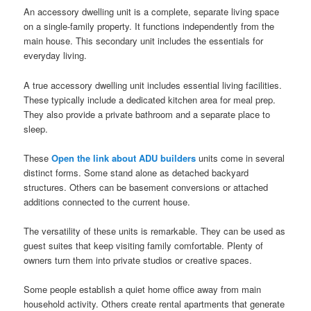
An accessory dwelling unit is a complete, separate living space
on a single-family property. It functions independently from the
main house. This secondary unit includes the essentials for
everyday living.
A true accessory dwelling unit includes essential living facilities.
These typically include a dedicated kitchen area for meal prep.
They also provide a private bathroom and a separate place to
sleep.
These
Open the link about ADU builders
units come in several
distinct forms. Some stand alone as detached backyard
structures. Others can be basement conversions or attached
additions connected to the current house.
The versatility of these units is remarkable. They can be used as
guest suites that keep visiting family comfortable. Plenty of
owners turn them into private studios or creative spaces.
Some people establish a quiet home office away from main
household activity. Others create rental apartments that generate