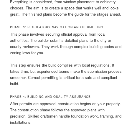
Everything is considered, from window placement to cabinetry
choices. The aim is to create a space that works well and looks
great. The finished plans become the guide for the stages ahead.
PHASE 3: REGULATORY NAVIGATION AND PERMITTING
This phase involves securing official approval from local
authorities. The builder submits detailed plans to the city or
county reviewers. They work through complex building codes and
zoning laws for you.
This step ensures the build complies with local regulations. It
takes time, but experienced teams make the submission process
smoother. Correct permitting is critical for a safe and compliant
build.
PHASE 4: BUILDING AND QUALITY ASSURANCE
After permits are approved, construction begins on your property.
The construction phase follows the approved plans with
precision. Skilled craftsmen handle foundation work, framing, and
installations.