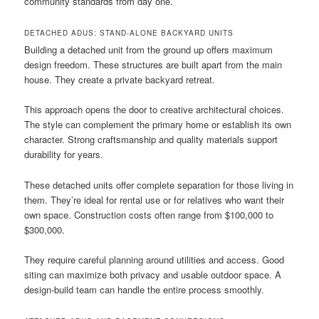
community standards from day one.
DETACHED ADUS: STAND-ALONE BACKYARD UNITS
Building a detached unit from the ground up offers maximum
design freedom. These structures are built apart from the main
house. They create a private backyard retreat.
This approach opens the door to creative architectural choices.
The style can complement the primary home or establish its own
character. Strong craftsmanship and quality materials support
durability for years.
These detached units offer complete separation for those living in
them. They’re ideal for rental use or for relatives who want their
own space. Construction costs often range from $100,000 to
$300,000.
They require careful planning around utilities and access. Good
siting can maximize both privacy and usable outdoor space. A
design-build team can handle the entire process smoothly.