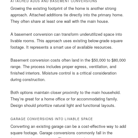
ATTACHED ADUS AND BASEMENT CONVERSIONS
Growing the existing footprint of the home is another strong
approach. Attached additions tie directly into the primary home.
They often share at least one wall with the main house.
A basement conversion can transform underutilized space into
livable rooms. This approach uses existing below-grade square
footage. It represents a smart use of available resources.
Basement conversion costs often land in the $50,000 to $80,000
range. The process includes proper egress, ventilation, and
finished interiors. Moisture control is a critical consideration
during construction.
Both options maintain closer proximity to the main household.
They’re great for a home office or for accommodating family.
Design should prioritize natural light and functional layouts.
GARAGE CONVERSIONS INTO LIVABLE SPACE
Converting an existing garage can be a cost-effective way to add
square footage. Garage conversions commonly fall in the