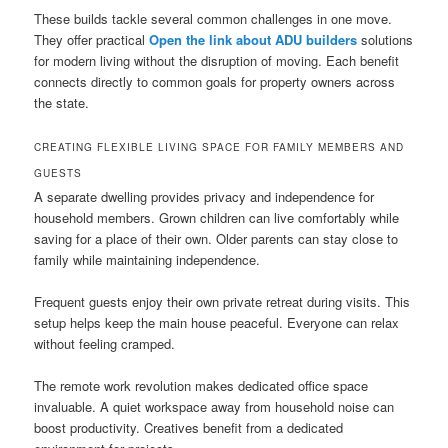
These builds tackle several common challenges in one move.
They offer practical
Open the link about ADU builders
solutions
for modern living without the disruption of moving. Each benefit
connects directly to common goals for property owners across
the state.
CREATING FLEXIBLE LIVING SPACE FOR FAMILY MEMBERS AND
GUESTS
A separate dwelling provides privacy and independence for
household members. Grown children can live comfortably while
saving for a place of their own. Older parents can stay close to
family while maintaining independence.
Frequent guests enjoy their own private retreat during visits. This
setup helps keep the main house peaceful. Everyone can relax
without feeling cramped.
The remote work revolution makes dedicated office space
invaluable. A quiet workspace away from household noise can
boost productivity. Creatives benefit from a dedicated