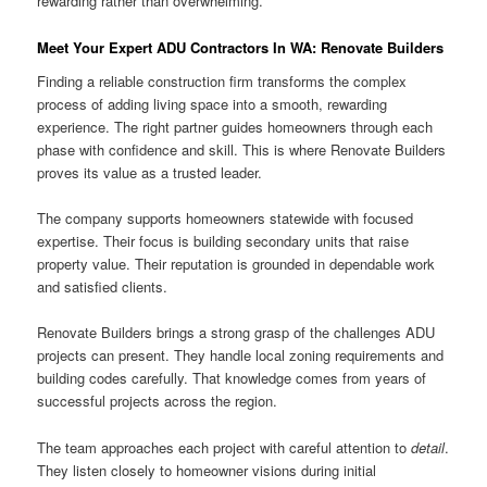
rewarding rather than overwhelming.
Meet Your Expert ADU Contractors In WA: Renovate Builders
Finding a reliable construction firm transforms the complex
process of adding living space into a smooth, rewarding
experience. The right partner guides homeowners through each
phase with confidence and skill. This is where Renovate Builders
proves its value as a trusted leader.
The company supports homeowners statewide with focused
expertise. Their focus is building secondary units that raise
property value. Their reputation is grounded in dependable work
and satisfied clients.
Renovate Builders brings a strong grasp of the challenges ADU
projects can present. They handle local zoning requirements and
building codes carefully. That knowledge comes from years of
successful projects across the region.
The team approaches each project with careful attention to
detail
.
They listen closely to homeowner visions during initial