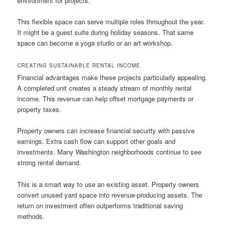
environment for projects.
This flexible space can serve multiple roles throughout the year.
It might be a guest suite during holiday seasons. That same
space can become a yoga studio or an art workshop.
CREATING SUSTAINABLE RENTAL INCOME
Financial advantages make these projects particularly appealing.
A completed unit creates a steady stream of monthly rental
income. This revenue can help offset mortgage payments or
property taxes.
Property owners can increase financial security with passive
earnings. Extra cash flow can support other goals and
investments. Many Washington neighborhoods continue to see
strong rental demand.
This is a smart way to use an existing asset. Property owners
convert unused yard space into revenue-producing assets. The
return on investment often outperforms traditional saving
methods.