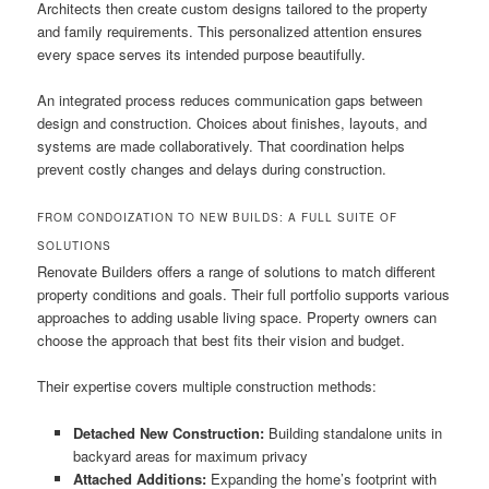
Architects then create custom designs tailored to the property
and family requirements. This personalized attention ensures
every space serves its intended purpose beautifully.
An integrated process reduces communication gaps between
design and construction. Choices about finishes, layouts, and
systems are made collaboratively. That coordination helps
prevent costly changes and delays during construction.
FROM CONDOIZATION TO NEW BUILDS: A FULL SUITE OF
SOLUTIONS
Renovate Builders offers a range of solutions to match different
property conditions and goals. Their full portfolio supports various
approaches to adding usable living space. Property owners can
choose the approach that best fits their vision and budget.
Their expertise covers multiple construction methods:
Detached New Construction:
Building standalone units in
backyard areas for maximum privacy
Attached Additions:
Expanding the home’s footprint with