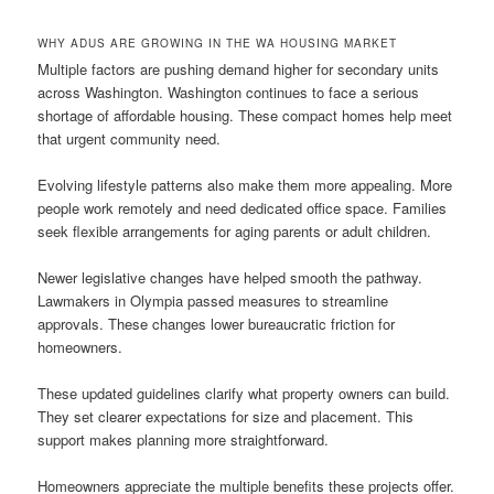
WHY ADUS ARE GROWING IN THE WA HOUSING MARKET
Multiple factors are pushing demand higher for secondary units
across Washington. Washington continues to face a serious
shortage of affordable housing. These compact homes help meet
that urgent community need.
Evolving lifestyle patterns also make them more appealing. More
people work remotely and need dedicated office space. Families
seek flexible arrangements for aging parents or adult children.
Newer legislative changes have helped smooth the pathway.
Lawmakers in Olympia passed measures to streamline
approvals. These changes lower bureaucratic friction for
homeowners.
These updated guidelines clarify what property owners can build.
They set clearer expectations for size and placement. This
support makes planning more straightforward.
Homeowners appreciate the multiple benefits these projects offer.