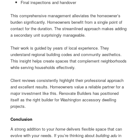
Final inspections and handover
This comprehensive management alleviates the homeowner’s
burden significantly. Homeowners benefit from a single point of
contact for the duration. The streamlined approach makes adding
a secondary unit surprisingly manageable.
Their work is guided by years of local experience. They
understand regional building codes and community aesthetics.
This insight helps create spaces that complement neighborhoods
while serving households effectively.
Client reviews consistently highlight their professional approach
and excellent results. Homeowners value a reliable partner for a
major investment like this. Renovate Builders has positioned
itself as the right builder for Washington accessory dwelling
projects.
Conclusion
A strong addition to your
home
delivers flexible space that can
evolve with your needs. If you’re thinking about
building adu
in