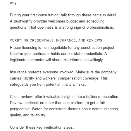
way.
During your first consultation, talk through these items in detail.
A trustworthy provider welcomes budget and scheduling
questions. That openness is a strong sign of professionalism.
VERIFYING CREDENTIALS, INSURANCE, AND REVIEWS
Proper licensing is non-negotiable for any construction project.
Confirm your contractor holds current state credentials. A
legitimate contractor will share this information willingly.
Insurance protects everyone involved. Make sure the company
carries liability and workers’ compensation coverage. This
safeguards you from potential financial risks.
Client reviews offer invaluable insights into a builder’s reputation.
Review feedback on more than one platform to get a fair
perspective. Watch for consistent themes about communication,
quality, and reliability.
Consider these key verification steps: