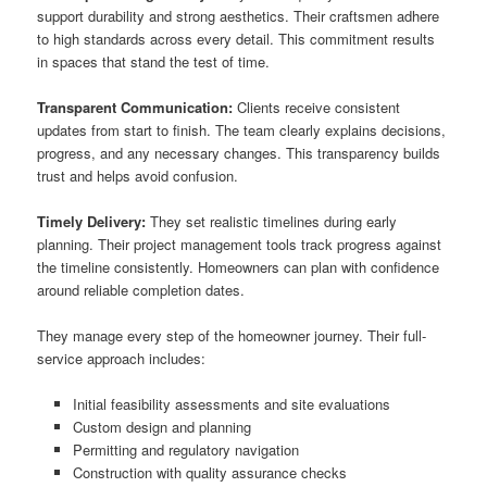
support durability and strong aesthetics. Their craftsmen adhere
to high standards across every detail. This commitment results
in spaces that stand the test of time.
Transparent Communication:
Clients receive consistent
updates from start to finish. The team clearly explains decisions,
progress, and any necessary changes. This transparency builds
trust and helps avoid confusion.
Timely Delivery:
They set realistic timelines during early
planning. Their project management tools track progress against
the timeline consistently. Homeowners can plan with confidence
around reliable completion dates.
They manage every step of the homeowner journey. Their full-
service approach includes:
Initial feasibility assessments and site evaluations
Custom design and planning
Permitting and regulatory navigation
Construction with quality assurance checks