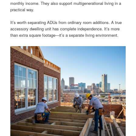
monthly income. They also support multigenerational living in a
practical way.
It’s worth separating ADUs from ordinary room additions. A true
accessory dwelling unit has complete independence. It’s more
than extra square footage—it’s a separate living environment.