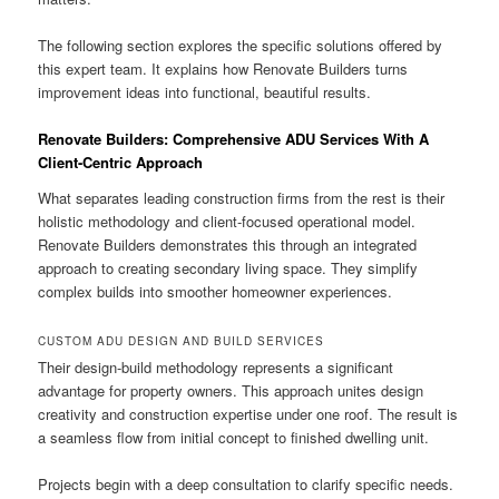
The following section explores the specific solutions offered by
this expert team. It explains how Renovate Builders turns
improvement ideas into functional, beautiful results.
Renovate Builders: Comprehensive ADU Services With A
Client-Centric Approach
What separates leading construction firms from the rest is their
holistic methodology and client-focused operational model.
Renovate Builders demonstrates this through an integrated
approach to creating secondary living space. They simplify
complex builds into smoother homeowner experiences.
CUSTOM ADU DESIGN AND BUILD SERVICES
Their design-build methodology represents a significant
advantage for property owners. This approach unites design
creativity and construction expertise under one roof. The result is
a seamless flow from initial concept to finished dwelling unit.
Projects begin with a deep consultation to clarify specific needs.