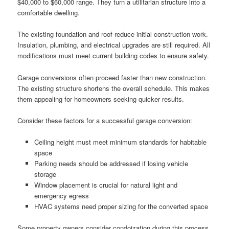
$40,000 to $60,000 range. They turn a utilitarian structure into a
comfortable dwelling.
The existing foundation and roof reduce initial construction work.
Insulation, plumbing, and electrical upgrades are still required. All
modifications must meet current building codes to ensure safety.
Garage conversions often proceed faster than new construction.
The existing structure shortens the overall schedule. This makes
them appealing for homeowners seeking quicker results.
Consider these factors for a successful garage conversion:
Ceiling height must meet minimum standards for habitable
space
Parking needs should be addressed if losing vehicle
storage
Window placement is crucial for natural light and
emergency egress
HVAC systems need proper sizing for the converted space
Some property owners consider condoization during this process.