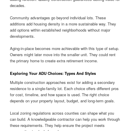
decades.
Community advantages go beyond individual lots. These
additions add housing density in a more sustainable way. They
add options within established neighborhoods without major
developments.
Aging-in-place becomes more achievable with this type of setup.
Owners might later move into the smaller unit. They could rent
the primary home to create extra retirement income.
Exploring Your ADU Choices: Types And Styles
Multiple construction approaches exist for adding a secondary
residence to a single-family lot. Each choice offers different pros
for cost, timeline, and how space is used. The right choice
depends on your property layout, budget, and long-term goals.
Local zoning regulations across counties can shape what you
can build. A knowledgeable contractor can help you work through
these requirements. They help ensure the project meets