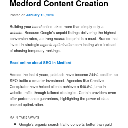
Medford Content Creation
Posted on
January 13, 2026
Building your
brand
online takes more than simply only a
website
. Because Google’s unpaid listings delivering the highest
conversion rates, a strong
search
footprint is a must. Brands that
invest in strategic
organic optimization
earn lasting wins instead
of chasing temporary rankings.
Read online about SEO in Medford
Across the last 4 years, paid ads have become 244% costlier, so
SEO traffic a smarter investment. Agencies like Creative
Conspirator have helped clients achieve a 540.8% jump in
website traffic through tailored strategies. Certain providers even
offer performance guarantees, highlighting the power of data-
backed optimization.
MAIN TAKEAWAYS
Google’s organic search traffic converts better than paid