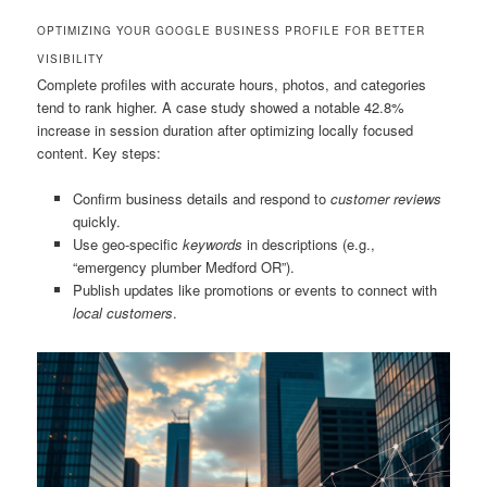
OPTIMIZING YOUR GOOGLE BUSINESS PROFILE FOR BETTER
VISIBILITY
Complete profiles with accurate hours, photos, and categories
tend to rank higher. A case study showed a notable 42.8%
increase in session duration after optimizing locally focused
content. Key steps:
Confirm business details and respond to
customer reviews
quickly.
Use geo-specific
keywords
in descriptions (e.g.,
“emergency plumber Medford OR”).
Publish updates like promotions or events to connect with
local customers
.