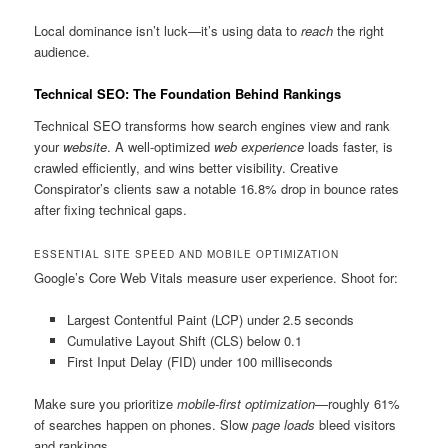
Local dominance isn’t luck—it’s using data to
reach
the right
audience.
Technical SEO: The Foundation Behind Rankings
Technical SEO transforms how search engines view and rank
your
website
. A well-optimized
web experience
loads faster, is
crawled efficiently, and wins better visibility. Creative
Conspirator’s clients saw a notable 16.8% drop in bounce rates
after fixing technical gaps.
ESSENTIAL SITE SPEED AND MOBILE OPTIMIZATION
Google’s Core Web Vitals measure user experience. Shoot for:
Largest Contentful Paint (LCP) under 2.5 seconds
Cumulative Layout Shift (CLS) below 0.1
First Input Delay (FID) under 100 milliseconds
Make sure you prioritize
mobile-first optimization
—roughly 61%
of searches happen on phones. Slow
page loads
bleed visitors
and rankings.