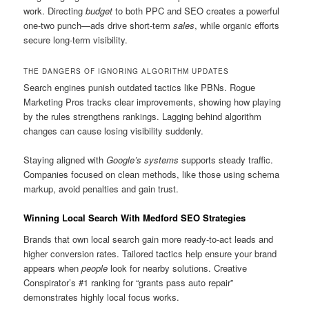
work. Directing
budget
to both PPC and SEO creates a powerful
one-two punch—ads drive short-term
sales
, while organic efforts
secure long-term visibility.
THE DANGERS OF IGNORING ALGORITHM UPDATES
Search engines punish outdated tactics like PBNs. Rogue
Marketing Pros tracks clear improvements, showing how playing
by the rules strengthens rankings. Lagging behind algorithm
changes can cause losing visibility suddenly.
Staying aligned with
Google’s systems
supports steady traffic.
Companies focused on clean methods, like those using schema
markup, avoid penalties and gain trust.
Winning Local Search With Medford SEO Strategies
Brands that own local search gain more ready-to-act leads and
higher conversion rates. Tailored tactics help ensure your brand
appears when
people
look for nearby solutions. Creative
Conspirator’s #1 ranking for “grants pass auto repair”
demonstrates highly local focus works.