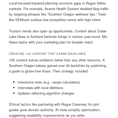
Local-focused
keyword planning
uncovers gaps in Rogue Valley
markets. For example, Asante Health System doubled blog traffic
by targeting phrases like “Southern Oregon wellness tips.” Tools
like SEMrush surface low-competition terms with high intent.
Tourism trends also open up opportunities. Content about Crater
Lake hikes or Ashland festivals brings in visitors year-round. Mix
these topics with your
marketing plan
for broader reach.
CREATING 10X CONTENT THAT EARNS BACKLINKS
10X content solves problems better than any other resource. A
Southern Oregon bakery gained over 40
backlinks
by publishing
a guide to gluten-free flours. Their
strategy
included:
Interactive tools (e.g., recipe calculators)
Interviews with local dietitians
Updates reflecting algorithm changes
Ethical tactics like partnering with Rogue Creamery for joint
guides grow domain authority. AI tools simplify optimization,
suggesting readability improvements as you write.