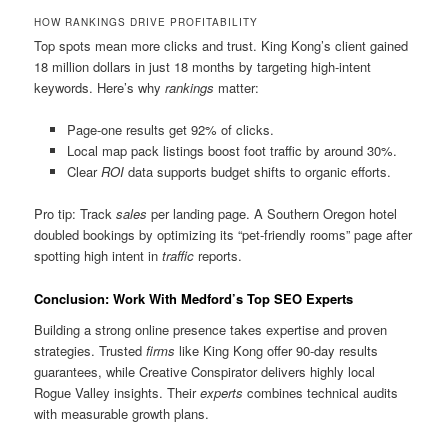
HOW RANKINGS DRIVE PROFITABILITY
Top spots mean more clicks and trust. King Kong’s client gained
18 million dollars in just 18 months by targeting high-intent
keywords. Here’s why
rankings
matter:
Page-one results get 92% of clicks.
Local map pack listings boost foot traffic by around 30%.
Clear
ROI
data supports budget shifts to organic efforts.
Pro tip: Track
sales
per landing page. A Southern Oregon hotel
doubled bookings by optimizing its “pet-friendly rooms” page after
spotting high intent in
traffic
reports.
Conclusion: Work With Medford’s Top SEO Experts
Building a strong online presence takes expertise and proven
strategies. Trusted
firms
like King Kong offer 90-day results
guarantees, while Creative Conspirator delivers highly local
Rogue Valley insights. Their
experts
combines technical audits
with measurable growth plans.