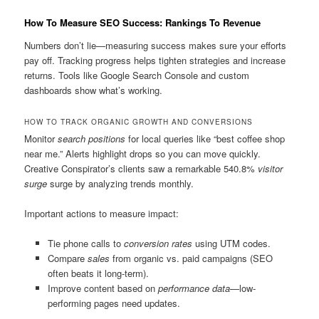
How To Measure SEO Success: Rankings To Revenue
Numbers don’t lie—measuring success makes sure your efforts
pay off. Tracking progress helps tighten strategies and increase
returns. Tools like Google Search Console and custom
dashboards show what’s working.
HOW TO TRACK ORGANIC GROWTH AND CONVERSIONS
Monitor
search positions
for local queries like “best coffee shop
near me.” Alerts highlight drops so you can move quickly.
Creative Conspirator’s clients saw a remarkable 540.8%
visitor
surge
surge by analyzing trends monthly.
Important actions to measure impact:
Tie phone calls to
conversion rates
using UTM codes.
Compare
sales
from organic vs. paid campaigns (SEO
often beats it long-term).
Improve content based on
performance data
—low-
performing pages need updates.