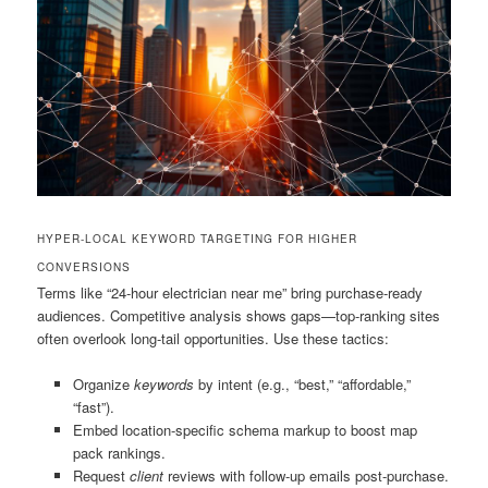
HYPER-LOCAL KEYWORD TARGETING FOR HIGHER
CONVERSIONS
Terms like “24-hour electrician near me” bring purchase-ready
audiences. Competitive analysis shows gaps—top-ranking sites
often overlook long-tail opportunities. Use these tactics:
Organize
keywords
by intent (e.g., “best,” “affordable,”
“fast”).
Embed location-specific schema markup to boost map
pack rankings.
Request
client
reviews with follow-up emails post-purchase.