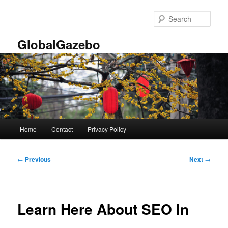
Skip
to
Sear
primary
content
GlobalGazebo
Main
Home
Contact
Privacy Policy
menu
Post
←
Previous
Next
→
navigation
Learn Here About SEO In