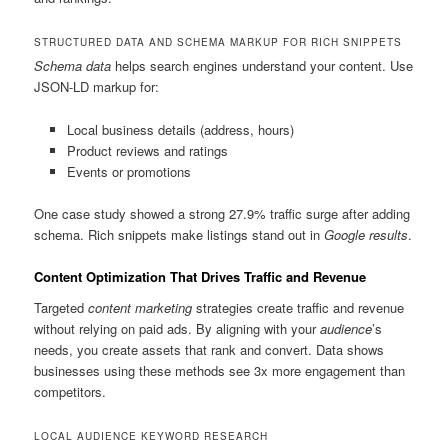
STRUCTURED DATA AND SCHEMA MARKUP FOR RICH SNIPPETS
Schema data
helps search engines understand your content. Use
JSON-LD markup for:
Local business details (address, hours)
Product reviews and ratings
Events or promotions
One case study showed a strong 27.9% traffic surge after adding
schema. Rich snippets make listings stand out in
Google results
.
Content Optimization That Drives Traffic and Revenue
Targeted
content marketing
strategies create traffic and revenue
without relying on paid ads. By aligning with your
audience
’s
needs, you create assets that rank and convert. Data shows
businesses using these methods see 3x more engagement than
competitors.
LOCAL AUDIENCE KEYWORD RESEARCH