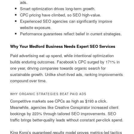
ads.
Smart optimization drives long-term growth.
CPC pricing have climbed, so SEO high-value.
Experienced SEO agencies can significantly improve
website exposure.
Performance guarantees reflect belief in current strategies.
Why Your Medford Business Needs Expert SEO Services
Paid advertising eat up spend, while intentional optimization
builds enduring outcomes. Facebook’s CPC surged by 171% in
one year, driving
companies
towards organic search for
sustainable growth. Unlike short-lived ads, ranking improvements
compound over time.
WHY ORGANIC STRATEGIES BEAT PAID ADS
Competitive markets see CPCs as high as $193 a click.
Meanwhile, agencies like Creative Conspirator increased client
bookings by 223% through tailored SEO improvements. SEO
traffic brings better-quality leads without constant per-click spend.
King Kong’s guaranteed
results
model proves metrics-led tactics