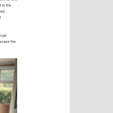
d to the
dows
t
cial
owcase the