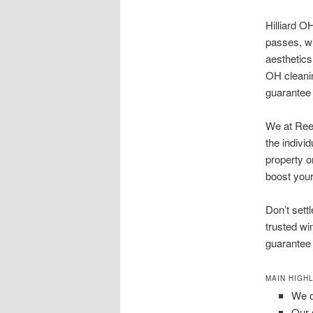
Hilliard O
passes, wi
aesthetics
OH cleani
guarantee 
We at Reec
the indivi
property o
boost your
Don’t sett
trusted wi
guarantee a
MAIN HIGHL
We o
Our 