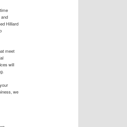
 time
s and
ed Hilliard
o
hat meet
al
ces will
ng.
 your
ppiness, we
ows.