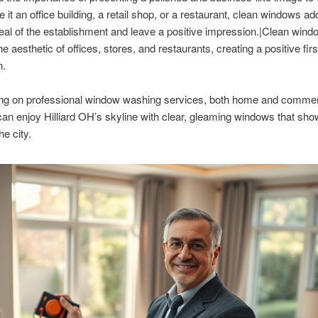
 it an office building, a retail shop, or a restaurant, clean windows ad
eal of the establishment and leave a positive impression.|Clean win
 aesthetic of offices, stores, and restaurants, creating a positive firs
n.
ng on professional window washing services, both home and commer
can enjoy Hilliard OH’s skyline with clear, gleaming windows that sh
he city.