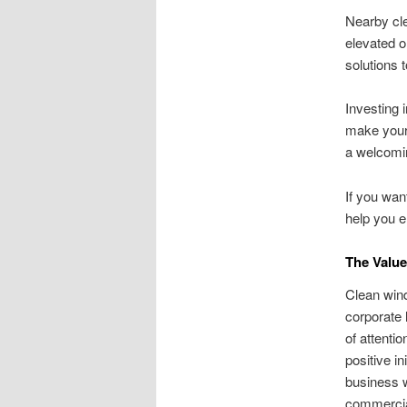
Nearby cle
elevated o
solutions 
Investing 
make your 
a welcomi
If you wan
help you 
The Value
Clean wind
corporate 
of attenti
positive in
business w
commercial