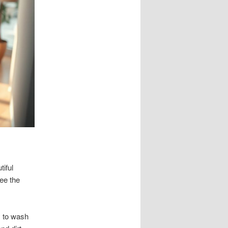
tiful
ee the
s to wash