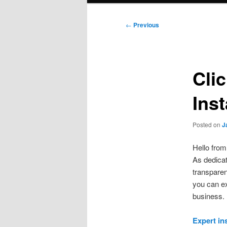
Post
←
Previous
navigation
Cli
Ins
Posted on
J
Hello fro
As dedicat
transparen
you can ex
business.
Expert in