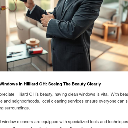
Windows In Hilliard OH: Seeing The Beauty Clearly
ppreciate Hilliard OH’s beauty, having clean windows is vital. With beau
re and neighborhoods, local cleaning services ensure everyone can s
ng surroundings.
H window cleaners are equipped with specialized tools and technique