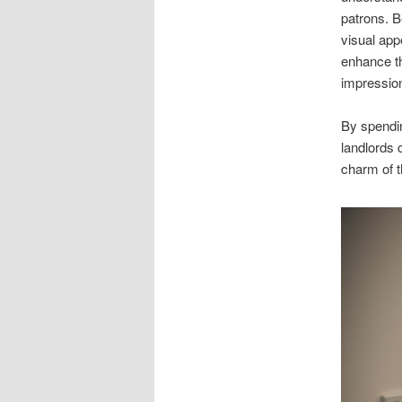
patrons. Be
visual app
enhance the
impressio
By spendi
landlords 
charm of t