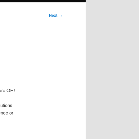
Next
→
ard OH!
utions,
ence or