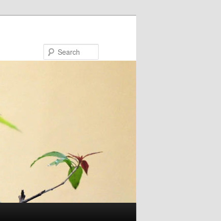
Search