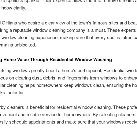
 a spotless sparkle. Their expertise allows them to remove streaks a
indow clarity.
rd OHians who desire a clear view of the town’s famous sites and beaut
iring a reputable window cleaning company is a must. These experts
 window cleaning experience, making sure that every spot is taken ca
remains unblocked.
g Home Value Through Residential Window Washing
rkling windows greatly boost a home’s curb appeal. Residential win
cus on clearing dust, debris, and fingerprints from windows to enhanc
ular cleaning helps homeowners keep windows clean, ensuring the h
ks fantastic.
rby cleaners is beneficial for residential window cleaning. These prof
nvenient and reliable service for homeowners. By selecting cleaners
asily schedule appointments and make sure that your windows receiv