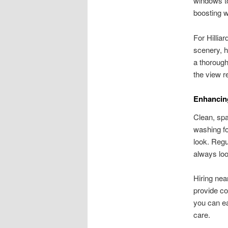
windows to
boosting w
For Hillia
scenery, h
a thorough
the view 
Enhancin
Clean, spa
washing fo
look. Reg
always loo
Hiring nea
provide co
you can e
care.