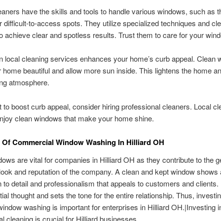
aners have the skills and tools to handle various windows, such as t
r difficult-to-access spots. They utilize specialized techniques and cl
to achieve clear and spotless results. Trust them to care for your win
in local cleaning services enhances your home’s curb appeal. Clean
home beautiful and allow more sun inside. This lightens the home a
ng atmosphere.
t to boost curb appeal, consider hiring professional cleaners. Local c
enjoy clean windows that make your home shine.
 Of Commercial Window Washing In Hilliard OH
ows are vital for companies in Hilliard OH as they contribute to the g
look and reputation of the company. A clean and kept window shows
on to detail and professionalism that appeals to customers and clients. 
itial thought and sets the tone for the entire relationship. Thus, investin
indow washing is important for enterprises in Hilliard OH.|Investing i
 cleaning is crucial for Hilliard businesses.