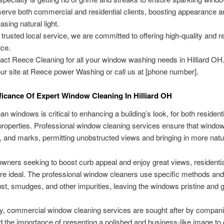
erve both commercial and residential clients, boosting appearance a
asing natural light.
 trusted local service, we are committed to offering high-quality and re
ice.
act Reece Cleaning for all your window washing needs in Hilliard O
our site at Reece power Washing or call us at [phone number].
ficance Of Expert Window Cleaning In Hilliard OH
an windows is critical to enhancing a building’s look, for both resident
roperties. Professional window cleaning services ensure that window
lth, and marks, permitting unobstructed views and bringing in more natur
ners seeking to boost curb appeal and enjoy great views, residentia
re ideal. The professional window cleaners use specific methods and 
t, smudges, and other impurities, leaving the windows pristine and 
y, commercial window cleaning services are sought after by compani
 the importance of presenting a polished and business-like image to 