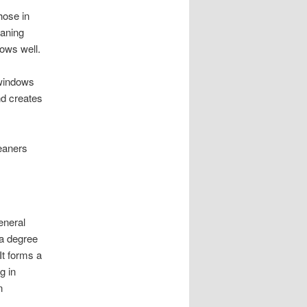
hose in
eaning
dows well.
 windows
nd creates
leaners
eneral
 a degree
It forms a
g in
n