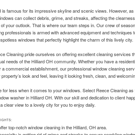
H is famous for its impressive skyline and scenic views. However, as
ndows can collect debris, grime, and streaks, affecting the clearnes
 of your outlook. That is where our team steps in. Our crew of season
ng professionals is armed with advanced equipment and techniques t
spotless windows that perfectly highlight the charm of this lively city.
e Cleaning pride ourselves on offering excellent cleaning services t
dual needs of the Hilliard OH community. Whether you have a residenti
r a commercial establishment, our professional window cleaning servi
 property’s look and feel, leaving it looking fresh, clean, and welcomi
le for less when it comes to your windows. Select Reece Cleaning as
ndow washer in Hilliard OH. With our skill and dedication to client ha
 clear view to a lovely city for you to enjoy daily.
IGHTS:
ffer top-notch window cleaning in the Hilliard, OH area.
specialty is getting rid of grime and streaks to ensure sparkling wind