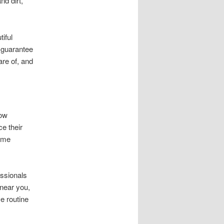
nd dirt,
iful
 guarantee
re of, and
dow
e their
ome
essionals
 near you,
e routine