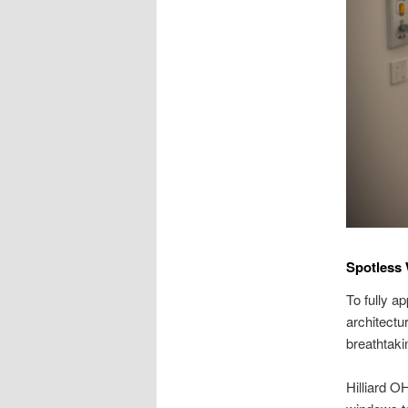
Spotless 
To fully a
architectu
breathtaki
Hilliard O