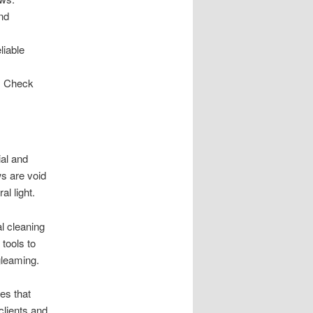
nd
liable
H. Check
ial and
s are void
al light.
l cleaning
tools to
gleaming.
es that
clients and