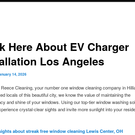
ck Here About EV Charger
tallation Los Angeles
anuary 14, 2026
m Reece Cleaning, your number one window cleaning company in Hilli
ed locals of this beautiful city, we know the value of maintaining the
cy and shine of your windows. Using our top-tier window washing sol
perience crystal-clear sights and invite more sunlight into your resid
sights about streak free window cleaning Lewis Center, OH