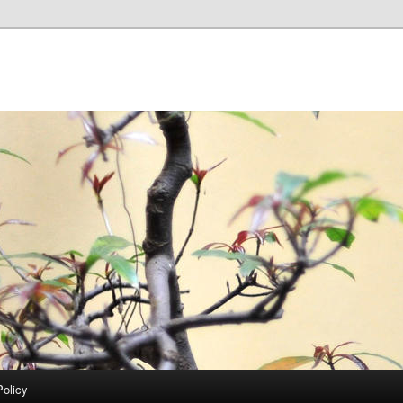
Policy