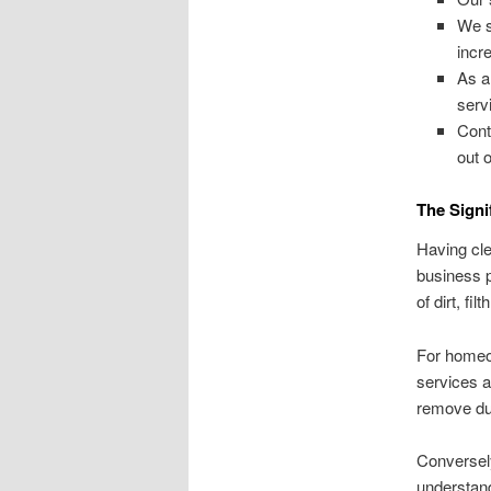
We s
incre
As a
serv
Cont
out 
The Signi
Having cle
business p
of dirt, fi
For homeow
services a
remove dus
Conversel
understand