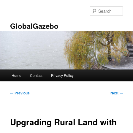
Skip
to
Sear
primary
content
GlobalGazebo
Main
Home
Contact
Privacy Policy
menu
Post
←
Previous
Next
→
navigation
Upgrading Rural Land with