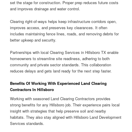
set the stage for construction. Proper prep reduces future costs
and improves drainage and water control.
Clearing right-of-ways helps keep infrastructure corridors open,
improves access, and preserves key clearances. It often
includes maintaining fence lines, roads, and removing debris for
better upkeep and security.
Partnerships with local Clearing Services in Hillsboro TX enable
homeowners to streamline site readiness, adhering to both
community and private sector standards. This collaboration
reduces delays and gets land ready for the next step faster.
Benefits Of Working With Experienced Land Clearing
Contractors In Hillsboro
Working with seasoned Land Clearing Contractors provides
strong benefits for any Hillsboro job. Their experience pairs local
insight with strategies that help preserve soil and nearby
habitats. They also stay aligned with Hillsboro Land Development
Services standards.