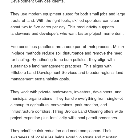
Development Services clients.
They use modern equipment suited for both small jobs and large
tracts of land. With the right tools, skilled operators can clear
about two to five acres per day. This productivity supports
landowners and developers who want faster project momentum.
Eco-conscious practices are a core part of their process. Mulch-
in-place methods reduce soil disturbance and remove the need
for hauling. By adhering to no-burn policies, they align with
sustainable land management practices. This aligns with
Hillsboro Land Development Services and broader regional land
management sustainability goals.
They work with private landowners, investors, developers, and
municipal organizations. They handle everything from single-lot
cleanup to agricultural conversions, park creation, and
infrastructure corridors. Hiring Bronco Land Clearing offers wide
project expertise plus familiarity with local permit processes.
They prioritize risk reduction and code compliance. Their
awareness of local rules helps avoid violations and maintain