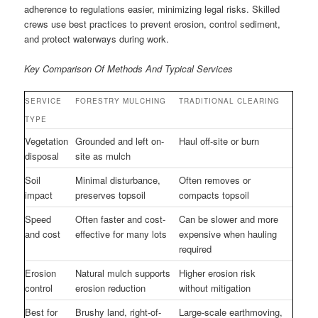
adherence to regulations easier, minimizing legal risks. Skilled
crews use best practices to prevent erosion, control sediment,
and protect waterways during work.
Key Comparison Of Methods And Typical Services
SERVICE
FORESTRY MULCHING
TRADITIONAL CLEARING
TYPE
Vegetation
Grounded and left on-
Haul off-site or burn
disposal
site as mulch
Soil
Minimal disturbance,
Often removes or
impact
preserves topsoil
compacts topsoil
Speed
Often faster and cost-
Can be slower and more
and cost
effective for many lots
expensive when hauling
required
Erosion
Natural mulch supports
Higher erosion risk
control
erosion reduction
without mitigation
Best for
Brushy land, right-of-
Large-scale earthmoving,