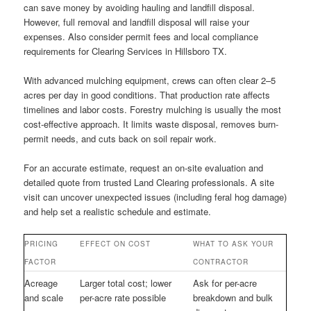
can save money by avoiding hauling and landfill disposal.
However, full removal and landfill disposal will raise your
expenses. Also consider permit fees and local compliance
requirements for Clearing Services in Hillsboro TX.
With advanced mulching equipment, crews can often clear 2–5
acres per day in good conditions. That production rate affects
timelines and labor costs. Forestry mulching is usually the most
cost-effective approach. It limits waste disposal, removes burn-
permit needs, and cuts back on soil repair work.
For an accurate estimate, request an on-site evaluation and
detailed quote from trusted Land Clearing professionals. A site
visit can uncover unexpected issues (including feral hog damage)
and help set a realistic schedule and estimate.
PRICING
EFFECT ON COST
WHAT TO ASK YOUR
FACTOR
CONTRACTOR
Acreage
Larger total cost; lower
Ask for per-acre
and scale
per-acre rate possible
breakdown and bulk