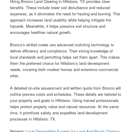
Hiring Bronco Land Clearing in Hillsboro, TX provides clear
benefits. These include lower soil disturbance and reduced
expenses, as it eliminates the need for hauling and burning. This
approach increases land usability while helping mitigate fire
hazards. Meanwhile, it helps preserve soil structure and
encourages healthier natural growth.
Bronco’s skilled crews use advanced mulching technology to
deliver efficiency and compliance. Their strong knowledge of
local standards and permitting helps set them apart. This makes
them the preferred choice for Hillsboro’s land development
needs, covering both modest homes and extensive commercial
sites.
A detailed on-site assessment and written quote from Bronco will
outline precise costs and schedules. These details are tailored to
your property and goals in Hillsboro. Using trained professionals
helps protect property value and natural resources. At the same
time, it prioritizes safety and expedites land development
processes in Hillsboro, TX.
Related:
Local Dependable Experts for Land And Brush Clearing