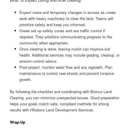
What To Expect During And After Clearing
Expect noise and temporary changes in access as crews
work with heavy machinery to clear the land. Teams will
prioritize safety and keep you informed.
Crews set up safety zones and use traffic control if
required. They prioritize communicating progress to the
community when appropriate.
Once clearing is done, leaving mulch can improve soil
health. Additional services may include grading, cleanup, or
erosion control advice.
Post-project, monitor water flow and any regrowth. Plan
maintenance to control new shoots and prevent invasive
growth.
By following the checklist and coordinating with Bronco Land
Clearing, you can minimize unexpected issues. Good preparation
helps your goals match safe, compliant methods for strong
results with Hillsboro Land Development Services.
Wrap-Up