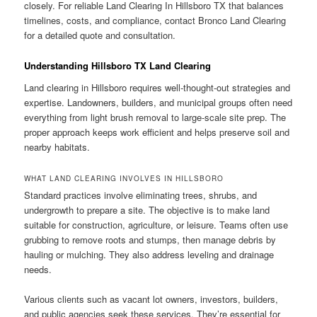
closely. For reliable Land Clearing In Hillsboro TX that balances
timelines, costs, and compliance, contact Bronco Land Clearing
for a detailed quote and consultation.
Understanding Hillsboro TX Land Clearing
Land clearing in Hillsboro requires well-thought-out strategies and
expertise. Landowners, builders, and municipal groups often need
everything from light brush removal to large-scale site prep. The
proper approach keeps work efficient and helps preserve soil and
nearby habitats.
WHAT LAND CLEARING INVOLVES IN HILLSBORO
Standard practices involve eliminating trees, shrubs, and
undergrowth to prepare a site. The objective is to make land
suitable for construction, agriculture, or leisure. Teams often use
grubbing to remove roots and stumps, then manage debris by
hauling or mulching. They also address leveling and drainage
needs.
Various clients such as vacant lot owners, investors, builders,
and public agencies seek these services. They’re essential for