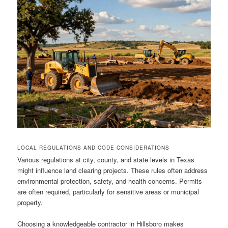
LOCAL REGULATIONS AND CODE CONSIDERATIONS
Various regulations at city, county, and state levels in Texas
might influence land clearing projects. These rules often address
environmental protection, safety, and health concerns. Permits
are often required, particularly for sensitive areas or municipal
property.
Choosing a knowledgeable contractor in Hillsboro makes