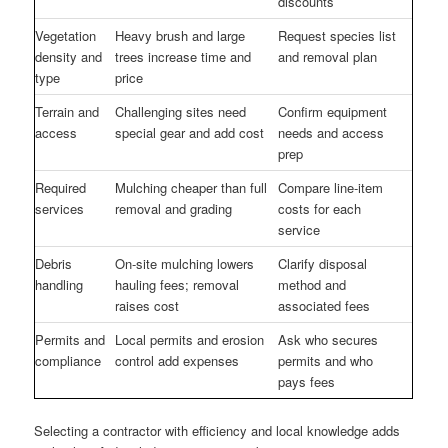
discounts
Vegetation
Heavy brush and large
Request species list
density and
trees increase time and
and removal plan
type
price
Terrain and
Challenging sites need
Confirm equipment
access
special gear and add cost
needs and access
prep
Required
Mulching cheaper than full
Compare line-item
services
removal and grading
costs for each
service
Debris
On-site mulching lowers
Clarify disposal
handling
hauling fees; removal
method and
raises cost
associated fees
Permits and
Local permits and erosion
Ask who secures
compliance
control add expenses
permits and who
pays fees
Selecting a contractor with efficiency and local knowledge adds