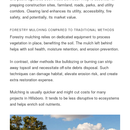
prepping construction sites, farmland, roads, parks, and utility
corridors. Clearing land enhances its utility, accessibility, fire
safety, and potentially, its market value.
FORESTRY MULCHING COMPARED TO TRADITIONAL METHODS
Forestry mulching relies on dedicated equipment to process
vegetation in place, benefiting the soil. The mulch left behind
helps with soil health, moisture retention, and erosion prevention.
In contrast, older methods like bulldozing or burning can strip
away topsoil and necessitate off-site debris disposal. Such
techniques can damage habitat, elevate erosion risk, and create
extra restoration expense.
Mulching is usually quicker and might cut costs for many
projects in Hillsboro. It tends to be less disruptive to ecosystems
and helps enrich soil nutrients.