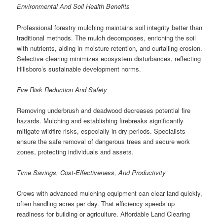
Environmental And Soil Health Benefits
Professional forestry mulching maintains soil integrity better than
traditional methods. The mulch decomposes, enriching the soil
with nutrients, aiding in moisture retention, and curtailing erosion.
Selective clearing minimizes ecosystem disturbances, reflecting
Hillsboro’s sustainable development norms.
Fire Risk Reduction And Safety
Removing underbrush and deadwood decreases potential fire
hazards. Mulching and establishing firebreaks significantly
mitigate wildfire risks, especially in dry periods. Specialists
ensure the safe removal of dangerous trees and secure work
zones, protecting individuals and assets.
Time Savings, Cost-Effectiveness, And Productivity
Crews with advanced mulching equipment can clear land quickly,
often handling acres per day. That efficiency speeds up
readiness for building or agriculture. Affordable Land Clearing