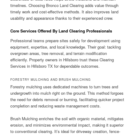
timelines. Choosing Bronco Land Clearing adds value through
timely work and cost-effective methods. It also improves land
usability and appearance thanks to their experienced crew.
Core Services Offered By Land Clearing Professionals
Professional teams prepare sites safely for development using
equipment, expertise, and local knowledge. Their goal: tackling
overgrown areas, tree removal, and terrain modification
efficiently. Property owners in Hillsboro trust these Clearing
Services in Hillsboro TX for dependable outcomes.
FORESTRY MULCHING AND BRUSH MULCHING
Forestry mulching uses dedicated machines to turn trees and
undergrowth into mulch right on the ground. This method forgoes
the need for debris removal or burning, facilitating quicker project
completion and reducing waste management costs.
Brush Mulching enriches the soil with organic material, mitigates
erosion, and minimizes environmental impact, making it superior
to conventional clearing. It’s ideal for driveway creation, fence-