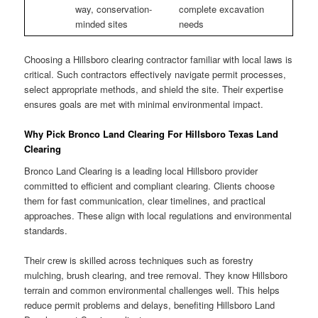
way, conservation-
complete excavation
minded sites
needs
Choosing a Hillsboro clearing contractor familiar with local laws is
critical. Such contractors effectively navigate permit processes,
select appropriate methods, and shield the site. Their expertise
ensures goals are met with minimal environmental impact.
Why Pick Bronco Land Clearing For Hillsboro Texas Land
Clearing
Bronco Land Clearing is a leading local Hillsboro provider
committed to efficient and compliant clearing. Clients choose
them for fast communication, clear timelines, and practical
approaches. These align with local regulations and environmental
standards.
Their crew is skilled across techniques such as forestry
mulching, brush clearing, and tree removal. They know Hillsboro
terrain and common environmental challenges well. This helps
reduce permit problems and delays, benefiting Hillsboro Land