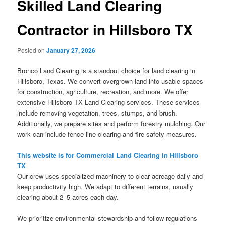
Skilled Land Clearing
Contractor in Hillsboro TX
Posted on
January 27, 2026
Bronco Land Clearing is a standout choice for land clearing in
Hillsboro, Texas. We convert overgrown land into usable spaces
for construction, agriculture, recreation, and more. We offer
extensive Hillsboro TX Land Clearing services. These services
include removing vegetation, trees, stumps, and brush.
Additionally, we prepare sites and perform forestry mulching. Our
work can include fence-line clearing and fire-safety measures.
This website is for Commercial Land Clearing in Hillsboro
TX
Our crew uses specialized machinery to clear acreage daily and
keep productivity high. We adapt to different terrains, usually
clearing about 2–5 acres each day.
We prioritize environmental stewardship and follow regulations