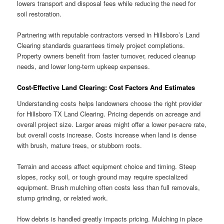
lowers transport and disposal fees while reducing the need for
soil restoration.
Partnering with reputable contractors versed in Hillsboro’s Land
Clearing standards guarantees timely project completions.
Property owners benefit from faster turnover, reduced cleanup
needs, and lower long-term upkeep expenses.
Cost-Effective Land Clearing: Cost Factors And Estimates
Understanding costs helps landowners choose the right provider
for Hillsboro TX Land Clearing. Pricing depends on acreage and
overall project size. Larger areas might offer a lower per-acre rate,
but overall costs increase. Costs increase when land is dense
with brush, mature trees, or stubborn roots.
Terrain and access affect equipment choice and timing. Steep
slopes, rocky soil, or tough ground may require specialized
equipment. Brush mulching often costs less than full removals,
stump grinding, or related work.
How debris is handled greatly impacts pricing. Mulching in place