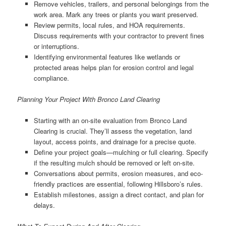
Remove vehicles, trailers, and personal belongings from the
work area. Mark any trees or plants you want preserved.
Review permits, local rules, and HOA requirements.
Discuss requirements with your contractor to prevent fines
or interruptions.
Identifying environmental features like wetlands or
protected areas helps plan for erosion control and legal
compliance.
Planning Your Project With Bronco Land Clearing
Starting with an on-site evaluation from Bronco Land
Clearing is crucial. They’ll assess the vegetation, land
layout, access points, and drainage for a precise quote.
Define your project goals—mulching or full clearing. Specify
if the resulting mulch should be removed or left on-site.
Conversations about permits, erosion measures, and eco-
friendly practices are essential, following Hillsboro’s rules.
Establish milestones, assign a direct contact, and plan for
delays.