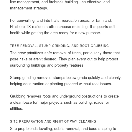
line management, and firebreak building—an effective land
management strategy.
For converting land into trails, recreation areas, or farmland,
Hillsboro TX residents often choose mulching. It supports soil
health while getting the area ready for a new purpose.
TREE REMOVAL, STUMP GRINDING, AND ROOT GRUBBING
The crew prioritizes safe removal of trees, particularly those that
pose risks or aren’t desired. They plan every cut to help protect
surrounding buildings and property features.
Stump grinding removes stumps below grade quickly and cleanly,
helping construction or planting proceed without root issues.
Grubbing removes roots and underground obstructions to create
a clean base for major projects such as building, roads, or
utilities.
SITE PREPARATION AND RIGHT-OF-WAY CLEARING
Site prep blends leveling, debris removal, and base shaping to