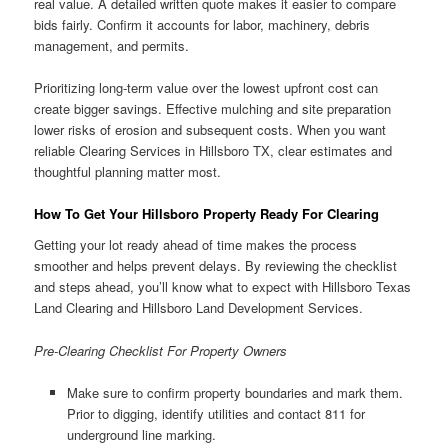
real value. A detailed written quote makes it easier to compare
bids fairly. Confirm it accounts for labor, machinery, debris
management, and permits.
Prioritizing long-term value over the lowest upfront cost can
create bigger savings. Effective mulching and site preparation
lower risks of erosion and subsequent costs. When you want
reliable Clearing Services in Hillsboro TX, clear estimates and
thoughtful planning matter most.
How To Get Your Hillsboro Property Ready For Clearing
Getting your lot ready ahead of time makes the process
smoother and helps prevent delays. By reviewing the checklist
and steps ahead, you’ll know what to expect with Hillsboro Texas
Land Clearing and Hillsboro Land Development Services.
Pre-Clearing Checklist For Property Owners
Make sure to confirm property boundaries and mark them.
Prior to digging, identify utilities and contact 811 for
underground line marking.