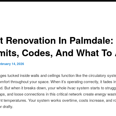
t Renovation In Palmdale:
mits, Codes, And What To
ebruary 14, 2026
es tucked inside walls and ceilings function like the circulatory syst
omfort throughout your space. When it’s operating correctly, it fades in
d. But when it breaks down, your whole
hvac
system starts to strugg
ps, and loose connections in this critical network create
energy
wast
ent temperatures. Your system works overtime, costs increase, and
r drafty.