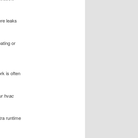
ere leaks
ating or
k is often
ur
hvac
tra runtime