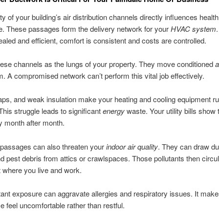
ty of your building’s air distribution channels directly influences healt
e. These passages form the delivery network for your
HVAC system
ealed and efficient, comfort is consistent and costs are controlled.
hese channels as the lungs of your property. They move conditioned
a
. A compromised network can’t perform this vital job effectively.
ps, and weak insulation make your heating and cooling equipment r
This struggle leads to significant
energy
waste. Your utility bills show 
cy month after month.
assages can also threaten your
indoor air quality
. They can draw du
d pest debris from attics or crawlspaces. Those pollutants then circu
 where you live and work.
ant exposure can aggravate allergies and respiratory issues. It mak
ce feel uncomfortable rather than restful.