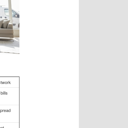
twork
bills
spread
nt