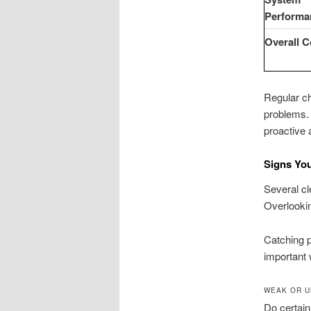
Performa
Overall 
Regular c
problems.
proactive 
Signs Yo
Several cl
Overlookin
Catching 
important 
WEAK OR U
Do certain