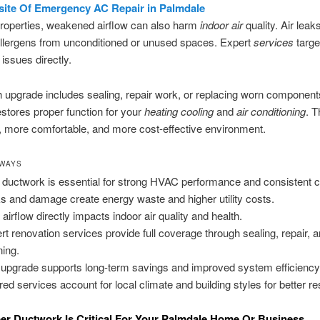
site Of Emergency AC Repair in Palmdale
properties, weakened airflow can also harm
indoor air
quality. Air leak
allergens from unconditioned or unused spaces. Expert
services
targe
 issues directly.
 upgrade includes sealing, repair work, or replacing worn component
stores proper function for your
heating cooling
and
air conditioning
. T
r, more comfortable, and more cost-effective environment.
AWAYS
 ductwork is essential for strong HVAC performance and consistent c
s and damage create energy waste and higher utility costs.
 airflow directly impacts indoor air quality and health.
rt renovation services provide full coverage through sealing, repair, 
ning.
 upgrade supports long-term savings and improved system efficiency
ored services account for local climate and building styles for better re
r Ductwork Is Critical For Your Palmdale Home Or Business