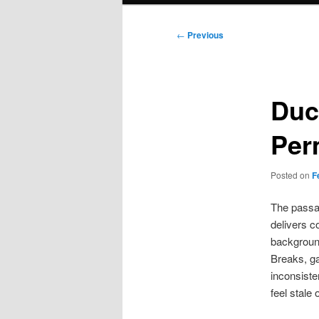
Post
←
Previous
navigation
Duc
Per
Posted on
F
The passag
delivers c
backgroun
Breaks, ga
inconsist
feel stale o