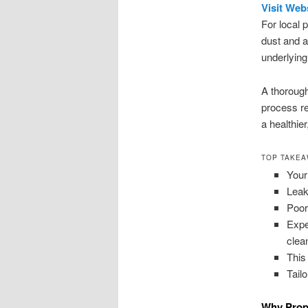
Visit Web
For local 
dust and 
underlying
A thorough
process re
a healthie
TOP TAKE
Your
Leak
Poor
Expe
clea
This
Tail
Why Prope