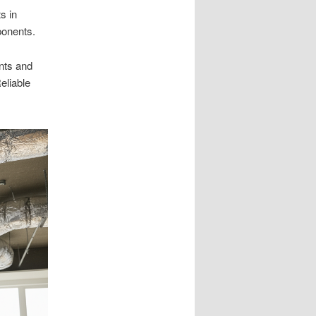
s in
onents.
ents and
eliable