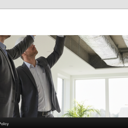
Policy