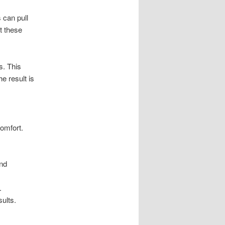
s can pull
t these
s. This
he result is
omfort.
and
.
sults.