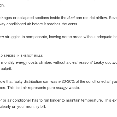
gn.
ckages or collapsed sections inside the
duct
can restrict airflow. Sev
away conditioned
air
before it reaches the vents.
em
struggles to compensate, leaving some areas without adequate he
D SPIKES IN ENERGY BILLS
 monthly
energy
costs climbed without a clear reason? Leaky ductwor
culprit.
ow that faulty distribution can waste 20-30% of the conditioned air yo
ces. This lost air represents pure
energy
waste.
r or air conditioner has to run longer to maintain temperature. This ex
learly on your monthly bill.