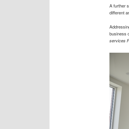
A further 
different 
Addressing
business o
services 