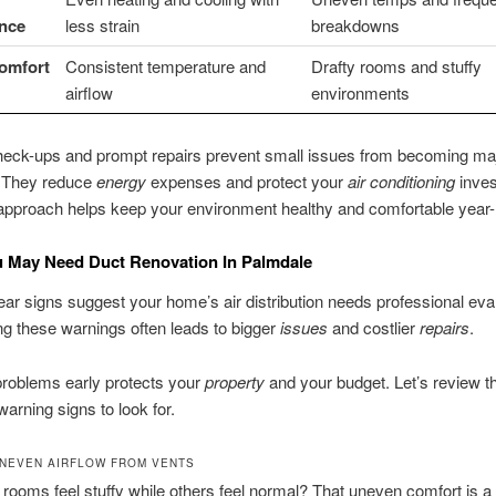
nce
less strain
breakdowns
Comfort
Consistent temperature and
Drafty rooms and stuffy
airflow
environments
heck-ups and prompt repairs prevent small issues from becoming ma
 They reduce
energy
expenses and protect your
air conditioning
inves
approach helps keep your environment healthy and comfortable year-
u May Need Duct Renovation In Palmdale
ear signs suggest your home’s air distribution needs professional eval
g these warnings often leads to bigger
issues
and costlier
repairs
.
problems early protects your
property
and your budget. Let’s review t
warning signs to look for.
NEVEN AIRFLOW FROM VENTS
 rooms feel stuffy while others feel normal? That uneven comfort is a