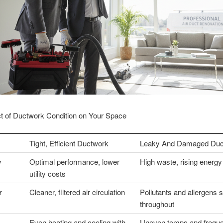
t of Ductwork Condition on Your Space
Tight, Efficient Ductwork
Leaky And Damaged Duc
y
Optimal performance, lower
High waste, rising energy 
utility costs
r
Cleaner, filtered air circulation
Pollutants and allergens 
throughout
Even heating and cooling with
Uneven temps and freque