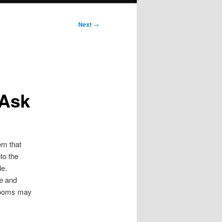
Next
→
 Ask
em that
to the
le.
e and
 rooms may