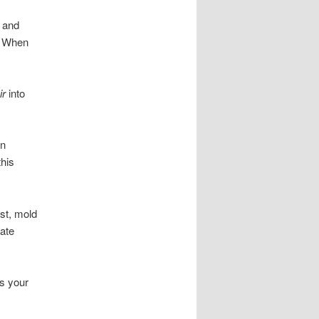
h and
. When
ir
into
un
this
st, mold
late
es your