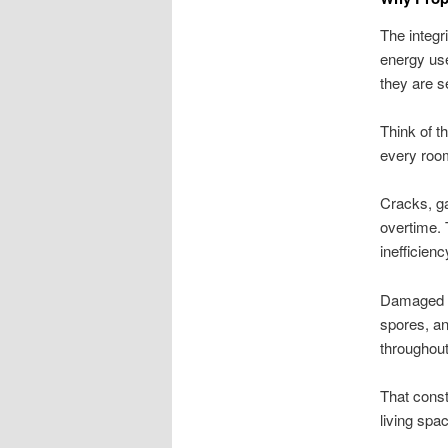
The integri
energy us
they are s
Think of t
every room
Cracks, ga
overtime. 
inefficien
Damaged p
spores, an
throughout
That const
living spa