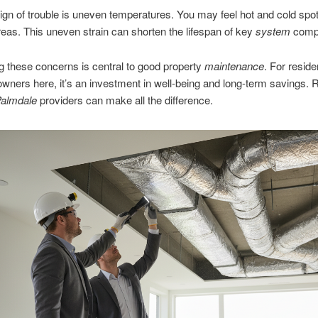
sign of trouble is uneven temperatures. You may feel hot and cold spot
areas. This uneven strain can shorten the lifespan of key
system
comp
 these concerns is central to good property
maintenance
. For resid
wners here, it’s an investment in well-being and long-term savings. R
Palmdale
providers can make all the difference.