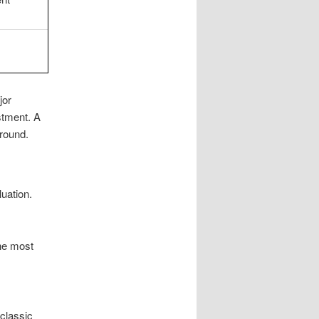
jor
tment. A
round.
uation.
he most
 classic