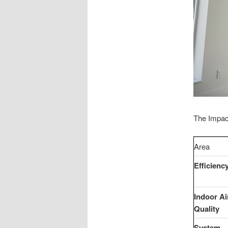
The Impac
Area
Efficienc
Indoor Ai
Quality
System