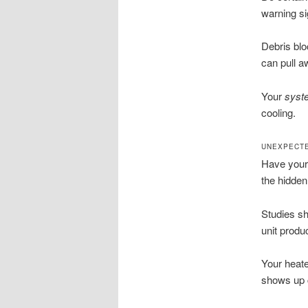
warning si
Debris blo
can pull 
Your
syst
cooling.
UNEXPECTE
Have your
the hidden 
Studies sh
unit produ
Your heate
shows up c