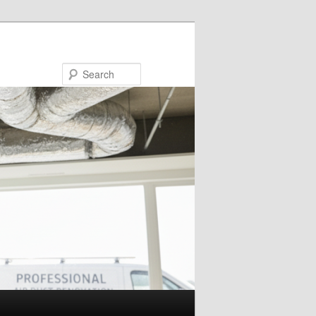
Search