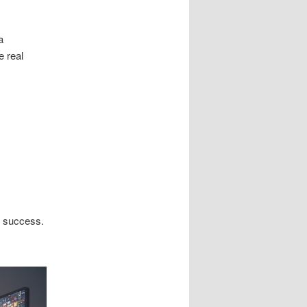
a
e real
n success.