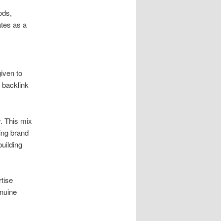
ods,
tes as a
given to
 backlink
. This mix
ing brand
building
rtise
enuine