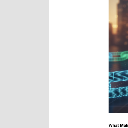
What Mak