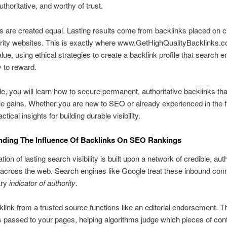
uthoritative, and worthy of trust.
nks are created equal. Lasting results come from backlinks placed on c
ority websites. This is exactly where www.GetHighQualityBacklinks.
alue, using ethical strategies to create a backlink profile that search 
y to reward.
ide, you will learn how to secure permanent, authoritative backlinks tha
 gains. Whether you are new to SEO or already experienced in the f
actical insights for building durable visibility.
nding The Influence Of Backlinks On SEO Rankings
ion of lasting search visibility is built upon a network of credible, auth
 across the web. Search engines like Google treat these inbound con
ary
indicator of authority
.
link from a trusted source functions like an editorial endorsement. T
is passed to your pages, helping algorithms judge which pieces of con