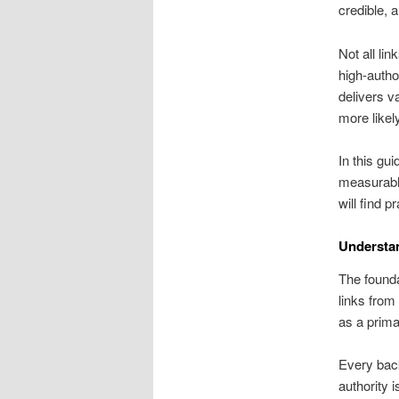
credible, a
Not all li
high-auth
delivers v
more likel
In this gu
measurable
will find pr
Understa
The foundat
links from
as a prim
Every back
authority 