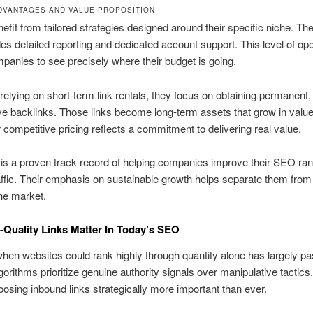
DVANTAGES AND VALUE PROPOSITION
nefit from tailored strategies designed around their specific niche. The
des detailed reporting and dedicated account support. This level of o
panies to see precisely where their budget is going.
 relying on short-term link rentals, they focus on obtaining permanent,
ive backlinks. Those links become long-term assets that grow in valu
r competitive pricing reflects a commitment to delivering real value.
 is a proven track record of helping companies improve their SEO ra
affic. Their emphasis on sustainable growth helps separate them fro
the market.
Quality Links Matter In Today’s SEO
hen websites could rank highly through quantity alone has largely p
orithms prioritize genuine authority signals over manipulative tactics
sing inbound links strategically more important than ever.