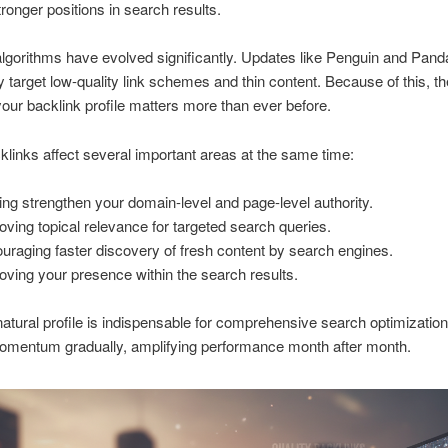
ronger positions in search results.
lgorithms have evolved significantly. Updates like Penguin and Pand
ly target low-quality link schemes and thin content. Because of this, th
 your backlink profile matters more than ever before.
links affect several important areas at the same time:
ing strengthen your domain-level and page-level authority.
oving topical relevance for targeted search queries.
uraging faster discovery of fresh content by search engines.
oving your presence within the search results.
natural profile is indispensable for comprehensive search optimizatio
momentum gradually, amplifying performance month after month.