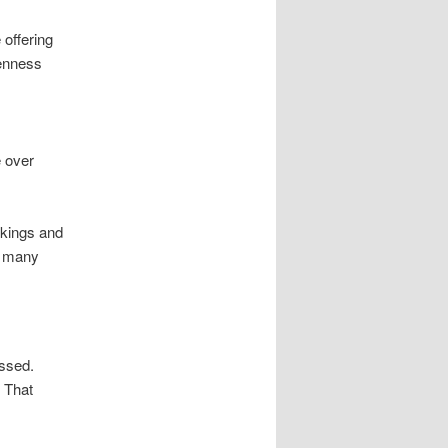
 offering
penness
e over
nkings and
m many
assed.
. That