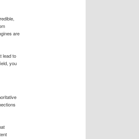
redible,
com
engines are
t lead to
ield, you
oritative
nections
hat
tent