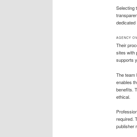
Selecting 
transpare
dedicated 
AGENCY OV
Their proce
sites with
supports y
The team b
enables th
benefits. 
ethical.
Profession
required. 
publisher 