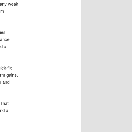
 many weak
thm
ies
vance.
nd a
ick-fix
erm gains.
ds and
 That
and a