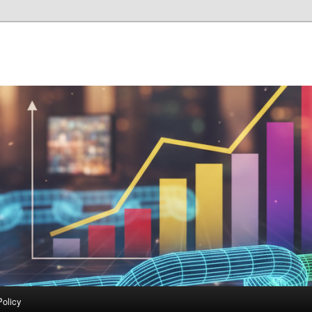
Policy