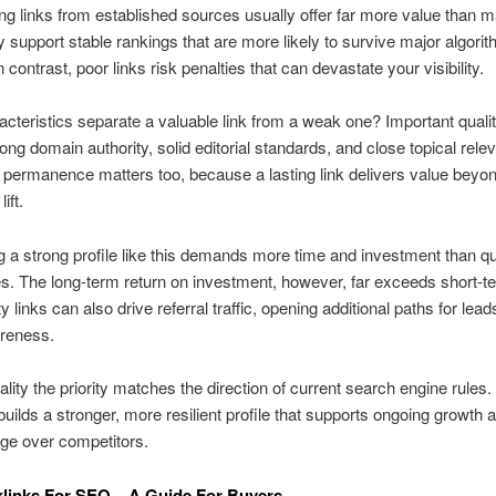
ng links from established sources usually offer far more value than
 support stable rankings that are more likely to survive major algori
 contrast, poor links risk penalties that can devastate your visibility.
cteristics separate a valuable link from a weak one? Important qualit
rong domain authority, solid editorial standards, and close topical rele
permanence matters too, because a lasting link delivers value beyo
ift.
 a strong profile like this demands more time and investment than qu
. The long-term return on investment, however, far exceeds short-t
y links can also drive referral traffic, opening additional paths for lea
reness.
lity the priority matches the direction of current search engine rules.
uilds a stronger, more resilient profile that supports ongoing growth 
ge over competitors.
links For SEO – A Guide For Buyers