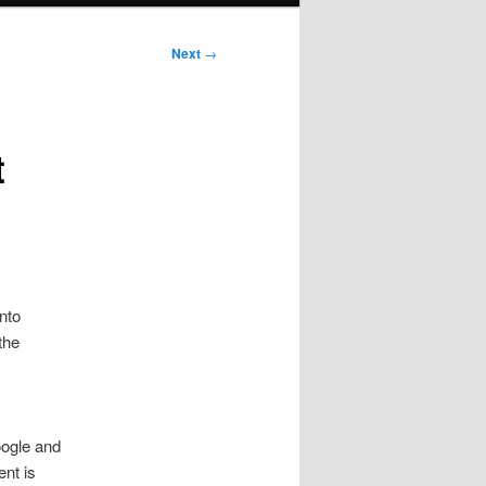
Next
→
t
nto
the
ogle and
ent is