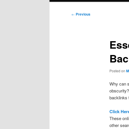
Post
←
Previous
navigation
Ess
Bac
Posted on
M
Why can s
obscurity?
backlinks 
Click Her
These onl
other sear