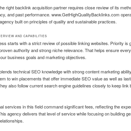
the right backlink acquisition partner requires close review of its meth
ncy, and past performance. www.GetHighQualityBacklinks.com opera
agency built on principles of quality and sustainable practices.
ERVIEW AND CAPABILITIES
ss starts with a strict review of possible linking websites. Priority is 
 proven authority and strong niche relevance. That helps ensure every
our business goals and marketing objectives.
lends technical SEO knowledge with strong content marketing ability
em to win placements that offer immediate SEO value as well as last
They also follow current search engine guidelines closely to keep link 
al services in this field command significant fees, reflecting the expe
This agency delivers that level of service while focusing on building g
relationships.