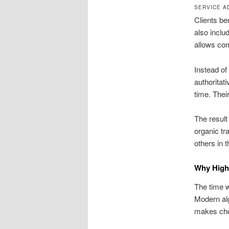
SERVICE A
Clients be
also inclu
allows com
Instead of
authoritat
time. Thei
The result
organic tr
others in 
Why High-
The time w
Modern alg
makes choo