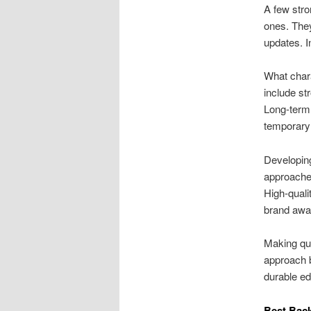
A few stro
ones. They
updates. In
What chara
include st
Long-term 
temporary l
Developing
approaches
High-qualit
brand awa
Making qua
approach b
durable ed
Best Back