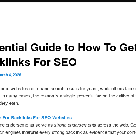
ential Guide to How To Ge
klinks For SEO
arch 4, 2026
ome websites command search results for years, while others fade i
 In many cases, the reason is a single, powerful factor: the caliber of 
they earn.
e For Backlinks For SEO Websites
ine endorsements serve as
strong endorsements
across the web. Go
ch engines interpret every strong backlink as evidence that your cont