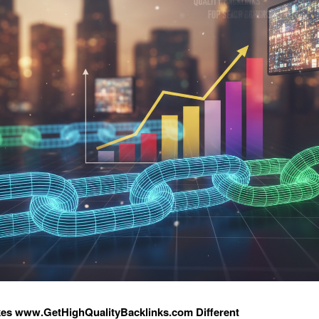
es www.GetHighQualityBacklinks.com Different