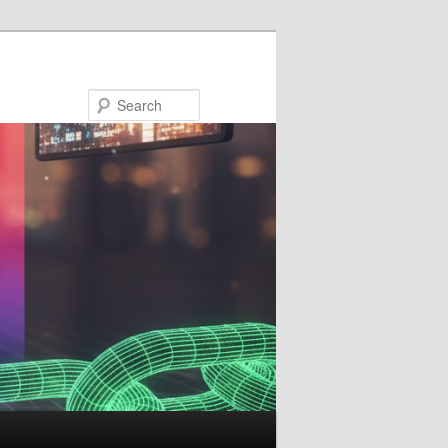
Search