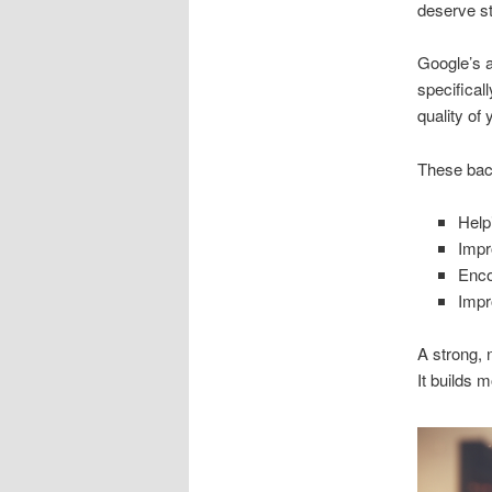
deserve st
Google’s a
specifical
quality of
These back
Help
Impr
Enco
Impr
A strong, 
It builds 