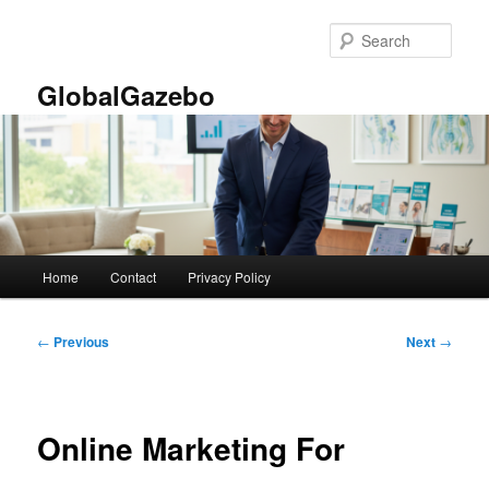
Skip
to
Sear
primary
content
GlobalGazebo
Main
Home
Contact
Privacy Policy
menu
Post
←
Previous
Next
→
navigation
Online Marketing For