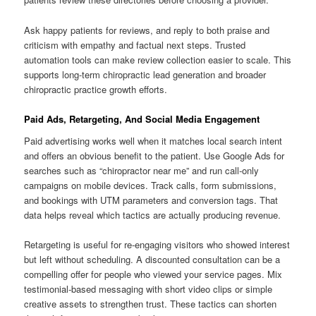
Ask happy patients for reviews, and reply to both praise and
criticism with empathy and factual next steps. Trusted
automation tools can make review collection easier to scale. This
supports long-term chiropractic lead generation and broader
chiropractic practice growth efforts.
Paid Ads, Retargeting, And Social Media Engagement
Paid advertising works well when it matches local search intent
and offers an obvious benefit to the patient. Use Google Ads for
searches such as “chiropractor near me” and run call-only
campaigns on mobile devices. Track calls, form submissions,
and bookings with UTM parameters and conversion tags. That
data helps reveal which tactics are actually producing revenue.
Retargeting is useful for re-engaging visitors who showed interest
but left without scheduling. A discounted consultation can be a
compelling offer for people who viewed your service pages. Mix
testimonial-based messaging with short video clips or simple
creative assets to strengthen trust. These tactics can shorten