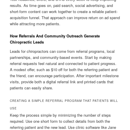
results. As time goes on, paid search, social advertising, and
short-form content can work together to create a reliable patient-
acquisition funnel. That approach can improve return on ad spend
while attracting more patients.
How Referrals And Community Outreach Generate
Chiropractic Leads
Leads for chiropractors can come from referral programs, local
partnerships, and community-based events. Start by making
referral requests feel natural and connected to patient progress.
A modest offer, such as $10 off for both the referring patient and
the friend, can encourage participation. After important milestone
visits, provide both a digital referral link and printed cards that
patients can easily share.
CREATING A SIMPLE REFERRAL PROGRAM THAT PATIENTS WILL
USE
Keep the process simple by minimizing the number of steps
required. Use one short form to collect details from both the
referring patient and the new lead. Use clinic software like Jane