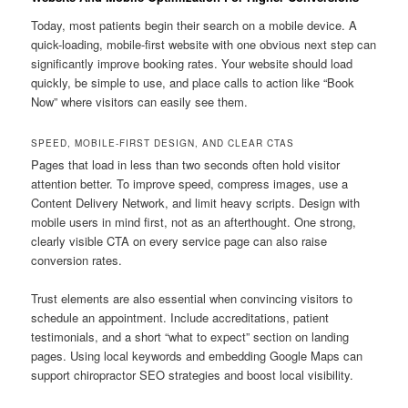
Today, most patients begin their search on a mobile device. A
quick-loading, mobile-first website with one obvious next step can
significantly improve booking rates. Your website should load
quickly, be simple to use, and place calls to action like “Book
Now” where visitors can easily see them.
SPEED, MOBILE-FIRST DESIGN, AND CLEAR CTAS
Pages that load in less than two seconds often hold visitor
attention better. To improve speed, compress images, use a
Content Delivery Network, and limit heavy scripts. Design with
mobile users in mind first, not as an afterthought. One strong,
clearly visible CTA on every service page can also raise
conversion rates.
Trust elements are also essential when convincing visitors to
schedule an appointment. Include accreditations, patient
testimonials, and a short “what to expect” section on landing
pages. Using local keywords and embedding Google Maps can
support chiropractor SEO strategies and boost local visibility.