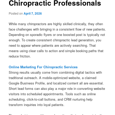
Chiropractic Professionals
Posted on
April 7, 2026
While many chiropractors are highly skilled clinically, they often
face challenges with bringing in a consistent flow of new patients.
Depending on sporadic flyers or one boosted post is typically not
enough. To create consistent chiropractic lead generation, you
need to appear where patients are actively searching. That
means using clear calls to action and simple booking paths that
reduce friction.
Online Marketing For Chiropractic Services
Strong results usually come from combining digital tactics with
traditional outreach. A mobile-optimized website, a claimed
Google Business Profile, and localized content all are essential.
Short lead forms can also play a major role in converting website
visitors into scheduled appointments. Tools such as online
scheduling, click-to-call buttons, and CRM nurturing help
transform inquiries into loyal patients.