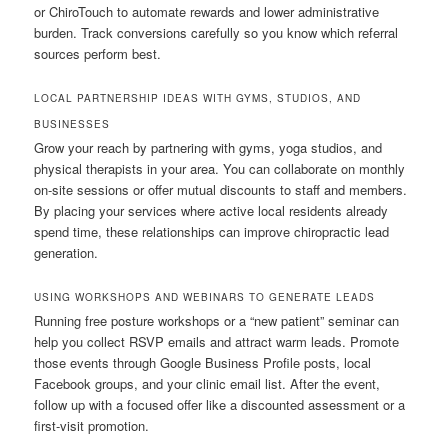
or ChiroTouch to automate rewards and lower administrative
burden. Track conversions carefully so you know which referral
sources perform best.
LOCAL PARTNERSHIP IDEAS WITH GYMS, STUDIOS, AND
BUSINESSES
Grow your reach by partnering with gyms, yoga studios, and
physical therapists in your area. You can collaborate on monthly
on-site sessions or offer mutual discounts to staff and members.
By placing your services where active local residents already
spend time, these relationships can improve chiropractic lead
generation.
USING WORKSHOPS AND WEBINARS TO GENERATE LEADS
Running free posture workshops or a “new patient” seminar can
help you collect RSVP emails and attract warm leads. Promote
those events through Google Business Profile posts, local
Facebook groups, and your clinic email list. After the event,
follow up with a focused offer like a discounted assessment or a
first-visit promotion.