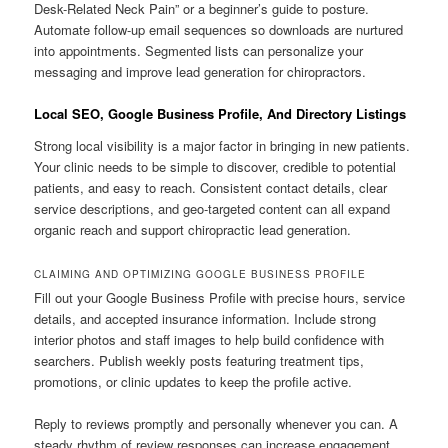
Desk-Related Neck Pain” or a beginner’s guide to posture.
Automate follow-up email sequences so downloads are nurtured
into appointments. Segmented lists can personalize your
messaging and improve lead generation for chiropractors.
Local SEO, Google Business Profile, And Directory Listings
Strong local visibility is a major factor in bringing in new patients.
Your clinic needs to be simple to discover, credible to potential
patients, and easy to reach. Consistent contact details, clear
service descriptions, and geo-targeted content can all expand
organic reach and support chiropractic lead generation.
CLAIMING AND OPTIMIZING GOOGLE BUSINESS PROFILE
Fill out your Google Business Profile with precise hours, service
details, and accepted insurance information. Include strong
interior photos and staff images to help build confidence with
searchers. Publish weekly posts featuring treatment tips,
promotions, or clinic updates to keep the profile active.
Reply to reviews promptly and personally whenever you can. A
steady rhythm of review responses can increase engagement