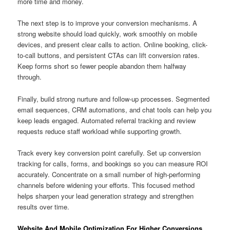
more time and money.
The next step is to improve your conversion mechanisms. A
strong website should load quickly, work smoothly on mobile
devices, and present clear calls to action. Online booking, click-
to-call buttons, and persistent CTAs can lift conversion rates.
Keep forms short so fewer people abandon them halfway
through.
Finally, build strong nurture and follow-up processes. Segmented
email sequences, CRM automations, and chat tools can help you
keep leads engaged. Automated referral tracking and review
requests reduce staff workload while supporting growth.
Track every key conversion point carefully. Set up conversion
tracking for calls, forms, and bookings so you can measure ROI
accurately. Concentrate on a small number of high-performing
channels before widening your efforts. This focused method
helps sharpen your lead generation strategy and strengthen
results over time.
Website And Mobile Optimization For Higher Conversions