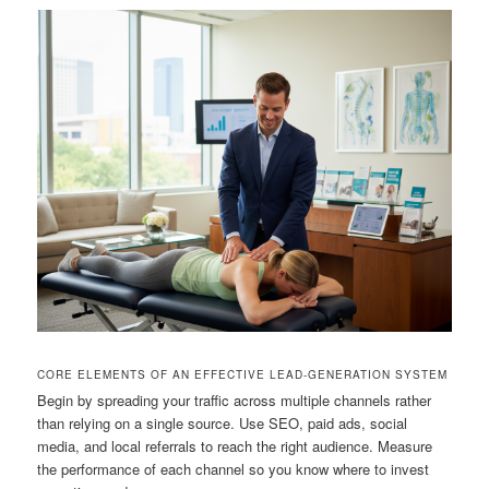
CORE ELEMENTS OF AN EFFECTIVE LEAD-GENERATION SYSTEM
Begin by spreading your traffic across multiple channels rather
than relying on a single source. Use SEO, paid ads, social
media, and local referrals to reach the right audience. Measure
the performance of each channel so you know where to invest