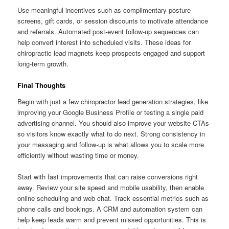
Use meaningful incentives such as complimentary posture
screens, gift cards, or session discounts to motivate attendance
and referrals. Automated post-event follow-up sequences can
help convert interest into scheduled visits. These ideas for
chiropractic lead magnets keep prospects engaged and support
long-term growth.
Final Thoughts
Begin with just a few chiropractor lead generation strategies, like
improving your Google Business Profile or testing a single paid
advertising channel. You should also improve your website CTAs
so visitors know exactly what to do next. Strong consistency in
your messaging and follow-up is what allows you to scale more
efficiently without wasting time or money.
Start with fast improvements that can raise conversions right
away. Review your site speed and mobile usability, then enable
online scheduling and web chat. Track essential metrics such as
phone calls and bookings. A CRM and automation system can
help keep leads warm and prevent missed opportunities. This is