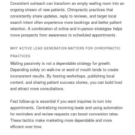
Consistent outreach can transform an empty waiting room into an
ongoing stream of new patients. Chiropractic practices that
consistently share updates, reply to reviews, and target local
search intent often experience more bookings and better patient
retention. A combination of online and in-person strategies helps
move prospects from awareness to scheduled appointments.
WHY ACTIVE LEAD GENERATION MATTERS FOR CHIROPRACTIC
PRACTICES
Waiting passively is not a dependable strategy for growth.
Depending solely on walk-ins or word of mouth tends to create
inconsistent results. By hosting workshops, publishing local
content, and sharing patient success stories, you can build trust
and attract more consultations.
Fast follow-up is essential if you want inquiries to turn into
appointments. Centralizing incoming leads and using automation
for reminders and review requests can boost conversion rates.
These tactics make marketing more dependable and more
efficient over time.