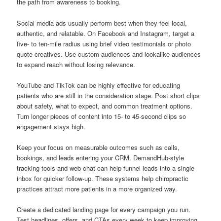
the path from awareness to booking.
Social media ads usually perform best when they feel local,
authentic, and relatable. On Facebook and Instagram, target a
five- to ten-mile radius using brief video testimonials or photo
quote creatives. Use custom audiences and lookalike audiences
to expand reach without losing relevance.
YouTube and TikTok can be highly effective for educating
patients who are still in the consideration stage. Post short clips
about safety, what to expect, and common treatment options.
Turn longer pieces of content into 15- to 45-second clips so
engagement stays high.
Keep your focus on measurable outcomes such as calls,
bookings, and leads entering your CRM. DemandHub-style
tracking tools and web chat can help funnel leads into a single
inbox for quicker follow-up. These systems help chiropractic
practices attract more patients in a more organized way.
Create a dedicated landing page for every campaign you run.
Test headlines, offers, and CTAs every week to keep improving