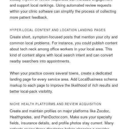
and support local rankings. Using automated review requests
within your clinic software can simplify the process of collecting
more patient feedback.
HYPER-LOCAL CONTENT AND LOCATION LANDING PAGES
Create short, symptom-focused posts that mention your city and
common local problems. For instance, you could publish content
about tech neck among office workers in your local area. This
kind of content aligns with local search intent and can convert
nearby searchers into appointments.
When your practice covers several towns, create a dedicated
landing page for every service area. Add LocalBusiness schema
markup to each page to improve the likelihood of rich results and
better local-pack visibility.
NICHE HEALTH PLATFORMS AND REVIEW ACQUISITION
Create and maintain profiles on major platforms like Zocdoc,
Healthgrades, and PainDoctor.com. Make sure your specialty
fields, insurance details, and profile photos stay current. Many
patients review these directories before choosing a provider.