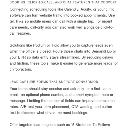
BOOKING, CLICK-TO-CALL, AND CHAT FEATURES THAT CONVERT
Connecting scheduling tools like Calendly, Acuity, or your clinic
software can turn website traffic into booked appointments. Use
tel: links so mobile users can call with a single tap. For urgent
care needs, call-only ads can also work well alongside click-to-
call features.
Solutions like Podium or Tidio allow you to capture leads even
when the office is closed. Route those chats into DemandHub or
your EHR so data entry stays streamlined. By reducing delays
and friction, these tools make it easier to generate more leads for
chiropractors.
LEAD-CAPTURE FORMS THAT SUPPORT CONVERSION
Your forms should stay concise and ask only for a first name,
email, an optional phone number, and a short symptom note or
message. Limiting the number of fields can improve completion
rates. A/B test your form placement, CTA wording, and button
text to discover what drives the most bookings.
Offer targeted lead magnets such as “5 Stretches To Relieve