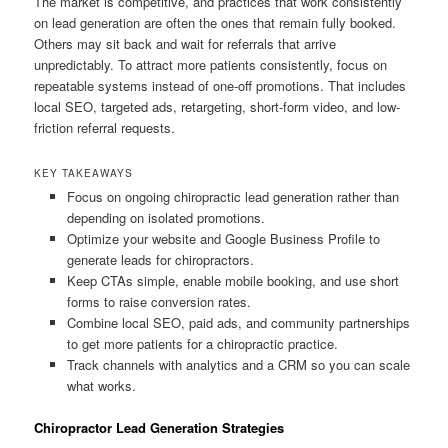
The market is competitive, and practices that work consistently
on lead generation are often the ones that remain fully booked.
Others may sit back and wait for referrals that arrive
unpredictably. To attract more patients consistently, focus on
repeatable systems instead of one-off promotions. That includes
local SEO, targeted ads, retargeting, short-form video, and low-
friction referral requests.
KEY TAKEAWAYS
Focus on ongoing chiropractic lead generation rather than
depending on isolated promotions.
Optimize your website and Google Business Profile to
generate leads for chiropractors.
Keep CTAs simple, enable mobile booking, and use short
forms to raise conversion rates.
Combine local SEO, paid ads, and community partnerships
to get more patients for a chiropractic practice.
Track channels with analytics and a CRM so you can scale
what works.
Chiropractor Lead Generation Strategies