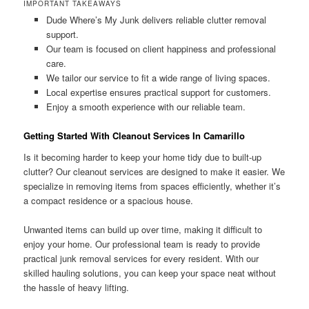
IMPORTANT TAKEAWAYS
Dude Where’s My Junk delivers reliable clutter removal
support.
Our team is focused on client happiness and professional
care.
We tailor our service to fit a wide range of living spaces.
Local expertise ensures practical support for customers.
Enjoy a smooth experience with our reliable team.
Getting Started With Cleanout Services In Camarillo
Is it becoming harder to keep your home tidy due to built-up
clutter? Our cleanout services are designed to make it easier. We
specialize in removing items from spaces efficiently, whether it’s
a compact residence or a spacious house.
Unwanted items can build up over time, making it difficult to
enjoy your home. Our professional team is ready to provide
practical junk removal services for every resident. With our
skilled hauling solutions, you can keep your space neat without
the hassle of heavy lifting.