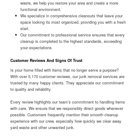
waste, we help you restore your area and create a more
functional environment.
We specialize in comprehensive cleanouts that leave your
space looking its most organized, providing you with a fresh
start.
Our commitment to professional service ensures that every
cleanup is completed to the highest standards, exceeding
your expectations.
Customer Reviews And Signs Of Trust
Is your home filled with items that no longer serve a purpose?
With over 5,170 customer reviews, our junk removal services are
trusted by many happy clients. They appreciate our commitment
to quality and reliability.
Every review highlights our team’s commitment to handling items
with care. We ensure that we responsibly direct goods whenever
possible. Customers frequently mention their smooth cleanup
experience with our crew, especially how quickly we clear away
yard waste and other unwanted junk.