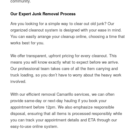
community.
Our Expert Junk Removal Process
Are you looking for a simple way to clear out old junk? Our
organized cleanout system is designed with your ease in mind.
You can easily arrange your cleanup online, choosing a time that
works best for you.
We offer transparent, upfront pricing for every cleanout. This
means you will know exactly what to expect before we arrive.
Our professional team takes care of all the item carrying and
truck loading, so you don’t have to worry about the heavy work
involved.
With our efficient removal Camarillo services, we can often
provide same-day or next-day hauling if you book your
appointment before 12pm. We also emphasize responsible
disposal, ensuring that all items is processed responsibly while
you can track your appointment details and ETA through our
easy-to-use online system.