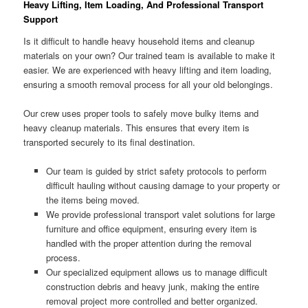
Heavy Lifting, Item Loading, And Professional Transport
Support
Is it difficult to handle heavy household items and cleanup
materials on your own? Our trained team is available to make it
easier. We are experienced with heavy lifting and item loading,
ensuring a smooth removal process for all your old belongings.
Our crew uses proper tools to safely move bulky items and
heavy cleanup materials. This ensures that every item is
transported securely to its final destination.
Our team is guided by strict safety protocols to perform
difficult hauling without causing damage to your property or
the items being moved.
We provide professional transport valet solutions for large
furniture and office equipment, ensuring every item is
handled with the proper attention during the removal
process.
Our specialized equipment allows us to manage difficult
construction debris and heavy junk, making the entire
removal project more controlled and better organized.