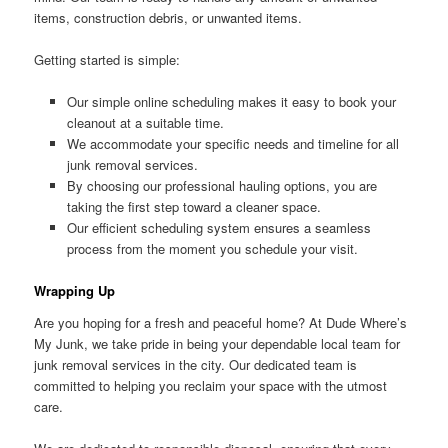
items, construction debris, or unwanted items.
Getting started is simple:
Our simple online scheduling makes it easy to book your
cleanout at a suitable time.
We accommodate your specific needs and timeline for all
junk removal services.
By choosing our professional hauling options, you are
taking the first step toward a cleaner space.
Our efficient scheduling system ensures a seamless
process from the moment you schedule your visit.
Wrapping Up
Are you hoping for a fresh and peaceful home? At Dude Where’s
My Junk, we take pride in being your dependable local team for
junk removal services in the city. Our dedicated team is
committed to helping you reclaim your space with the utmost
care.