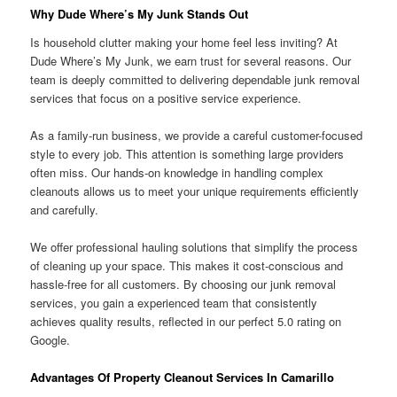
Why Dude Where’s My Junk Stands Out
Is household clutter making your home feel less inviting? At
Dude Where’s My Junk, we earn trust for several reasons. Our
team is deeply committed to delivering dependable junk removal
services that focus on a positive service experience.
As a family-run business, we provide a careful customer-focused
style to every job. This attention is something large providers
often miss. Our hands-on knowledge in handling complex
cleanouts allows us to meet your unique requirements efficiently
and carefully.
We offer professional hauling solutions that simplify the process
of cleaning up your space. This makes it cost-conscious and
hassle-free for all customers. By choosing our junk removal
services, you gain a experienced team that consistently
achieves quality results, reflected in our perfect 5.0 rating on
Google.
Advantages Of Property Cleanout Services In Camarillo