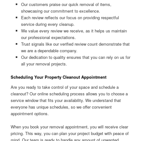
Our customers praise our quick removal of items,
showcasing our commitment to excellence.
Each review reflects our focus on providing respectful
service during every cleanup.
We value every review we receive, as it helps us maintain
our professional expectations.
Trust signals like our verified review count demonstrate that
we are a dependable company.
Our dedication to quality ensures that you can rely on us for
all your removal projects.
Scheduling Your Property Cleanout Appointment
Are you ready to take control of your space and schedule a
cleanout? Our online scheduling process allows you to choose a
service window that fits your availability. We understand that
everyone has unique schedules, so we offer convenient
appointment options.
When you book your removal appointment, you will receive clear
pricing. This way, you can plan your project budget with peace of
mind. Our team is ready to handle any amount of unwanted