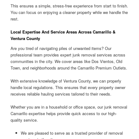
This ensures a simple, stress-free experience from start to finish.
You can focus on enjoying a cleaner property while we handle the
rest.
Local Expertise And Service Areas Across Camarillo &
Ventura County
Are you tired of navigating piles of unwanted items? Our
professional team provides expert junk removal services across
communities in the city. We cover areas like Dos Vientos, Old
Town, and neighborhoods around the Camarillo Premium Outlets.
With extensive knowledge of Ventura County, we can properly
handle local regulations. This ensures that every property owner
receives reliable hauling services tailored to their needs.
Whether you are in a household or office space, our junk removal
Camarillo expertise helps provide quick access to our high-
quality service.
We are pleased to serve as a trusted provider of removal