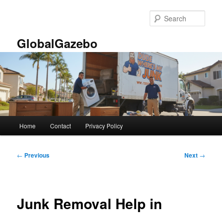
Skip
to
Sear
primary
content
GlobalGazebo
Main
Home
Contact
Privacy Policy
menu
Post
←
Previous
Next
→
navigation
Junk Removal Help in