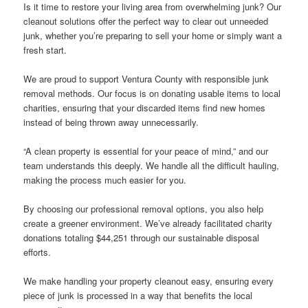
Is it time to restore your living area from overwhelming junk? Our
cleanout solutions offer the perfect way to clear out unneeded
junk, whether you’re preparing to sell your home or simply want a
fresh start.
We are proud to support Ventura County with responsible junk
removal methods. Our focus is on donating usable items to local
charities, ensuring that your discarded items find new homes
instead of being thrown away unnecessarily.
“A clean property is essential for your peace of mind,” and our
team understands this deeply. We handle all the difficult hauling,
making the process much easier for you.
By choosing our professional removal options, you also help
create a greener environment. We’ve already facilitated charity
donations totaling $44,251 through our sustainable disposal
efforts.
We make handling your property cleanout easy, ensuring every
piece of junk is processed in a way that benefits the local