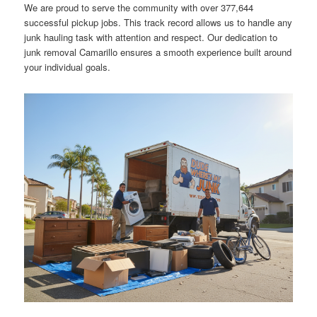
We are proud to serve the community with over 377,644
successful pickup jobs. This track record allows us to handle any
junk hauling task with attention and respect. Our dedication to
junk removal Camarillo ensures a smooth experience built around
your individual goals.