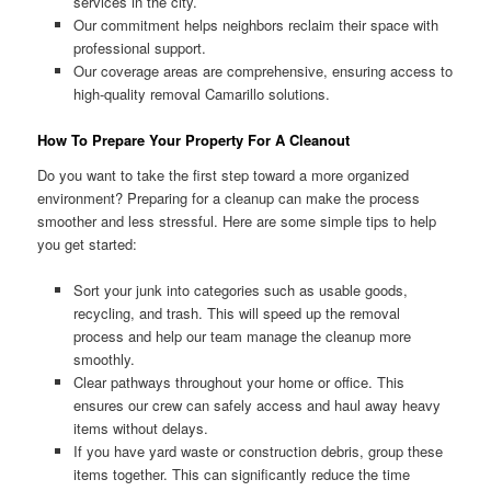
services in the city.
Our commitment helps neighbors reclaim their space with
professional support.
Our coverage areas are comprehensive, ensuring access to
high-quality removal Camarillo solutions.
How To Prepare Your Property For A Cleanout
Do you want to take the first step toward a more organized
environment? Preparing for a cleanup can make the process
smoother and less stressful. Here are some simple tips to help
you get started:
Sort your junk into categories such as usable goods,
recycling, and trash. This will speed up the removal
process and help our team manage the cleanup more
smoothly.
Clear pathways throughout your home or office. This
ensures our crew can safely access and haul away heavy
items without delays.
If you have yard waste or construction debris, group these
items together. This can significantly reduce the time