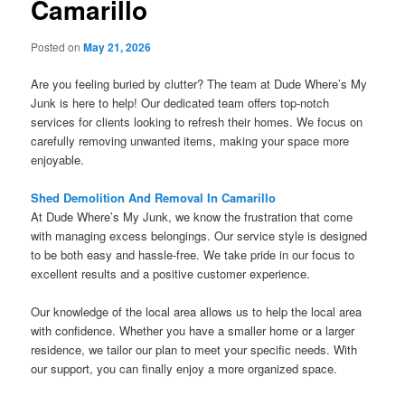
Camarillo
Posted on
May 21, 2026
Are you feeling buried by clutter? The team at Dude Where’s My
Junk is here to help! Our dedicated team offers top-notch
services for clients looking to refresh their homes. We focus on
carefully removing unwanted items, making your space more
enjoyable.
Shed Demolition And Removal In Camarillo
At Dude Where’s My Junk, we know the frustration that come
with managing excess belongings. Our service style is designed
to be both easy and hassle-free. We take pride in our focus to
excellent results and a positive customer experience.
Our knowledge of the local area allows us to help the local area
with confidence. Whether you have a smaller home or a larger
residence, we tailor our plan to meet your specific needs. With
our support, you can finally enjoy a more organized space.