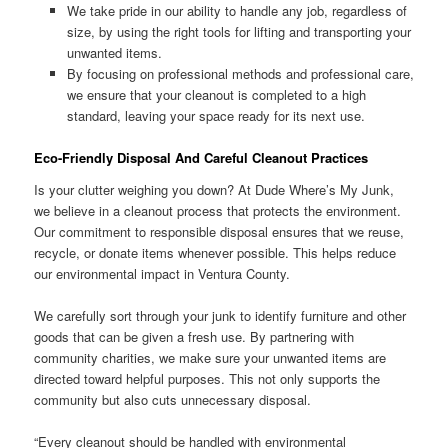
We take pride in our ability to handle any job, regardless of
size, by using the right tools for lifting and transporting your
unwanted items.
By focusing on professional methods and professional care,
we ensure that your cleanout is completed to a high
standard, leaving your space ready for its next use.
Eco-Friendly Disposal And Careful Cleanout Practices
Is your clutter weighing you down? At Dude Where’s My Junk,
we believe in a cleanout process that protects the environment.
Our commitment to responsible disposal ensures that we reuse,
recycle, or donate items whenever possible. This helps reduce
our environmental impact in Ventura County.
We carefully sort through your junk to identify furniture and other
goods that can be given a fresh use. By partnering with
community charities, we make sure your unwanted items are
directed toward helpful purposes. This not only supports the
community but also cuts unnecessary disposal.
“Every cleanout should be handled with environmental