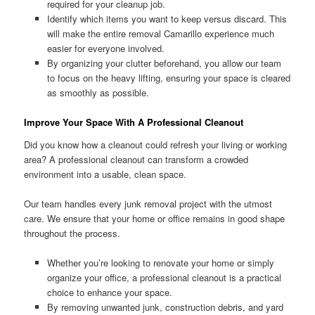
required for your cleanup job.
Identify which items you want to keep versus discard. This
will make the entire removal Camarillo experience much
easier for everyone involved.
By organizing your clutter beforehand, you allow our team
to focus on the heavy lifting, ensuring your space is cleared
as smoothly as possible.
Improve Your Space With A Professional Cleanout
Did you know how a cleanout could refresh your living or working
area? A professional cleanout can transform a crowded
environment into a usable, clean space.
Our team handles every junk removal project with the utmost
care. We ensure that your home or office remains in good shape
throughout the process.
Whether you’re looking to renovate your home or simply
organize your office, a professional cleanout is a practical
choice to enhance your space.
By removing unwanted junk, construction debris, and yard