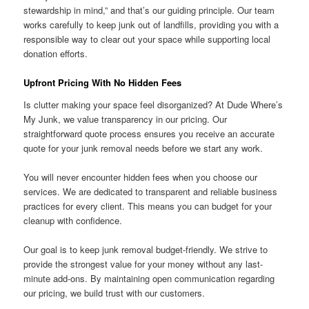
stewardship in mind,” and that’s our guiding principle. Our team
works carefully to keep junk out of landfills, providing you with a
responsible way to clear out your space while supporting local
donation efforts.
Upfront Pricing With No Hidden Fees
Is clutter making your space feel disorganized? At Dude Where’s
My Junk, we value transparency in our pricing. Our
straightforward quote process ensures you receive an accurate
quote for your junk removal needs before we start any work.
You will never encounter hidden fees when you choose our
services. We are dedicated to transparent and reliable business
practices for every client. This means you can budget for your
cleanup with confidence.
Our goal is to keep junk removal budget-friendly. We strive to
provide the strongest value for your money without any last-
minute add-ons. By maintaining open communication regarding
our pricing, we build trust with our customers.