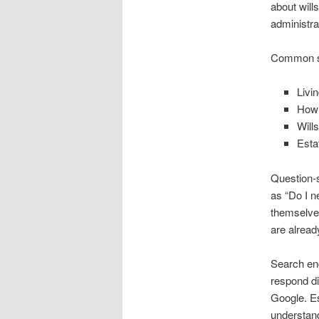
about will
administra
Common sea
Livin
How 
Will
Esta
Question-s
as “Do I n
themselves
are alread
Search eng
respond di
Google. Es
understand