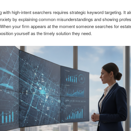
 with high-intent searchers requires strategic keyword targeting. It 
anxiety by explaining common misunderstandings and showing profes
y. When your firm appears at the moment someone searches for estat
position yourself as the timely solution they need.