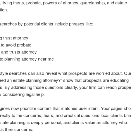
s, living trusts, probate, powers of attorney, guardianship, and estate
tion.
rches by potential clients include phrases like:
g trust attorney
to avoid probate
s and trusts attorney
te planning attorney near me
tyle searches can also reveal what prospects are worried about. Qu
eed an estate planning attorney?” show that prospects are educating
. By addressing those questions clearly, your firm can reach prosp
y considering legal help.
ines now prioritize content that matches user intent. Your pages sho
rectly to the concerns, fears, and practical questions local clients brin
tate planning is deeply personal, and clients value an attorney who
s their concerns.