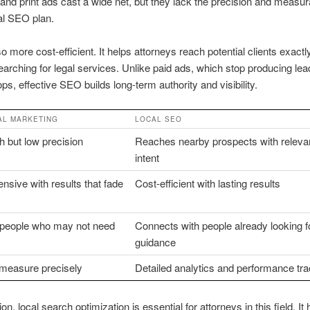
 and print ads cast a wide net, but they lack the precision and measurab
al SEO plan.
o more cost-efficient. It helps attorneys reach potential clients exact
earching for legal services. Unlike paid ads, which stop producing le
ops, effective SEO builds long-term authority and visibility.
AL MARKETING
LOCAL SEO
 but low precision
Reaches nearby prospects with relevan
intent
nsive with results that fade
Cost-efficient with lasting results
s people who may not need
Connects with people already looking fo
guidance
 measure precisely
Detailed analytics and performance tra
on, local search optimization is essential for attorneys in this field. It 