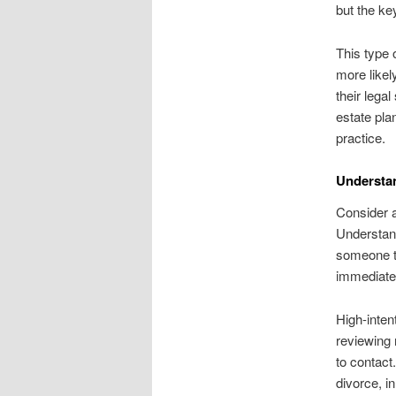
but the ke
This type 
more likel
their lega
estate plan
practice.
Understan
Consider a
Understand
someone ty
immediate 
High-inten
reviewing 
to contact
divorce, i