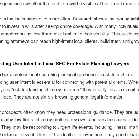
y question is whether the right firm will be visible at that exact momen
of situation is happening more often. Research shows that young adul
y to invest in wills after seeing online coverage. With many individual
l searches online, law firms must optimize their visibility. This guide e
ning attorneys can reach high-intent local clients, build trust, and gro
ding User Intent In Local SEO For Estate Planning Lawyers
 busy professional searching for legal guidance on estate matters.
ing user intent is essential for connecting with potential clients. Whe
pes “estate planning attorney near me,” they usually have a specifi
need. They are not simply browsing general legal information.
t prospects often know they need professional guidance. They are us
nearby law firms, attorney profiles, reviews, and service pages to d
. They may be responding to urgent life events, including illness, marr
nheritance, new children, or the death of a loved one. They need clear