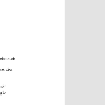
eries such
ects who
uld
g to