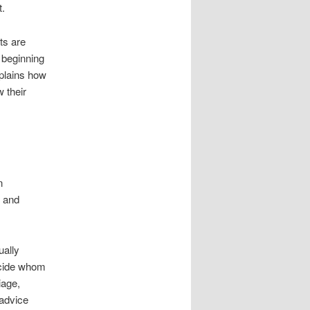
t.
ts are
s beginning
xplains how
w their
n
c and
ually
ecide whom
iage,
 advice