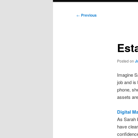
Post
←
Previous
navigation
Est
Posted on
J
Imagine Sa
job and is
phone, she
assets are
Digital M
As Sarah b
have clear
confidence