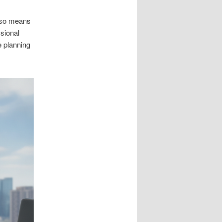
also means
sional
e planning