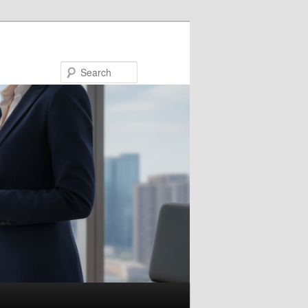
Search