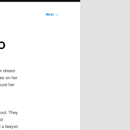
Next
→
EO
her dream
ses on her
sure her
 out. They
nd
 a lawyer,