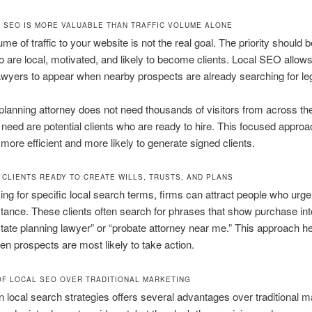
 SEO IS MORE VALUABLE THAN TRAFFIC VOLUME ALONE
me of traffic to your website is not the real goal. The priority should 
 are local, motivated, and likely to become clients. Local SEO allows
awyers to appear when nearby prospects are already searching for leg
planning attorney does not need thousands of visitors from across th
need are potential clients who are ready to hire. This focused appr
more efficient and more likely to generate signed clients.
 CLIENTS READY TO CREATE WILLS, TRUSTS, AND PLANS
ing for specific local search terms, firms can attract people who urge
stance. These clients often search for phrases that show purchase int
state planning lawyer” or “probate attorney near me.” This approach h
n prospects are most likely to take action.
OF LOCAL SEO OVER TRADITIONAL MARKETING
in local search strategies offers several advantages over traditional m