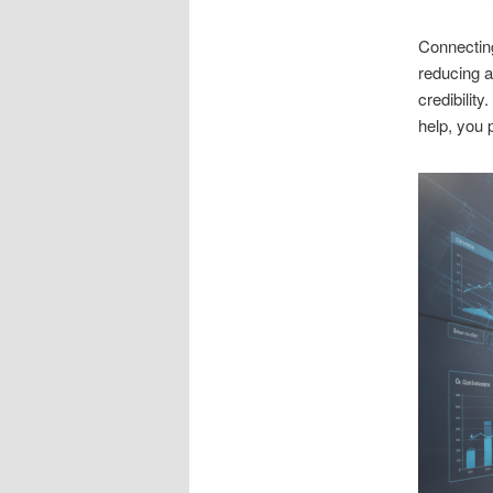
Connecting
reducing 
credibilit
help, you 