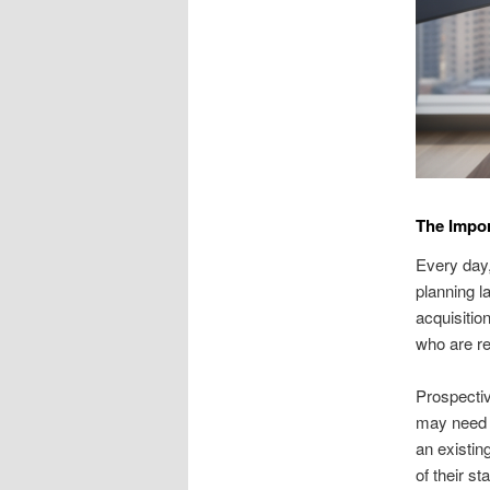
The Impor
Every day,
planning l
acquisitio
who are re
Prospectiv
may need a
an existin
of their s