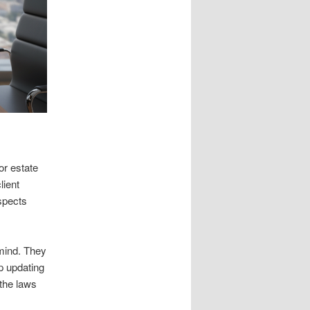
or estate
lient
ospects
 mind. They
lp updating
 the laws