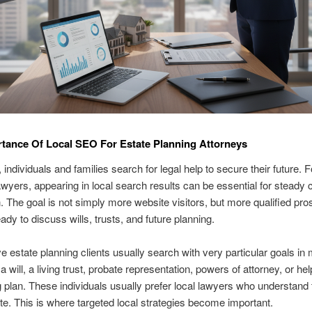
tance Of Local SEO For Estate Planning Attorneys
 individuals and families search for legal help to secure their future. F
awyers, appearing in local search results can be essential for steady c
n. The goal is not simply more website visitors, but more qualified pr
ady to discuss wills, trusts, and future planning.
e estate planning clients usually search with very particular goals in
 will, a living trust, probate representation, powers of attorney, or he
g plan. These individuals usually prefer local lawyers who understand
tate. This is where targeted local strategies become important.