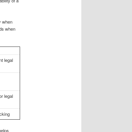
ility of a
ly when
ads when
t legal
r legal
cking
helps