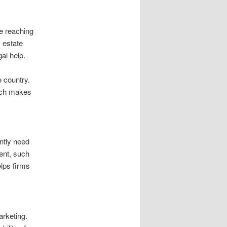
be reaching
 estate
al help.
e country.
oach makes
ntly need
ent, such
elps firms
arketing.