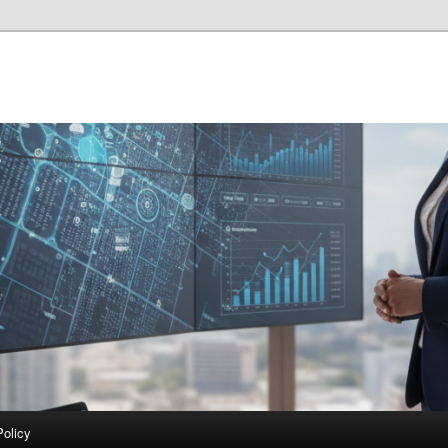
Policy