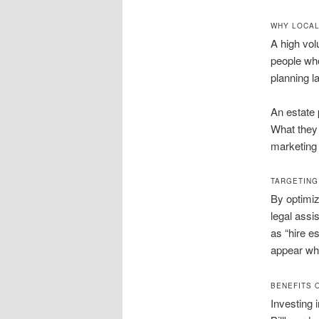
WHY LOCAL
A high volu
people who
planning l
An estate 
What they 
marketing 
TARGETING
By optimiz
legal assi
as “hire e
appear whe
BENEFITS 
Investing 