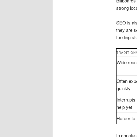
Billboards
strong loc
SEO is als
they are s
funding st
TRADITION
Wide reach
Often expe
quickly
Interrupt
help yet
Harder to
In conclusi