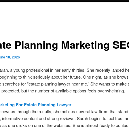
ate Planning Marketing S
une 18, 2026
rah, a young professional in her early thirties. She recently landed 
 beginning to think seriously about her future. One night, as she brow
 searches for “estate planning lawyer near me.” She wants to make 
 protected, but the number of available options feels overwhelming.
arketing For Estate Planning Lawyer
rowses through the results, she notices several law firms that stand
, informative content and strong reviews. Sarah begins to feel trust a
 as she clicks on one of the websites. She is almost ready to contact