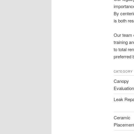
importance
By centeri
is both res
Our team o
training a
to total r
preferred 
CATEGORY
Canopy
Evaluatio
Leak Repa
Ceramic
Placemen