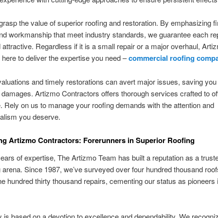
rasp the value of superior roofing and restoration. By emphasizing fir
nd workmanship that meet industry standards, we guarantee each rep
 attractive. Regardless if it is a small repair or a major overhaul, Arti
s here to deliver the expertise you need –
commercial roofing comp
aluations and timely restorations can avert major issues, saving you
damages. Artizmo Contractors offers thorough services crafted to of
 Rely on us to manage your roofing demands with the attention and
nalism you deserve.
g Artizmo Contractors: Forerunners in Superior Roofing
ears of expertise, The Artizmo Team has built a reputation as a trust
g arena. Since 1987, we’ve surveyed over four hundred thousand roo
ne hundred thirty thousand repairs, cementing our status as pioneers 
 is based on a devotion to excellence and dependability. We recogni