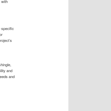
 with
 specific
or
roject’s
shingle,
lity and
 needs and