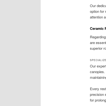
Our dedica
option for
attention 
Ceramic R
Regarding 
are essent
superior r
SPECIALIZ
Our expert
canopies. 
maintainin
Every rest
precision 
for prolon