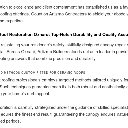
tion to excellence and client contentment has established us as a fa
 roofing offerings. Count on Artizmo Contractors to shield your abode w
and expertise.
oof Restoration Oxnard: Top-Notch Durability and Quality Ass
reinstating your residence’s safety, skillfully designed canopy repair 
ial. Across Oxnard, Artizmo Builders stands out as a leader in provid
oofing answers that combine precision and durability.
ED METHODS CUSTOM-FITTED FOR CERAMIC ROOFS
 roofing professionals employs targeted methods tailored uniquely fo
Such techniques guarantee each fix is both robust and aesthetically at
g your home’s curb appeal.
oration is carefully strategized under the guidance of skilled specialis
secures the finest end result, guaranteeing the canopy endures nature
ged periods.