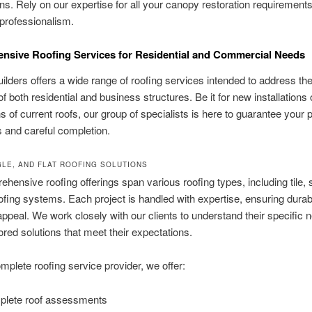
ns. Rely on our expertise for all your canopy restoration requirements
professionalism.
sive Roofing Services for Residential and Commercial Needs
ilders offers a wide range of roofing services intended to address the
 both residential and business structures. Be it for new installations 
ns of current roofs, our group of specialists is here to guarantee your p
 and careful completion.
NGLE, AND FLAT ROOFING SOLUTIONS
hensive roofing offerings span various roofing types, including tile, 
oofing systems. Each project is handled with expertise, ensuring durabi
appeal. We work closely with our clients to understand their specific
lored solutions that meet their expectations.
mplete roofing service provider, we offer:
lete roof assessments