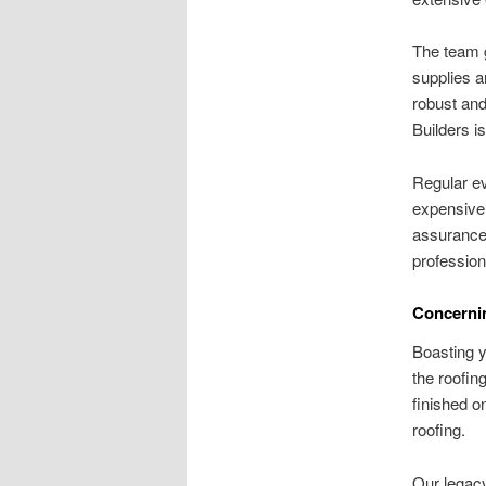
The team g
supplies a
robust and
Builders i
Regular ev
expensive 
assurance.
professio
Concernin
Boasting y
the roofin
finished o
roofing.
Our legacy