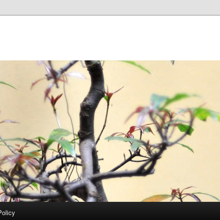
Policy