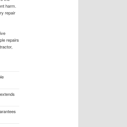
ent harm.
ry repair
ive
ple repairs
ractor,
ble
 extends
uarantees