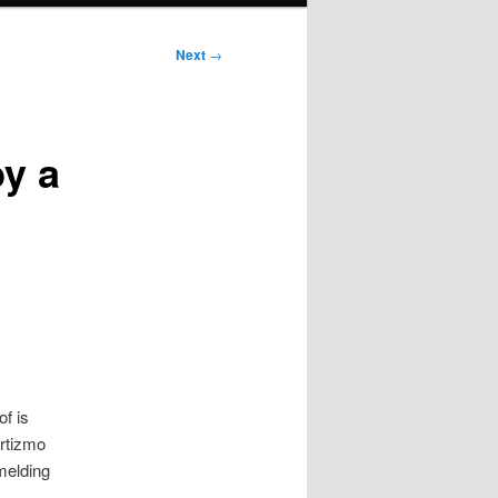
Next
→
by a
of is
Artizmo
melding
.