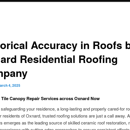
torical Accuracy in Roofs 
ard Residential Roofing
mpany
arch 4, 2025
t Tile Canopy Repair Services across Oxnard Now
safeguarding your residence, a long-lasting and properly cared-for ro
or residents of Oxnard, trusted roofing solutions are just a call away. 
s emerges as the leading source of skilled ceramic roof restoration, 
experience with cutting-edge approaches to ensure persistent effects