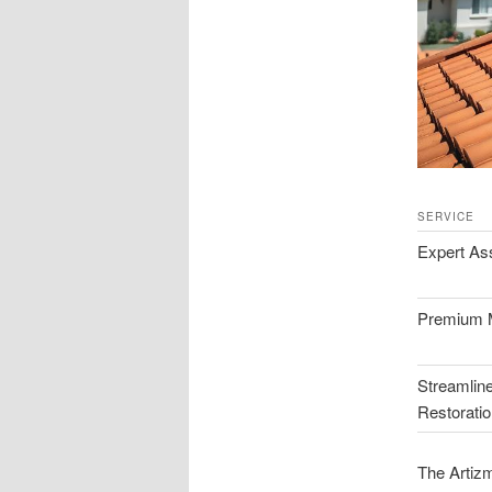
SERVICE
Expert A
Premium M
Streamlin
Restorati
The Artizm