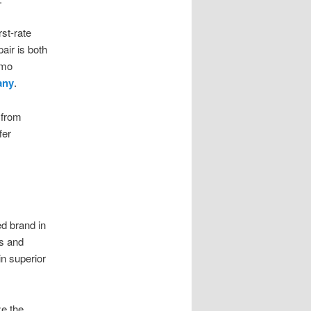
st-rate
air is both
zmo
any
.
 from
fer
ed brand in
fs and
in superior
ze the