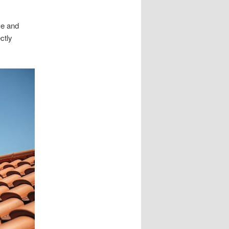
ve and
ctly