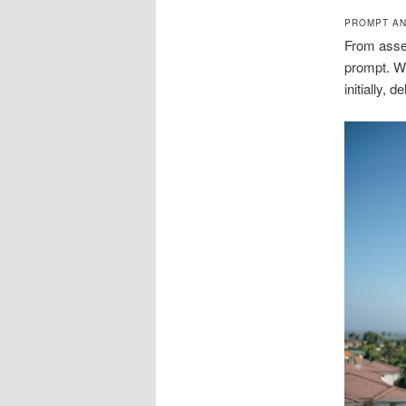
PROMPT AN
From asses
prompt. We
initially, 