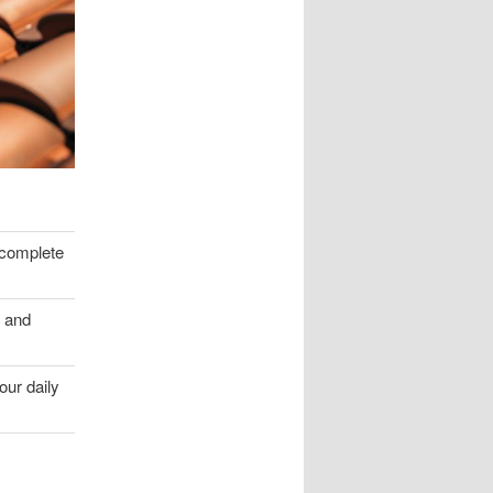
a complete
e and
our daily