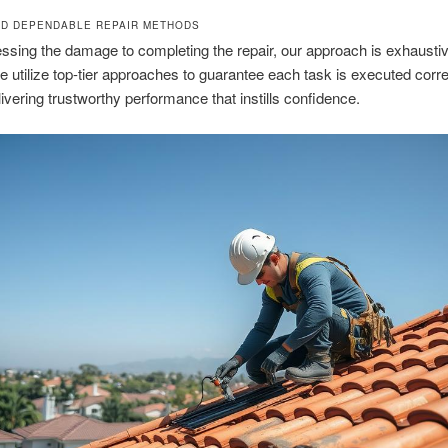
D DEPENDABLE REPAIR METHODS
sing the damage to completing the repair, our approach is exhausti
 utilize top-tier approaches to guarantee each task is executed corre
delivering trustworthy performance that instills confidence.