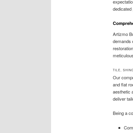
expectatio
dedicated 
Comprehen
Artizmo Bu
demands of
restoratio
meticulous
TILE, SHI
Our compre
and flat r
aesthetic 
deliver tai
Being a co
Comp