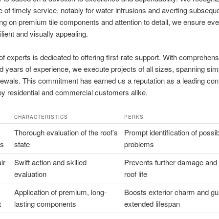
 of timely service, notably for water intrusions and averting subsequ
ng on premium tile components and attention to detail, we ensure eve
ilient and visually appealing.
f experts is dedicated to offering first-rate support. With comprehens
nd years of experience, we execute projects of all sizes, spanning sim
enewals. This commitment has earned us a reputation as a leading cont
by residential and commercial customers alike.
CHARACTERISTICS
PERKS
Thorough evaluation of the roof’s
Prompt identification of possi
ns
state
problems
ir
Swift action and skilled
Prevents further damage and
evaluation
roof life
Application of premium, long-
Boosts exterior charm and g
t
lasting components
extended lifespan