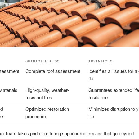
CHARACTERISTICS
ADVANTAGES
ssessment
Complete roof assessment
Identifies all issues for 
fix
aterials
High-quality, weather-
Guarantees extended lif
resistant tiles
resilience
ed
Optimized restoration
Minimizes disruption to y
ons
procedure
life
o Team takes pride in offering superior roof repairs that go beyond