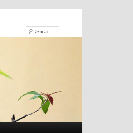
Search