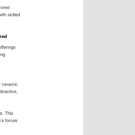
vored
ith skilled
ured
offerings
ing
r ceramic
tractive,
ts. This
’s forces