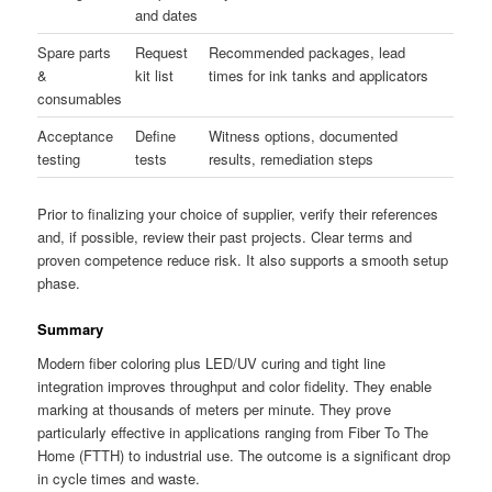
and dates
Spare parts
Request
Recommended packages, lead
&
kit list
times for ink tanks and applicators
consumables
Acceptance
Define
Witness options, documented
testing
tests
results, remediation steps
Prior to finalizing your choice of supplier, verify their references
and, if possible, review their past projects. Clear terms and
proven competence reduce risk. It also supports a smooth setup
phase.
Summary
Modern fiber coloring plus LED/UV curing and tight line
integration improves throughput and color fidelity. They enable
marking at thousands of meters per minute. They prove
particularly effective in applications ranging from Fiber To The
Home (FTTH) to industrial use. The outcome is a significant drop
in cycle times and waste.