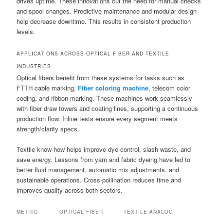
drives uptime. These innovations cut the need for manual checks
and spool changes. Predictive maintenance and modular design
help decrease downtime. This results in consistent production
levels.
APPLICATIONS ACROSS OPTICAL FIBER AND TEXTILE
INDUSTRIES
Optical fibers benefit from these systems for tasks such as
FTTH cable marking,
Fiber coloring machine
, telecom color
coding, and ribbon marking. These machines work seamlessly
with fiber draw towers and coating lines, supporting a continuous
production flow. Inline tests ensure every segment meets
strength/clarity specs.
Textile know-how helps improve dye control, slash waste, and
save energy. Lessons from yarn and fabric dyeing have led to
better fluid management, automatic mix adjustments, and
sustainable operations. Cross-pollination reduces time and
improves quality across both sectors.
METRIC
OPTICAL FIBER
TEXTILE ANALOG