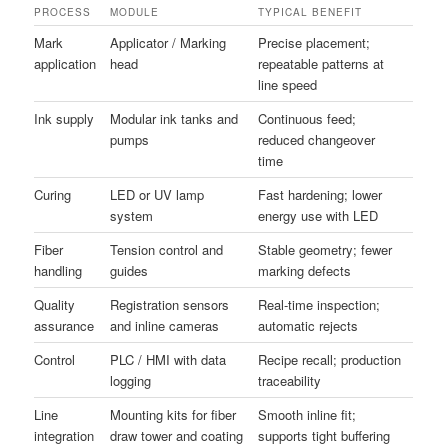
PROCESS
MODULE
TYPICAL BENEFIT
Mark
Applicator / Marking
Precise placement;
application
head
repeatable patterns at
line speed
Ink supply
Modular ink tanks and
Continuous feed;
pumps
reduced changeover
time
Curing
LED or UV lamp
Fast hardening; lower
system
energy use with LED
Fiber
Tension control and
Stable geometry; fewer
handling
guides
marking defects
Quality
Registration sensors
Real-time inspection;
assurance
and inline cameras
automatic rejects
Control
PLC / HMI with data
Recipe recall; production
logging
traceability
Line
Mounting kits for fiber
Smooth inline fit;
integration
draw tower and coating
supports tight buffering