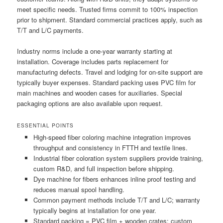
meet specific needs. Trusted firms commit to 100% inspection
prior to shipment. Standard commercial practices apply, such as
T/T and L/C payments.
Industry norms include a one-year warranty starting at
installation. Coverage includes parts replacement for
manufacturing defects. Travel and lodging for on-site support are
typically buyer expenses. Standard packing uses PVC film for
main machines and wooden cases for auxiliaries. Special
packaging options are also available upon request.
ESSENTIAL POINTS
High-speed fiber coloring machine integration improves
throughput and consistency in FTTH and textile lines.
Industrial fiber coloration system suppliers provide training,
custom R&D, and full inspection before shipping.
Dye machine for fibers enhances inline proof testing and
reduces manual spool handling.
Common payment methods include T/T and L/C; warranty
typically begins at installation for one year.
Standard packing = PVC film + wooden crates; custom