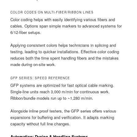
COLOR CODES ON MULTI-FIBER/RIBBON LINES
Color coding helps with easily identifying various fibers and
cables. Options span simple markers to advanced systems for
6/12-fiber setups.
Applying consistent colors helps technicians in splicing and
testing, leading to quicker installations. Effective color coding
reduces both the time spent handling fibers and the mistakes
made during on-site work.
GFP SERIES: SPEED REFERENCE
GFP systems are optimized for fast optical cable marking.
Single-line units reach 3,000 m/min for continuous work.
Ribbon/bundle models run up to ~1,280 m/min.
Alongside inline proof testers, the GFP series offers various
expansions for buffering and verification. It adapts marking
capacity without full line changes.
Automation: Dyeing & Handling Systems