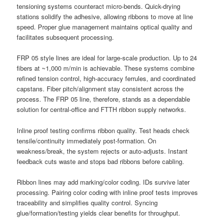
tensioning systems counteract micro-bends. Quick-drying
stations solidify the adhesive, allowing ribbons to move at line
speed. Proper glue management maintains optical quality and
facilitates subsequent processing.
FRP 05 style lines are ideal for large-scale production. Up to 24
fibers at ~1,000 m/min is achievable. These systems combine
refined tension control, high-accuracy ferrules, and coordinated
capstans. Fiber pitch/alignment stay consistent across the
process. The FRP 05 line, therefore, stands as a dependable
solution for central-office and FTTH ribbon supply networks.
Inline proof testing confirms ribbon quality. Test heads check
tensile/continuity immediately post-formation. On
weakness/break, the system rejects or auto-adjusts. Instant
feedback cuts waste and stops bad ribbons before cabling.
Ribbon lines may add marking/color coding. IDs survive later
processing. Pairing color coding with inline proof tests improves
traceability and simplifies quality control. Syncing
glue/formation/testing yields clear benefits for throughput.