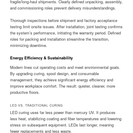
fragile/long-haul shipments. Clearly defined unpacking, assembly,
and commissioning roles prevent delivery misunderstandings.
Thorough inspections before shipment and factory acceptance
testing limit onsite issues. After installation, joint testing confirms
the system’s performance, initiating the warranty period. Defined
roles for packing and installation streamline the transition,
minimizing downtime.
Energy Efficiency & Sustainability
Modern lines cut operating costs and meet environmental goals.
By upgrading curing, spool design, and consumable
management, they achieve significant energy efficiency and
improve workplace comfort. The result: quieter, cleaner, more
productive floors.
LED VS. TRADITIONAL CURING
LED curing uses far less power than mercury UV. It produces
less heat, stabilizing coating and fiber temperatures and lowering
stress on subsequent equipment. LEDs last longer, meaning
fewer replacements and less waste.