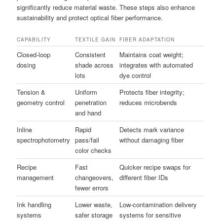
significantly reduce material waste. These steps also enhance
sustainability and protect optical fiber performance.
CAPABILITY
TEXTILE GAIN
FIBER ADAPTATION
Closed-loop
Consistent
Maintains coat weight;
dosing
shade across
integrates with automated
lots
dye control
Tension &
Uniform
Protects fiber integrity;
geometry control
penetration
reduces microbends
and hand
Inline
Rapid
Detects mark variance
spectrophotometry
pass/fail
without damaging fiber
color checks
Recipe
Fast
Quicker recipe swaps for
management
changeovers,
different fiber IDs
fewer errors
Ink handling
Lower waste,
Low-contamination delivery
systems
safer storage
systems for sensitive