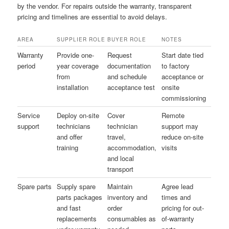
by the vendor. For repairs outside the warranty, transparent
pricing and timelines are essential to avoid delays.
AREA
SUPPLIER ROLE
BUYER ROLE
NOTES
Warranty
Provide one-
Request
Start date tied
period
year coverage
documentation
to factory
from
and schedule
acceptance or
installation
acceptance test
onsite
commissioning
Service
Deploy on-site
Cover
Remote
support
technicians
technician
support may
and offer
travel,
reduce on-site
training
accommodation,
visits
and local
transport
Spare parts
Supply spare
Maintain
Agree lead
parts packages
inventory and
times and
and fast
order
pricing for out-
replacements
consumables as
of-warranty