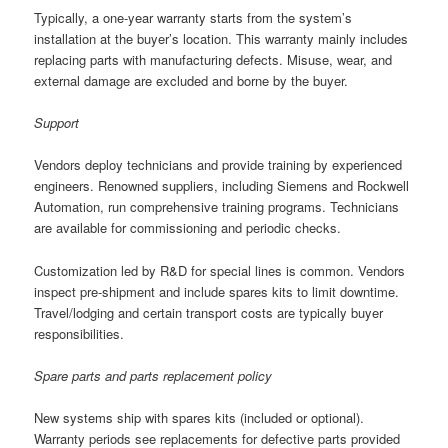
Typically, a one-year warranty starts from the system’s
installation at the buyer’s location. This warranty mainly includes
replacing parts with manufacturing defects. Misuse, wear, and
external damage are excluded and borne by the buyer.
Support
Vendors deploy technicians and provide training by experienced
engineers. Renowned suppliers, including Siemens and Rockwell
Automation, run comprehensive training programs. Technicians
are available for commissioning and periodic checks.
Customization led by R&D for special lines is common. Vendors
inspect pre-shipment and include spares kits to limit downtime.
Travel/lodging and certain transport costs are typically buyer
responsibilities.
Spare parts and parts replacement policy
New systems ship with spares kits (included or optional).
Warranty periods see replacements for defective parts provided