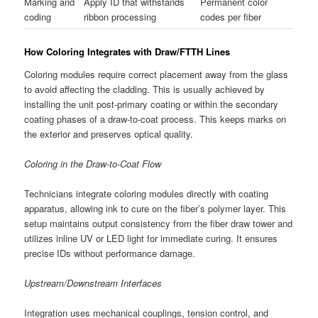
Marking and
Apply ID that withstands
Permanent color
coding
ribbon processing
codes per fiber
How Coloring Integrates with Draw/FTTH Lines
Coloring modules require correct placement away from the glass
to avoid affecting the cladding. This is usually achieved by
installing the unit post-primary coating or within the secondary
coating phases of a draw-to-coat process. This keeps marks on
the exterior and preserves optical quality.
Coloring in the Draw-to-Coat Flow
Technicians integrate coloring modules directly with coating
apparatus, allowing ink to cure on the fiber’s polymer layer. This
setup maintains output consistency from the fiber draw tower and
utilizes inline UV or LED light for immediate curing. It ensures
precise IDs without performance damage.
Upstream/Downstream Interfaces
Integration uses mechanical couplings, tension control, and