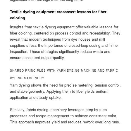
Textile dyeing equipment crossover: lessons for fiber
coloring
Insights from textile dyeing equipment offer valuable lessons for
fiber coloring, centered on process control and repeatability. They
reveal that modern techniques from dye houses and mill
suppliers stress the importance of closed-loop dosing and inline
inspection. These strategies significantly reduce waste and
ensure consistent output quality.
SHARED PRINCIPLES WITH YARN DYEING MACHINE AND FABRIC
DYEING MACHINERY
Yarn dyeing shows the need for precise metering, tension control,
and stable geometry. Applying them to fiber yields uniform
application and steady uptake.
Similarly, fabric dyeing machinery leverages step-by-step
processes and recipe management to achieve consistent color.
This approach improves yield and reduces rework over long runs.