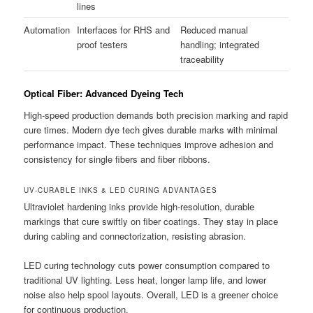
lines
Automation
Interfaces for RHS and
Reduced manual
proof testers
handling; integrated
traceability
Optical Fiber: Advanced Dyeing Tech
High-speed production demands both precision marking and rapid
cure times. Modern dye tech gives durable marks with minimal
performance impact. These techniques improve adhesion and
consistency for single fibers and fiber ribbons.
UV-CURABLE INKS & LED CURING ADVANTAGES
Ultraviolet hardening inks provide high-resolution, durable
markings that cure swiftly on fiber coatings. They stay in place
during cabling and connectorization, resisting abrasion.
LED curing technology cuts power consumption compared to
traditional UV lighting. Less heat, longer lamp life, and lower
noise also help spool layouts. Overall, LED is a greener choice
for continuous production.