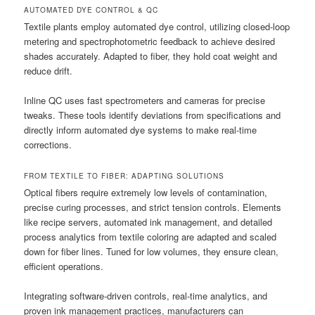
AUTOMATED DYE CONTROL & QC
Textile plants employ automated dye control, utilizing closed-loop
metering and spectrophotometric feedback to achieve desired
shades accurately. Adapted to fiber, they hold coat weight and
reduce drift.
Inline QC uses fast spectrometers and cameras for precise
tweaks. These tools identify deviations from specifications and
directly inform automated dye systems to make real-time
corrections.
FROM TEXTILE TO FIBER: ADAPTING SOLUTIONS
Optical fibers require extremely low levels of contamination,
precise curing processes, and strict tension controls. Elements
like recipe servers, automated ink management, and detailed
process analytics from textile coloring are adapted and scaled
down for fiber lines. Tuned for low volumes, they ensure clean,
efficient operations.
Integrating software-driven controls, real-time analytics, and
proven ink management practices, manufacturers can