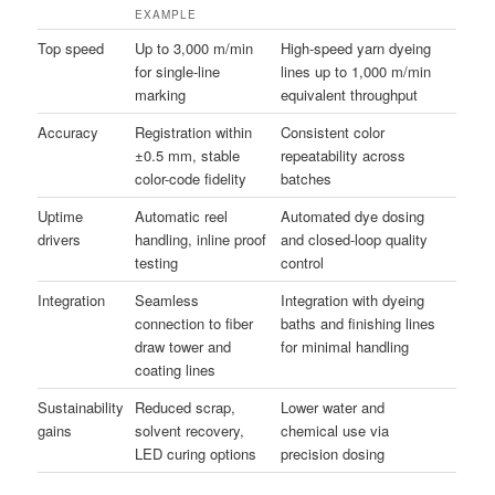
EXAMPLE
Top speed
Up to 3,000 m/min
High-speed yarn dyeing
for single-line
lines up to 1,000 m/min
marking
equivalent throughput
Accuracy
Registration within
Consistent color
±0.5 mm, stable
repeatability across
color-code fidelity
batches
Uptime
Automatic reel
Automated dye dosing
drivers
handling, inline proof
and closed-loop quality
testing
control
Integration
Seamless
Integration with dyeing
connection to fiber
baths and finishing lines
draw tower and
for minimal handling
coating lines
Sustainability
Reduced scrap,
Lower water and
gains
solvent recovery,
chemical use via
LED curing options
precision dosing