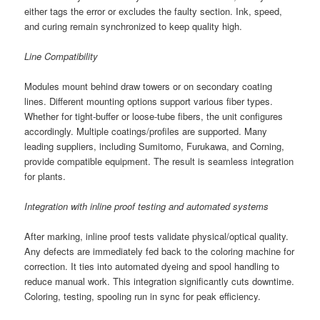
either tags the error or excludes the faulty section. Ink, speed,
and curing remain synchronized to keep quality high.
Line Compatibility
Modules mount behind draw towers or on secondary coating
lines. Different mounting options support various fiber types.
Whether for tight-buffer or loose-tube fibers, the unit configures
accordingly. Multiple coatings/profiles are supported. Many
leading suppliers, including Sumitomo, Furukawa, and Corning,
provide compatible equipment. The result is seamless integration
for plants.
Integration with inline proof testing and automated systems
After marking, inline proof tests validate physical/optical quality.
Any defects are immediately fed back to the coloring machine for
correction. It ties into automated dyeing and spool handling to
reduce manual work. This integration significantly cuts downtime.
Coloring, testing, spooling run in sync for peak efficiency.