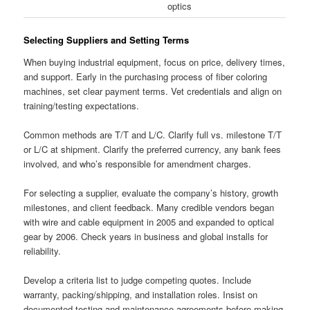
optics
Selecting Suppliers and Setting Terms
When buying industrial equipment, focus on price, delivery times,
and support. Early in the purchasing process of fiber coloring
machines, set clear payment terms. Vet credentials and align on
training/testing expectations.
Common methods are T/T and L/C. Clarify full vs. milestone T/T
or L/C at shipment. Clarify the preferred currency, any bank fees
involved, and who’s responsible for amendment charges.
For selecting a supplier, evaluate the company’s history, growth
milestones, and client feedback. Many credible vendors began
with wire and cable equipment in 2005 and expanded to optical
gear by 2006. Check years in business and global installs for
reliability.
Develop a criteria list to judge competing quotes. Include
warranty, packing/shipping, and installation roles. Insist on
documented testing and maintenance agreements before making