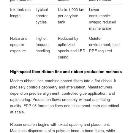
Ink tank run
Typical
Up to 1,000 km
Lower
length
shorter
per acrylate
consumable
cycles
tank
swaps; reduced
maintenance
Noise and
Higher;
Reduced by
Quieter
operator
frequent
optimized
environment; less
exposure
handling
spools and LED
PPE required
curing
High-speed fiber ribbon line and ribbon production methods
Modern ribbon lines combine coated fibers into a flat ribbon. It
precisely controls geometry and attenuation. Manufacturers
depend on precise alignment, controlled glue application, and
rapid curing. Production flows smoothly without sacrificing
quality. FRP 05 formation lines and inline proof tests are critical
at scale.
Ribbon creation begins with exact spacing and placement.
Machines dispense a slim polymer bead to bond fibers, while