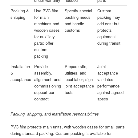
under warranty
needed
parts
Packing &
Use PVC film
Specify special
Custom
shipping
for main
packing needs
packing may
machines and
and handle
add cost but
wooden cases
customs
protects
for auxiliary
equipment
parts; offer
during transit
custom
packing
Installation
Provide
Prepare site,
Joint
&
assembly,
utilities, and
acceptance
acceptance
alignment, and
local labor; sign
validates
commissioning
joint acceptance
performance
support per
tests
against agreed
contract
specs
Packing, shipping, and installation responsibilities
PVC film protects main units, with wooden cases for small parts
during standard packing. Custom packing is available for