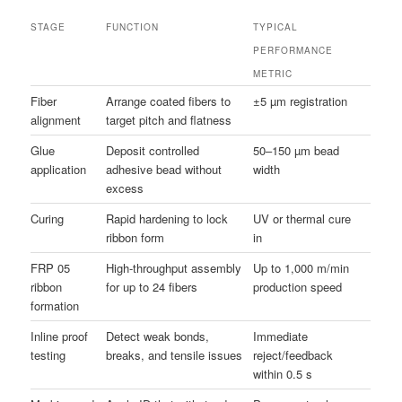
STAGE
FUNCTION
TYPICAL
PERFORMANCE
METRIC
Fiber
Arrange coated fibers to
±5 µm registration
alignment
target pitch and flatness
Glue
Deposit controlled
50–150 µm bead
application
adhesive bead without
width
excess
Curing
Rapid hardening to lock
UV or thermal cure
ribbon form
in
FRP 05
High-throughput assembly
Up to 1,000 m/min
ribbon
for up to 24 fibers
production speed
formation
Inline proof
Detect weak bonds,
Immediate
testing
breaks, and tensile issues
reject/feedback
within 0.5 s