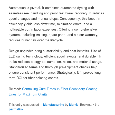
Automation is pivotal. It combines automated dyeing with
seamless reel handling and proof test break recovery. It reduces
spool changes and manual steps. Consequently, this boost in
efficiency yields less downtime, minimized errors, and a
noticeable cut in labor expenses. Offering a comprehensive
system, including training, spare parts, and a clear warranty,
reduces buyer risk over the lifecycle.
Design upgrades bring sustainability and cost benefits. Use of
LED curing technology, efficient spool layouts, and durable ink
tanks reduces energy consumption, noise, and material usage.
Standardized terms and thorough pre-shipment checks help
ensure consistent performance. Strategically, it improves long-
term ROI for fiber coloring assets.
Related:
Controlling Cure Times in Fiber Secondary Coating
Lines for Maximum Clarity
This entry was posted in
Manufacturing
by
Merrie
. Bookmark the
permalink
.