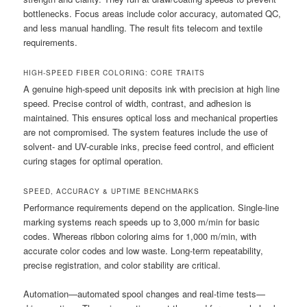
bottlenecks. Focus areas include color accuracy, automated QC,
and less manual handling. The result fits telecom and textile
requirements.
HIGH-SPEED FIBER COLORING: CORE TRAITS
A genuine high-speed unit deposits ink with precision at high line
speed. Precise control of width, contrast, and adhesion is
maintained. This ensures optical loss and mechanical properties
are not compromised. The system features include the use of
solvent- and UV-curable inks, precise feed control, and efficient
curing stages for optimal operation.
SPEED, ACCURACY & UPTIME BENCHMARKS
Performance requirements depend on the application. Single-line
marking systems reach speeds up to 3,000 m/min for basic
codes. Whereas ribbon coloring aims for 1,000 m/min, with
accurate color codes and low waste. Long-term repeatability,
precise registration, and color stability are critical.
Automation—automated spool changes and real-time tests—