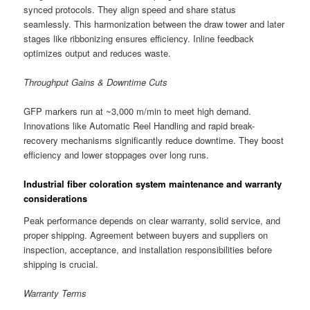
synced protocols. They align speed and share status
seamlessly. This harmonization between the draw tower and later
stages like ribbonizing ensures efficiency. Inline feedback
optimizes output and reduces waste.
Throughput Gains & Downtime Cuts
GFP markers run at ~3,000 m/min to meet high demand.
Innovations like Automatic Reel Handling and rapid break-
recovery mechanisms significantly reduce downtime. They boost
efficiency and lower stoppages over long runs.
Industrial fiber coloration system maintenance and warranty
considerations
Peak performance depends on clear warranty, solid service, and
proper shipping. Agreement between buyers and suppliers on
inspection, acceptance, and installation responsibilities before
shipping is crucial.
Warranty Terms