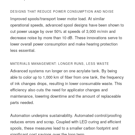
DESIGNS THAT REDUCE POWER CONSUMPTION AND NOISE
Improved spools/transport lower motor load. At similar
operational speeds, advanced spool designs have been shown to
cut power usage by over 50% at speeds of 3,000 m/min and
decrease noise by more than 10 dB. These innovations serve to
lower overall power consumption and make hearing protection
less essential.
MATERIALS MANAGEMENT: LONGER RUNS, LESS WASTE
Advanced systems run longer on one acrylate tank. By being
able to color up to 1,000 km of fiber from one tank, the frequency
of ink changes drops, resulting in lower consumable waste. This
efficiency also cuts the need for applicator changes and
maintenance, lowering downtime and the amount of replaceable
parts needed.
Automation underpins sustainability. Automated control/proofing
reduces errors and scrap. Coupled with LED curing and efficient
spools, these measures lead to a smaller carbon footprint and
significant cost savings over the long term.