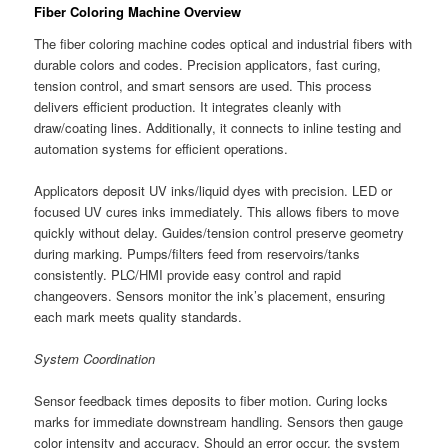
Fiber Coloring Machine Overview
The fiber coloring machine codes optical and industrial fibers with
durable colors and codes. Precision applicators, fast curing,
tension control, and smart sensors are used. This process
delivers efficient production. It integrates cleanly with
draw/coating lines. Additionally, it connects to inline testing and
automation systems for efficient operations.
Applicators deposit UV inks/liquid dyes with precision. LED or
focused UV cures inks immediately. This allows fibers to move
quickly without delay. Guides/tension control preserve geometry
during marking. Pumps/filters feed from reservoirs/tanks
consistently. PLC/HMI provide easy control and rapid
changeovers. Sensors monitor the ink’s placement, ensuring
each mark meets quality standards.
System Coordination
Sensor feedback times deposits to fiber motion. Curing locks
marks for immediate downstream handling. Sensors then gauge
color intensity and accuracy. Should an error occur, the system