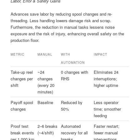
Labor, Error & Safety Gains
Advances save labor by reducing spool changes and re-
threading. Less handling lowers damage risk and scrap.
Furthermore, the reduction in manual tasks lessens noise
exposure and the risk of injury, enhancing overall safety on the
production floor.
METRIC
MANUAL
WITH
IMPACT
AUTOMATION
Take-up reel
~24
0 changes with
Eliminates 24
changes per
changes
RHS
interruptions;
shift
(every 20
higher uptime
minutes)
Payoff spool
Baseline
Reduced by
Less operator
changes
50%
time; smoother
feeding
Proof test
2–6 breaks
Automated
Faster restart;
break events
(~4/shift)
recovery for all
fewer manual
per 1,000 km
breaks
interventions