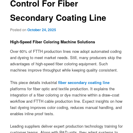
Control For Fiber
Secondary Coating Line
Posted on
October 24, 2025
High-Speed Fiber Coloring Machine Solutions
Over 60% of FTTH production lines now adopt automated coding
and dyeing to meet market needs. Still, many producers skip the
advantages of high-speed fiber coloring equipment. Such
machines improve throughput while keeping quality consistent.
This piece details industrial
fiber secondary coating line
platforms for fiber optic and textile production. It explains the
integration of a fiber coloring or dye machine within a draw–coat
workflow and FTTH cable production line. Expect insights on how
fast dyeing improves color coding, reduces manual handling, and
enables inline proof tests.
Leading suppliers deliver expert production technology training for
customer teams. Along with R&D units, they adapt systems to