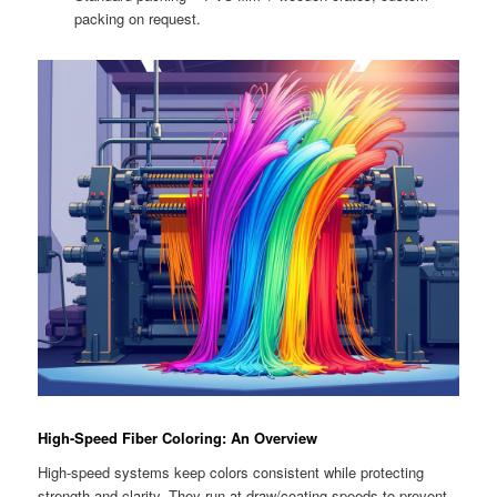
packing on request.
High-Speed Fiber Coloring: An Overview
High-speed systems keep colors consistent while protecting
strength and clarity. They run at draw/coating speeds to prevent