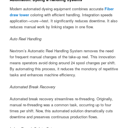
Modern automated dyeing equipment combines accurate
Fiber
draw tower
coloring with efficient handling. Integration speeds
application→cure→test. It significantly reduces downtime. It also
reduces manual work by linking stages in one flow.
Auto Reel Handling
Nextrom’s Automatic Reel Handling System removes the need
for frequent manual changes of the take-up reel. This innovation
means operators avoid doing around 24 spool changes per shift.
By automating this process, it reduces the monotony of repetitive
tasks and enhances machine efficiency.
Automated Break Recovery
Automated break recovery streamlines re-threading. Originally,
manual re-threading was a common task, occurring up to four
times per shift. Now, this automated solution dramatically cuts
downtime and preserves continuous production flows.