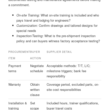
a commitment.
On-site Training
: What on-site training is included and who
pays travel and lodging for engineers?
Customization
: Confirm drawings and tailored designs for
special needs
Inspection/Testing
: What is the pre-shipment inspection
policy and can buyers witness factory acceptance testing?
PROCUREMENT
BUYER
SUPPLIER DETAIL
ITEM
ACTION
Payment
Negotiate
Acceptable methods: T/T, L/C;
terms
schedule
milestone triggers; bank fee
responsibility
Warranty
Obtain
Coverage period, excluded parts, on-
written
site cost responsibilities
clause
Installation &
Set
Included hours, trainer qualifications,
training
scope
buyer travel costs