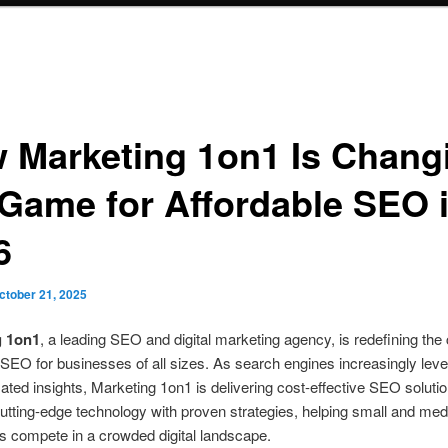
 Marketing 1on1 Is Chang
 Game for Affordable SEO 
6
ctober 21, 2025
g 1on1
, a leading SEO and digital marketing agency, is redefining the
 SEO for businesses of all sizes. As search engines increasingly lev
ted insights, Marketing 1on1 is delivering cost-effective SEO solutio
tting-edge technology with proven strategies, helping small and me
 compete in a crowded digital landscape.