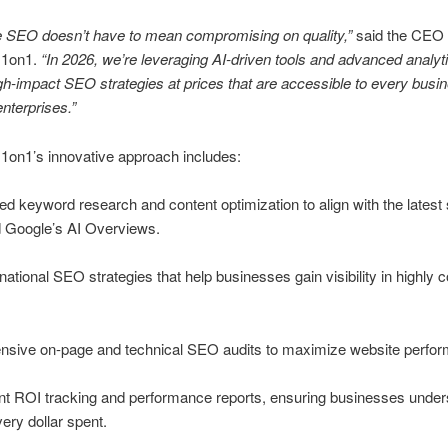
e SEO doesn’t have to mean compromising on quality,”
said the CEO 
 1on1.
“In 2026, we’re leveraging AI-driven tools and advanced analyti
gh-impact SEO strategies at prices that are accessible to every busin
enterprises.”
1on1’s innovative approach includes:
d keyword research and content optimization to align with the latest
d Google’s AI Overviews.
national SEO strategies that help businesses gain visibility in highly 
sive on-page and technical SEO audits to maximize website perfo
nt ROI tracking and performance reports, ensuring businesses under
very dollar spent.