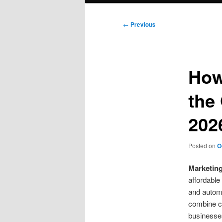
Post
←
Previous
navigation
How
the
202
Posted on
O
Marketin
affordable
and automa
combine cu
businesses