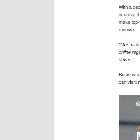
With a de
improve th
make top-t
receive — 
“Our missi
online reg
driven.”
Businesses
can visit: