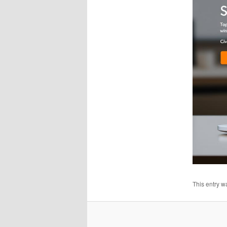
This entry w