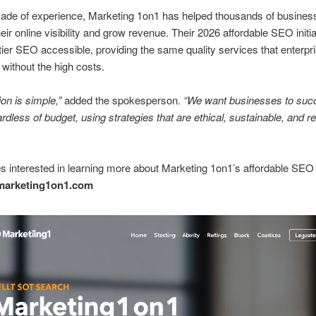
cade of experience, Marketing 1on1 has helped thousands of busines
eir online visibility and grow revenue. Their 2026 affordable SEO initi
ier SEO accessible, providing the same quality services that enterpri
without the high costs.
on is simple,”
added the spokesperson.
“We want businesses to suc
ardless of budget, using strategies that are ethical, sustainable, and re
 interested in learning more about Marketing 1on1’s affordable SEO
marketing1on1.com