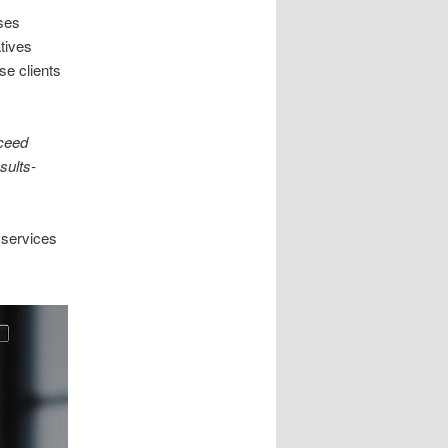
ses
atives
se clients
ceed
sults-
 services