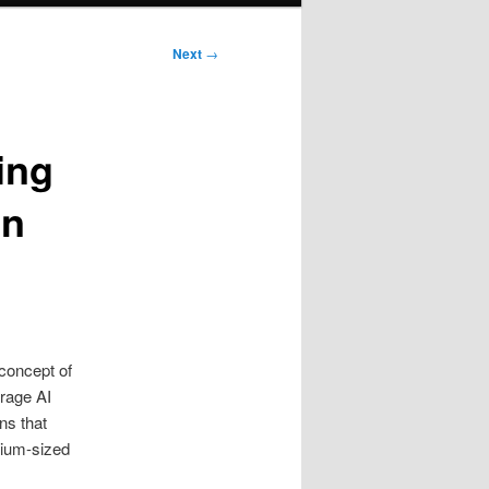
Next
→
ing
in
 concept of
erage AI
ns that
dium-sized