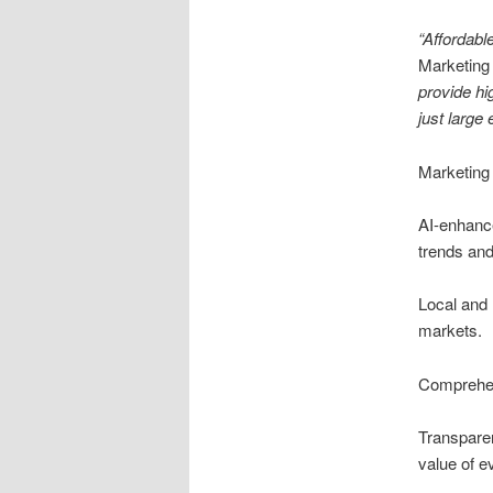
“Affordabl
Marketing
provide hi
just large 
Marketing 
AI-enhance
trends an
Local and 
markets.
Comprehen
Transpare
value of e