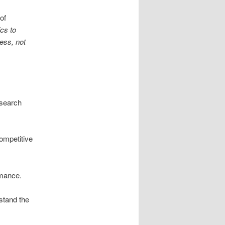
of
cs to
ess, not
 search
competitive
rmance.
stand the