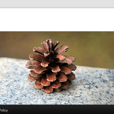
Policy