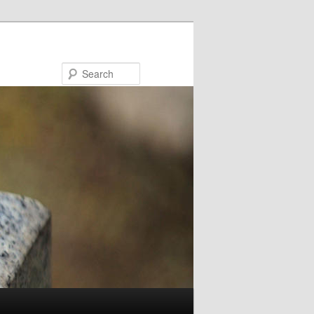
Search