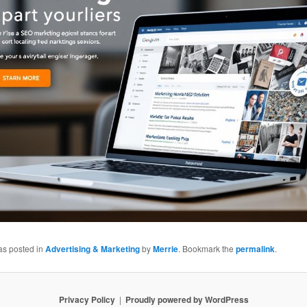
as posted in
Advertising & Marketing
by
Merrie
. Bookmark the
permalink
.
Privacy Policy
Proudly powered by WordPress