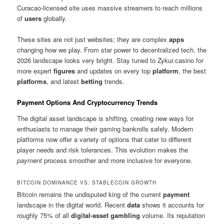
Curacao-licensed site uses massive streamers to reach millions
of
users
globally.
These sites are not just websites; they are complex
apps
changing how we play. From star power to decentralized tech, the
2026 landscape looks very bright. Stay tuned to Zykur.casino for
more expert
figures
and updates on every top
platform
, the best
platforms
, and latest
betting
trends.
Payment Options And Cryptocurrency Trends
The digital asset landscape is shifting, creating new ways for
enthusiasts to manage their gaming bankrolls safely. Modern
platforms now offer a variety of options that cater to different
player needs and risk tolerances. This evolution makes the
payment
process smoother and more inclusive for everyone.
BITCOIN DOMINANCE VS. STABLECOIN GROWTH
Bitcoin remains the undisputed king of the current
payment
landscape in the digital world. Recent
data
shows it accounts for
roughly 75% of all
digital-asset
gambling
volume. Its reputation