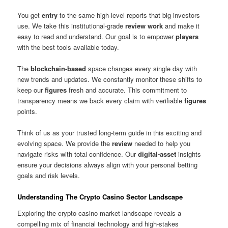
You get
entry
to the same high-level reports that big investors
use. We take this institutional-grade
review work
and make it
easy to read and understand. Our goal is to empower
players
with the best tools available today.
The
blockchain-based
space changes every single day with
new trends and updates. We constantly monitor these shifts to
keep our
figures
fresh and accurate. This commitment to
transparency means we back every claim with verifiable
figures
points.
Think of us as your trusted long-term guide in this exciting and
evolving space. We provide the
review
needed to help you
navigate risks with total confidence. Our
digital-asset
insights
ensure your decisions always align with your personal betting
goals and risk levels.
Understanding The Crypto Casino Sector Landscape
Exploring the crypto casino market landscape reveals a
compelling mix of financial technology and high-stakes