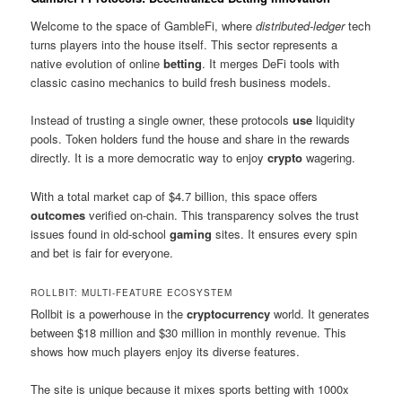
Welcome to the space of GambleFi, where
distributed-ledger
tech
turns players into the house itself. This sector represents a
native evolution of online
betting
. It merges DeFi tools with
classic casino mechanics to build fresh business models.
Instead of trusting a single owner, these protocols
use
liquidity
pools. Token holders fund the house and share in the rewards
directly. It is a more democratic way to enjoy
crypto
wagering.
With a total market cap of $4.7 billion, this space offers
outcomes
verified on-chain. This transparency solves the trust
issues found in old-school
gaming
sites. It ensures every spin
and bet is fair for everyone.
ROLLBIT: MULTI-FEATURE ECOSYSTEM
Rollbit is a powerhouse in the
cryptocurrency
world. It generates
between $18 million and $30 million in monthly revenue. This
shows how much players enjoy its diverse features.
The site is unique because it mixes sports betting with 1000x