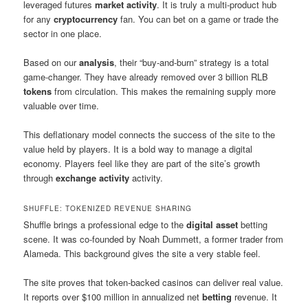
leveraged futures
market activity
. It is truly a multi-product hub
for any
cryptocurrency
fan. You can bet on a game or trade the
sector in one place.
Based on our
analysis
, their “buy-and-burn” strategy is a total
game-changer. They have already removed over 3 billion RLB
tokens
from circulation. This makes the remaining supply more
valuable over time.
This deflationary model connects the success of the site to the
value held by players. It is a bold way to manage a digital
economy. Players feel like they are part of the site’s growth
through
exchange activity
activity.
SHUFFLE: TOKENIZED REVENUE SHARING
Shuffle brings a professional edge to the
digital asset
betting
scene. It was co-founded by Noah Dummett, a former trader from
Alameda. This background gives the site a very stable feel.
The site proves that token-backed casinos can deliver real value.
It reports over $100 million in annualized net
betting
revenue. It