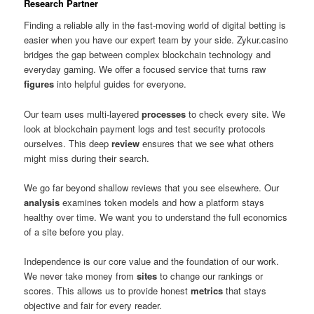
Research Partner
Finding a reliable ally in the fast-moving world of digital betting is
easier when you have our expert team by your side. Zykur.casino
bridges the gap between complex blockchain technology and
everyday gaming. We offer a focused service that turns raw
figures
into helpful guides for everyone.
Our team uses multi-layered
processes
to check every site. We
look at blockchain payment logs and test security protocols
ourselves. This deep
review
ensures that we see what others
might miss during their search.
We go far beyond shallow reviews that you see elsewhere. Our
analysis
examines token models and how a platform stays
healthy over time. We want you to understand the full economics
of a site before you play.
Independence is our core value and the foundation of our work.
We never take money from
sites
to change our rankings or
scores. This allows us to provide honest
metrics
that stays
objective and fair for every reader.