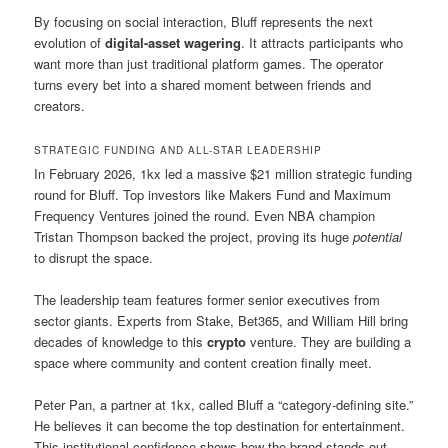
By focusing on social interaction, Bluff represents the next
evolution of
digital-asset
wagering
. It attracts participants who
want more than just traditional platform games. The operator
turns every bet into a shared moment between friends and
creators.
STRATEGIC FUNDING AND ALL-STAR LEADERSHIP
In February 2026, 1kx led a massive $21 million strategic funding
round for Bluff. Top investors like Makers Fund and Maximum
Frequency Ventures joined the round. Even NBA champion
Tristan Thompson backed the project, proving its huge
potential
to disrupt the space.
The leadership team features former senior executives from
sector giants. Experts from Stake, Bet365, and William Hill bring
decades of knowledge to this
crypto
venture. They are building a
space where community and content creation finally meet.
Peter Pan, a partner at 1kx, called Bluff a “category-defining site.”
He believes it can become the top destination for entertainment.
This institutional confidence shows how the brand stands out