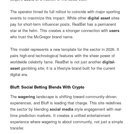
The operator timed its full rollout to coincide with major sporting
events to maximize this impact. While other
digital asset
sites
pay for short-term influencer posts, RealBet has a permanent
star at the helm. This creates a stronger connection with
users
who trust the McGregor brand name.
This model represents a new template for the sector in 2026. It
pairs high-end technological features with the sheer power of
worldwide celebrity fame. RealBet is not just another
digital-
asset
gambling site; it is a lifestyle brand built for the current
digital era.
Bluff: Social Betting Blends With Crypto
The
wagering
landscape is shifting toward community-driven
experiences, and Bluff is leading that charge. This site redefines
the sector by blending
social media
style engagement with real-
time prediction markets. It creates a unified entertainment
experience where wagering is about community, not just a simple
transfer.