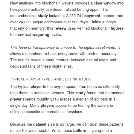
New analysis into blockchain wallets provides a clear window into
how people actually use decentralized betting apps. This
comprehensive
study
looked at 2,232,741
payment
records from
over 24,000 unique addresses over 583 days. Unlike surveys
that rely on memory, this
review
uses verified blockchain
figures
to show real
wagering
habits.
This level of transparency is unique to the digital-asset world.
It
allows researchers to track every move with perfect accuracy.
The results reveal a stark contrast between casual users and
dedicated fans of these digital sites.
TYPICAL PLAYER TYPES AND BETTING HABITS
The typical
player
in the crypto space often behaves differently
than those in traditional venues. This
study
found that a standard
player
spends roughly $110 across a median of six bets in a
single day. Many
players
appear to be testing the waters or
enjoying occasional recreational sessions.
Because the
dataset
size is so large, we can trust these patterns
reflect the wider sector. While these
bettors
might spend a