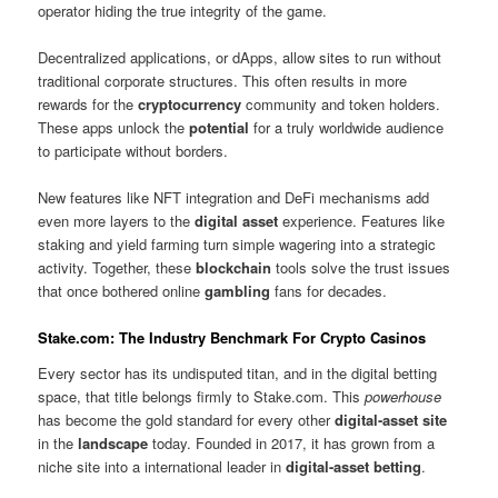
operator hiding the true integrity of the game.
Decentralized applications, or dApps, allow sites to run without
traditional corporate structures. This often results in more
rewards for the
cryptocurrency
community and token holders.
These apps unlock the
potential
for a truly worldwide audience
to participate without borders.
New features like NFT integration and DeFi mechanisms add
even more layers to the
digital asset
experience. Features like
staking and yield farming turn simple wagering into a strategic
activity. Together, these
blockchain
tools solve the trust issues
that once bothered online
gambling
fans for decades.
Stake.com: The Industry Benchmark For Crypto Casinos
Every sector has its undisputed titan, and in the digital betting
space, that title belongs firmly to Stake.com. This
powerhouse
has become the gold standard for every other
digital-asset
site
in the
landscape
today. Founded in 2017, it has grown from a
niche site into a international leader in
digital-asset
betting
.