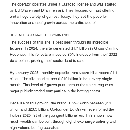
The operator operates under a Curacao license and was started
by Ed Craven and Bijan Tehrani. They focused on fast offering
and a huge variety of games. Today, they set the pace for
innovation and user growth across the entire sector.
REVENUE AND MARKET DOMINANCE
The success of this site is best seen through its incredible
figures
. In 2024, the site generated $4.7 billion in Gross Gaming
Revenue. This reflects a massive 80% increase from their 2022
data
points, proving their
sector
lead is safe.
By January 2025, monthly deposits from
users
hit a record $1.1
billion. The site handles about $10 billion in bets every single
month. This level of
figures
puts them in the same league as
major publicly traded
companies
in the betting sector.
Because of this growth, the brand is now worth between $14
billion and $23.5 billion. Co-founder Ed Craven even joined the
Forbes 2025 list of the youngest billionaires. This shows how
much wealth can be built through digital
exchange activity
and
high-volume betting operators.