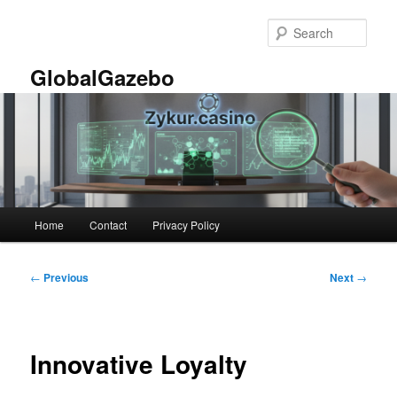
Skip
to
Sear
primary
content
GlobalGazebo
Main
Home
Contact
Privacy Policy
menu
Post
←
Previous
Next
→
navigation
Innovative Loyalty