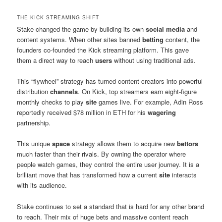
THE KICK STREAMING SHIFT
Stake changed the game by building its own
social media
and
content systems. When other sites banned
betting
content, the
founders co-founded the Kick streaming platform. This gave
them a direct way to reach
users
without using traditional ads.
This “flywheel” strategy has turned content creators into powerful
distribution
channels
. On Kick, top streamers earn eight-figure
monthly checks to play
site
games live. For example, Adin Ross
reportedly received $78 million in ETH for his
wagering
partnership.
This unique
space
strategy allows them to acquire new
bettors
much faster than their rivals. By owning the operator where
people watch games, they control the entire user journey. It is a
brilliant move that has transformed how a current
site
interacts
with its audience.
Stake continues to set a standard that is hard for any other brand
to reach. Their mix of huge bets and massive content reach