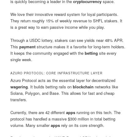
is quickly becoming a leader in the
cryptocurrency
space.
We love their innovative reward system for loyal participants.
They return roughly 15% of weekly revenue to SHFL stakers. It
is a great way to earn passive income while you play.
Through a USDC lottery, stakers can see yields near 48% APR.
This
payment
structure makes it a favorite for long-term holders.
It keeps the community engaged with the
betting
site every
single week.
AZURO PROTOCOL: CORE INFRASTRUCTURE LAYER
Azuro Protocol acts as the essential layer for decentralized
wagering
. It builds betting rails on
blockchain
networks like
Solana, Polygon, and Base. This allows for fast and cheap
transfers.
Currently, there are 42 different
apps
running on this tech. The
protocol has handled a massive $300 million in total betting
volume. Many smaller
apps
rely on its core strength.