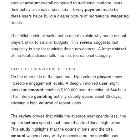
smaller
amount
overall compared to traditional platform users,
their behavior remains consistent. Every
payment
made by
these users helps build a clearer picture of recreational
wagering
trends.
The initial hurdle of wallet setup might explain why some casual
players stick to smaller budgets. This
review
suggests that
simplicity is key for retaining these newcomers. A large
dataset
of the total audience falls into this recreational category.
TRAITS OF HIGH-VOLUME BETTORS
On the other side of the spectrum, high-volume
players
show
incredible engagement levels. A deeply involved
user
might
spend an
amount
reaching $100,000 over a median of 644 bets.
This intense
gambling
activity usually spans about 35 days,
showing a high
volume
of repeat visits.
The
review
proves that while the average user spends less, the
top-tier
bettors
spend much more than traditional high rollers.
This
study
highlights that the
count
of bets and the total
amount
wagered vary wildly depending on the specific user