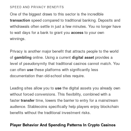
SPEED AND PRIVACY BENEFITS
One of the biggest draws to this sector is the incredible
transaction
speed compared to traditional banking. Deposits and
withdrawals often settle in just a few minutes. You no longer have
to wait days for a bank to grant you
access
to your own
winnings.
Privacy is another major benefit that attracts people to the world
of
gambling
online. Using a current
digital asset
provides a
level of pseudonymity that traditional casinos cannot match. You
can often
use
these platforms with significantly less
documentation than old-school sites require.
Leading sites allow you to
use
the digital assets you already own
without forced conversions. This flexibility, combined with a
faster
transfer
time, lowers the barrier to entry for a mainstream
audience. Stablecoins specifically help players enjoy blockchain
benefits without the traditional investment risks.
Player Behavior And Spending Patterns In Crypto Casinos