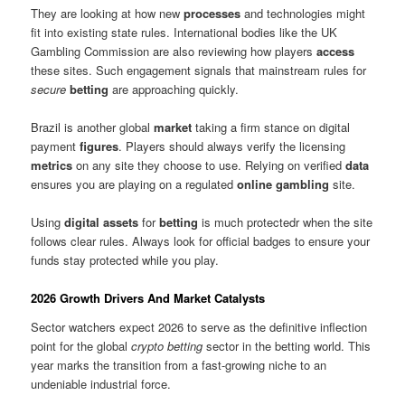
They are looking at how new
processes
and technologies might
fit into existing state rules. International bodies like the UK
Gambling Commission are also reviewing how players
access
these sites. Such engagement signals that mainstream rules for
secure
betting
are approaching quickly.
Brazil is another global
market
taking a firm stance on digital
payment
figures
. Players should always verify the licensing
metrics
on any site they choose to use. Relying on verified
data
ensures you are playing on a regulated
online gambling
site.
Using
digital assets
for
betting
is much protectedr when the site
follows clear rules. Always look for official badges to ensure your
funds stay protected while you play.
2026 Growth Drivers And Market Catalysts
Sector watchers expect 2026 to serve as the definitive inflection
point for the global
crypto betting
sector in the betting world. This
year marks the transition from a fast-growing niche to an
undeniable industrial force.