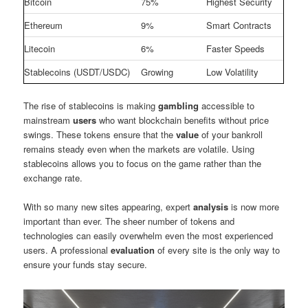
Bitcoin
75%
Highest Security
Ethereum
9%
Smart Contracts
Litecoin
6%
Faster Speeds
Stablecoins (USDT/USDC)
Growing
Low Volatility
The rise of stablecoins is making
gambling
accessible to
mainstream
users
who want blockchain benefits without price
swings. These tokens ensure that the
value
of your bankroll
remains steady even when the markets are volatile. Using
stablecoins allows you to focus on the game rather than the
exchange rate.
With so many new sites appearing, expert
analysis
is now more
important than ever. The sheer number of tokens and
technologies can easily overwhelm even the most experienced
users. A professional
evaluation
of every site is the only way to
ensure your funds stay secure.