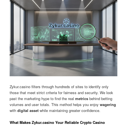
Zykur.casino filters through hundreds of sites to identify only
those that meet strict criteria for fairness and security. We look
past the marketing hype to find the real
metrics
behind betting
volumes and user totals. This method helps you enjoy
wagering
with
digital asset
while maintaining greater confidence.
What Makes Zykur.casino Your Reliable Crypto Casino