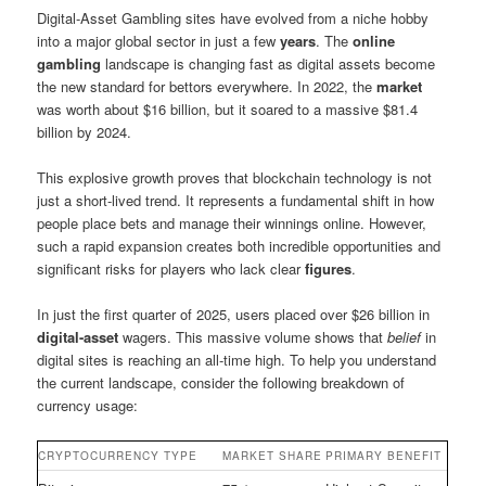
Digital-Asset Gambling sites have evolved from a niche hobby
into a major global sector in just a few
years
. The
online
gambling
landscape is changing fast as digital assets become
the new standard for bettors everywhere. In 2022, the
market
was worth about $16 billion, but it soared to a massive $81.4
billion by 2024.
This explosive growth proves that blockchain technology is not
just a short-lived trend. It represents a fundamental shift in how
people place bets and manage their winnings online. However,
such a rapid expansion creates both incredible opportunities and
significant risks for players who lack clear
figures
.
In just the first quarter of 2025, users placed over $26 billion in
digital-asset
wagers. This massive volume shows that
belief
in
digital sites is reaching an all-time high. To help you understand
the current landscape, consider the following breakdown of
currency usage:
CRYPTOCURRENCY TYPE
MARKET SHARE
PRIMARY BENEFIT