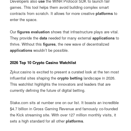
Developers also
use
the WINR Protocol SDK to launch fair
games. This tool helps them avoid building complex smart
contracts from scratch. It allows for more creative
platforms
to
enter the space.
Our
figures evaluation
shows that infrastructure plays are vital.
They provide the
data
needed for many external
applications
to
thrive. Without this
figures
, the new wave of decentralized
applications
wouldn’t be possible.
2026 Top 10 Crypto Casino Watchlist
Zykur.casino is excited to present a curated look at the ten most
influential sites shaping the
crypto betting
landscape in 2026.
This watchlist highlights the innovators and leaders that are
currently defining the future of digital betting.
Stake.com sits at number one on our list. It boasts an incredible
$4.7 billion in Gross Gaming Revenue and famously co-founded
the Kick streaming site. With over 127 million monthly visits, it
sets a high standard for all other
platforms
.