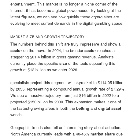
entertainment. This market is no longer a niche corner of the
internet; it has become a global powerhouse. By looking at the
latest
figures
, we can see how quickly these
crypto
sites are
evolving to meet current demands in the digital gambling space.
MARKET SIZE AND GROWTH TRAJECTORY
The numbers behind this shift are truly impressive and show a
sector
on the move. In 2024, the broader
sector
reached a
staggering $81.4 billion in gross gaming revenue. Analysts
currently place the specific
size
of the tools supporting this
growth at $13 billion as we enter 2026.
specialists project this segment will skyrocket to $114.05 billion
by 2035, representing a compound annual growth rate of 27.29%.
We see a massive trajectory from just $16 billion in 2022 to a
projected $150 billion by 2030. This expansion makes it one of
the fastest-growing areas in both the
betting
and
digital asset
worlds.
Geographic trends also tell an interesting story about adoption.
North America currently leads with a 40-45%
market share
due