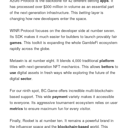
Azuro Protocol is the backbone for 42 different betting
apps
. It
has processed over $300 million in volume as an essential part
of the next-generation infrastructure. This
betting
layer is
changing how new developers enter the space.
WINR Protocol focuses on the developer side at number seven.
Its SDK makes it much easier for builders to launch provably fair
games
. This toolkit is expanding the whole GambleFi ecosystem
rapidly across the globe.
Metawin is at number eight. It blends 4,000 traditional
platform
titles with next-generation NFT mechanics. This allows
bettors
to
use
digital assets in fresh ways while exploring the future of the
digital
sector
.
For our ninth spot, BC.Game offers incredible multi-blockchain-
based support. This wide
payment
variety makes it accessible
to everyone. Its aggressive tournament ecosystem relies on user
metrics
to ensure maximum fun for every visitor.
Finally, Roobet is at number ten. It remains a powerful brand in
the influencer space and the
blockchain-based
world. This