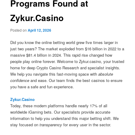
Programs Found at
Zykur.Casino
Posted on
April 12, 2026
Did you know the online betting world grew five times larger in
just two years? The market exploded from $16 billion in 2022 to a
massive $81.4 billion in 2024. This rapid rise changed how
people play online forever. Welcome to Zykur.casino, your trusted
home for deep Crypto Casino Research and specialist insights.
We help you navigate this fast-moving space with
absolute
confidence
and ease. Our team finds the best casinos to ensure
you have a safe and fun experience.
Zykur.Casino
Today, these modern platforms handle nearly 17% of all
worldwide iGaming bets. Our specialists provide accurate
information to help you understand this major betting shift. We
stay focused on
transparency
for every user in the sector.