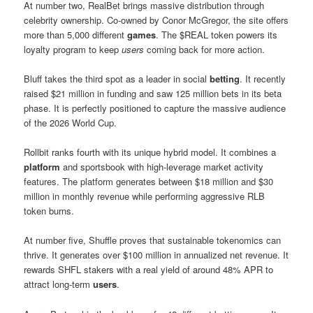
At number two, RealBet brings massive distribution through
celebrity ownership. Co-owned by Conor McGregor, the site offers
more than 5,000 different
games
. The $REAL token powers its
loyalty program to keep
users
coming back for more action.
Bluff takes the third spot as a leader in social
betting
. It recently
raised $21 million in funding and saw 125 million bets in its beta
phase. It is perfectly positioned to capture the massive audience
of the 2026 World Cup.
Rollbit ranks fourth with its unique hybrid model. It combines a
platform
and sportsbook with high-leverage market activity
features. The platform generates between $18 million and $30
million in monthly revenue while performing aggressive RLB
token burns.
At number five, Shuffle proves that sustainable tokenomics can
thrive. It generates over $100 million in annualized net revenue. It
rewards SHFL stakers with a real yield of around 48% APR to
attract long-term
users
.