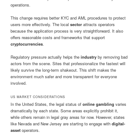
operations.
This change requires better KYC and AML procedures to protect
users more effectively. The local
sector
attracts operators
because the application process is very straightforward. It also
offers reasonable costs and frameworks that support
cryptocurrencies
.
Regulatory pressure actually helps the
industry
by removing bad
actors from the scene. Sites that professionalize the fastest will
likely survive the long-term shakeout. This shift makes the
environment much safer and more transparent for everyone
involved.
US MARKET CONSIDERATIONS
In the United States, the legal status of
online gambling
varies
dramatically by each state. Some areas explicitly prohibit it,
while others remain in legal gray areas for now. However, states
like Nevada and New Jersey are starting to engage with
digital-
asset
operators.