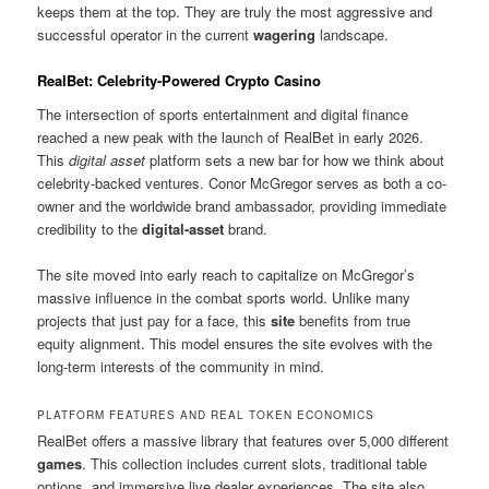
keeps them at the top. They are truly the most aggressive and
successful operator in the current
wagering
landscape.
RealBet: Celebrity-Powered Crypto Casino
The intersection of sports entertainment and digital finance
reached a new peak with the launch of RealBet in early 2026.
This
digital asset
platform sets a new bar for how we think about
celebrity-backed ventures. Conor McGregor serves as both a co-
owner and the worldwide brand ambassador, providing immediate
credibility to the
digital-asset
brand.
The site moved into early reach to capitalize on McGregor’s
massive influence in the combat sports world. Unlike many
projects that just pay for a face, this
site
benefits from true
equity alignment. This model ensures the site evolves with the
long-term interests of the community in mind.
PLATFORM FEATURES AND REAL TOKEN ECONOMICS
RealBet offers a massive library that features over 5,000 different
games
. This collection includes current slots, traditional table
options, and immersive live dealer experiences. The site also