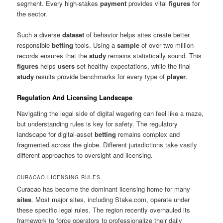
segment. Every high-stakes
payment
provides vital
figures
for
the sector.
Such a diverse
dataset
of behavior helps sites create better
responsible
betting
tools. Using a
sample
of over two million
records ensures that the
study
remains statistically sound. This
figures
helps
users
set healthy expectations, while the final
study
results provide benchmarks for every type of
player
.
Regulation And Licensing Landscape
Navigating the legal side of digital wagering can feel like a maze,
but understanding rules is key for safety. The regulatory
landscape for digital-asset
betting
remains complex and
fragmented across the globe. Different jurisdictions take vastly
different approaches to oversight and licensing.
CURACAO LICENSING RULES
Curacao has become the dominant licensing home for many
sites
. Most major sites, including Stake.com, operate under
these specific legal rules. The region recently overhauled its
framework to force operators to professionalize their daily