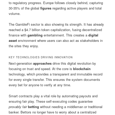
to regulatory progress. Europe follows closely behind, capturing
30-35% of the global
figures
regarding active players and total
volume.
The GambleFi sector is also showing its strength. It has already
reached a $4.7 billion token capitalization, fusing decentralized
finance with
gambling
entertainment. This creates a
digital
asset
environment where users can also act as stakeholders in
the sites they enjoy.
KEY TECHNOLOGIES DRIVING INNOVATION
Next-generation
approaches
drive this digital revolution by
focusing on trust and speed. At the core is
blockchain
technology, which provides a transparent and immutable record
for every single transfer. This ensures the system documents
every bet for anyone to verify at any time.
Smart contracts play a vital role by automating payouts and
ensuring fair play. These self-executing codes guarantee
provably fair
betting
without needing a middleman or traditional
banker. Bettors no longer have to worry about a centralized