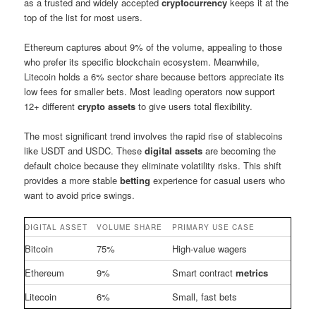
as a trusted and widely accepted
cryptocurrency
keeps it at the
top of the list for most users.
Ethereum captures about 9% of the volume, appealing to those
who prefer its specific blockchain ecosystem. Meanwhile,
Litecoin holds a 6% sector share because bettors appreciate its
low fees for smaller bets. Most leading operators now support
12+ different
crypto assets
to give users total flexibility.
The most significant trend involves the rapid rise of stablecoins
like USDT and USDC. These
digital assets
are becoming the
default choice because they eliminate volatility risks. This shift
provides a more stable
betting
experience for casual users who
want to avoid price swings.
DIGITAL ASSET
VOLUME SHARE
PRIMARY USE CASE
Bitcoin
75%
High-value wagers
Ethereum
9%
Smart contract
metrics
Litecoin
6%
Small, fast bets