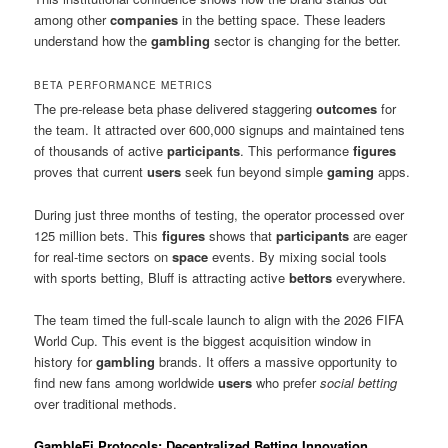
among other
companies
in the betting space. These leaders
understand how the
gambling
sector is changing for the better.
BETA PERFORMANCE METRICS
The pre-release beta phase delivered staggering
outcomes
for
the team. It attracted over 600,000 signups and maintained tens
of thousands of active
participants
. This performance
figures
proves that current
users
seek fun beyond simple
gaming
apps.
During just three months of testing, the operator processed over
125 million bets. This
figures
shows that
participants
are eager
for real-time sectors on
space
events. By mixing social tools
with sports betting, Bluff is attracting active
bettors
everywhere.
The team timed the full-scale launch to align with the 2026 FIFA
World Cup. This event is the biggest acquisition window in
history for
gambling
brands. It offers a massive opportunity to
find new fans among worldwide
users
who prefer
social betting
over traditional methods.
GambleFi Protocols: Decentralized Betting Innovation