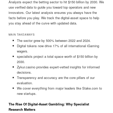
Analysts expect the betting sector to hit $150 billion by 2030. We
use verified data to guide you toward top operators and new
innovators. Our latest analysis ensures you always have the
facts before you play. We track the digital-asset space to help
you stay ahead of the curve with updated data.
MAIN TAKEAWAYS
The sector grew by 500% between 2022 and 2024.
Digital tokens now drive 17% of all international iGaming
wagers.
specialists project a total space worth of $150 billion by
2030.
Zykur.casino provides expert-vetted insights for informed
decisions.
Transparency and accuracy are the core pillars of our
evaluation.
We cover everything from major leaders like Stake.com to
new startups.
The Rise Of Digital-Asset Gambling: Why Specialist
Research Matters