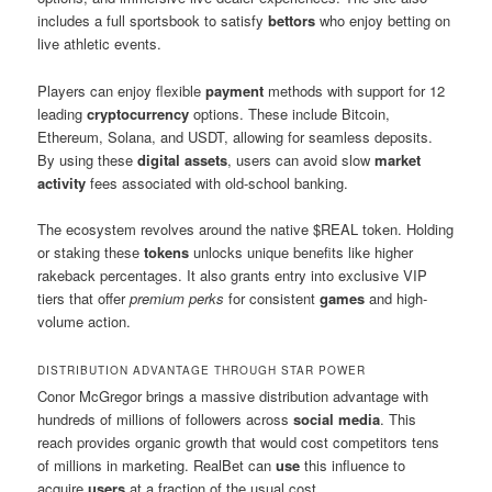
includes a full sportsbook to satisfy
bettors
who enjoy betting on
live athletic events.
Players can enjoy flexible
payment
methods with support for 12
leading
cryptocurrency
options. These include Bitcoin,
Ethereum, Solana, and USDT, allowing for seamless deposits.
By using these
digital assets
, users can avoid slow
market
activity
fees associated with old-school banking.
The ecosystem revolves around the native $REAL token. Holding
or staking these
tokens
unlocks unique benefits like higher
rakeback percentages. It also grants entry into exclusive VIP
tiers that offer
premium perks
for consistent
games
and high-
volume action.
DISTRIBUTION ADVANTAGE THROUGH STAR POWER
Conor McGregor brings a massive distribution advantage with
hundreds of millions of followers across
social media
. This
reach provides organic growth that would cost competitors tens
of millions in marketing. RealBet can
use
this influence to
acquire
users
at a fraction of the usual cost.