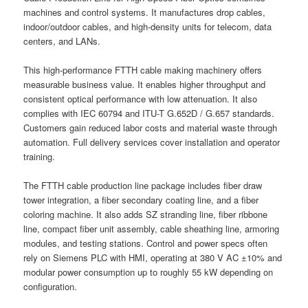
machines and control systems. It manufactures drop cables,
indoor/outdoor cables, and high-density units for telecom, data
centers, and LANs.
This high-performance FTTH cable making machinery offers
measurable business value. It enables higher throughput and
consistent optical performance with low attenuation. It also
complies with IEC 60794 and ITU-T G.652D / G.657 standards.
Customers gain reduced labor costs and material waste through
automation. Full delivery services cover installation and operator
training.
The FTTH cable production line package includes fiber draw
tower integration, a fiber secondary coating line, and a fiber
coloring machine. It also adds SZ stranding line, fiber ribbone
line, compact fiber unit assembly, cable sheathing line, armoring
modules, and testing stations. Control and power specs often
rely on Siemens PLC with HMI, operating at 380 V AC ±10% and
modular power consumption up to roughly 55 kW depending on
configuration.