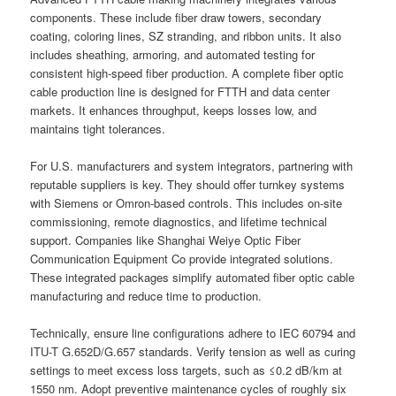
components. These include fiber draw towers, secondary
coating, coloring lines, SZ stranding, and ribbon units. It also
includes sheathing, armoring, and automated testing for
consistent high-speed fiber production. A complete fiber optic
cable production line is designed for FTTH and data center
markets. It enhances throughput, keeps losses low, and
maintains tight tolerances.
For U.S. manufacturers and system integrators, partnering with
reputable suppliers is key. They should offer turnkey systems
with Siemens or Omron-based controls. This includes on-site
commissioning, remote diagnostics, and lifetime technical
support. Companies like Shanghai Weiye Optic Fiber
Communication Equipment Co provide integrated solutions.
These integrated packages simplify automated fiber optic cable
manufacturing and reduce time to production.
Technically, ensure line configurations adhere to IEC 60794 and
ITU-T G.652D/G.657 standards. Verify tension as well as curing
settings to meet excess loss targets, such as ≤0.2 dB/km at
1550 nm. Adopt preventive maintenance cycles of roughly six