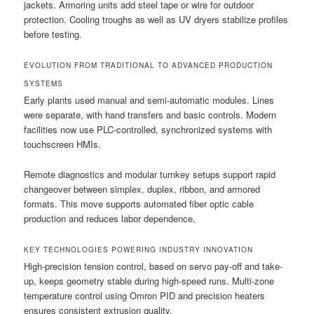
jackets. Armoring units add steel tape or wire for outdoor
protection. Cooling troughs as well as UV dryers stabilize profiles
before testing.
EVOLUTION FROM TRADITIONAL TO ADVANCED PRODUCTION
SYSTEMS
Early plants used manual and semi-automatic modules. Lines
were separate, with hand transfers and basic controls. Modern
facilities now use PLC-controlled, synchronized systems with
touchscreen HMIs.
Remote diagnostics and modular turnkey setups support rapid
changeover between simplex, duplex, ribbon, and armored
formats. This move supports automated fiber optic cable
production and reduces labor dependence.
KEY TECHNOLOGIES POWERING INDUSTRY INNOVATION
High-precision tension control, based on servo pay-off and take-
up, keeps geometry stable during high-speed runs. Multi-zone
temperature control using Omron PID and precision heaters
ensures consistent extrusion quality.