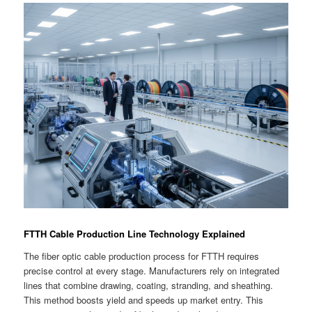
FTTH Cable Production Line Technology Explained
The fiber optic cable production process for FTTH requires
precise control at every stage. Manufacturers rely on integrated
lines that combine drawing, coating, stranding, and sheathing.
This method boosts yield and speeds up market entry. This