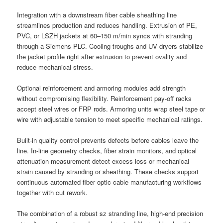
Integration with a downstream fiber cable sheathing line
streamlines production and reduces handling. Extrusion of PE,
PVC, or LSZH jackets at 60–150 m/min syncs with stranding
through a Siemens PLC. Cooling troughs and UV dryers stabilize
the jacket profile right after extrusion to prevent ovality and
reduce mechanical stress.
Optional reinforcement and armoring modules add strength
without compromising flexibility. Reinforcement pay-off racks
accept steel wires or FRP rods. Armoring units wrap steel tape or
wire with adjustable tension to meet specific mechanical ratings.
Built-in quality control prevents defects before cables leave the
line. In-line geometry checks, fiber strain monitors, and optical
attenuation measurement detect excess loss or mechanical
strain caused by stranding or sheathing. These checks support
continuous automated fiber optic cable manufacturing workflows
together with cut rework.
The combination of a robust sz stranding line, high-end precision