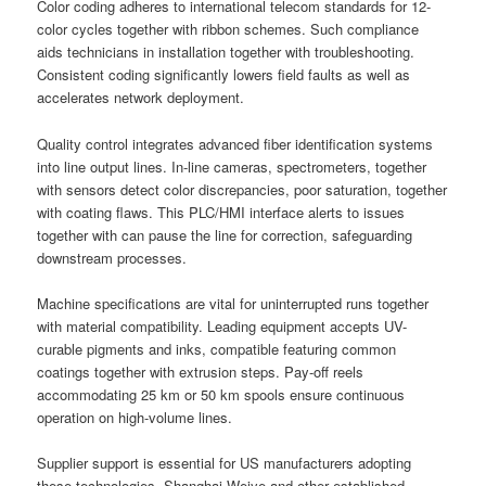
Color coding adheres to international telecom standards for 12-
color cycles together with ribbon schemes. Such compliance
aids technicians in installation together with troubleshooting.
Consistent coding significantly lowers field faults as well as
accelerates network deployment.
Quality control integrates advanced fiber identification systems
into line output lines. In-line cameras, spectrometers, together
with sensors detect color discrepancies, poor saturation, together
with coating flaws. This PLC/HMI interface alerts to issues
together with can pause the line for correction, safeguarding
downstream processes.
Machine specifications are vital for uninterrupted runs together
with material compatibility. Leading equipment accepts UV-
curable pigments and inks, compatible featuring common
coatings together with extrusion steps. Pay-off reels
accommodating 25 km or 50 km spools ensure continuous
operation on high-volume lines.
Supplier support is essential for US manufacturers adopting
these technologies. Shanghai Weiye and other established