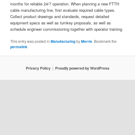
months for reliable 24/7 operation. When planning a new FTTH
cable manufacturing line, first evaluate required cable types.
Collect product drawings and standards, request detailed
equipment specs as well as turnkey proposals, as well as
schedule engineer commissioning together with operator training.
This entry was posted in
Manufacturing
by
Merrie
. Bookmark the
permalink
.
Privacy Policy
Proudly powered by WordPress