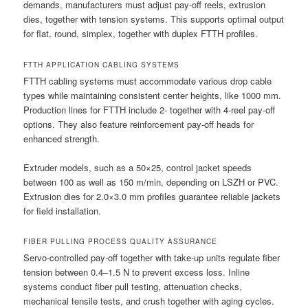
demands, manufacturers must adjust pay-off reels, extrusion
dies, together with tension systems. This supports optimal output
for flat, round, simplex, together with duplex FTTH profiles.
FTTH APPLICATION CABLING SYSTEMS
FTTH cabling systems must accommodate various drop cable
types while maintaining consistent center heights, like 1000 mm.
Production lines for FTTH include 2- together with 4-reel pay-off
options. They also feature reinforcement pay-off heads for
enhanced strength.
Extruder models, such as a 50×25, control jacket speeds
between 100 as well as 150 m/min, depending on LSZH or PVC.
Extrusion dies for 2.0×3.0 mm profiles guarantee reliable jackets
for field installation.
FIBER PULLING PROCESS QUALITY ASSURANCE
Servo-controlled pay-off together with take-up units regulate fiber
tension between 0.4–1.5 N to prevent excess loss. Inline
systems conduct fiber pull testing, attenuation checks,
mechanical tensile tests, and crush together with aging cycles.