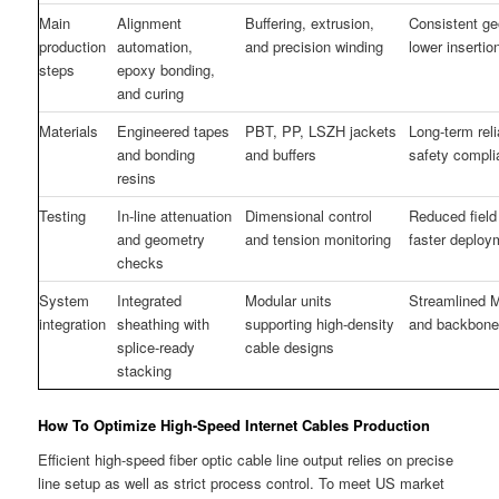
Main
Alignment
Buffering, extrusion,
Consistent g
production
automation,
and precision winding
lower insertio
steps
epoxy bonding,
and curing
Materials
Engineered tapes
PBT, PP, LSZH jackets
Long-term reli
and bonding
and buffers
safety compl
resins
Testing
In-line attenuation
Dimensional control
Reduced field 
and geometry
and tension monitoring
faster deploy
checks
System
Integrated
Modular units
Streamlined 
integration
sheathing with
supporting high-density
and backbone
splice-ready
cable designs
stacking
How To Optimize High-Speed Internet Cables Production
Efficient high-speed fiber optic cable line output relies on precise
line setup as well as strict process control. To meet US market