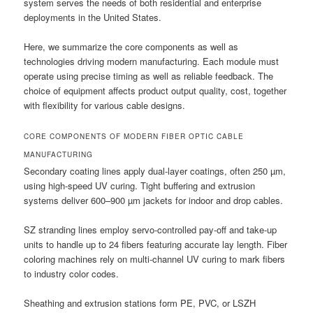
system serves the needs of both residential and enterprise
deployments in the United States.
Here, we summarize the core components as well as
technologies driving modern manufacturing. Each module must
operate using precise timing as well as reliable feedback. The
choice of equipment affects product output quality, cost, together
with flexibility for various cable designs.
CORE COMPONENTS OF MODERN FIBER OPTIC CABLE
MANUFACTURING
Secondary coating lines apply dual-layer coatings, often 250 µm,
using high-speed UV curing. Tight buffering and extrusion
systems deliver 600–900 µm jackets for indoor and drop cables.
SZ stranding lines employ servo-controlled pay-off and take-up
units to handle up to 24 fibers featuring accurate lay length. Fiber
coloring machines rely on multi-channel UV curing to mark fibers
to industry color codes.
Sheathing and extrusion stations form PE, PVC, or LSZH