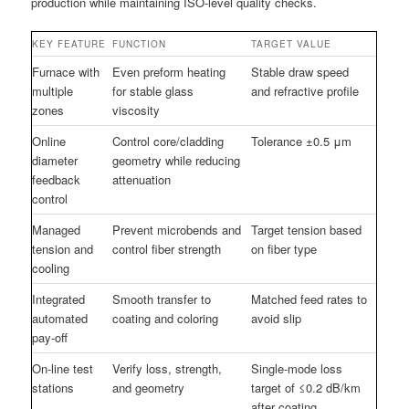
production while maintaining ISO-level quality checks.
KEY FEATURE
FUNCTION
TARGET VALUE
Furnace with
Even preform heating
Stable draw speed
multiple
for stable glass
and refractive profile
zones
viscosity
Online
Control core/cladding
Tolerance ±0.5 μm
diameter
geometry while reducing
feedback
attenuation
control
Managed
Prevent microbends and
Target tension based
tension and
control fiber strength
on fiber type
cooling
Integrated
Smooth transfer to
Matched feed rates to
automated
coating and coloring
avoid slip
pay-off
On-line test
Verify loss, strength,
Single-mode loss
stations
and geometry
target of ≤0.2 dB/km
after coating