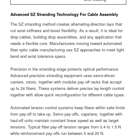
Advanced SZ Stranding Technology For Cable Assembly
The SZ stranding method creates alternating-direction lays that
cut axial stiffness and boost flexibility. As a result, it is ideal for
drop cables, building drop assemblies, and any application that
needs a flexible core. Manufacturers moving toward automated
fiber optic cable manufacturing use SZ approaches to meet tight
bend and axial tolerance specs.
Precision in the stranding stage protects optical performance.
Advanced precision stranding equipment uses servo-driven
carriers, rotors, together with modular pay-off racks that accept
up to 24 fibers. These systems deliver precise lay-length control
together with allow quick reconfiguration for different cable types.
Automated tension control systems keep fibers within safe limits
from pay-off to take-up. Servo pay-offs, capstans, together with
haul-off units maintain constant linear speed as well as target
tensions. Typical fiber pay-off tension ranges from 0.4 to 1.5 N
while reinforcement pay-offs run between 5 and 20 N.