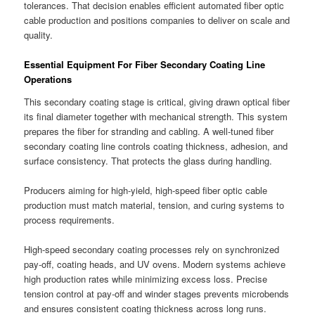
tolerances. That decision enables efficient automated fiber optic
cable production and positions companies to deliver on scale and
quality.
Essential Equipment For Fiber Secondary Coating Line
Operations
This secondary coating stage is critical, giving drawn optical fiber
its final diameter together with mechanical strength. This system
prepares the fiber for stranding and cabling. A well-tuned fiber
secondary coating line controls coating thickness, adhesion, and
surface consistency. That protects the glass during handling.
Producers aiming for high-yield, high-speed fiber optic cable
production must match material, tension, and curing systems to
process requirements.
High-speed secondary coating processes rely on synchronized
pay-off, coating heads, and UV ovens. Modern systems achieve
high production rates while minimizing excess loss. Precise
tension control at pay-off and winder stages prevents microbends
and ensures consistent coating thickness across long runs.