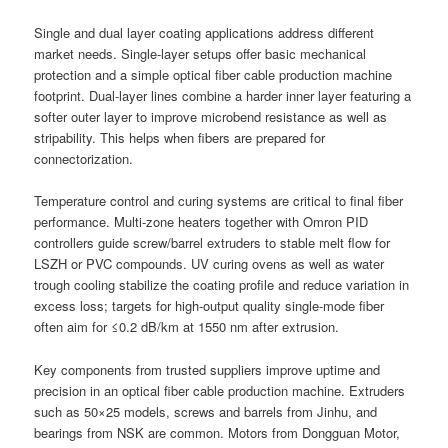
Single and dual layer coating applications address different
market needs. Single-layer setups offer basic mechanical
protection and a simple optical fiber cable production machine
footprint. Dual-layer lines combine a harder inner layer featuring a
softer outer layer to improve microbend resistance as well as
stripability. This helps when fibers are prepared for
connectorization.
Temperature control and curing systems are critical to final fiber
performance. Multi-zone heaters together with Omron PID
controllers guide screw/barrel extruders to stable melt flow for
LSZH or PVC compounds. UV curing ovens as well as water
trough cooling stabilize the coating profile and reduce variation in
excess loss; targets for high-output quality single-mode fiber
often aim for ≤0.2 dB/km at 1550 nm after extrusion.
Key components from trusted suppliers improve uptime and
precision in an optical fiber cable production machine. Extruders
such as 50×25 models, screws and barrels from Jinhu, and
bearings from NSK are common. Motors from Dongguan Motor,