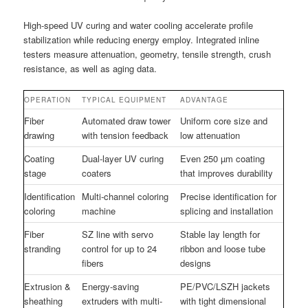
High-speed UV curing and water cooling accelerate profile
stabilization while reducing energy employ. Integrated inline
testers measure attenuation, geometry, tensile strength, crush
resistance, as well as aging data.
OPERATION
TYPICAL EQUIPMENT
ADVANTAGE
Fiber
Automated draw tower
Uniform core size and
drawing
with tension feedback
low attenuation
Coating
Dual-layer UV curing
Even 250 µm coating
stage
coaters
that improves durability
Identification
Multi-channel coloring
Precise identification for
coloring
machine
splicing and installation
Fiber
SZ line with servo
Stable lay length for
stranding
control for up to 24
ribbon and loose tube
fibers
designs
Extrusion &
Energy-saving
PE/PVC/LSZH jackets
sheathing
extruders with multi-
with tight dimensional