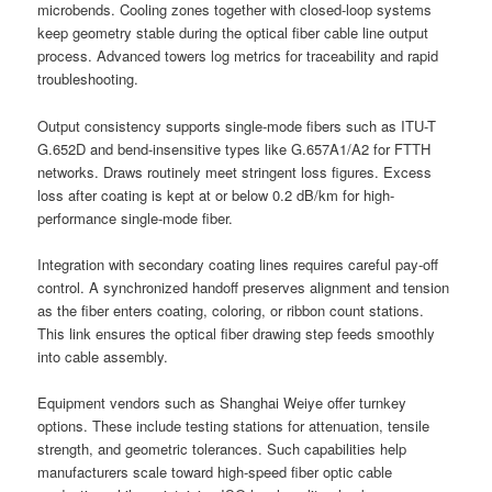
microbends. Cooling zones together with closed-loop systems
keep geometry stable during the optical fiber cable line output
process. Advanced towers log metrics for traceability and rapid
troubleshooting.
Output consistency supports single-mode fibers such as ITU-T
G.652D and bend-insensitive types like G.657A1/A2 for FTTH
networks. Draws routinely meet stringent loss figures. Excess
loss after coating is kept at or below 0.2 dB/km for high-
performance single-mode fiber.
Integration with secondary coating lines requires careful pay-off
control. A synchronized handoff preserves alignment and tension
as the fiber enters coating, coloring, or ribbon count stations.
This link ensures the optical fiber drawing step feeds smoothly
into cable assembly.
Equipment vendors such as Shanghai Weiye offer turnkey
options. These include testing stations for attenuation, tensile
strength, and geometric tolerances. Such capabilities help
manufacturers scale toward high-speed fiber optic cable