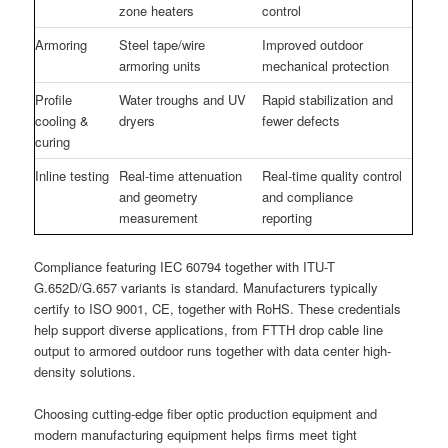
zone heaters
control
Armoring
Steel tape/wire
Improved outdoor
armoring units
mechanical protection
Profile
Water troughs and UV
Rapid stabilization and
cooling &
dryers
fewer defects
curing
Inline testing
Real-time attenuation
Real-time quality control
and geometry
and compliance
measurement
reporting
Compliance featuring IEC 60794 together with ITU-T
G.652D/G.657 variants is standard. Manufacturers typically
certify to ISO 9001, CE, together with RoHS. These credentials
help support diverse applications, from FTTH drop cable line
output to armored outdoor runs together with data center high-
density solutions.
Choosing cutting-edge fiber optic production equipment and
modern manufacturing equipment helps firms meet tight