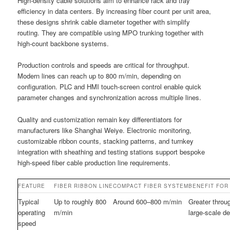
High-density cable solutions aim to enhance rack and tray
efficiency in data centers. By increasing fiber count per unit area,
these designs shrink cable diameter together with simplify
routing. They are compatible using MPO trunking together with
high-count backbone systems.
Production controls and speeds are critical for throughput.
Modern lines can reach up to 800 m/min, depending on
configuration. PLC and HMI touch-screen control enable quick
parameter changes and synchronization across multiple lines.
Quality and customization remain key differentiators for
manufacturers like Shanghai Weiye. Electronic monitoring,
customizable ribbon counts, stacking patterns, and turnkey
integration with sheathing and testing stations support bespoke
high-speed fiber cable production line requirements.
FEATURE
FIBER RIBBON LINE
COMPACT FIBER SYSTEM
BENEFIT FOR
Typical
Up to roughly 800
Around 600–800 m/min
Greater throug
operating
m/min
large-scale d
speed