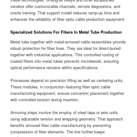
vendors offer customizable channels, remote diagnostics, and
onsite training. That support model reduces ramp-up time and
enhances the reliability of fiber optic cable production equipment.
Specialized Solutions For Fibers In Metal Tube Production
Metal tube together with metal-armored cable assemblies provide
robust protection for fiber lines. They are ideal for direct-buried
together with industrial applications. This controlled routing of
coated fibers into metal tubes prevents microbends, ensuring
optical performance remains within specifications.
Processes depend on precision filling as well as centering units.
These modules, in conjunction featuring fiber optic cable
manufacturing equipment, ensure concentric placement together
with controlled tension during insertion.
Armoring steps involve the employ of steel tape or wire units
using adjustable tension and wrapping geometry. That approach
benefits armored fiber cable manufacturing by preventing
compression of fiber elements. The line further keeps