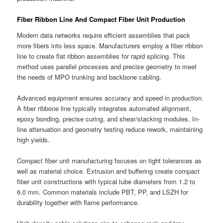
Fiber Ribbon Line And Compact Fiber Unit Production
Modern data networks require efficient assemblies that pack
more fibers into less space. Manufacturers employ a fiber ribbon
line to create flat ribbon assemblies for rapid splicing. This
method uses parallel processes and precise geometry to meet
the needs of MPO trunking and backbone cabling.
Advanced equipment ensures accuracy and speed in production.
A fiber ribbone line typically integrates automated alignment,
epoxy bonding, precise curing, and shear/stacking modules. In-
line attenuation and geometry testing reduce rework, maintaining
high yields.
Compact fiber unit manufacturing focuses on tight tolerances as
well as material choice. Extrusion and buffering create compact
fiber unit constructions with typical tube diameters from 1.2 to
6.0 mm. Common materials include PBT, PP, and LSZH for
durability together with flame performance.