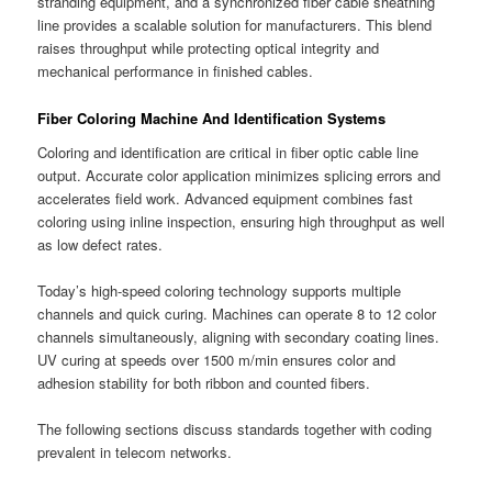
stranding equipment, and a synchronized fiber cable sheathing
line provides a scalable solution for manufacturers. This blend
raises throughput while protecting optical integrity and
mechanical performance in finished cables.
Fiber Coloring Machine And Identification Systems
Coloring and identification are critical in fiber optic cable line
output. Accurate color application minimizes splicing errors and
accelerates field work. Advanced equipment combines fast
coloring using inline inspection, ensuring high throughput as well
as low defect rates.
Today’s high-speed coloring technology supports multiple
channels and quick curing. Machines can operate 8 to 12 color
channels simultaneously, aligning with secondary coating lines.
UV curing at speeds over 1500 m/min ensures color and
adhesion stability for both ribbon and counted fibers.
The following sections discuss standards together with coding
prevalent in telecom networks.