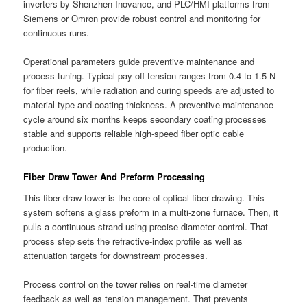
inverters by Shenzhen Inovance, and PLC/HMI platforms from
Siemens or Omron provide robust control and monitoring for
continuous runs.
Operational parameters guide preventive maintenance and
process tuning. Typical pay-off tension ranges from 0.4 to 1.5 N
for fiber reels, while radiation and curing speeds are adjusted to
material type and coating thickness. A preventive maintenance
cycle around six months keeps secondary coating processes
stable and supports reliable high-speed fiber optic cable
production.
Fiber Draw Tower And Preform Processing
This fiber draw tower is the core of optical fiber drawing. This
system softens a glass preform in a multi-zone furnace. Then, it
pulls a continuous strand using precise diameter control. That
process step sets the refractive-index profile as well as
attenuation targets for downstream processes.
Process control on the tower relies on real-time diameter
feedback as well as tension management. That prevents