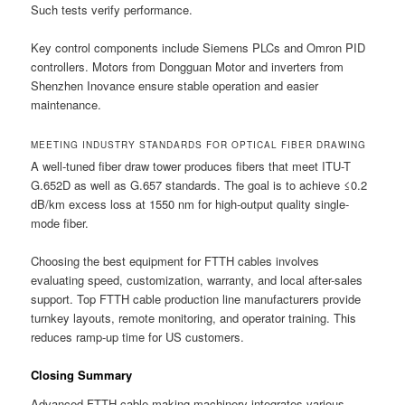
Such tests verify performance.
Key control components include Siemens PLCs and Omron PID
controllers. Motors from Dongguan Motor and inverters from
Shenzhen Inovance ensure stable operation and easier
maintenance.
MEETING INDUSTRY STANDARDS FOR OPTICAL FIBER DRAWING
A well-tuned fiber draw tower produces fibers that meet ITU-T
G.652D as well as G.657 standards. The goal is to achieve ≤0.2
dB/km excess loss at 1550 nm for high-output quality single-
mode fiber.
Choosing the best equipment for FTTH cables involves
evaluating speed, customization, warranty, and local after-sales
support. Top FTTH cable production line manufacturers provide
turnkey layouts, remote monitoring, and operator training. This
reduces ramp-up time for US customers.
Closing Summary
Advanced FTTH cable making machinery integrates various