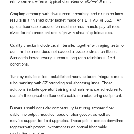
reinforcement wires at typical diameters of ø0.4–ø1.0 mm.
Coupling armoring with downstream sheathing and extrusion lines
results in a finished outer jacket made of PE, PVC, or LSZH. An
optical fiber cable production machine must handle pay-off reels
sized for reinforcement and align with sheathing tolerances.
Quality checks include crush, tensile, together with aging tests to
confirm the armor does not exceed allowable stress on fibers.
Standards-based testing supports long-term reliability in field
conditions.
Turnkey solutions from established manufacturers integrate metal
tube handling with SZ stranding and sheathing lines. These
solutions include operator training and maintenance schedules to
sustain throughput on fiber optic cable manufacturing equipment.
Buyers should consider compatibility featuring armored fiber
cable line output modules, ease of changeover, as well as
service support for field upgrades. Those points reduce downtime
together with protect investment in an optical fiber cable
production machine.