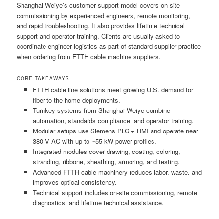
Shanghai Weiye’s customer support model covers on-site
commissioning by experienced engineers, remote monitoring,
and rapid troubleshooting. It also provides lifetime technical
support and operator training. Clients are usually asked to
coordinate engineer logistics as part of standard supplier practice
when ordering from FTTH cable machine suppliers.
CORE TAKEAWAYS
FTTH cable line solutions meet growing U.S. demand for
fiber-to-the-home deployments.
Turnkey systems from Shanghai Weiye combine
automation, standards compliance, and operator training.
Modular setups use Siemens PLC + HMI and operate near
380 V AC with up to ~55 kW power profiles.
Integrated modules cover drawing, coating, coloring,
stranding, ribbone, sheathing, armoring, and testing.
Advanced FTTH cable machinery reduces labor, waste, and
improves optical consistency.
Technical support includes on-site commissioning, remote
diagnostics, and lifetime technical assistance.