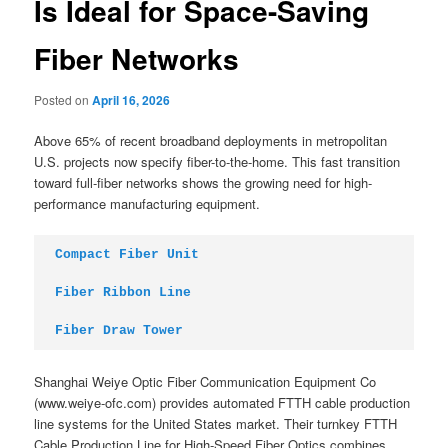
Is Ideal for Space-Saving
Fiber Networks
Posted on
April 16, 2026
Above 65% of recent broadband deployments in metropolitan
U.S. projects now specify fiber-to-the-home. This fast transition
toward full-fiber networks shows the growing need for high-
performance manufacturing equipment.
Compact Fiber Unit
Fiber Ribbon Line
Fiber Draw Tower
Shanghai Weiye Optic Fiber Communication Equipment Co
(www.weiye-ofc.com) provides automated FTTH cable production
line systems for the United States market. Their turnkey FTTH
Cable Production Line for High-Speed Fiber Optics combines