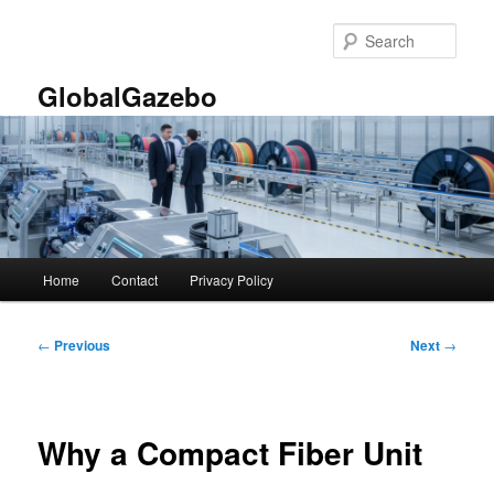
Skip
to
Sear
primary
content
GlobalGazebo
Main
Home
Contact
Privacy Policy
menu
Post
←
Previous
Next
→
navigation
Why a Compact Fiber Unit